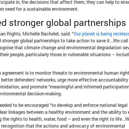
ticipate in, the decisions that affect them, they can help to ens
eir need for a sustainable environment.
d stronger global partnerships
 Rights, Michelle Bachelet, said: “
Our planet is being reckles
 stronger global partnerships to take action to save it...We call
ognise that climate change and environmental degradation sev
eir people, particularly those in vulnerable situations – includ
n agreement is to monitor threats to environmental human righ
 better defenders’ networks, urge more effective accountability 
timidation, and promote “meaningful and informed participatio
 environmental decision-making.
needed to be encouraged “to develop and enforce national legal
ear linkages between a healthy environment and the ability to 
 the rights to health, water, food – and even the right to life...
r recognition that the actions and advocacy of environmental