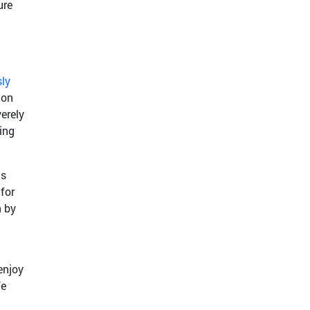
ure
sly
 on
erely
ing
ts
for
n by
enjoy
We