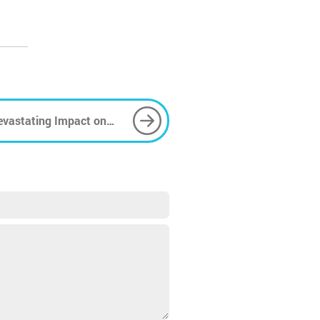
Devastating Impact on