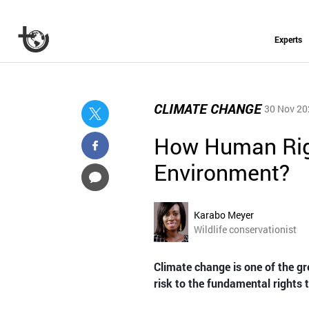
Experts
CLIMATE CHANGE
30 Nov 20
How Human Righ
Environment?
Karabo Meyer
Wildlife conservationist
Climate change is one of the gr
risk to the fundamental rights t