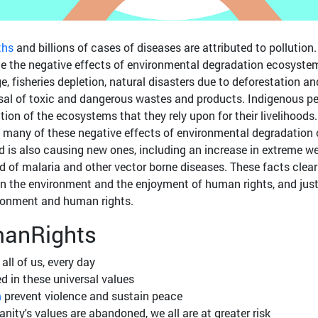
ths
and billions of cases of diseases are attributed to pollution. 
nce the negative effects of environmental degradation ecosyste
e, fisheries depletion, natural disasters due to deforestation an
l of toxic and dangerous wastes and products. Indigenous p
tion of the ecosystems that they rely upon for their livelihoods.
 many of these negative effects of environmental degradation
 is also causing new ones, including an increase in extreme w
d of malaria and other vector borne diseases. These facts clear
n the environment and the enjoyment of human rights, and just
ironment and human rights.
anRights
all of us, every day
d in these universal values
m
prevent violence and sustain peace
ty's values are abandoned, we all are at greater risk