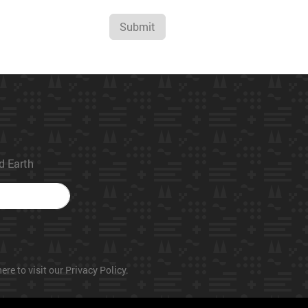
Submit
ed Earth
ere to visit our Privacy Policy.