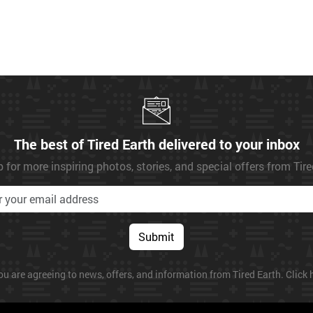
The best of Tired Earth delivered to your inbox
 for more inspiring photos, stories, and special offers from Tir
Submit
ou are agreeing to news, offers, and information from Tired Earth. Click h