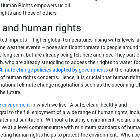
f Human Rights empowers us all
ights and those of others
 and human rights
ed impacts – higher global temperatures, rising water levels, 
me weather events – pose significant threats to people around 
t long-term, but are already being felt here and now. They partic
h, who are already struggling to access their rights to water, fo
limate change policies adopted by governments
at the nation
e of human rights concerns. Hence, it is crucial that human righ
ernational climate change negotiations such as the upcoming U
he future.
e environment
in which we live. A safe, clean, healthy and
gral to the full enjoyment of a wide range of human rights, incl
, water and sanitation. Without a healthy environment, we are un
en live at a level commensurate with minimum standards of hum
tecting human rights helps to protect the environment. When pe