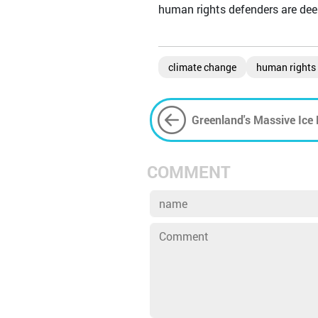
human rights defenders are deepl
climate change
human rights
Greenland's Massive Ice 
Consequences
COMMENT