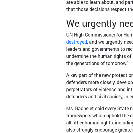
are able to learn about, and par
that those decisions respect th
We urgently nee
UN High Commissioner for Human
destroyed
, and we urgently need
leaders and governments to rec
undermine the human rights of th
the generations of tomorrow.”
A key part of the new protectio
defenders more closely, develop
perpetrators of violence and in
defenders and civil society, in
Ms. Bachelet said every State 
frameworks which uphold the cl
all other human rights, including
also strongly encourage greate