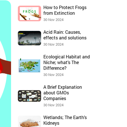
How to Protect Frogs
from Extinction
30 Nov 2024
Acid Rain: Causes,
effects and solutions
30 Nov 2024
Ecological Habitat and
Niche; what’s The
Difference?
30 Nov 2024
A Brief Explanation
about GMOs
Companies
30 Nov 2024
Wetlands; The Earth’s
Kidneys