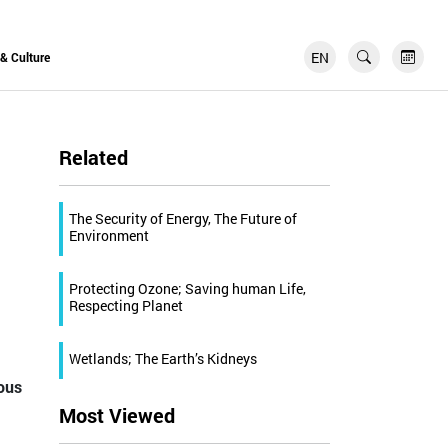
EN
FR
 & Culture
Related
The Security of Energy, The Future of
Environment
Protecting Ozone; Saving human Life,
Respecting Planet
Wetlands; The Earth’s Kidneys
ious
Most Viewed