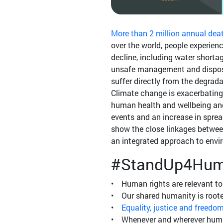
More than 2 million annual dea
over the world, people experie
decline, including water shortag
unsafe management and disposa
suffer directly from the degrada
Climate change is exacerbating
human health and wellbeing and
events and an increase in sprea
show the close linkages betwee
an integrated approach to env
#StandUp4Hum
• Human rights are relevant to 
• Our shared humanity is roote
•
Equality, justice and freedo
• Whenever and wherever humani