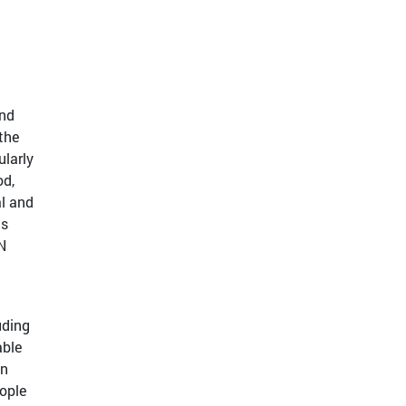
and
the
ularly
od,
al and
ts
N
uding
able
an
ople