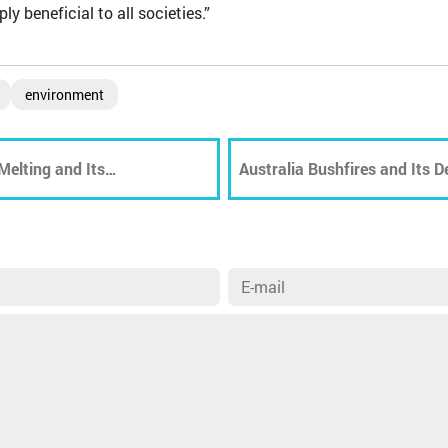
y beneficial to all societies.”
environment
Melting and Its
Australia Bushfires and Its 
Wildlife