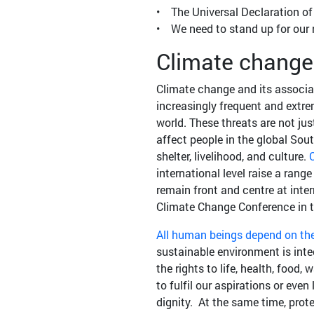
• The Universal Declaration o
• We need to stand up for our r
Climate change
Climate change and its associat
increasingly frequent and extre
world. These threats are not jus
affect people in the global Sout
shelter, livelihood, and culture.
C
international level raise a rang
remain front and centre at int
Climate Change Conference in t
All human beings depend on th
sustainable environment is inte
the rights to life, health, food
to fulfil our aspirations or ev
dignity. At the same time, pro