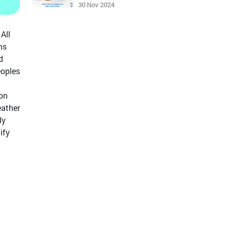
30 Nov 2024
All
ms
d
eoples
 on
eather
ly
ify