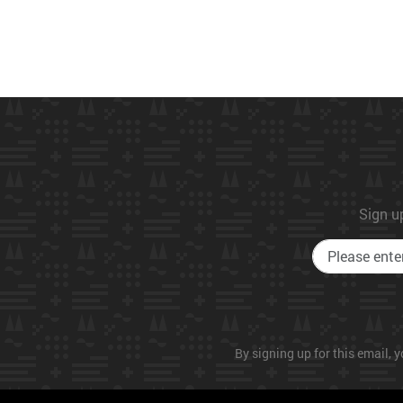
Sign up
By signing up for this email, y