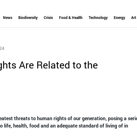
News
Biodiversity
Crisis
Food & Health
Technology
Energy
Art
24
ts Are Related to the
eatest threats to human rights of our generation, posing a ser
o life, health, food and an adequate standard of living of in