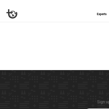
Experts
Sign up