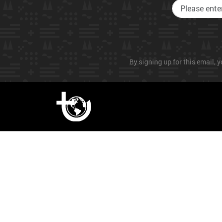
By signing up for this email, y