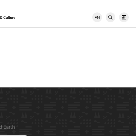
EN
FR
 & Culture
ed Earth