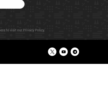
ere to visit our Privacy Policy.