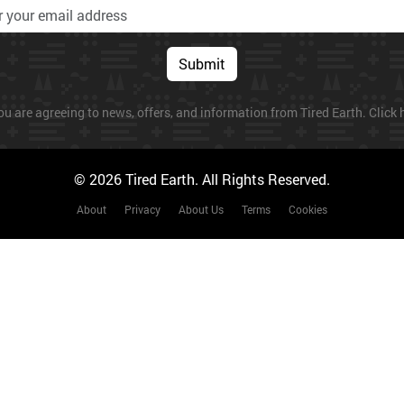
Submit
ou are agreeing to news, offers, and information from Tired Earth. Click h
© 2026 Tired Earth. All Rights Reserved.
About
Privacy
About Us
Terms
Cookies