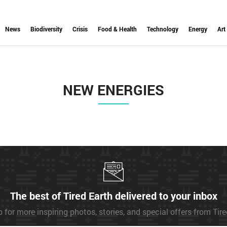
News
Biodiversity
Crisis
Food & Health
Technology
Energy
Art
NEW ENERGIES
The best of Tired Earth delivered to your inbox
 for more inspiring photos, stories, and special offers from Tir