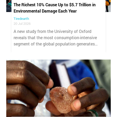
The Richest 10% Cause Up to $5.7 Trillion in
Environmental Damage Each Year
Tiredearth
20 Jul 2026
A new study from the University of Oxford
reveals that the most consumption-intensive
segment of the global population generates
environmental damage whose cost exceeds
international financial commitments for
climate and biodiversity combined.