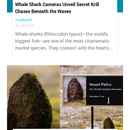
Whale Shark Cameras Unveil Secret Krill
Chases Beneath the Waves
Tiredearth
26 Jul 2026
Whale sharks (Rhincodon typus)—the world's
biggest fish—are one of the most charismatic
marine species. They connect with the hearts of
anyone lucky enough to encounter them,
making people deeply curious about their lives
and invested in their conservation.