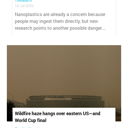
Tiredearth
19 Jul 2026
Nanoplastics are already a concern because
people may ingest them directly, but new
research points to another possible danger.
These tiny plastic particles may also make
harmful bacteria more difficult to control.
Wildfire haze hangs over eastern US—and
World Cup final