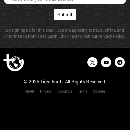
Submit
By signing up for this email, you are agreeing to news, offers, and
information from Tired Earth. Click here to visit our Privacy Policy.
© 2026 Tired Earth. All Rights Reserved.
About
Privacy
About Us
Terms
Cookies