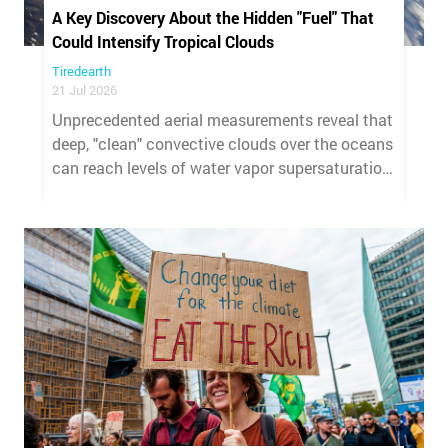
A Key Discovery About the Hidden "Fuel" That
Could Intensify Tropical Clouds
Tiredearth
21 Jul 2026
Unprecedented aerial measurements reveal that
deep, "clean" convective clouds over the oceans
can reach levels of water vapor supersaturation
far higher than previously thought, providing the
"fuel" for a mechanism that had until now
remained hypothetical.