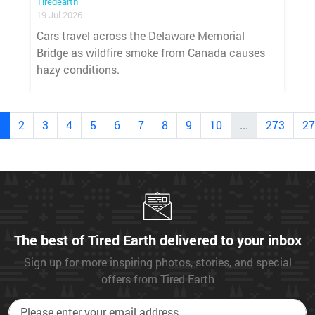
Tiredearth
19 Jul 2026
Cars travel across the Delaware Memorial
Bridge as wildfire smoke from Canada causes
hazy conditions.
1
2
3
4
5
6
7
8
9
10
...
273
27
The best of Tired Earth delivered to your inbox
Sign up for more inspiring photos, stories, and special
offers from Tired Earth