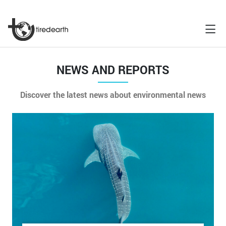
NEWS AND REPORTS
Discover the latest news about environmental news