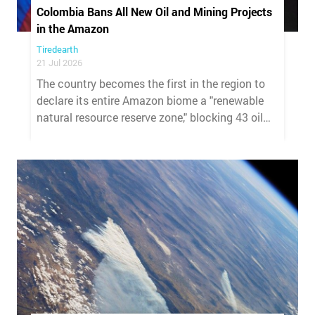
Colombia Bans All New Oil and Mining Projects
in the Amazon
Tiredearth
21 Jul 2026
The country becomes the first in the region to
declare its entire Amazon biome a "renewable
natural resource reserve zone," blocking 43 oil
blocks and 286 mining applications.