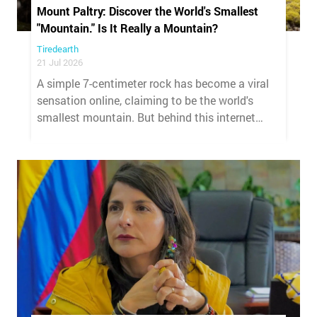
Mount Paltry: Discover the World's Smallest
"Mountain." Is It Really a Mountain?
Tiredearth
21 Jul 2026
A simple 7-centimeter rock has become a viral
sensation online, claiming to be the world's
smallest mountain. But behind this internet
phenomenon lies a pseudo-scientific hoax that
geographers are quick to debunk.