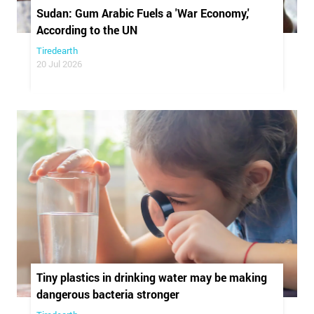
Sudan: Gum Arabic Fuels a 'War Economy,'
According to the UN
Tiredearth
20 Jul 2026
Tiny plastics in drinking water may be making
dangerous bacteria stronger