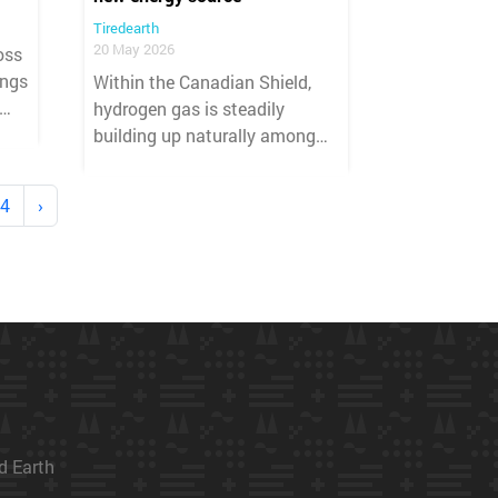
Tiredearth
20 May 2026
oss
ings
Within the Canadian Shield,
hydrogen gas is steadily
building up naturally among
on
some of the oldest rocks on
Earth.
4
›
ed Earth