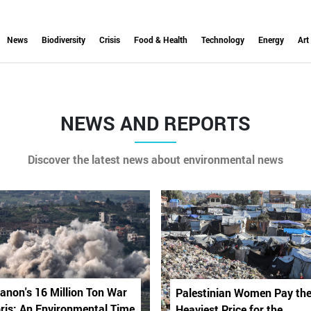
News
Biodiversity
Crisis
Food & Health
Technology
Energy
Art
NEWS AND REPORTS
Discover the latest news about environmental news
anon's 16 Million Ton War
Palestinian Women Pay th
ris: An Environmental Time
Heaviest Price for the