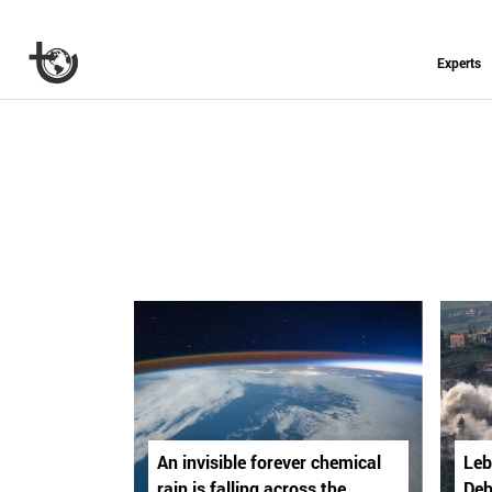
Experts
An invisible forever chemical
Leb
rain is falling across the
Deb