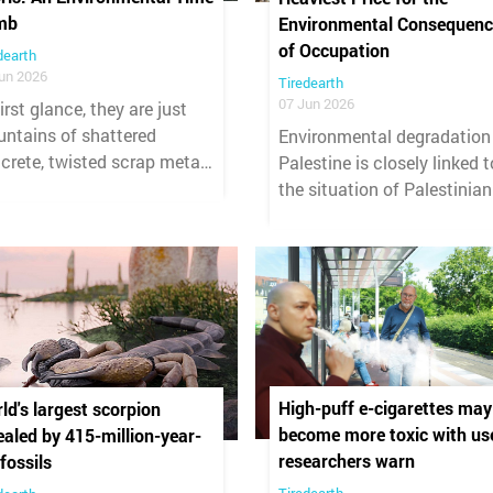
mb
Environmental Consequenc
of Occupation
dearth
un 2026
Tiredearth
07 Jun 2026
first glance, they are just
ntains of shattered
Environmental degradation
crete, twisted scrap metal,
Palestine is closely linked t
 grey dust. But beneath the
the situation of Palestinian
ble of the war that
women.
astated Lebanon, a silent
astrophe is brewing — one
t will not end with a
sefire.
High-puff e-cigarettes may
ld's largest scorpion
become more toxic with us
ealed by 415-million-year-
researchers warn
 fossils