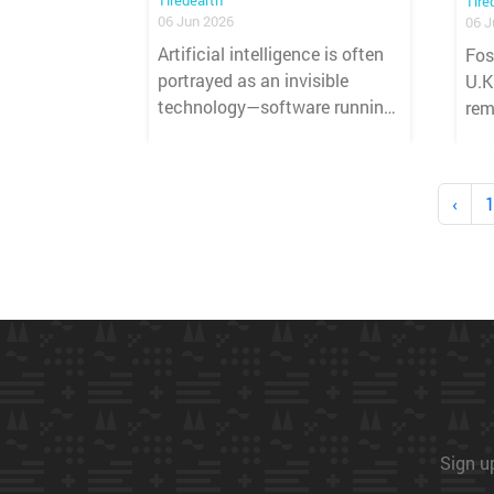
Tiredearth
Tire
06 Jun 2026
06 J
Artificial intelligence is often
Fos
portrayed as an invisible
U.K
technology—software running
rem
quietly in the background,
sco
powering chatbots, search
mor
tools, and automated
Pra
‹
systems. Yet behind every AI-
amo
generated response lies a vast
pre
physical infrastructure that
lan
consumes electricity, water,
land, and raw materials on an
unprecedented scale.
Sign up