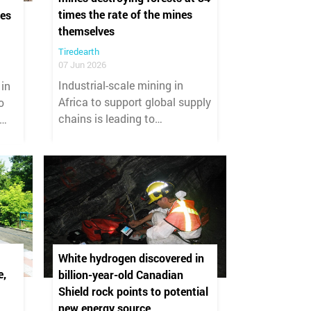
times the rate of the mines
es
themselves
Tiredearth
07 Jun 2026
Industrial-scale mining in
 in
Africa to support global supply
o
chains is leading to
unprecedented deforestation
across the continent, with 34
hectares of forest removed for
every single hectare of active
mine site.
White hydrogen discovered in
e,
billion-year-old Canadian
Shield rock points to potential
new energy source