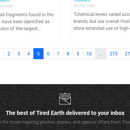
Tiredearth
dearth
30 May 2026
un 2026
"Chemical levels varied acr
sil fragments found in the
brands, but our overall find
. have been identified as
show extended use of high-
ains of the largest
puff disposable vapes may
rpions ever. Measuring
lead to greater accumulati
e than a meter in length,
of harmful byproducts."
earcturus gigas was
1
2
3
4
5
6
7
8
9
10
...
273
27
ng the first large
dators to ever stalk the
d.
The best of Tired Earth delivered to your inbox
 for more inspiring photos, stories, and special offers from Tir