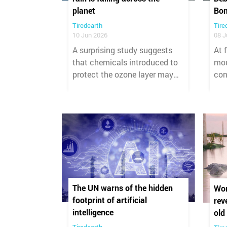
planet
Bo
Tiredearth
Tire
10 Jun 2026
08 J
A surprising study suggests
At 
that chemicals introduced to
mou
protect the ozone layer may
con
have unintentionally created a
and
growing global pollution
rub
problem. Researchers found
dev
that refrigerants and certain
cat
anesthetic gases have
tha
generated more than 335,000
cea
tonnes of trifluoroacetic acid
(TFA), a highly persistent
"forever chemical," that has
The UN warns of the hidden
Wor
been deposited across Earth's
footprint of artificial
rev
surface since 2000.
intelligence
old