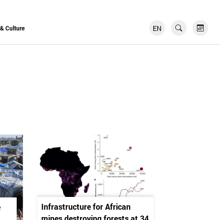
EN
FR
 & Culture
Infrastructure for African
e
mines destroying forests at 34