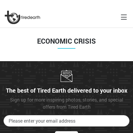
ECONOMIC CRISIS
The best of Tired Earth delivered to your inbox
Sign up for more inspiring photos, stories, and special
offers from Tired Earth