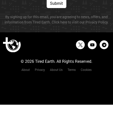
Submit
By signing up for this email, you are agreeing to news, offers, and
information from Tired Earth. Click here to visit our Privacy Policy.
© 2026 Tired Earth. All Rights Reserved.
About
Privacy
About Us
Terms
Cookies