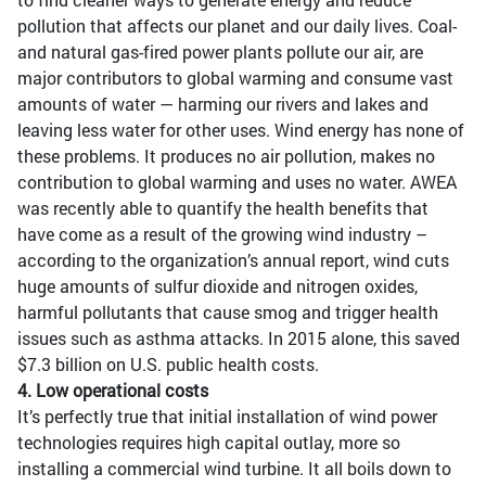
pollution that affects our planet and our daily lives. Coal-
and natural gas-fired power plants pollute our air, are
major contributors to global warming and consume vast
amounts of water — harming our rivers and lakes and
leaving less water for other uses. Wind energy has none of
these problems. It produces no air pollution, makes no
contribution to global warming and uses no water. AWEA
was recently able to quantify the health benefits that
have come as a result of the growing wind industry –
according to the organization’s annual report, wind cuts
huge amounts of sulfur dioxide and nitrogen oxides,
harmful pollutants that cause smog and trigger health
issues such as asthma attacks. In 2015 alone, this saved
$7.3 billion on U.S. public health costs.
4. Low operational costs
It’s perfectly true that initial installation of wind power
technologies requires high capital outlay, more so
installing a commercial wind turbine. It all boils down to