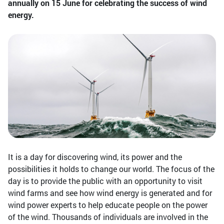
annually on 15 June for celebrating the success of wind
energy.
It is a day for discovering wind, its power and the
possibilities it holds to change our world. The focus of the
day is to provide the public with an opportunity to visit
wind farms and see how wind energy is generated and for
wind power experts to help educate people on the power
of the wind. Thousands of individuals are involved in the