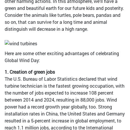
other harming actions. In this atmosphere, we’ll have a
green and beautiful earth for our future kids and posterity.
Consider the animals like turtles, pole bears, pandas and
so on, that can survive for a long time and animal
distinguish will decrease in a high range.
Here are some other exciting advantages of celebrating
Global Wind Day:
1. Creation of green jobs
The U.S. Bureau of Labor Statistics declared that wind
turbine technician is the fastest growing occupation, with
the number of jobs expected to increase 108 percent
between 2014 and 2024, resulting in 88,000 jobs. Wind
power had a record growth year globally, too. Strong
installation rates in China, the United States and Germany
resulted in a 5-percent increase in global employment, to
reach 1.1 million jobs, according to the International