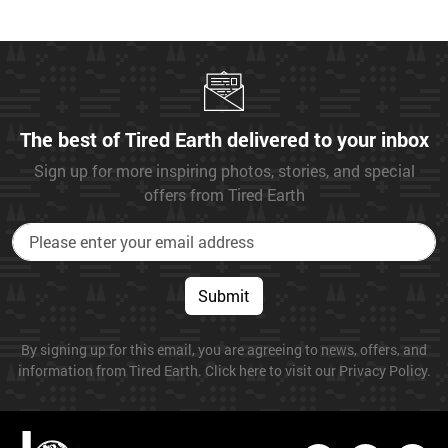
The best of Tired Earth delivered to your inbox
Sign up for more inspiring photos, stories, and special
offers from Tired Earth
Submit
By signing up for this email, you are agreeing to news, offers, and
information from Tired Earth. Click here to visit our Privacy Policy.