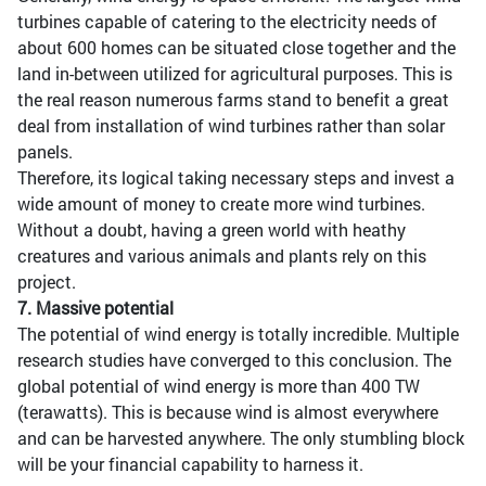
turbines capable of catering to the electricity needs of
about 600 homes can be situated close together and the
land in-between utilized for agricultural purposes. This is
the real reason numerous farms stand to benefit a great
deal from installation of wind turbines rather than solar
panels.
Therefore, its logical taking necessary steps and invest a
wide amount of money to create more wind turbines.
Without a doubt, having a green world with heathy
creatures and various animals and plants rely on this
project.
7. Massive potential
The potential of wind energy is totally incredible. Multiple
research studies have converged to this conclusion. The
global potential of wind energy is more than 400 TW
(terawatts). This is because wind is almost everywhere
and can be harvested anywhere. The only stumbling block
will be your financial capability to harness it.