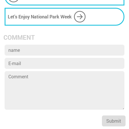
Solarized Orbital Data Centers
Let's Enjoy National Park Week
COMMENT
Submit