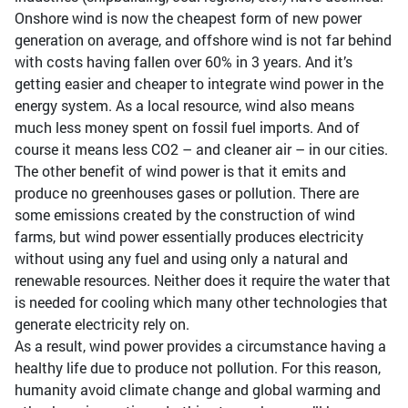
Onshore wind is now the cheapest form of new power
generation on average, and offshore wind is not far behind
with costs having fallen over 60% in 3 years. And it’s
getting easier and cheaper to integrate wind power in the
energy system. As a local resource, wind also means
much less money spent on fossil fuel imports. And of
course it means less CO2 – and cleaner air – in our cities.
The other benefit of wind power is that it emits and
produce no greenhouses gases or pollution. There are
some emissions created by the construction of wind
farms, but wind power essentially produces electricity
without using any fuel and using only a natural and
renewable resources. Neither does it require the water that
is needed for cooling which many other technologies that
generate electricity rely on.
As a result, wind power provides a circumstance having a
healthy life due to produce not pollution. For this reason,
humanity avoid climate change and global warming and