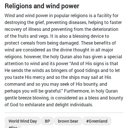
Religions and wind power
Wind and wind power in popular religions is a facility for
destroying the grief, preventing diseases, helping to faster
recovery of illness and preventing from the deterioration
of the fruits and vegs. It is also a blessing device to
protect cereals from being damaged. These benefits of
wind are considered as the divine thought in all major
religions. however, the holy Quran also has given a special
attention to wind and its power “And of His signs is that
He sends the winds as bringers of good tidings and to let
you taste His mercy and so the ships may sail at His
command and so you may seek of His bounty, and
perhaps you will be grateful.” Furthermore, in holy Quran
gentle breeze blowing, is considered as a bless and bounty
of God to exhilarate and delight individuals.
World Wind Day
BP
brown bear
#Greenland
#fire