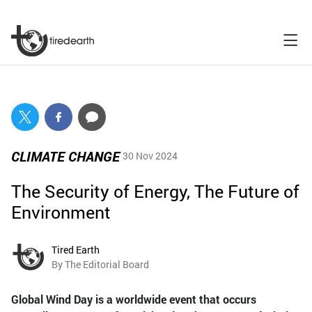
CLIMATE CHANGE
30 Nov 2024
The Security of Energy, The Future of
Environment
Tired Earth
By The Editorial Board
Global Wind Day is a worldwide event that occurs