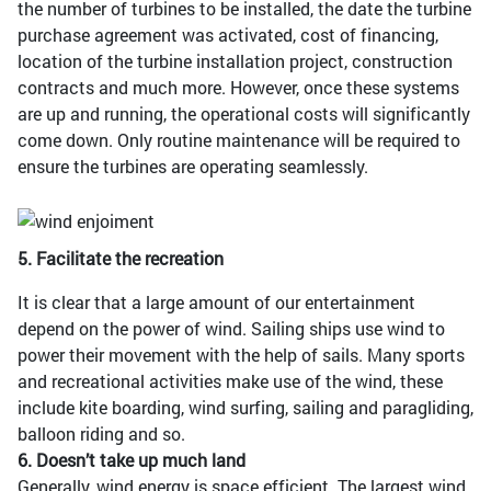
the number of turbines to be installed, the date the turbine
purchase agreement was activated, cost of financing,
location of the turbine installation project, construction
contracts and much more. However, once these systems
are up and running, the operational costs will significantly
come down. Only routine maintenance will be required to
ensure the turbines are operating seamlessly.
5. Facilitate the recreation
It is clear that a large amount of our entertainment
depend on the power of wind. Sailing ships use wind to
power their movement with the help of sails. Many sports
and recreational activities make use of the wind, these
include kite boarding, wind surfing, sailing and paragliding,
balloon riding and so.
6. Doesn’t take up much land
Generally, wind energy is space efficient. The largest wind