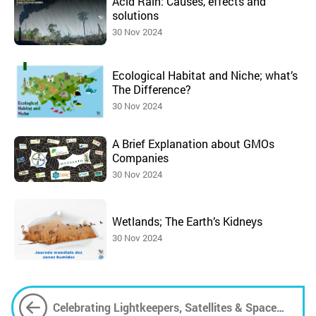
Acid Rain: Causes, effects and
solutions
30 Nov 2024
Ecological Habitat and Niche; what’s
The Difference?
30 Nov 2024
A Brief Explanation about GMOs
Companies
30 Nov 2024
Wetlands; The Earth’s Kidneys
30 Nov 2024
Celebrating Lightkeepers, Satellites & Space