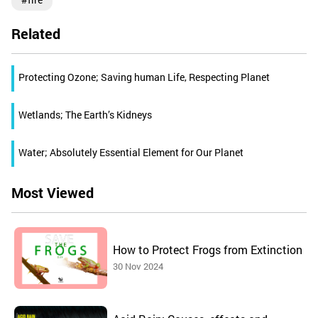
Related
Protecting Ozone; Saving human Life, Respecting Planet
Wetlands; The Earth’s Kidneys
Water; Absolutely Essential Element for Our Planet
Most Viewed
How to Protect Frogs from Extinction
30 Nov 2024