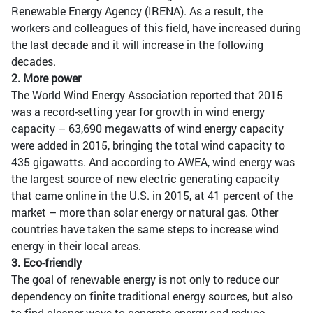
Renewable Energy Agency (IRENA). As a result, the
workers and colleagues of this field, have increased during
the last decade and it will increase in the following
decades.
2. More power
The World Wind Energy Association reported that 2015
was a record-setting year for growth in wind energy
capacity – 63,690 megawatts of wind energy capacity
were added in 2015, bringing the total wind capacity to
435 gigawatts. And according to AWEA, wind energy was
the largest source of new electric generating capacity
that came online in the U.S. in 2015, at 41 percent of the
market – more than solar energy or natural gas. Other
countries have taken the same steps to increase wind
energy in their local areas.
3. Eco-friendly
The goal of renewable energy is not only to reduce our
dependency on finite traditional energy sources, but also
to find cleaner ways to generate energy and reduce