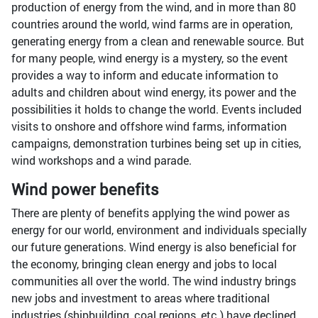
production of energy from the wind, and in more than 80
countries around the world, wind farms are in operation,
generating energy from a clean and renewable source. But
for many people, wind energy is a mystery, so the event
provides a way to inform and educate information to
adults and children about wind energy, its power and the
possibilities it holds to change the world. Events included
visits to onshore and offshore wind farms, information
campaigns, demonstration turbines being set up in cities,
wind workshops and a wind parade.
Wind power benefits
There are plenty of benefits applying the wind power as
energy for our world, environment and individuals specially
our future generations. Wind energy is also beneficial for
the economy, bringing clean energy and jobs to local
communities all over the world. The wind industry brings
new jobs and investment to areas where traditional
industries (shipbuilding, coal regions, etc.) have declined.