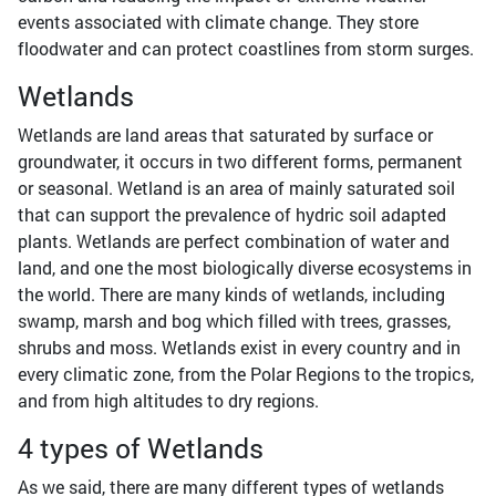
events associated with climate change. They store
floodwater and can protect coastlines from storm surges.
Wetlands
Wetlands are land areas that saturated by surface or
groundwater, it occurs in two different forms, permanent
or seasonal. Wetland is an area of mainly saturated soil
that can support the prevalence of hydric soil adapted
plants. Wetlands are perfect combination of water and
land, and one the most biologically diverse ecosystems in
the world. There are many kinds of wetlands, including
swamp, marsh and bog which filled with trees, grasses,
shrubs and moss. Wetlands exist in every country and in
every climatic zone, from the Polar Regions to the tropics,
and from high altitudes to dry regions.
4 types of Wetlands
As we said, there are many different types of wetlands