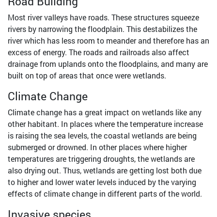
Road Building
Most river valleys have roads. These structures squeeze
rivers by narrowing the floodplain. This destabilizes the
river which has less room to meander and therefore has an
excess of energy. The roads and railroads also affect
drainage from uplands onto the floodplains, and many are
built on top of areas that once were wetlands.
Climate Change
Climate change has a great impact on wetlands like any
other habitant. In places where the temperature increase
is raising the sea levels, the coastal wetlands are being
submerged or drowned. In other places where higher
temperatures are triggering droughts, the wetlands are
also drying out. Thus, wetlands are getting lost both due
to higher and lower water levels induced by the varying
effects of climate change in different parts of the world.
Invasive species