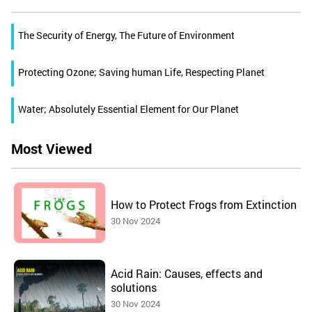
The Security of Energy, The Future of Environment
Protecting Ozone; Saving human Life, Respecting Planet
Water; Absolutely Essential Element for Our Planet
Most Viewed
How to Protect Frogs from Extinction
30 Nov 2024
Acid Rain: Causes, effects and
solutions
30 Nov 2024