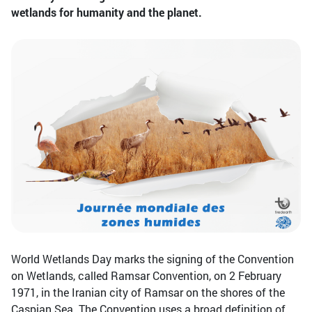
wetlands for humanity and the planet.
World Wetlands Day marks the signing of the Convention
on Wetlands, called Ramsar Convention, on 2 February
1971, in the Iranian city of Ramsar on the shores of the
Caspian Sea. The Convention uses a broad definition of