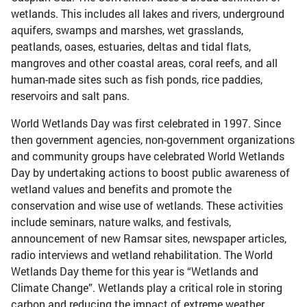
wetlands. This includes all lakes and rivers, underground
aquifers, swamps and marshes, wet grasslands,
peatlands, oases, estuaries, deltas and tidal flats,
mangroves and other coastal areas, coral reefs, and all
human-made sites such as fish ponds, rice paddies,
reservoirs and salt pans.
World Wetlands Day was first celebrated in 1997. Since
then government agencies, non-government organizations
and community groups have celebrated World Wetlands
Day by undertaking actions to boost public awareness of
wetland values and benefits and promote the
conservation and wise use of wetlands. These activities
include seminars, nature walks, and festivals,
announcement of new Ramsar sites, newspaper articles,
radio interviews and wetland rehabilitation. The World
Wetlands Day theme for this year is “Wetlands and
Climate Change”. Wetlands play a critical role in storing
carbon and reducing the impact of extreme weather