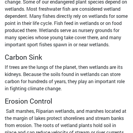
change. Some of our endangered plant species depend on
wetlands. Most freshwater fish are considered wetland
dependent. Many fishes directly rely on wetlands for some
point in their life cycle. Fish feed in wetlands or on food
produced there. Wetlands serve as nursery grounds for
many species whose young take cover there, and many
important sport fishes spawn in or near wetlands.
Carbon Sink
If trees are the lungs of the planet, then wetlands are its
kidneys. Because the soils found in wetlands can store
carbon for hundreds of years, they play an important role
in fighting climate change.
Erosion Control
Salt marshes, Riparian wetlands, and marshes located at
the margin of lakes protect shorelines and stream banks
from erosion. The roots of wetland plants hold soil in
place and can reduce velocity of stream or river currents.