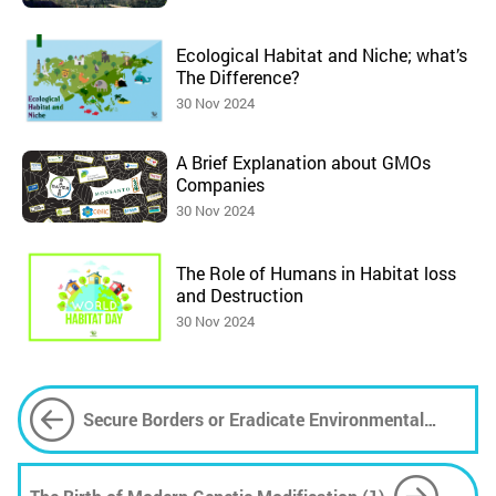
Ecological Habitat and Niche; what’s
The Difference?
30 Nov 2024
A Brief Explanation about GMOs
Companies
30 Nov 2024
The Role of Humans in Habitat loss
and Destruction
30 Nov 2024
Secure Borders or Eradicate Environmental
Roots; How to Manage Migrants?