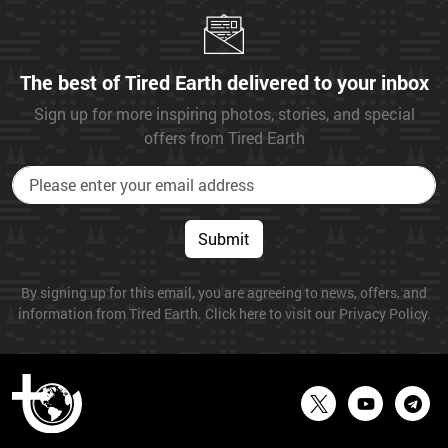
The best of Tired Earth delivered to your inbox
Sign up for more inspiring photos, stories, and special
offers from Tired Earth
Submit
By signing up for this email, you are agreeing to news, offers, and
information from Tired Earth. Click here to visit our Privacy Policy.