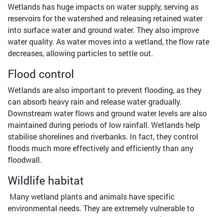
Wetlands has huge impacts on water supply, serving as
reservoirs for the watershed and releasing retained water
into surface water and ground water. They also improve
water quality. As water moves into a wetland, the flow rate
decreases, allowing particles to settle out.
Flood control
Wetlands are also important to prevent flooding, as they
can absorb heavy rain and release water gradually.
Downstream water flows and ground water levels are also
maintained during periods of low rainfall. Wetlands help
stabilise shorelines and riverbanks. In fact, they control
floods much more effectively and efficiently than any
floodwall.
Wildlife habitat
Many wetland plants and animals have specific
environmental needs. They are extremely vulnerable to