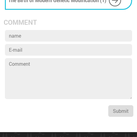
The Birth of Modern Genetic Modification (1)
COMMENT
Submit