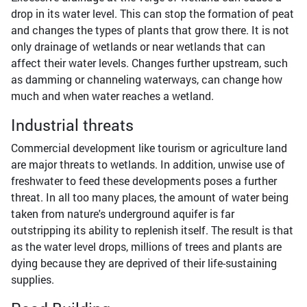
drop in its water level. This can stop the formation of peat
and changes the types of plants that grow there. It is not
only drainage of wetlands or near wetlands that can
affect their water levels. Changes further upstream, such
as damming or channeling waterways, can change how
much and when water reaches a wetland.
Industrial threats
Commercial development like tourism or agriculture land
are major threats to wetlands. In addition, unwise use of
freshwater to feed these developments poses a further
threat. In all too many places, the amount of water being
taken from nature's underground aquifer is far
outstripping its ability to replenish itself. The result is that
as the water level drops, millions of trees and plants are
dying because they are deprived of their life-sustaining
supplies.