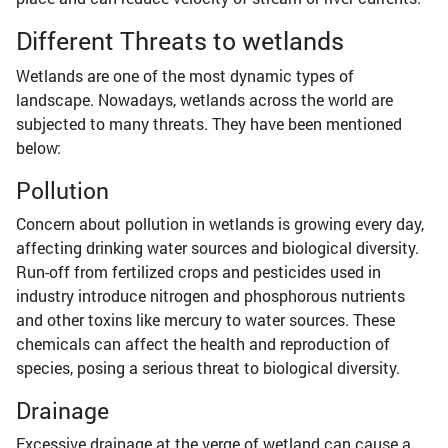
Different Threats to wetlands
Wetlands are one of the most dynamic types of
landscape. Nowadays, wetlands across the world are
subjected to many threats. They have been mentioned
below:
Pollution
Concern about pollution in wetlands is growing every day,
affecting drinking water sources and biological diversity.
Run-off from fertilized crops and pesticides used in
industry introduce nitrogen and phosphorous nutrients
and other toxins like mercury to water sources. These
chemicals can affect the health and reproduction of
species, posing a serious threat to biological diversity.
Drainage
Excessive drainage at the verge of wetland can cause a