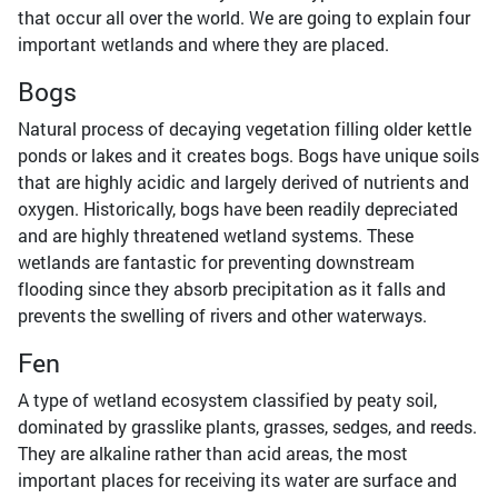
that occur all over the world. We are going to explain four
important wetlands and where they are placed.
Bogs
Natural process of decaying vegetation filling older kettle
ponds or lakes and it creates bogs. Bogs have unique soils
that are highly acidic and largely derived of nutrients and
oxygen. Historically, bogs have been readily depreciated
and are highly threatened wetland systems. These
wetlands are fantastic for preventing downstream
flooding since they absorb precipitation as it falls and
prevents the swelling of rivers and other waterways.
Fen
A type of wetland ecosystem classified by peaty soil,
dominated by grasslike plants, grasses, sedges, and reeds.
They are alkaline rather than acid areas, the most
important places for receiving its water are surface and