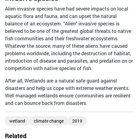
Alien invasive species have had severe impacts on local
aquatic flora and fauna, and can upset the natural
balance of an ecosystem. “Alien" invasive species is
believed to be one of the greatest global threats to native
fish communities and their freshwater ecosystems.
Whatever the source, many of these aliens have caused
problems worldwide, including the destruction of habitat,
introduction of disease and parasites, and predation on or
competition with native species of fish.
After all, Wetlands are a natural safe guard against
disasters and help us cope with extreme weather events.
Well managed wetlands ensure communities are resilient
and can bounce back from disasters.
wetland
climate change
2019
Related