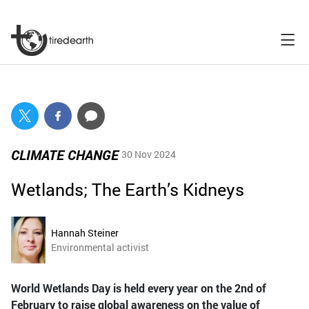
CLIMATE CHANGE
30 Nov 2024
Wetlands; The Earth’s Kidneys
Hannah Steiner
Environmental activist
World Wetlands Day is held every year on the 2nd of
February to raise global awareness on the value of