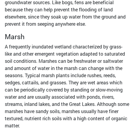
groundwater sources. Like bogs, fens are beneficial
because they can help prevent the flooding of land
elsewhere, since they soak up water from the ground and
prevent it from seeping anywhere else.
Marsh
A frequently inundated wetland characterized by grass-
like and other emergent vegetation adapted to saturated
soil conditions. Marshes can be freshwater or saltwater
and amount of water in the marsh can change with the
seasons. Typical marsh plants include rushes, reeds,
sedges, cattails, and grasses. They are wet areas which
can be periodically covered by standing or slow-moving
water and are usually associated with ponds, rivers,
streams, inland lakes, and the Great Lakes. Although some
marshes have sandy soils, marshes usually have finer
textured, nutrient rich soils with a high content of organic
matter.