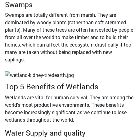
Swamps
Swamps are totally different from marsh. They are
dominated by woody plants (rather than soft-stemmed
plants). Many of these trees are often harvested by people
from all over the world to make timber and to build their
homes, which can affect the ecosystem drastically if too
many are taken without being replaced with new
saplings.
Top 5 Benefits of Wetlands
Wetlands are vital for human survival. They are among the
world’s most productive environments. These benefits
become increasingly significant as we continue to lose
wetlands throughout the world.
Water Supply and quality