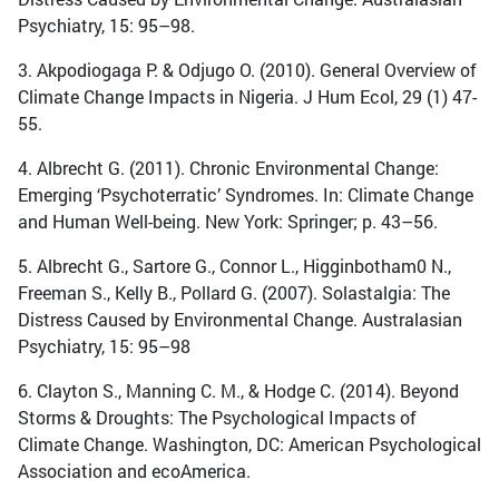
Psychiatry, 15: 95–98.
3. Akpodiogaga P. & Odjugo O. (2010). General Overview of
Climate Change Impacts in Nigeria. J Hum Ecol, 29 (1) 47-
55.
4. Albrecht G. (2011). Chronic Environmental Change:
Emerging ‘Psychoterratic’ Syndromes. In: Climate Change
and Human Well-being. New York: Springer; p. 43–56.
5. Albrecht G., Sartore G., Connor L., Higginbotham0 N.,
Freeman S., Kelly B., Pollard G. (2007). Solastalgia: The
Distress Caused by Environmental Change. Australasian
Psychiatry, 15: 95–98
6. Clayton S., Manning C. M., & Hodge C. (2014). Beyond
Storms & Droughts: The Psychological Impacts of
Climate Change. Washington, DC: American Psychological
Association and ecoAmerica.