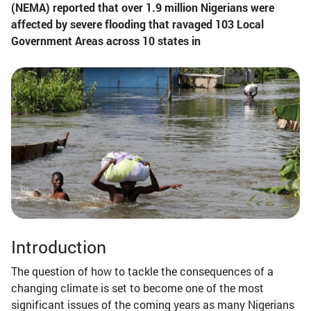
(NEMA) reported that over 1.9 million Nigerians were
affected by severe flooding that ravaged 103 Local
Government Areas across 10 states in
Introduction
The question of how to tackle the consequences of a
changing climate is set to become one of the most
significant issues of the coming years as many Nigerians