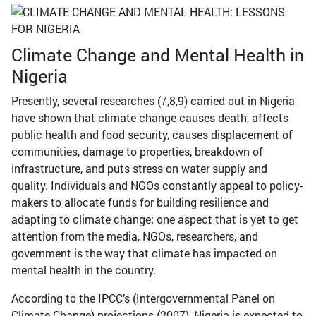
Climate Change and Mental Health in
Nigeria
Presently, several researches (7,8,9) carried out in Nigeria
have shown that climate change causes death, affects
public health and food security, causes displacement of
communities, damage to properties, breakdown of
infrastructure, and puts stress on water supply and
quality. Individuals and NGOs constantly appeal to policy-
makers to allocate funds for building resilience and
adapting to climate change; one aspect that is yet to get
attention from the media, NGOs, researchers, and
government is the way that climate has impacted on
mental health in the country.
According to the IPCC’s (Intergovernmental Panel on
Climate Change) projections (2007), Nigeria is expected to