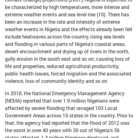
be characterized by high temperatures, more intense and
extreme weather events and sea level rise (10). There has
been an increase in the rate and intensity of extreme
weather events in Nigeria and the effects already been felt
include heatwaves across the country, rising sea levels
and flooding in various parts of Nigeria’s coastal areas,
desert encroachment and drying up of rivers in the north,
gully erosion in the south east and so on; causing loss of
life and properties, reduced agricultural productivity,
public health issues, forced migration and the associated
violence, loss of community identity and so on.
In 2018, the National Emergency Management Agency
(NEMA) reported that over 1.9 million Nigerians were
affected by severe flooding that ravaged 103 Local
Government Areas across 10 states in the country. Prior to
that, the agency had reported that the flood of 2012 was
the worst in over 40 years with 30 out of Nigeria’s 36
states affected, 1.3 million Nigerians displaced, and