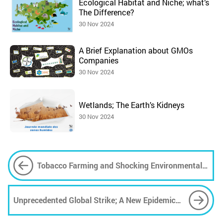
Ecological Habitat and Niche; what’s
The Difference?
30 Nov 2024
A Brief Explanation about GMOs
Companies
30 Nov 2024
Wetlands; The Earth’s Kidneys
30 Nov 2024
Tobacco Farming and Shocking Environmental
Risks
Unprecedented Global Strike; A New Epidemic
Movement