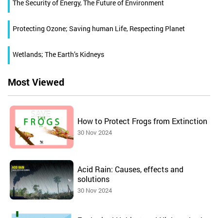
The Security of Energy, The Future of Environment
Protecting Ozone; Saving human Life, Respecting Planet
Wetlands; The Earth’s Kidneys
Most Viewed
How to Protect Frogs from Extinction
30 Nov 2024
Acid Rain: Causes, effects and
solutions
30 Nov 2024