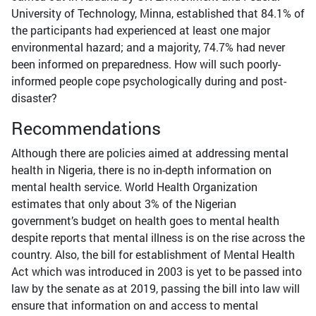
University of Technology, Minna, established that 84.1% of
the participants had experienced at least one major
environmental hazard; and a majority, 74.7% had never
been informed on preparedness. How will such poorly-
informed people cope psychologically during and post-
disaster?
Recommendations
Although there are policies aimed at addressing mental
health in Nigeria, there is no in-depth information on
mental health service. World Health Organization
estimates that only about 3% of the Nigerian
government’s budget on health goes to mental health
despite reports that mental illness is on the rise across the
country. Also, the bill for establishment of Mental Health
Act which was introduced in 2003 is yet to be passed into
law by the senate as at 2019, passing the bill into law will
ensure that information on and access to mental