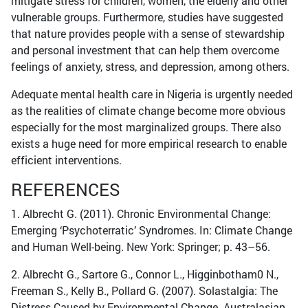
mitigate stress for children, women, the elderly and other
vulnerable groups. Furthermore, studies have suggested
that nature provides people with a sense of stewardship
and personal investment that can help them overcome
feelings of anxiety, stress, and depression, among others.
Adequate mental health care in Nigeria is urgently needed
as the realities of climate change become more obvious
especially for the most marginalized groups. There also
exists a huge need for more empirical research to enable
efficient interventions.
REFERENCES
1. Albrecht G. (2011). Chronic Environmental Change:
Emerging ‘Psychoterratic’ Syndromes. In: Climate Change
and Human Well-being. New York: Springer; p. 43–56.
2. Albrecht G., Sartore G., Connor L., Higginbotham0 N.,
Freeman S., Kelly B., Pollard G. (2007). Solastalgia: The
Distress Caused by Environmental Change. Australasian