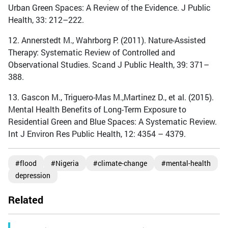
Urban Green Spaces: A Review of the Evidence. J Public
Health, 33: 212–222.
12. Annerstedt M., Wahrborg P. (2011). Nature-Assisted
Therapy: Systematic Review of Controlled and
Observational Studies. Scand J Public Health, 39: 371–
388.
13. Gascon M., Triguero-Mas M.,Martinez D., et al. (2015).
Mental Health Benefits of Long-Term Exposure to
Residential Green and Blue Spaces: A Systematic Review.
Int J Environ Res Public Health, 12: 4354 – 4379.
#flood
#Nigeria
#climate-change
#mental-health
depression
Related