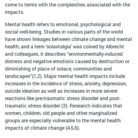
come to terms with the complexities associated with the
impacts.
Mental health refers to emotional, psychological and
social well-being. Studies in various parts of the world
have shown linkages between climate change and mental
health, and a term ‘solastalgia’ was coined by Albrecht
and colleagues, it describes “environmentally-induced
distress and negative emotions caused by destruction or
diminishing of place of solace, communities and
landscapes”(1,2). Major mental health impacts include
increases in the incidence of stress, anxiety, depression,
suicide ideation as well as increases in more severe
reactions like pre-traumatic stress disorder and post-
traumatic stress disorder (3). Research indicates that
women, children, old people and other marginalized
groups are especially vulnerable to the mental health
impacts of climate change (4,5,6).