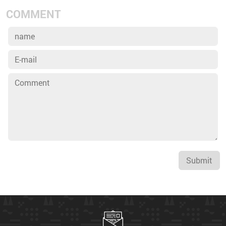
COMMENT
Submit