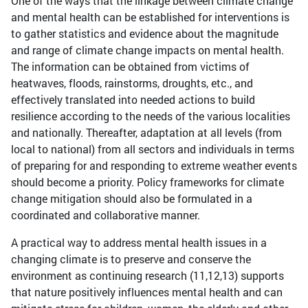
One of the ways that the linkage between climate change
and mental health can be established for interventions is
to gather statistics and evidence about the magnitude
and range of climate change impacts on mental health.
The information can be obtained from victims of
heatwaves, floods, rainstorms, droughts, etc., and
effectively translated into needed actions to build
resilience according to the needs of the various localities
and nationally. Thereafter, adaptation at all levels (from
local to national) from all sectors and individuals in terms
of preparing for and responding to extreme weather events
should become a priority. Policy frameworks for climate
change mitigation should also be formulated in a
coordinated and collaborative manner.
A practical way to address mental health issues in a
changing climate is to preserve and conserve the
environment as continuing research (11,12,13) supports
that nature positively influences mental health and can