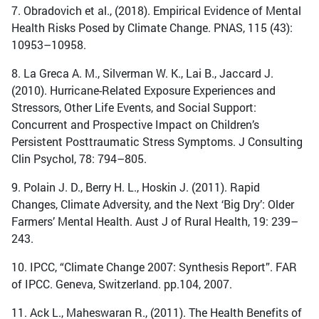
7. Obradovich et al., (2018). Empirical Evidence of Mental
Health Risks Posed by Climate Change. PNAS, 115 (43):
10953–10958.
8. La Greca A. M., Silverman W. K., Lai B., Jaccard J.
(2010). Hurricane-Related Exposure Experiences and
Stressors, Other Life Events, and Social Support:
Concurrent and Prospective Impact on Children’s
Persistent Posttraumatic Stress Symptoms. J Consulting
Clin Psychol, 78: 794–805.
9. Polain J. D., Berry H. L., Hoskin J. (2011). Rapid
Changes, Climate Adversity, and the Next ‘Big Dry’: Older
Farmers’ Mental Health. Aust J of Rural Health, 19: 239–
243.
10. IPCC, “Climate Change 2007: Synthesis Report”. FAR
of IPCC. Geneva, Switzerland. pp.104, 2007.
11. Ack L., Maheswaran R., (2011). The Health Benefits of