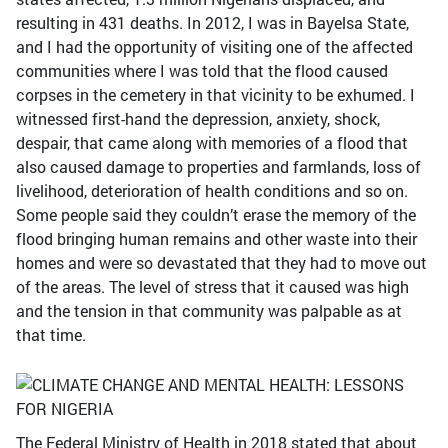
resulting in 431 deaths. In 2012, I was in Bayelsa State,
and I had the opportunity of visiting one of the affected
communities where I was told that the flood caused
corpses in the cemetery in that vicinity to be exhumed. I
witnessed first-hand the depression, anxiety, shock,
despair, that came along with memories of a flood that
also caused damage to properties and farmlands, loss of
livelihood, deterioration of health conditions and so on.
Some people said they couldn’t erase the memory of the
flood bringing human remains and other waste into their
homes and were so devastated that they had to move out
of the areas. The level of stress that it caused was high
and the tension in that community was palpable as at
that time.
The Federal Ministry of Health in 2018 stated that about