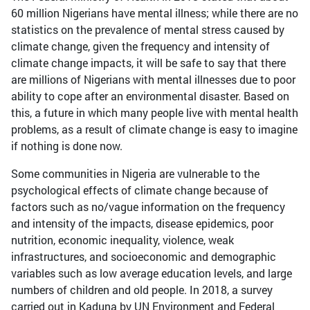
60 million Nigerians have mental illness; while there are no
statistics on the prevalence of mental stress caused by
climate change, given the frequency and intensity of
climate change impacts, it will be safe to say that there
are millions of Nigerians with mental illnesses due to poor
ability to cope after an environmental disaster. Based on
this, a future in which many people live with mental health
problems, as a result of climate change is easy to imagine
if nothing is done now.
Some communities in Nigeria are vulnerable to the
psychological effects of climate change because of
factors such as no/vague information on the frequency
and intensity of the impacts, disease epidemics, poor
nutrition, economic inequality, violence, weak
infrastructures, and socioeconomic and demographic
variables such as low average education levels, and large
numbers of children and old people. In 2018, a survey
carried out in Kaduna by UN Environment and Federal