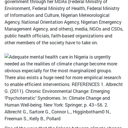
government through her MDAs (Federal Ministry of
Environment, Federal Ministry of Health, Federal Ministry
of Information and Culture, Nigerian Meteorological
Agency, National Orientation Agency, Nigerian Emergency
Management Agency, and others), media, NGOs and CSOs,
public health officials, faith-based organizations and
other members of the society have to take on.