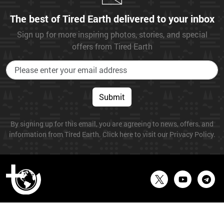
The best of Tired Earth delivered to your inbox
Sign up for more inspiring photos, stories, and special
offers from Tired Earth
Submit
By signing up for this email, you are agreeing to news, offers, and
information from Tired Earth. Click here to visit our Privacy Policy.
© 2026 Tired Earth. All Rights Reserved.