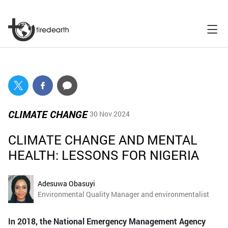
CLIMATE CHANGE
30 Nov 2024
CLIMATE CHANGE AND MENTAL
HEALTH: LESSONS FOR NIGERIA
Adesuwa Obasuyi
Environmental Quality Manager and environmentalist
In 2018, the National Emergency Management Agency