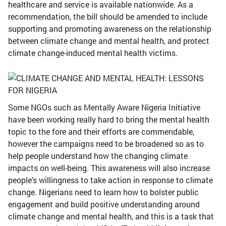
healthcare and service is available nationwide. As a
recommendation, the bill should be amended to include
supporting and promoting awareness on the relationship
between climate change and mental health, and protect
climate change-induced mental health victims.
Some NGOs such as Mentally Aware Nigeria Initiative
have been working really hard to bring the mental health
topic to the fore and their efforts are commendable,
however the campaigns need to be broadened so as to
help people understand how the changing climate
impacts on well-being. This awareness will also increase
people's willingness to take action in response to climate
change. Nigerians need to learn how to bolster public
engagement and build positive understanding around
climate change and mental health, and this is a task that