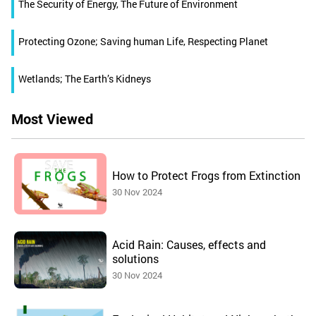
The Security of Energy, The Future of Environment
Protecting Ozone; Saving human Life, Respecting Planet
Wetlands; The Earth’s Kidneys
Most Viewed
How to Protect Frogs from Extinction
30 Nov 2024
Acid Rain: Causes, effects and
solutions
30 Nov 2024