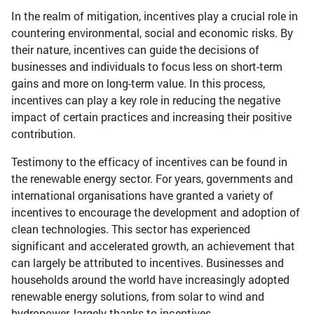
In the realm of mitigation, incentives play a crucial role in
countering environmental, social and economic risks. By
their nature, incentives can guide the decisions of
businesses and individuals to focus less on short-term
gains and more on long-term value. In this process,
incentives can play a key role in reducing the negative
impact of certain practices and increasing their positive
contribution.
Testimony to the efficacy of incentives can be found in
the renewable energy sector. For years, governments and
international organisations have granted a variety of
incentives to encourage the development and adoption of
clean technologies. This sector has experienced
significant and accelerated growth, an achievement that
can largely be attributed to incentives. Businesses and
households around the world have increasingly adopted
renewable energy solutions, from solar to wind and
hydropower, largely thanks to incentives.