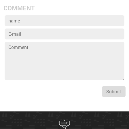
COMMENT
Submit