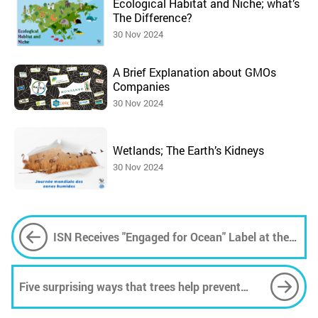
Ecological Habitat and Niche; what’s
The Difference?
30 Nov 2024
A Brief Explanation about GMOs
Companies
30 Nov 2024
Wetlands; The Earth’s Kidneys
30 Nov 2024
ISN Receives "Engaged for Ocean" Label at the
2024 Nice Climate Summit
Five surprising ways that trees help prevent
flooding