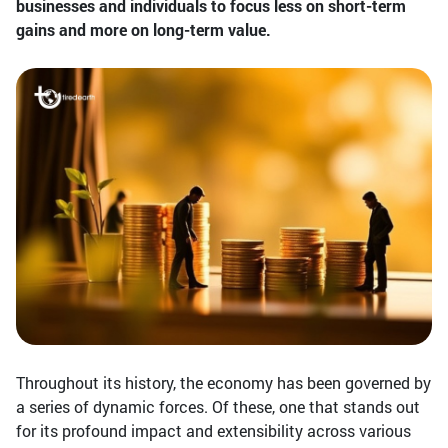
businesses and individuals to focus less on short-term
gains and more on long-term value.
Throughout its history, the economy has been governed by
a series of dynamic forces. Of these, one that stands out
for its profound impact and extensibility across various