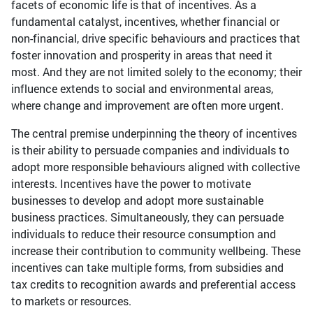
facets of economic life is that of incentives. As a
fundamental catalyst, incentives, whether financial or
non-financial, drive specific behaviours and practices that
foster innovation and prosperity in areas that need it
most. And they are not limited solely to the economy; their
influence extends to social and environmental areas,
where change and improvement are often more urgent.
The central premise underpinning the theory of incentives
is their ability to persuade companies and individuals to
adopt more responsible behaviours aligned with collective
interests. Incentives have the power to motivate
businesses to develop and adopt more sustainable
business practices. Simultaneously, they can persuade
individuals to reduce their resource consumption and
increase their contribution to community wellbeing. These
incentives can take multiple forms, from subsidies and
tax credits to recognition awards and preferential access
to markets or resources.