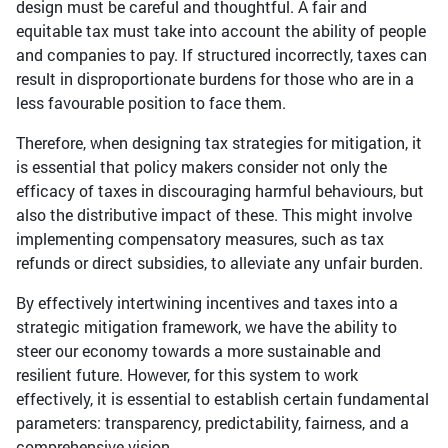
design must be careful and thoughtful. A fair and
equitable tax must take into account the ability of people
and companies to pay. If structured incorrectly, taxes can
result in disproportionate burdens for those who are in a
less favourable position to face them.
Therefore, when designing tax strategies for mitigation, it
is essential that policy makers consider not only the
efficacy of taxes in discouraging harmful behaviours, but
also the distributive impact of these. This might involve
implementing compensatory measures, such as tax
refunds or direct subsidies, to alleviate any unfair burden.
By effectively intertwining incentives and taxes into a
strategic mitigation framework, we have the ability to
steer our economy towards a more sustainable and
resilient future. However, for this system to work
effectively, it is essential to establish certain fundamental
parameters: transparency, predictability, fairness, and a
comprehensive vision.