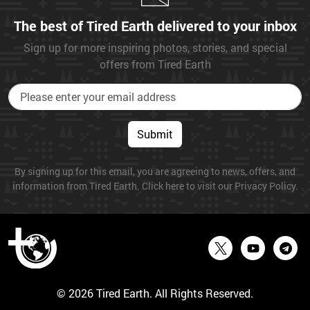
The best of Tired Earth delivered to your inbox
Sign up for more inspiring photos, stories, and special
offers from Tired Earth
Submit
By signing up for this email, you are agreeing to news, offers, and
information from Tired Earth. Click here to visit our Privacy Policy.
© 2026 Tired Earth. All Rights Reserved.