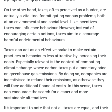
On the other hand, taxes, often perceived as a burden, are
actually a vital tool for mitigating various problems, both
at an environmental and social level. Like incentives,
taxes can influence behaviour. However, instead of
encouraging certain actions, taxes aim to discourage
harmful or detrimental behaviours.
Taxes can act as an effective brake to make certain
practices or behaviours less attractive by increasing their
costs. Especially relevant is the context of combating
climate change, where carbon taxes put a monetary price
on greenhouse gas emissions. By doing so, companies are
incentivised to reduce their emissions, as otherwise they
will face additional financial costs. In this sense, taxes
can encourage the search for cleaner and more
sustainable alternatives.
It's important to note that not all taxes are equal, and their