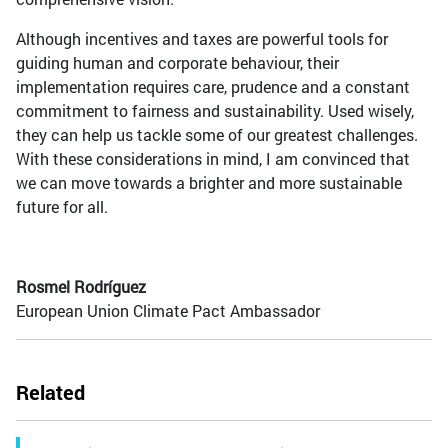
Although incentives and taxes are powerful tools for
guiding human and corporate behaviour, their
implementation requires care, prudence and a constant
commitment to fairness and sustainability. Used wisely,
they can help us tackle some of our greatest challenges.
With these considerations in mind, I am convinced that
we can move towards a brighter and more sustainable
future for all.
Rosmel Rodríguez
European Union Climate Pact Ambassador
Related