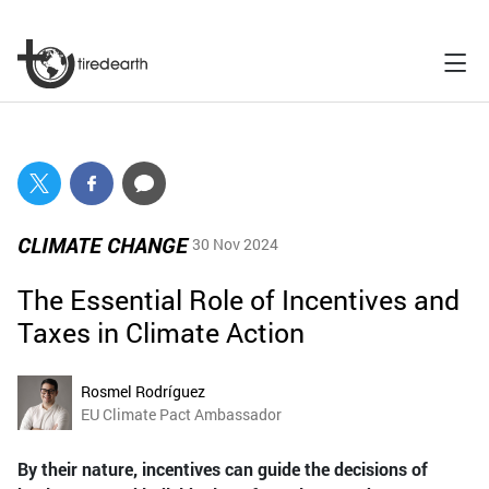
CLIMATE CHANGE
30 Nov 2024
The Essential Role of Incentives and
Taxes in Climate Action
Rosmel Rodríguez
EU Climate Pact Ambassador
By their nature, incentives can guide the decisions of