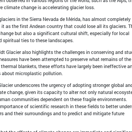
tern observed in various regions of the world, such as the Alps, t
 climate change is accelerating glacier loss.
laciers in the Sierra Nevada de Mérida, has almost completely 
 it as the first Andean country that could lose all its glaciers. T
hange but also a significant cultural shift, especially for local
 spiritual ties to these landscapes.
dt Glacier also highlights the challenges in conserving and st
measures have been attempted to preserve what remains of the
h thermal blankets, these efforts have largely been ineffective a
 about microplastic pollution.
Glacier underscores the urgency of adopting stronger global an
te change, given its capacity to alter not only natural ecosys
human communities dependent on these fragile environments.
importance of scientific research in these fields to better unde
rs and their surroundings and to predict and mitigate future