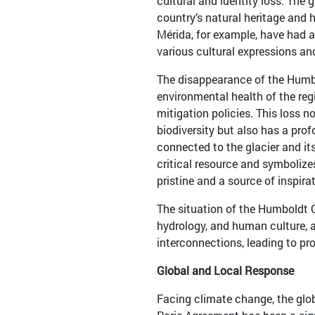
cultural and identity loss. The 
country’s natural heritage and h
Mérida, for example, have had a 
various cultural expressions a
The disappearance of the Humbo
environmental health of the reg
mitigation policies. This loss n
biodiversity but also has a pro
connected to the glacier and it
critical resource and symbolize
pristine and a source of inspira
The situation of the Humboldt G
hydrology, and human culture, 
interconnections, leading to pr
Global and Local Response
Facing climate change, the glob