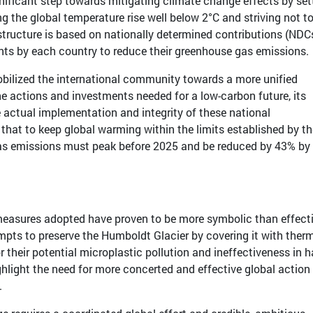
nificant step towards mitigating climate change effects by set
g the global temperature rise well below 2°C and striving not t
tructure is based on nationally determined contributions (NDCs
s by each country to reduce their greenhouse gas emissions.
ilized the international community towards a more unified
e actions and investments needed for a low-carbon future, its
 actual implementation and integrity of these national
hat to keep global warming within the limits established by th
as emissions must peak before 2025 and be reduced by 43% by
 measures adopted have proven to be more symbolic than effecti
mpts to preserve the Humboldt Glacier by covering it with ther
r their potential microplastic pollution and ineffectiveness in h
ighlight the need for more concerted and effective global action
.