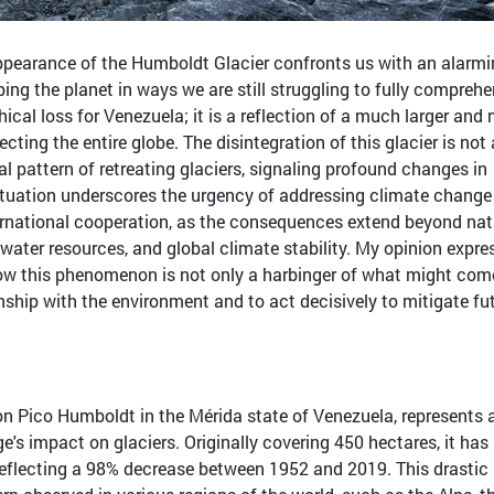
pearance of the Humboldt Glacier confronts us with an alarm
ping the planet in ways we are still struggling to fully comprehe
hical loss for Venezuela; it is a reflection of a much larger and
cting the entire globe. The disintegration of this glacier is not
al pattern of retreating glaciers, signaling profound changes in
situation underscores the urgency of addressing climate change
ternational cooperation, as the consequences extend beyond nat
 water resources, and global climate stability. My opinion expre
 how this phenomenon is not only a harbinger of what might com
ionship with the environment and to act decisively to mitigate fu
on Pico Humboldt in the Mérida state of Venezuela, represents 
's impact on glaciers. Originally covering 450 hectares, it ha
 reflecting a 98% decrease between 1952 and 2019. This drastic