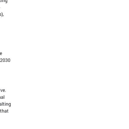
ting
o
),
e
 2030
ve.
mal
alting
 that