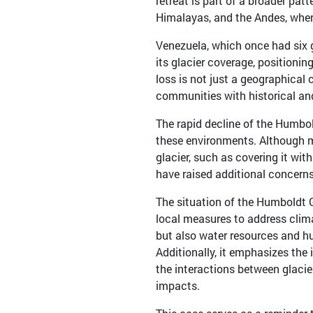
retreat is part of a broader pat
Himalayas, and the Andes, where
Venezuela, which once had six g
its glacier coverage, positioning
loss is not just a geographical c
communities with historical and
The rapid decline of the Humbol
these environments. Although 
glacier, such as covering it wit
have raised additional concerns
The situation of the Humboldt 
local measures to address clima
but also water resources and 
Additionally, it emphasizes the 
the interactions between glacie
impacts.