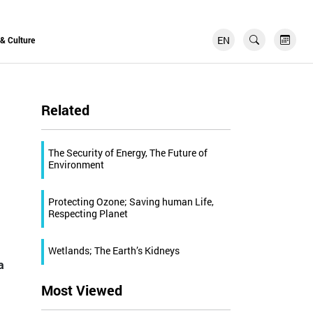
EN
FR
 & Culture
Related
The Security of Energy, The Future of
Environment
Protecting Ozone; Saving human Life,
Respecting Planet
Wetlands; The Earth’s Kidneys
a
Most Viewed