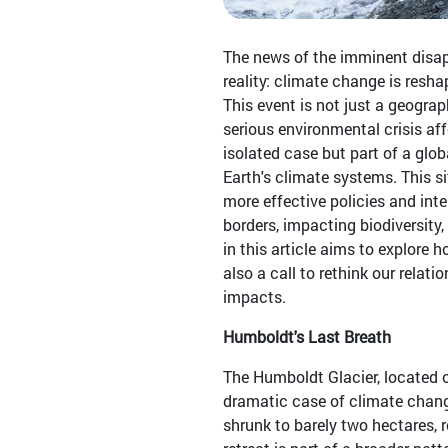
The news of the imminent disap
reality: climate change is resha
This event is not just a geograp
serious environmental crisis affe
isolated case but part of a glob
Earth's climate systems. This 
more effective policies and in
borders, impacting biodiversity,
in this article aims to explore
also a call to rethink our relat
impacts.
Humboldt's Last Breath
The Humboldt Glacier, located 
dramatic case of climate change
shrunk to barely two hectares,