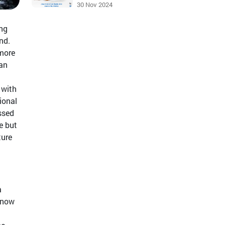
30 Nov 2024
ing
nd.
 more
 an
 with
ional
ssed
e but
ture
a
s now