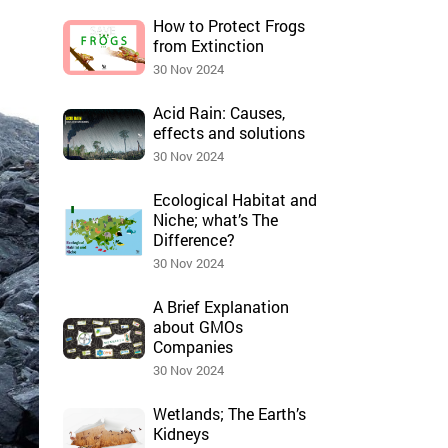
How to Protect Frogs
from Extinction
30 Nov 2024
Acid Rain: Causes,
effects and solutions
30 Nov 2024
Ecological Habitat and
Niche; what’s The
Difference?
30 Nov 2024
A Brief Explanation
about GMOs
Companies
30 Nov 2024
Wetlands; The Earth’s
Kidneys