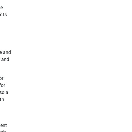
he
acts
le and
, and
or
for
so a
th
ient