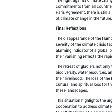
The fight against climate chang
commitments from all countries
Paris Agreement, there is still
of climate change in the future.
Final Reflections
The disappearance of the Humbo
severity of the climate crisis f
alarming indicator of a global 
their vanishing reflects the rap
The retreat of glaciers not onl
biodiversity, water resources, 
their livelihood. The loss of t
cultural and spiritual loss for
these landscapes.
This situation highlights the ur
cooperation to address climate 