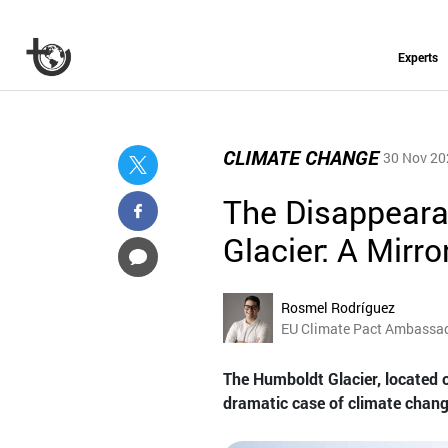
Experts
CLIMATE CHANGE
30 Nov 20
The Disappeara
Glacier: A Mirr
Rosmel Rodríguez
EU Climate Pact Ambassa
The Humboldt Glacier, located 
dramatic case of climate chang