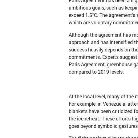
Paris Agreement has been a sig
ambitious goals, such as keepin
exceed 1.5°C. The agreement’s s
which are voluntary commitment
Although the agreement has mob
approach and has intensified th
success heavily depends on the
commitments. Experts suggest t
Paris Agreement, greenhouse g
compared to 2019 levels.
At the local level, many of the
For example, in Venezuela, atte
blankets have been criticized fo
the ice retreat. These efforts h
goes beyond symbolic gestures