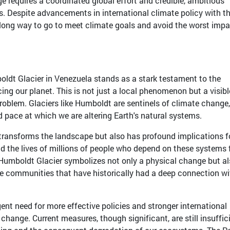
e requires a coordinated global effort and credible, ambitious
. Despite advancements in international climate policy with t
 a long way to go to meet climate goals and avoid the worst imp
ldt Glacier in Venezuela stands as a stark testament to the
acing our planet. This is not just a local phenomenon but a visib
problem. Glaciers like Humboldt are sentinels of climate change
id pace at which we are altering Earth's natural systems.
y transforms the landscape but also has profound implications f
and the lives of millions of people who depend on these systems 
he Humboldt Glacier symbolizes not only a physical change but al
 the communities that have historically had a deep connection wi
gent need for more effective policies and stronger international
change. Current measures, though significant, are still insuffic