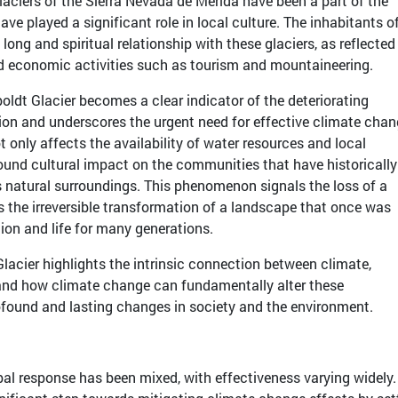
glaciers of the Sierra Nevada de Mérida have been a part of the
ave played a significant role in local culture. The inhabitants o
long and spiritual relationship with these glaciers, as reflected
nd economic activities such as tourism and mountaineering.
ldt Glacier becomes a clear indicator of the deteriorating
ion and underscores the urgent need for effective climate cha
ot only affects the availability of water resources and local
found cultural impact on the communities that have historicall
s natural surroundings. This phenomenon signals the loss of a
s the irreversible transformation of a landscape that once was
tion and life for many generations.
lacier highlights the intrinsic connection between climate,
and how climate change can fundamentally alter these
ofound and lasting changes in society and the environment.
al response has been mixed, with effectiveness varying widely.