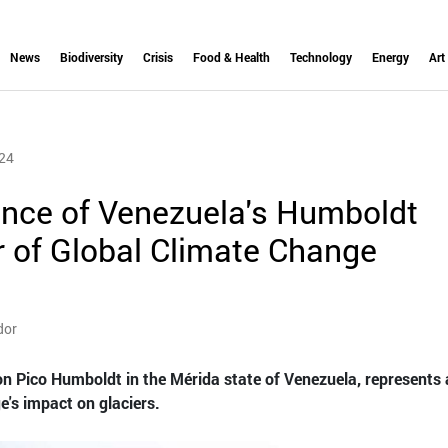
News
Biodiversity
Crisis
Food & Health
Technology
Energy
Art
24
nce of Venezuela's Humboldt
or of Global Climate Change
dor
on Pico Humboldt in the Mérida state of Venezuela, represents 
e's impact on glaciers.