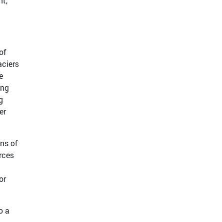
nt,
of
aciers
e
ing
g
er
ns of
rces
or
o a