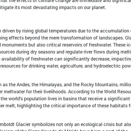
that the effects of climate change are immediate and significa
itigate its most devastating impacts on our planet.
ly driven by rising global temperatures due to the accumulation 
hing effects beyond the mere transformation of landscapes. Gl
l monuments but also critical reservoirs of freshwater. These ic
ources during dry seasons and regulate river flows during melt
 availability of freshwater can significantly decrease, impactin
resources for drinking water, agriculture, and hydroelectric pow
h as the Andes, the Himalayas, and the Rocky Mountains, millio
er meltwater for their livelihoods. According to the World Resou
the world's population lives in basins that receive a significant
ier melt, highlighting the critical importance of these habitats f
umboldt Glacier symbolizes not only an ecological crisis but als