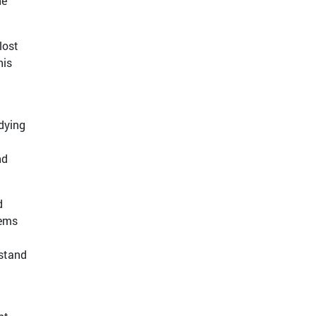
he
lost
his
udying
nd
d
tems
rstand