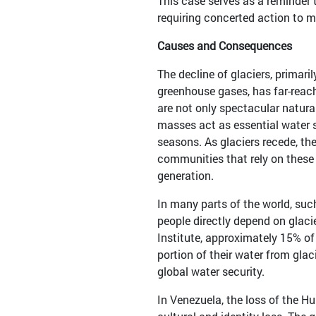
This case serves as a reminder 
requiring concerted action to m
Causes and Consequences
The decline of glaciers, primari
greenhouse gases, has far-reac
are not only spectacular natura
masses act as essential water s
seasons. As glaciers recede, the
communities that rely on these 
generation.
In many parts of the world, suc
people directly depend on glaci
Institute, approximately 15% of 
portion of their water from glac
global water security.
In Venezuela, the loss of the H