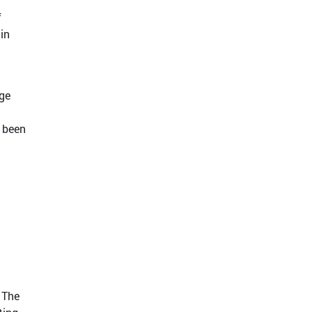
f
 in
nge
y been
 The