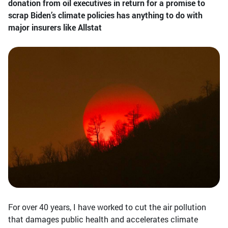
donation from oil executives in return for a promise to
scrap Biden’s climate policies has anything to do with
major insurers like Allstat
For over 40 years, I have worked to cut the air pollution
that damages public health and accelerates climate