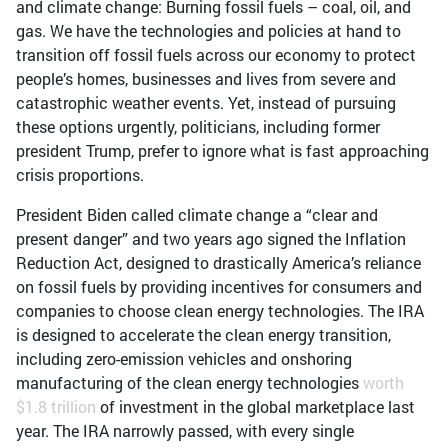
and climate change: Burning fossil fuels – coal, oil, and
gas. We have the technologies and policies at hand to
transition off fossil fuels across our economy to protect
people’s homes, businesses and lives from severe and
catastrophic weather events. Yet, instead of pursuing
these options urgently, politicians, including former
president Trump, prefer to ignore what is fast approaching
crisis proportions.
President Biden called climate change a “clear and
present danger” and two years ago signed the Inflation
Reduction Act, designed to drastically America’s reliance
on fossil fuels by providing incentives for consumers and
companies to choose clean energy technologies. The IRA
is designed to accelerate the clean energy transition,
including zero-emission vehicles and onshoring
manufacturing of the clean energy technologies
worth
$1.8 trillion
of investment in the global marketplace last
year. The IRA narrowly passed, with every single