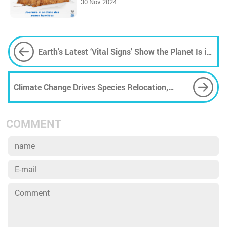
30 Nov 2024
Earth’s Latest ‘Vital Signs’ Show the Planet Is in
Crisis
Climate Change Drives Species Relocation,
Challenging Policy-Makers
COMMENT