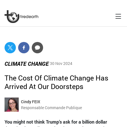
CLIMATE CHANGE
30 Nov 2024
The Cost Of Climate Change Has
Arrived At Our Doorsteps
Cindy FEIX
Responsable Commande Publique
You might not think Trump’s ask for a billion dollar