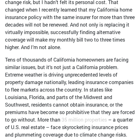
change risk, but I hadn’t felt its personal cost. That
changed when I recently learned that my California home
insurance policy with the same insurer for more than three
decades will not be renewed. And not only is replacing it
virtually impossible, successfully finding alternative
coverage will make my monthly bill two to three times
higher. And I’m not alone.
Tens of thousands of California homeowners are facing
similar issues, but it’s not just a California problem.
Extreme weather is driving unprecedented levels of
property damage nationally, leading insurance companies
to flee markets across the country. In states like
Louisiana, Florida, and parts of the Midwest and
Southwest, residents cannot obtain insurance, or the
premiums have become so prohibitive that they are forced
to go without. More than
35 million properties
– a quarter
of U.S. real estate – face skyrocketing insurance prices
and plummeting coverage due to climate change risks.