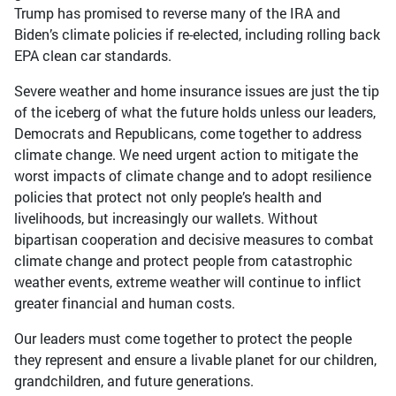
Trump has promised to reverse many of the IRA and
Biden’s climate policies if re-elected, including rolling back
EPA clean car standards.
Severe weather and home insurance issues are just the tip
of the iceberg of what the future holds unless our leaders,
Democrats and Republicans, come together to address
climate change. We need urgent action to mitigate the
worst impacts of climate change and to adopt resilience
policies that protect not only people’s health and
livelihoods, but increasingly our wallets. Without
bipartisan cooperation and decisive measures to combat
climate change and protect people from catastrophic
weather events, extreme weather will continue to inflict
greater financial and human costs.
Our leaders must come together to protect the people
they represent and ensure a livable planet for our children,
grandchildren, and future generations.