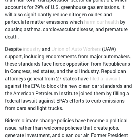
accounts for 29% of U.S. greenhouse gas emissions. It
will also significantly reduce nitrogen oxides and
particulate matter emissions which
harm our health
by
causing asthma, cardiovascular disease, and premature
death.
Despite
industry
and
Union of Auto Workers
(UAW)
support, including endorsements from major automakers,
these standards face fierce opposition from Republicans
in Congress, red states, and the oil industry. Republican
attorneys general from 27 states have
filed a lawsuit
against the EPA to block the new clean car standards and
the American Petroleum Institute joined them by filling a
federal lawsuit against EPA’s efforts to curb emissions
from cars and light trucks.
Biden’s climate change policies have become a political
issue, rather than welcome policies that create jobs,
generate investment, and clean our air. Former President