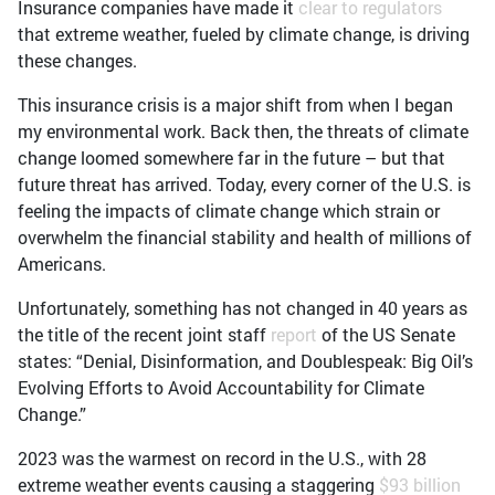
Insurance companies have made it
clear to regulators
that extreme weather, fueled by climate change, is driving
these changes.
This insurance crisis is a major shift from when I began
my environmental work. Back then, the threats of climate
change loomed somewhere far in the future – but that
future threat has arrived. Today, every corner of the U.S. is
feeling the impacts of climate change which strain or
overwhelm the financial stability and health of millions of
Americans.
Unfortunately, something has not changed in 40 years as
the title of the recent joint staff
report
of the US Senate
states: “Denial, Disinformation, and Doublespeak: Big Oil’s
Evolving Efforts to Avoid Accountability for Climate
Change.”
2023 was the warmest on record in the U.S., with 28
extreme weather events causing a staggering
$93 billion