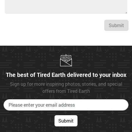
Submit
The best of Tired Earth delivered to your inbox
Sign up for more inspiring photos, stories, and special
offers from Tired Earth
Submit