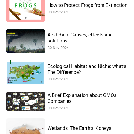
How to Protect Frogs from Extinction
30 Nov 2024
Acid Rain: Causes, effects and
solutions
30 Nov 2024
Ecological Habitat and Niche; what’s
The Difference?
30 Nov 2024
A Brief Explanation about GMOs
Companies
30 Nov 2024
Wetlands; The Earth’s Kidneys