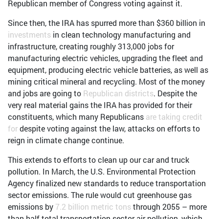
Republican member of Congress voting against it.
Since then, the IRA has spurred more than $360 billion in
investments
in clean technology manufacturing and
infrastructure, creating roughly 313,000 jobs for
manufacturing electric vehicles, upgrading the fleet and
equipment, producing electric vehicle batteries, as well as
mining critical mineral and recycling. Most of the money
and jobs are going to
Republican districts
. Despite the
very real material gains the IRA has provided for their
constituents, which many Republicans
are taking credit
for
despite voting against the law, attacks on efforts to
reign in climate change continue.
This extends to efforts to clean up our car and truck
pollution. In March, the U.S. Environmental Protection
Agency finalized new standards to reduce transportation
sector emissions. The rule would cut greenhouse gas
emissions by
7.2 billion metric tons
through 2055 – more
than half total transportation sector air pollution, which