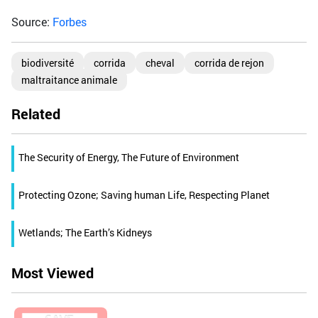
Source:
Forbes
biodiversité
corrida
cheval
corrida de rejon
maltraitance animale
Related
The Security of Energy, The Future of Environment
Protecting Ozone; Saving human Life, Respecting Planet
Wetlands; The Earth’s Kidneys
Most Viewed