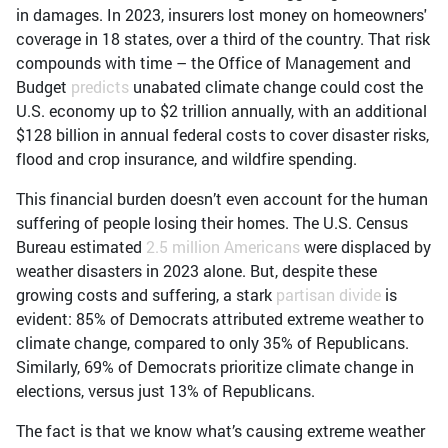
in damages. In 2023, insurers lost money on homeowners'
coverage in 18 states, over a third of the country. That risk
compounds with time – the Office of Management and
Budget
predicts
unabated climate change could cost the
U.S. economy up to $2 trillion annually, with an additional
$128 billion in annual federal costs to cover disaster risks,
flood and crop insurance, and wildfire spending.
This financial burden doesn’t even account for the human
suffering of people losing their homes. The U.S. Census
Bureau estimated
2.5 million Americans
were displaced by
weather disasters in 2023 alone. But, despite these
growing costs and suffering, a stark
partisan divide
is
evident: 85% of Democrats attributed extreme weather to
climate change, compared to only 35% of Republicans.
Similarly, 69% of Democrats prioritize climate change in
elections, versus just 13% of Republicans.
The fact is that we know what’s causing extreme weather