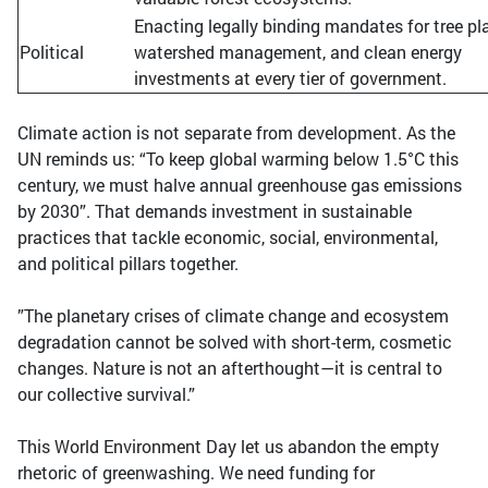
Enacting legally binding mandates for tree pl
Political
watershed management, and clean energy
investments at every tier of government.
Climate action is not separate from development. As the
UN reminds us: “To keep global warming below 1.5°C this
century, we must halve annual greenhouse gas emissions
by 2030”. That demands investment in sustainable
practices that tackle economic, social, environmental,
and political pillars together.
”The planetary crises of climate change and ecosystem
degradation cannot be solved with short-term, cosmetic
changes. Nature is not an afterthought—it is central to
our collective survival.”
This World Environment Day let us abandon the empty
rhetoric of greenwashing. We need funding for