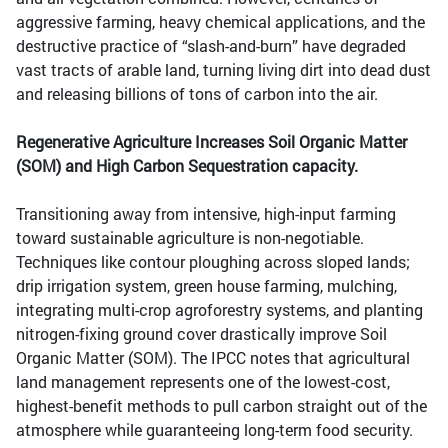
aggressive farming, heavy chemical applications, and the
destructive practice of “slash-and-burn” have degraded
vast tracts of arable land, turning living dirt into dead dust
and releasing billions of tons of carbon into the air.
Regenerative Agriculture Increases Soil Organic Matter
(SOM) and High Carbon Sequestration capacity.
Transitioning away from intensive, high-input farming
toward sustainable agriculture is non-negotiable.
Techniques like contour ploughing across sloped lands;
drip irrigation system, green house farming, mulching,
integrating multi-crop agroforestry systems, and planting
nitrogen-fixing ground cover drastically improve Soil
Organic Matter (SOM). The IPCC notes that agricultural
land management represents one of the lowest-cost,
highest-benefit methods to pull carbon straight out of the
atmosphere while guaranteeing long-term food security.