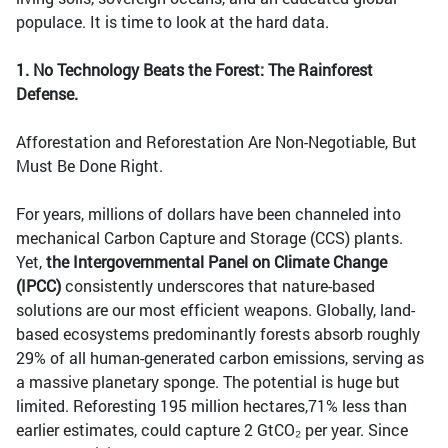
populace. It is time to look at the hard data.
1.
No Technology Beats the Forest: The Rainforest
Defense.
Afforestation and Reforestation Are Non-Negotiable, But
Must Be Done Right.
For years, millions of dollars have been channeled into
mechanical Carbon Capture and Storage (CCS) plants.
Yet,
the Intergovernmental Panel on Climate Change
(IPCC)
consistently underscores that nature-based
solutions are our most efficient weapons. Globally, land-
based ecosystems predominantly forests absorb roughly
29% of all human-generated carbon emissions, serving as
a massive planetary sponge. The potential is huge but
limited. Reforesting 195 million hectares,71% less than
earlier estimates, could capture 2 GtCO₂ per year. Since