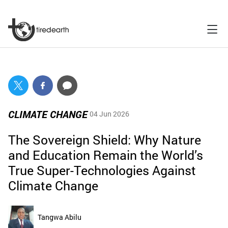
CLIMATE CHANGE
04 Jun 2026
The Sovereign Shield: Why Nature
and Education Remain the World’s
True Super-Technologies Against
Climate Change
Tangwa Abilu