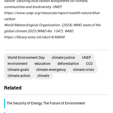
nature: Securing blue carbon ecosystems for climate,
communities and biodiversity. UNEP.
https://www.unep.org/resources/report/wealth-nature-blue-
carbon
World Meteorological Organization. (2024).WMO state of the
global climate 2023 (WMO-No. 1347). WMO.
https://library.wmo.int/idurl/4/68840
World Environment Day
climate justice
UNEP
environment
education
deforestation
CO2
climate goals
climate emergency
climate crisis
climate action
climate
Related
The Security of Energy, The Future of Environment