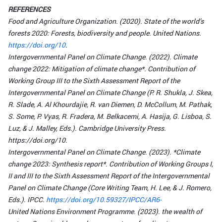
REFERENCES
Food and Agriculture Organization. (2020). State of the world’s
forests 2020: Forests, biodiversity and people. United Nations.
https://doi.org/10
.
Intergovernmental Panel on Climate Change. (2022). Climate
change 2022: Mitigation of climate change*. Contribution of
Working Group III to the Sixth Assessment Report of the
Intergovernmental Panel on Climate Change (P. R. Shukla, J. Skea,
R. Slade, A. Al Khourdajie, R. van Diemen, D. McCollum, M. Pathak,
S. Some, P. Vyas, R. Fradera, M. Belkacemi, A. Hasija, G. Lisboa, S.
Luz, & J. Malley, Eds.). Cambridge University Press.
https://doi.org/10.
Intergovernmental Panel on Climate Change. (2023). *Climate
change 2023: Synthesis report*. Contribution of Working Groups I,
II and III to the Sixth Assessment Report of the Intergovernmental
Panel on Climate Change (Core Writing Team, H. Lee, & J. Romero,
Eds.). IPCC.
https://doi.org/10.59327/IPCC/AR6-
United Nations Environment Programme. (2023). the wealth of