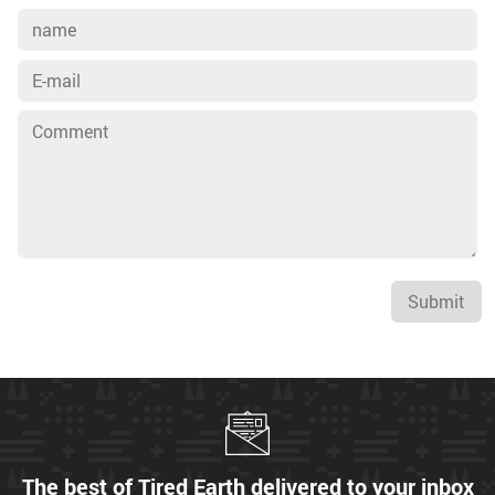
Submit
The best of Tired Earth delivered to your inbox