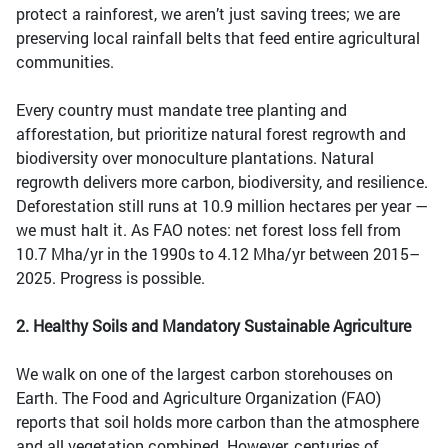
protect a rainforest, we aren’t just saving trees; we are
preserving local rainfall belts that feed entire agricultural
communities.
Every country must mandate tree planting and
afforestation, but prioritize natural forest regrowth and
biodiversity over monoculture plantations. Natural
regrowth delivers more carbon, biodiversity, and resilience.
Deforestation still runs at 10.9 million hectares per year —
we must halt it. As FAO notes: net forest loss fell from
10.7 Mha/yr in the 1990s to 4.12 Mha/yr between 2015–
2025. Progress is possible.
2. Healthy Soils and Mandatory Sustainable Agriculture
We walk on one of the largest carbon storehouses on
Earth. The Food and Agriculture Organization (FAO)
reports that soil holds more carbon than the atmosphere
and all vegetation combined. However, centuries of