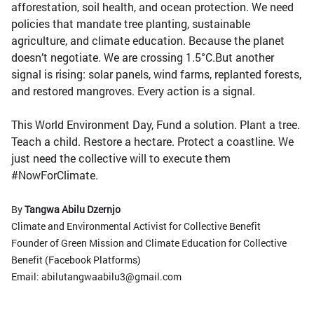
afforestation, soil health, and ocean protection. We need
policies that mandate tree planting, sustainable
agriculture, and climate education. Because the planet
doesn’t negotiate. We are crossing 1.5°C.But another
signal is rising: solar panels, wind farms, replanted forests,
and restored mangroves. Every action is a signal.
This World Environment Day, Fund a solution. Plant a tree.
Teach a child. Restore a hectare. Protect a coastline. We
just need the collective will to execute them
#NowForClimate.
By
Tangwa Abilu Dzernjo
Climate and Environmental Activist for Collective Benefit
Founder of Green Mission and Climate Education for Collective
Benefit (Facebook Platforms)
Email: abilutangwaabilu3@gmail.com