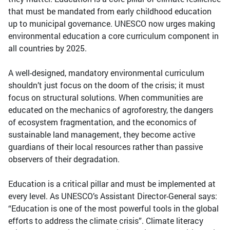
that must be mandated from early childhood education
up to municipal governance. UNESCO now urges making
environmental education a core curriculum component in
all countries by 2025.
A well-designed, mandatory environmental curriculum
shouldn’t just focus on the doom of the crisis; it must
focus on structural solutions. When communities are
educated on the mechanics of agroforestry, the dangers
of ecosystem fragmentation, and the economics of
sustainable land management, they become active
guardians of their local resources rather than passive
observers of their degradation.
Education is a critical pillar and must be implemented at
every level. As UNESCO’s Assistant Director-General says:
“Education is one of the most powerful tools in the global
efforts to address the climate crisis”. Climate literacy