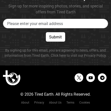
Sign up for more inspiring photos, stories, and special
offers from Tired Earth
Submit
By signing up for this email, you are agreeing to news, offers, and
information from Tired Earth. Click here to visit our Privacy Policy.
© 2026 Tired Earth. All Rights Reserved.
About
Privacy
About Us
Terms
Cookies