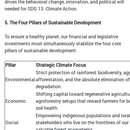
drives the behavioral change, innovation, and political will
needed for SDG 13: Climate Action.
5. The Four Pillars of Sustainable Development
To ensure a healthy planet, our financial and legislative
investments must simultaneously stabilize the four core
pillars of sustainable development:
Pillar
Strategic Climate Focus
Strict protection of rainforest biodiversity, ag
Environmental
afforestation, and the absolute elimination of
degradation.
Shifting capital toward regenerative agricult
Economic
agroforestry setups that reward farmers for b
soil health.
Empowering indigenous populations and rura
Social
stakeholders who live on the frontlines of ou
valuable forest ecosystems.