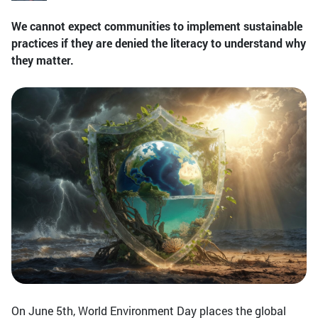
We cannot expect communities to implement sustainable
practices if they are denied the literacy to understand why
they matter.
On June 5th, World Environment Day places the global