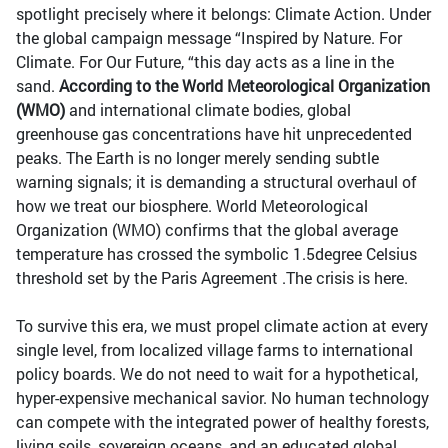
spotlight precisely where it belongs: Climate Action. Under
the global campaign message “Inspired by Nature. For
Climate. For Our Future, “this day acts as a line in the
sand.
According to the World Meteorological Organization
(WMO)
and international climate bodies, global
greenhouse gas concentrations have hit unprecedented
peaks. The Earth is no longer merely sending subtle
warning signals; it is demanding a structural overhaul of
how we treat our biosphere. World Meteorological
Organization (WMO) confirms that the global average
temperature has crossed the symbolic 1.5degree Celsius
threshold set by the Paris Agreement .The crisis is here.
To survive this era, we must propel climate action at every
single level, from localized village farms to international
policy boards. We do not need to wait for a hypothetical,
hyper-expensive mechanical savior. No human technology
can compete with the integrated power of healthy forests,
living soils, sovereign oceans, and an educated global