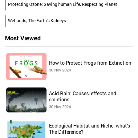
Protecting Ozone; Saving human Life, Respecting Planet
Wetlands; The Earth’s Kidneys
Most Viewed
How to Protect Frogs from Extinction
30 Nov 2024
Acid Rain: Causes, effects and
solutions
30 Nov 2024
Ecological Habitat and Niche; what’s
The Difference?