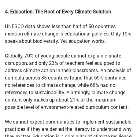
4. Education: The Root of Every Climate Solution
UNESCO data shows less than half of 50 countries
mention climate change in educational policies. Only 19%
speak about biodiversity. Yet education works.
Globally, 70% of young people cannot explain climate
disruption, and only 23% of teachers feel equipped to
address climate action in their classrooms. An analysis of
curricula across 85 countries found that 69% contained
no references to climate change, while 66% had no
references to sustainability. Alarmingly, climate change
content only makes up about 21% of the maximum
possible level of environment-related curriculum content.
We cannot expect communities to implement sustainable
practices if they are denied the literacy to understand why
they matter. Education is a core pillar of climate resilience