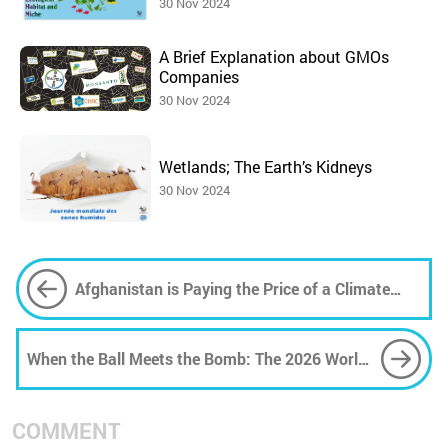
30 Nov 2024
A Brief Explanation about GMOs
Companies
30 Nov 2024
Wetlands; The Earth’s Kidneys
30 Nov 2024
Afghanistan is Paying the Price of a Climate
Crisis It Did Not Create
When the Ball Meets the Bomb: The 2026 World
Cup, Trump's America, and the Weaponisation
of Sport
COMMENT