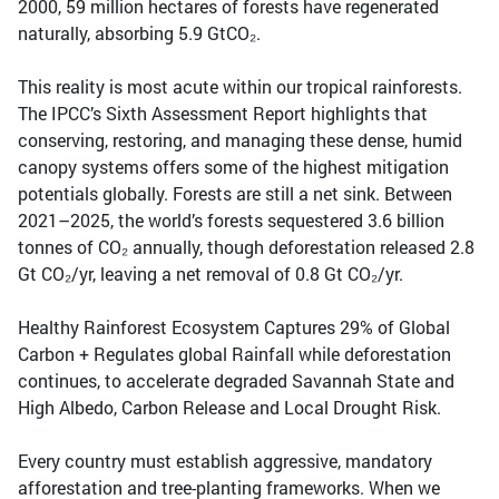
2000, 59 million hectares of forests have regenerated
naturally, absorbing 5.9 GtCO₂.
This reality is most acute within our tropical rainforests.
The IPCC’s Sixth Assessment Report highlights that
conserving, restoring, and managing these dense, humid
canopy systems offers some of the highest mitigation
potentials globally. Forests are still a net sink. Between
2021–2025, the world’s forests sequestered 3.6 billion
tonnes of CO₂ annually, though deforestation released 2.8
Gt CO₂/yr, leaving a net removal of 0.8 Gt CO₂/yr.
Healthy Rainforest Ecosystem Captures 29% of Global
Carbon + Regulates global Rainfall while deforestation
continues, to accelerate degraded Savannah State and
High Albedo, Carbon Release and Local Drought Risk.
Every country must establish aggressive, mandatory
afforestation and tree-planting frameworks. When we