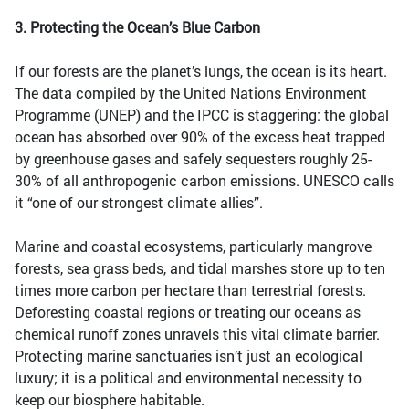
3. Protecting the Ocean’s Blue Carbon
If our forests are the planet’s lungs, the ocean is its heart.
The data compiled by the United Nations Environment
Programme (UNEP) and the IPCC is staggering: the global
ocean has absorbed over 90% of the excess heat trapped
by greenhouse gases and safely sequesters roughly 25-
30% of all anthropogenic carbon emissions. UNESCO calls
it “one of our strongest climate allies”.
Marine and coastal ecosystems, particularly mangrove
forests, sea grass beds, and tidal marshes store up to ten
times more carbon per hectare than terrestrial forests.
Deforesting coastal regions or treating our oceans as
chemical runoff zones unravels this vital climate barrier.
Protecting marine sanctuaries isn’t just an ecological
luxury; it is a political and environmental necessity to
keep our biosphere habitable.