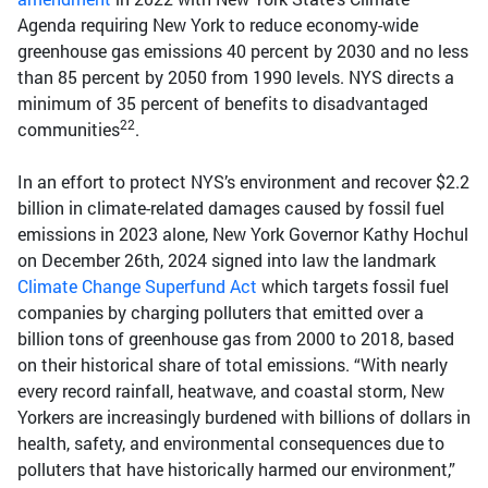
Agenda requiring New York to reduce economy-wide
greenhouse gas emissions 40 percent by 2030 and no less
than 85 percent by 2050 from 1990 levels. NYS directs a
minimum of 35 percent of benefits to disadvantaged
22
communities
.
In an effort to protect NYS’s environment and recover $2.2
billion in climate-related damages caused by fossil fuel
emissions in 2023 alone, New York Governor Kathy Hochul
on December 26th, 2024 signed into law the landmark
Climate Change Superfund Act
which targets fossil fuel
companies by charging polluters that emitted over a
billion tons of greenhouse gas from 2000 to 2018, based
on their historical share of total emissions. “With nearly
every record rainfall, heatwave, and coastal storm, New
Yorkers are increasingly burdened with billions of dollars in
health, safety, and environmental consequences due to
polluters that have historically harmed our environment,”