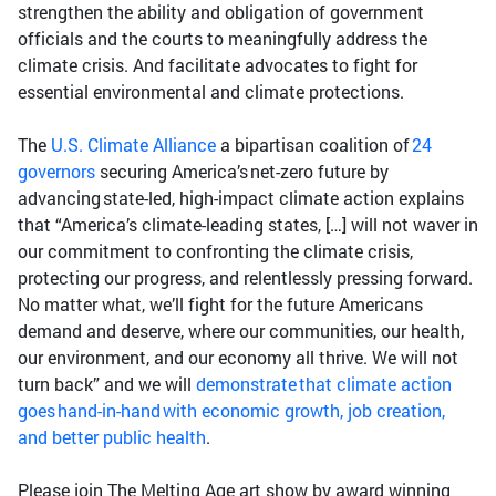
strengthen the ability and obligation of government
officials and the courts to meaningfully address the
climate crisis. And facilitate advocates to fight for
essential environmental and climate protections.
The
U.S. Climate Alliance
a bipartisan coalition of
24
governors
securing America’s net-zero future by
advancing state-led, high-impact climate action explains
that “America’s climate-leading states, […] will not waver in
our commitment to confronting the climate crisis,
protecting our progress, and relentlessly pressing forward.
No matter what, we’ll fight for the future Americans
demand and deserve, where our communities, our health,
our environment, and our economy all thrive. We will not
turn back” and we will
demonstrate that climate action
goes hand-in-hand with economic growth, job creation,
and better public health
.
Please join The Melting Age art show by award winning