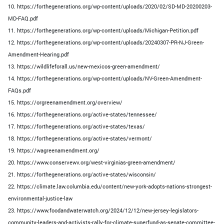
10. https://forthegenerations.org/wp-content/uploads/2020/02/SD-MD-20200203-
MD-FAQ.pdf
11. https://forthegenerations.org/wp-content/uploads/Michigan-Petition.pdf
12. https://forthegenerations.org/wp-content/uploads/20240307-PR-NJ-Green-
Amendment-Hearing.pdf
13. https://wildlifeforall.us/new-mexicos-green-amendment/
14. https://forthegenerations.org/wp-content/uploads/NV-Green-Amendment-
FAQs.pdf
15. https://orgreenamendment.org/overview/
16. https://forthegenerations.org/active-states/tennessee/
17. https://forthegenerations.org/active-states/texas/
18. https://forthegenerations.org/active-states/vermont/
19. https://wagreenamendment.org/
20. https://www.conservewv.org/west-virginias-green-amendment/
21. https://forthegenerations.org/active-states/wisconsin/
22. https://climate.law.columbia.edu/content/new-york-adopts-nations-strongest-
environmental-justice-law
23. https://www.foodandwaterwatch.org/2024/12/12/new-jersey-legislators-
community-leaders-and-activists-rally-for-climate-superfund-as-senate-committee-