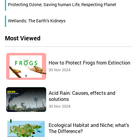
Protecting Ozone; Saving human Life, Respecting Planet
Wetlands; The Earth’s Kidneys
Most Viewed
How to Protect Frogs from Extinction
30 Nov 2024
Acid Rain: Causes, effects and
solutions
30 Nov 2024
Ecological Habitat and Niche; what’s
The Difference?