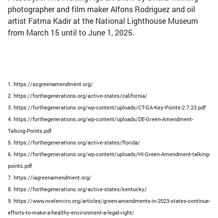
photographer and film maker Alfons Rodriguez and oil
artist Fatma Kadir at the National Lighthouse Museum
from March 15 until to June 1, 2025.
1. https://azgreenamendment.org/
2. https://forthegenerations.org/active-states/california/
3. https://forthegenerations.org/wp-content/uploads/CT-GA-Key-Points-2.7.23.pdf
4. https://forthegenerations.org/wp-content/uploads/DE-Green-Amendment-
Talking-Points.pdf
5. https://forthegenerations.org/active-states/florida/
6. https://forthegenerations.org/wp-content/uploads/HI-Green-Amendment-talking-
points.pdf
7. https://iagreenamendment.org/
8. https://forthegenerations.org/active-states/kentucky/
9. https://www.ncelenviro.org/articles/green-amendments-in-2023-states-continue-
efforts-to-make-a-healthy-environment-a-legal-right/