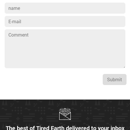
Submit
The best of Tired Earth delivered to your inbox