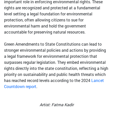
important role in enforcing environmental rights. These
rights are recognized and protected at a fundamental
level setting a legal foundation for environmental
protection, often allowing citizens to sue for
environmental harm and hold the government
accountable for preserving natural resources.
Green Amendments to State Constitutions can lead to
stronger environmental policies and actions by providing
a legal framework for environmental protection that
surpasses regular legislation. They embed environmental
rights directly into the state constitution, reflecting a high
priority on sustainability and public health threats which
has reached record levels according to the 2024
Lancet
Countdown report
.
Artist: Fatma Kadir