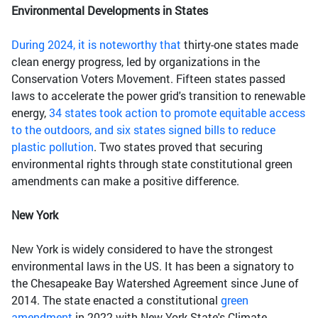
Environmental Developments in States
During 2024, it is noteworthy that
thirty-one states made
clean energy progress, led by organizations in the
Conservation Voters Movement. Fifteen states passed
laws to accelerate the power grid's transition to renewable
energy,
34 states took action to promote equitable access
to the outdoors, and six states signed bills to reduce
plastic pollution
. Two states proved that securing
environmental rights through state constitutional green
amendments can make a positive difference.
New York
New York is widely considered to have the strongest
environmental laws in the US. It has been a signatory to
the Chesapeake Bay Watershed Agreement since June of
2014. The state enacted a constitutional
green
amendment
in 2022 with New York State's Climate