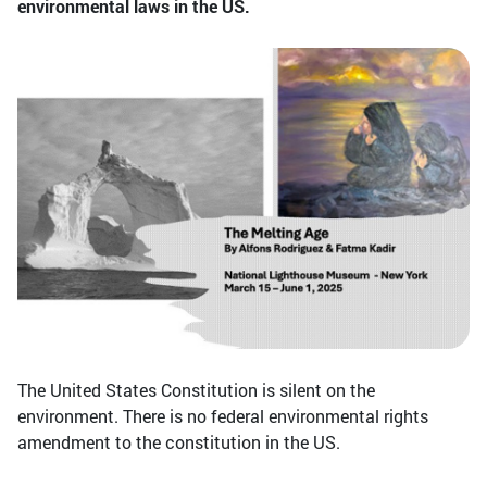
environmental laws in the US.
The United States Constitution is silent on the
environment. There is no federal environmental rights
amendment to the constitution in the US.