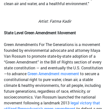
clean air and water, and a healthful environment."
Artist: Fatma Kadir
State Level Green Amendment Movement
Green Amendments For The Generations is a movement
founded by environmental advocate and attorney Maya
Van Rossum to promote state-by-state adoption of a
“Green Amendment” in the Bill of Rights section of every
state constitution — and eventually the U.S. Constitution
—to advance
Green Amendment movement
to secure a
constitutional right to pure water, clean air, a stable
climate & healthy environments, for all people, including
future generations, regardless of race, ethnicity, or
socioeconomics. Van Rossum launched the national
movement following a landmark 2013
legal victory that
utilized Pennsylvania’s green amendment
to defeat a pro-