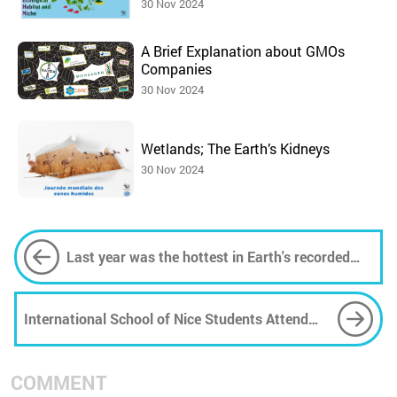
30 Nov 2024
A Brief Explanation about GMOs
Companies
30 Nov 2024
Wetlands; The Earth’s Kidneys
30 Nov 2024
Last year was the hottest in Earth's recorded
history
International School of Nice Students Attend
25th Anniversary of the Pelagos Agreement in
Monaco
COMMENT