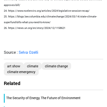
approves-bill/
24. https://www.ncelenviro.org/articles/2024-legislative-session-recap/
25. https://blogs.law.columbia.edu/climatechange/2024/03/14/state-climate-
superfund-bills-what-you-need-to-know/
26. https://news.un.org/en/story/2024/12/1158621
Source :
Selva Ozelli
art show
climate
climate change
climate emergency
Related
The Security of Energy, The Future of Environment