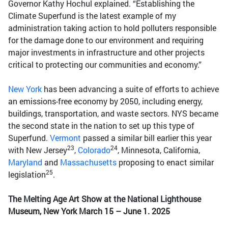
Governor Kathy Hochul explained. “Establishing the
Climate Superfund is the latest example of my
administration taking action to hold polluters responsible
for the damage done to our environment and requiring
major investments in infrastructure and other projects
critical to protecting our communities and economy.”
New York
has been advancing a suite of efforts to achieve
an emissions-free economy by 2050, including energy,
buildings, transportation, and waste sectors. NYS became
the second state in the nation to set up this type of
Superfund.
Vermont
passed a similar bill earlier this year
23
24
with New Jersey
,
Colorado
, Minnesota, California,
Maryland
and
Massachusetts
proposing to enact similar
25
legislation
.
The Melting Age Art Show at the National Lighthouse
Museum, New York March 15 – June 1. 2025