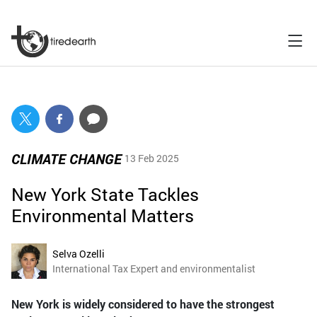
CLIMATE CHANGE
13 Feb 2025
New York State Tackles
Environmental Matters
Selva Ozelli
International Tax Expert and environmentalist
New York is widely considered to have the strongest