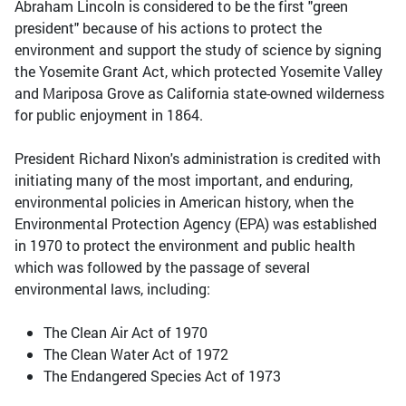
Abraham Lincoln is considered to be the first "green
president" because of his actions to protect the
environment and support the study of science by signing
the Yosemite Grant Act, which protected Yosemite Valley
and Mariposa Grove as California state-owned wilderness
for public enjoyment in 1864.
President Richard Nixon's administration is credited with
initiating many of the most important, and enduring,
environmental policies in American history, when the
Environmental Protection Agency (EPA) was established
in 1970 to protect the environment and public health
which was followed by the passage of several
environmental laws, including:
The Clean Air Act of 1970
The Clean Water Act of 1972
The Endangered Species Act of 1973