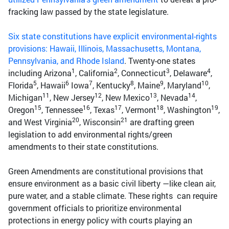
fracking law passed by the state legislature.
Six state constitutions have explicit environmental-rights
provisions: Hawaii, Illinois, Massachusetts, Montana,
Pennsylvania, and Rhode Island
. Twenty-one states
1
2
3
4
including Arizona
, California
, Connecticut
, Delaware
,
5
6
7
8
9
10
Florida
, Hawaii
Iowa
, Kentucky
, Maine
, Maryland
,
11
12
13
14
Michigan
, New Jersey
, New Mexico
, Nevada
,
15
16
17
18
19
Oregon
, Tennessee
, Texas
, Vermont
, Washington
,
20
21
and West Virginia
, Wisconsin
are drafting green
legislation to add environmental rights/green
amendments to their state constitutions.
Green Amendments are constitutional provisions that
ensure environment as a basic civil liberty —like clean air,
pure water, and a stable climate. These rights can require
government officials to prioritize environmental
protections in energy policy with courts playing an