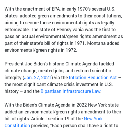
With the enactment of EPA, in early 1970’s several U.S.
states adopted green amendments to their constitutions,
aiming to secure these environmental rights as legally
enforceable. The state of Pennsylvania was the first to
pass an actual environmental/green rights amendment as
part of their state's bill of rights in 1971. Montana added
environmental/green rights in 1972.
President Joe Biden's historic Climate Agenda tackled
climate change, created jobs, and restored scientific
integrity (
Jan. 27, 2021
) via the
Inflation Reduction Act
–
the most significant climate crisis investment in U.S.
history – and the
Bipartisan Infrastructure Law
.
With the Biden’s Climate Agenda in 2022 New York state
added an environmental/green rights amendment to their
bill of rights. Article I section 19 of the
New York
Constitution
provides, "Each person shall have a right to