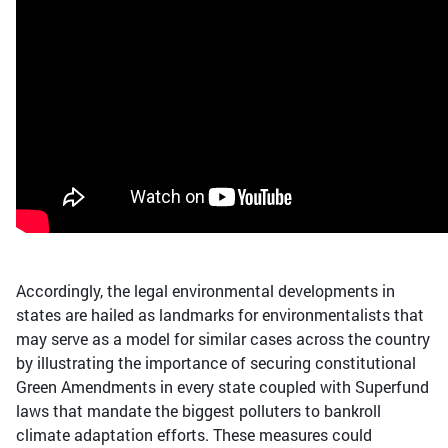
Accordingly, the legal environmental developments in
states are hailed as landmarks for environmentalists that
may serve as a model for similar cases across the country
by illustrating the importance of securing constitutional
Green Amendments in every state coupled with Superfund
laws that mandate the biggest polluters to bankroll
climate adaptation efforts. These measures could