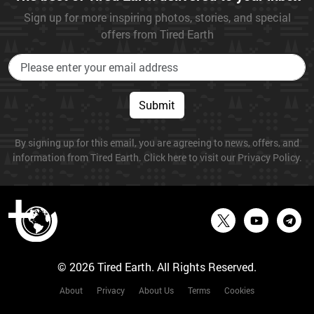
Sign up for more inspiring photos, stories, and special
offers from Tired Earth
Submit
By signing up for this email, you are agreeing to news, offers, and
information from Tired Earth. Click here to visit our Privacy Policy.
© 2026 Tired Earth. All Rights Reserved.
About
Privacy
About Us
Terms
Cookies