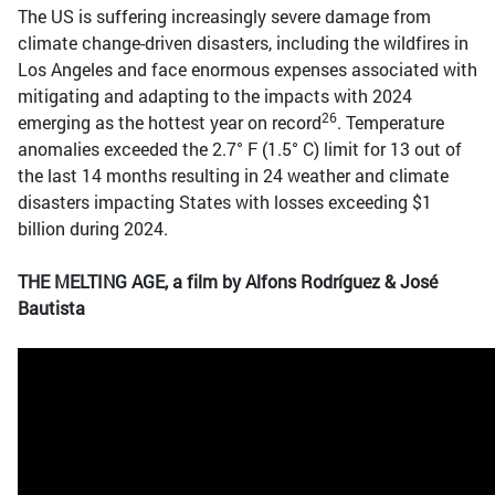
The US is suffering increasingly severe damage from
climate change-driven disasters, including the wildfires in
Los Angeles and face enormous expenses associated with
mitigating and adapting to the impacts with 2024
26
emerging as the hottest year on record
. Temperature
anomalies exceeded the 2.7° F (1.5° C) limit for 13 out of
the last 14 months resulting in 24 weather and climate
disasters impacting States with losses exceeding $1
billion during 2024.
THE MELTING AGE, a film by Alfons Rodríguez & José
Bautista