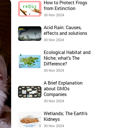
How to Protect Frogs
from Extinction
30 Nov 2024
Acid Rain: Causes,
effects and solutions
30 Nov 2024
Ecological Habitat and
Niche; what’s The
Difference?
30 Nov 2024
A Brief Explanation
about GMOs
Companies
30 Nov 2024
Wetlands; The Earth’s
Kidneys
30 Nov 2024