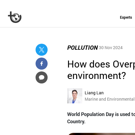
Experts
POLLUTION
30 Nov 2024
How does Overp
environment?
Liang Lan
Marine and Environmental 
World Population Day is used to
Country.