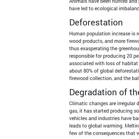
Animals have been hunted and p
have led to ecological imbalanc
Deforestation
Human population increase is r
wood products, and more firewoo
thus exasperating the greenhou
responsible for producing 20 per
associated with loss of habitat 
about 80% of global deforestati
firewood collection, and the ba
Degradation of 
Climatic changes are irregular 
gas, it has started producing s
vehicles and industries have ba
leads to global warming. Melting
few of the consequences that w