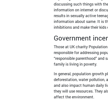
discussing such things with thei
information on internet or discu
results in sexually active tee
information about same. It is t
inhibitions and make their kids
Government ince
Those at UK charity Population 
responsible for addressing pop
“responsible parenthood” and sa
family is living in poverty.
In general, population growth pl
deforestation, water pollution, 
and also impact human daily l
they will use resources. They 
affect the environment.