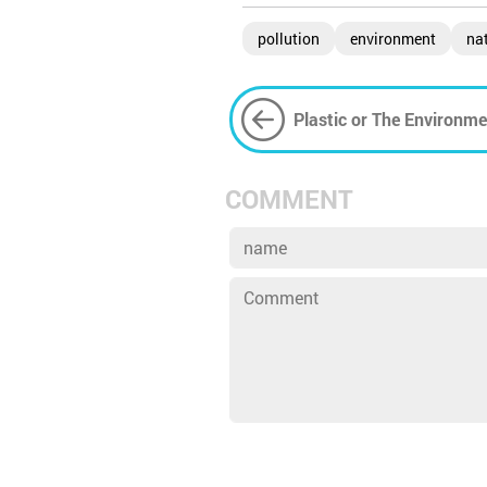
pollution
environment
na
Plastic or The Environm
Choose?
COMMENT