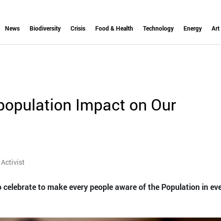
News
Biodiversity
Crisis
Food & Health
Technology
Energy
Art
opulation Impact on Our
Activist
 celebrate to make every people aware of the Population in ev