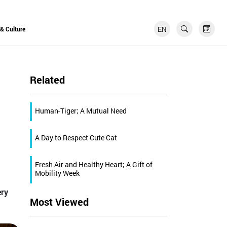
EN
FR
 & Culture
Related
Human-Tiger; A Mutual Need
A Day to Respect Cute Cat
Fresh Air and Healthy Heart; A Gift of
Mobility Week
ery
Most Viewed