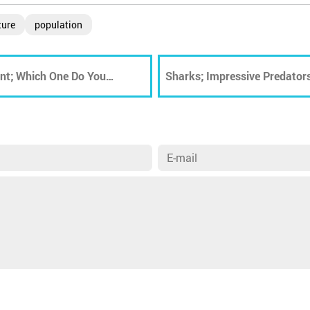
ture
population
ent; Which One Do You
Sharks; Impressive Predators
Extinction