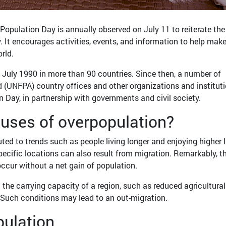
Population Day is annually observed on July 11 to reiterate the
. It encourages activities, events, and information to help make
rld.
 July 1990 in more than 90 countries. Since then, a number of
 (UNFPA) country offices and other organizations and institut
ay, in partnership with governments and civil society.
auses of overpopulation?
ted to trends such as people living longer and enjoying higher l
specific locations can also result from migration. Remarkably, t
ccur without a net gain of population.
n the carrying capacity of a region, such as reduced agricultural
 Such conditions may lead to an out-migration.
opulation