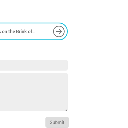
 on the Brink of
Submit