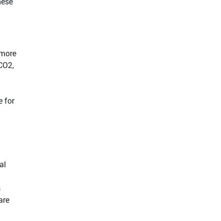
hese
 more
CO2,
e for
al
s
are