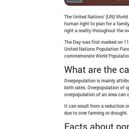
The United Nations' (UN) World 
human right to plan for a family
right a reality throughout the wo
The Day was first marked on 11
United Nations Population Fund
commemorate World Population D
What are the c
Overpopulation is mainly attribu
birth rates. Overpopulation of 
overpopulation of an area can o
It can result from a reduction i
due to over farming or drought.
Facts about p