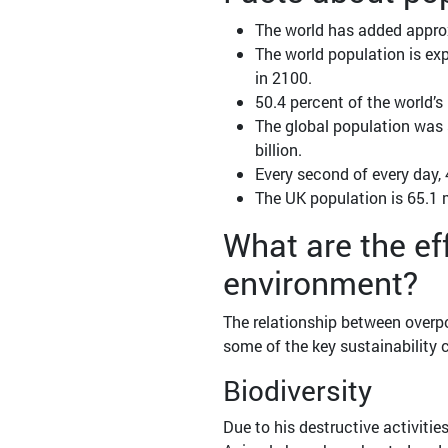
The world has added approx
The world population is expe
in 2100.
50.4 percent of the world’s
The global population was si
billion.
Every second of every day, 
The UK population is 65.1 m
What are the ef
environment?
The relationship between overpo
some of the key sustainability 
Biodiversity
Due to his destructive activiti