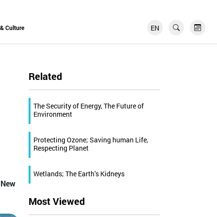
EN
FR
 & Culture
Related
The Security of Energy, The Future of
Environment
Protecting Ozone; Saving human Life,
Respecting Planet
Wetlands; The Earth’s Kidneys
d New
Most Viewed