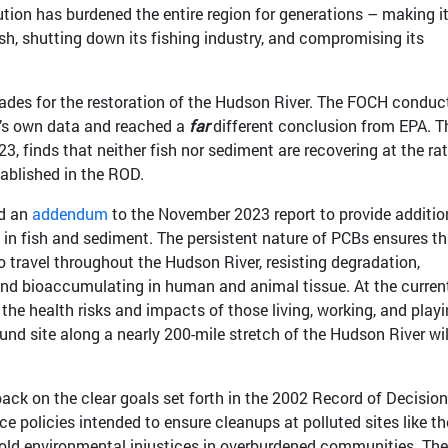
ution has burdened the entire region for generations – making i
ish, shutting down its fishing industry, and compromising its
ades for the restoration of the Hudson River. The FOCH conduc
A’s own data and reached a
far
different conclusion from EPA. T
3, finds that neither fish nor sediment are recovering at the ra
tablished in the ROD.
ed an
addendum
to the November 2023 report to provide additio
in fish and sediment. The persistent nature of PCBs ensures th
o travel throughout the Hudson River, resisting degradation,
and bioaccumulating in human and animal tissue. At the current
the health risks and impacts of those living, working, and play
und site along a nearly 200-mile stretch of the Hudson River wil
 back on the clear goals set forth in the 2002 Record of Decisio
e policies intended to ensure cleanups at polluted sites like th
ld environmental injustices in overburdened communities. The