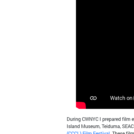
During CWNYC I prepared film e
Island Museum, Teiduma, SEACHA
(CCCL) Film Festival
. These fil