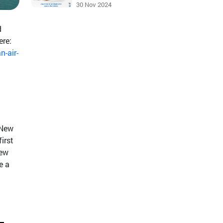
30 Nov 2024
d
ere:
n-air-
 New
irst
new
e a