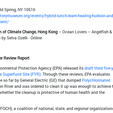
ld Spring, NY 10516
orymuseum.org/events/hybrid-lunch-learn-healing-hudson-and
ment/
 of Climate Change, Hong Kong
– Ocean Lovers – Angelfish &
by Selva Ozelli - Online
er Review Report
onmental Protection Agency (EPA) released its
draft third five-
s Superfund Site (FYR)
. Through these reviews, EPA evaluates
e so far by General Electric (GE) that dumped
Polychlorinated
n River and was ordered to clean it up was enough to achieve 
y whether the cleanup is protective of human health and the
FOCH), a coalition of national, state, and regional organization