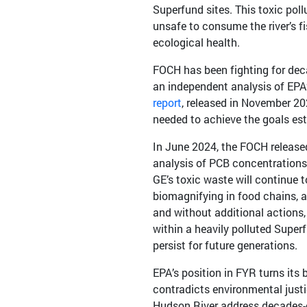
Superfund sites. This toxic poll
unsafe to consume the river’s f
ecological health.
FOCH has been fighting for dec
an independent analysis of EP
report
, released in November 202
needed to achieve the goals es
In June 2024, the FOCH releas
analysis of PCB concentrations 
GE’s toxic waste will continue t
biomagnifying in food chains, 
and without additional actions, 
within a heavily polluted Superf
persist for future generations.
EPA’s position in FYR turns its
contradicts environmental justic
Hudson River address decades-o