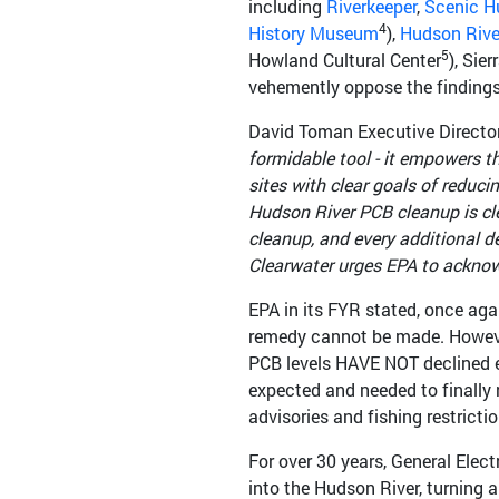
including
Riverkeeper
,
Scenic H
4
History Museum
),
Hudson Rive
5
Howland Cultural Center
), Sie
vehemently oppose the findings
David Toman Executive Director
formidable tool - it empowers 
sites with clear goals of reduc
Hudson River PCB cleanup is cle
cleanup, and every additional d
Clearwater urges EPA to acknowle
EPA in its FYR stated, once aga
remedy cannot be made. However
PCB levels HAVE NOT declined e
expected and needed to finally 
advisories and fishing restrict
For over 30 years, General Ele
into the Hudson River, turning a