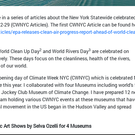
le in a series of articles about the New York Statewide celebrate
29 (CWNYC Articles). The first CWNYC Article can be found h
cles/epa-releases-clean-air-progress-report-ahead-of-world-clea
2
3
World Clean Up Day
and World Rivers Day
are celebrated on
ly. These days focus on the cleanliness, health of the rivers,
 of our world.
pening day of Climate Week NYC (CWNYC) which is celebrated
me this year. I collaborated with four Museums including world’s f
ockey Club Museum of Climate Change. I have prepared 12 
 am holding various CWNYC events at these museums that hav
l movement in the US began in the Hudson Valley and spread
 Art Shows by Selva Ozelli for 4 Museums