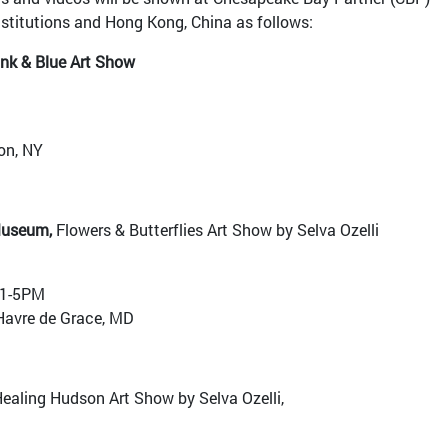
nstitutions and Hong Kong, China as follows:
ink & Blue Art Show
on, NY
Museum,
Flowers & Butterflies Art Show by Selva Ozelli
 1-5PM
Havre de Grace, MD
ealing Hudson Art Show by Selva Ozelli,