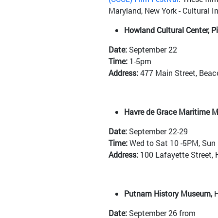
Maryland, New York - Cultural I
Howland Cultural Center, P
Date:
September 22
Time:
1-5pm
Address:
477 Main Street, Beac
Havre de Grace Maritime 
Date:
September 22-29
Time:
Wed to Sat 10 -5PM, Sun
Address:
100 Lafayette Street, 
Putnam History Museum,
H
Date:
September 26 from