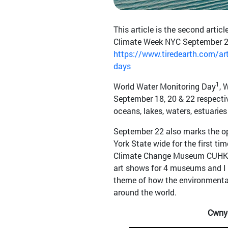
This article is the second artic
Climate Week NYC September 22-
https://www.tiredearth.com/arti
days
1
World Water Monitoring Day
, 
September 18, 20 & 22 respective
oceans, lakes, waters, estuaries
September 22 also marks the o
York State wide for the first ti
Climate Change Museum CUHK J
art shows for 4 museums and I
theme of how the environmenta
around the world.
Cwnyc