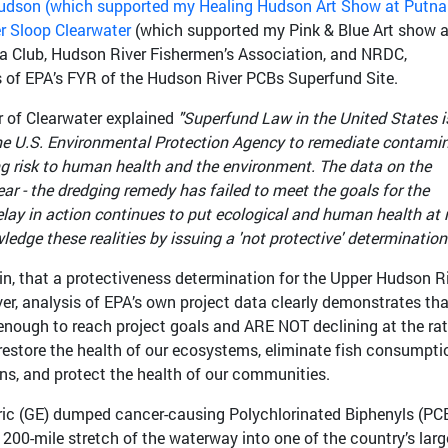
udson (which supported my Healing Hudson Art Show at Putn
r Sloop Clearwater
(which supported my Pink & Blue Art show a
rra Club, Hudson River Fishermen’s Association, and NRDC,
 of EPA’s FYR of the Hudson River PCBs Superfund Site.
 of Clearwater explained
"Superfund Law in the United States i
the U.S. Environmental Protection Agency to remediate contami
ing risk to human health and the environment. The data on the
ar - the dredging remedy has failed to meet the goals for the
elay in action continues to put ecological and human health at r
dge these realities by issuing a 'not protective' determination.
in, that a protectiveness determination for the Upper Hudson R
, analysis of EPA’s own project data clearly demonstrates tha
nough to reach project goals and ARE NOT declining at the ra
restore the health of our ecosystems, eliminate fish consumpti
ions, and protect the health of our communities.
ctric (GE) dumped cancer-causing Polychlorinated Biphenyls (PC
 200-mile stretch of the waterway into one of the country’s larg