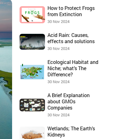
How to Protect Frogs
from Extinction
30 Nov 2024
Acid Rain: Causes,
effects and solutions
30 Nov 2024
Ecological Habitat and
Niche; what’s The
Difference?
30 Nov 2024
A Brief Explanation
about GMOs
Companies
30 Nov 2024
Wetlands; The Earth’s
Kidneys