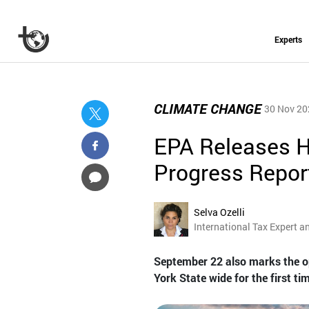
Experts
CLIMATE CHANGE
30 Nov 20
EPA Releases H
Progress Repor
Selva Ozelli
International Tax Expert a
September 22 also marks the o
York State wide for the first tim