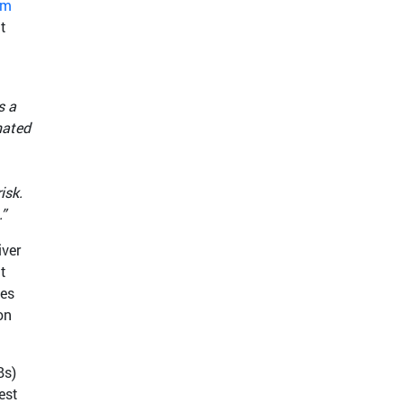
am
t
s a
nated
isk.
”
iver
t
tes
on
Bs)
est