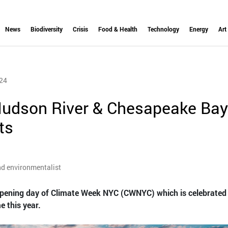
News
Biodiversity
Crisis
Food & Health
Technology
Energy
Art
24
udson River & Chesapeake Bay
ts
nd environmentalist
pening day of Climate Week NYC (CWNYC) which is celebrate
e this year.