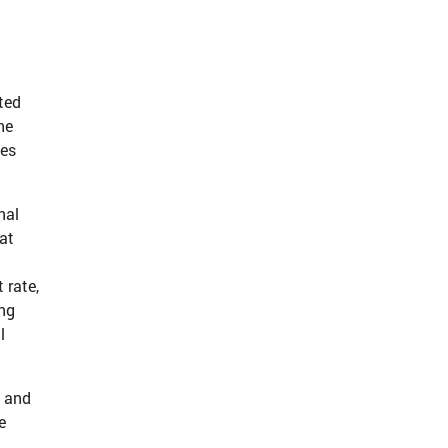
t
ted
he
tes
nal
at
 rate,
ing
l
n and
e