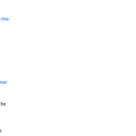
-the-
year
the
s