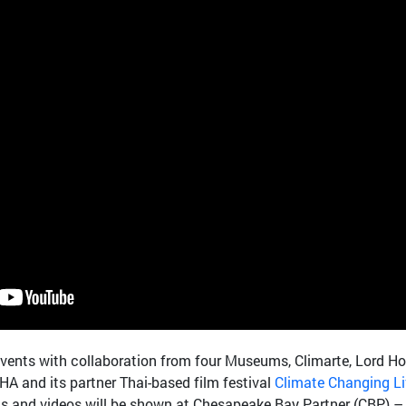
vents with collaboration from four Museums, Climarte, Lord H
 and its partner Thai-based film festival
Climate Changing L
ms and videos will be shown at Chesapeake Bay Partner (CBP) –