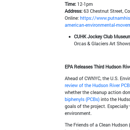
Time:
12-1pm
Address:
63 Chestnut Street, Co
Online:
https://www.putnamhist
american-environmental-move
CUHK Jockey Club Museum
Orcas & Glaciers Art Shows 
EPA Releases Third Hudson Riv
Ahead of CWNYC, the U.S. Envir
review of the Hudson River PCB
whether the cleanup action don
biphenyls (PCBs)
into the Hudso
goals of the project. Especiall
environment.
The Friends of a Clean Hudson (