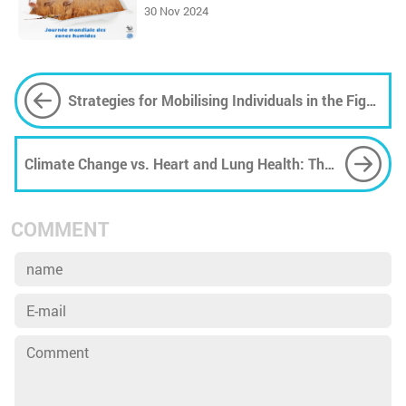
30 Nov 2024
Strategies for Mobilising Individuals in the Fight
Against Climate Change
Climate Change vs. Heart and Lung Health: The
Causes and Effects (Part 1)
COMMENT