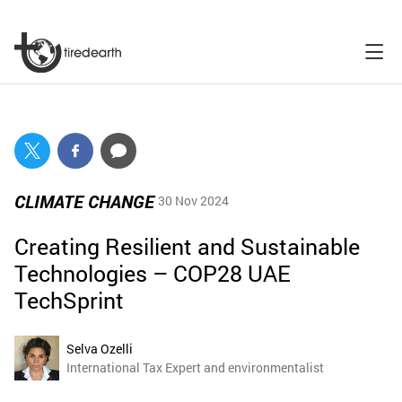
CLIMATE CHANGE
30 Nov 2024
Creating Resilient and Sustainable
Technologies – COP28 UAE
TechSprint
Selva Ozelli
International Tax Expert and environmentalist