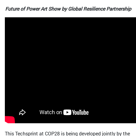
Future of Power Art Show by Global Resilience Partnership
This Techsprint at COP28 is being developed jointly by the