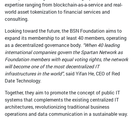
expertise ranging from blockchain-as-a-service and real-
world asset tokenization to financial services and
consulting.
Looking toward the future, the BSN Foundation aims to
expand its membership to at least 40 members, operating
as a decentralized governance body.
“When 40 leading
international companies govern the Spartan Network as
Foundation members with equal voting rights, the network
will become one of the most decentralized IT
infrastructures in the world”
, said Yifan He, CEO of Red
Date Technology.
Together, they aim to promote the concept of public IT
systems that complements the existing centralized IT
architectures, revolutionizing traditional business
operations and data communication in a sustainable way.