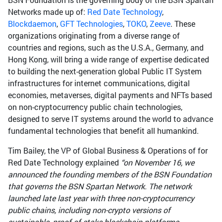
Networks made up of:
Red Date Technology
,
Blockdaemon
,
GFT Technologies
,
TOKO
,
Zeeve
. These
organizations originating from a diverse range of
countries and regions, such as the U.S.A., Germany, and
Hong Kong, will bring a wide range of expertise dedicated
to building the next-generation global Public IT System
infrastructures for internet communications, digital
economies, metaverses, digital payments and NFTs based
on non-cryptocurrency public chain technologies,
designed to serve IT systems around the world to advance
fundamental technologies that benefit all humankind.
Tim Bailey, the VP of Global Business & Operations of for
Red Date Technology explained
“on November 16, we
announced the founding members of the BSN Foundation
that governs the BSN Spartan Network. The network
launched late last year with three non-cryptocurrency
public chains, including non-crypto versions of
sustainable, proof of stake blockchain platforms