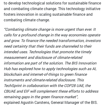
to develop technological solutions for sustainable finance
and combating climate change. This technology initiative
fosters innovation in scaling sustainable finance and
combating climate change.
“Combating climate change is more urgent than ever. It
calls for a profound change in the way economies operate
and grow. To finance the needed transformation, investors
need certainty that their funds are channeled to their
intended uses. Technologies that promote the timely
measurement and disclosure of climate-related
information are part of the solution. The BIS Innovation
Hub has explored how to apply technologies such as AI,
blockchain and internet-of-things to green finance
instruments and climate-related disclosure. This
TechSprint in collaboration with the COP28 UAE, the
CBUAE and EIF will complement these efforts to address
remaining gaps in the green finance market”,
explained Agustín Carstens, General Manager of the BIS.