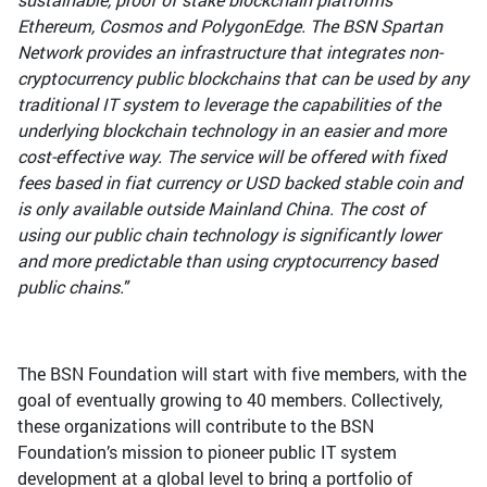
Ethereum, Cosmos and PolygonEdge. The BSN Spartan
Network provides an infrastructure that integrates non-
cryptocurrency public blockchains that can be used by any
traditional IT system to leverage the capabilities of the
underlying blockchain technology in an easier and more
cost-effective way. The service will be offered with fixed
fees based in fiat currency or USD backed stable coin and
is only available outside Mainland China. The cost of
using our public chain technology is significantly lower
and more predictable than using cryptocurrency based
public chains."
The BSN Foundation will start with five members, with the
goal of eventually growing to 40 members. Collectively,
these organizations will contribute to the BSN
Foundation’s mission to pioneer public IT system
development at a global level to bring a portfolio of