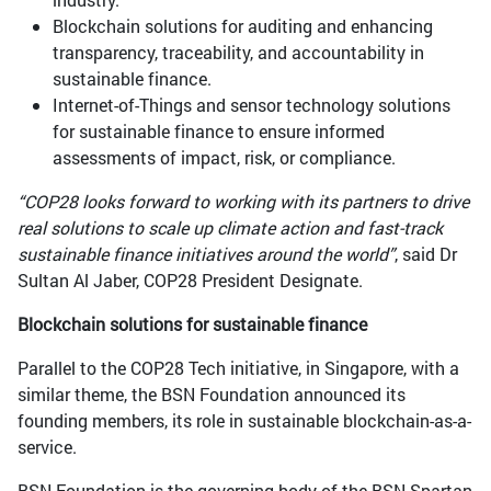
Blockchain solutions for auditing and enhancing
transparency, traceability, and accountability in
sustainable finance.
Internet-of-Things and sensor technology solutions
for sustainable finance to ensure informed
assessments of impact, risk, or compliance.
“COP28 looks forward to working with its partners to drive
real solutions to scale up climate action and fast-track
sustainable finance initiatives around the world”
, said Dr
Sultan Al Jaber, COP28 President Designate.
Blockchain solutions for sustainable finance
Parallel to the COP28 Tech initiative, in Singapore, with a
similar theme, the BSN Foundation announced its
founding members, its role in sustainable blockchain-as-a-
service.
BSN Foundation is the governing body of the BSN Spartan