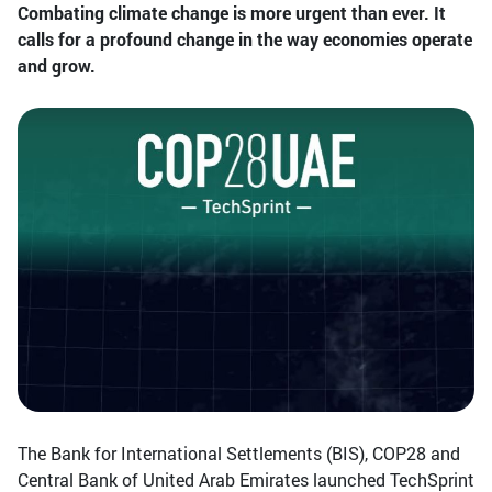
Combating climate change is more urgent than ever. It
calls for a profound change in the way economies operate
and grow.
The Bank for International Settlements (BIS), COP28 and
Central Bank of United Arab Emirates launched TechSprint