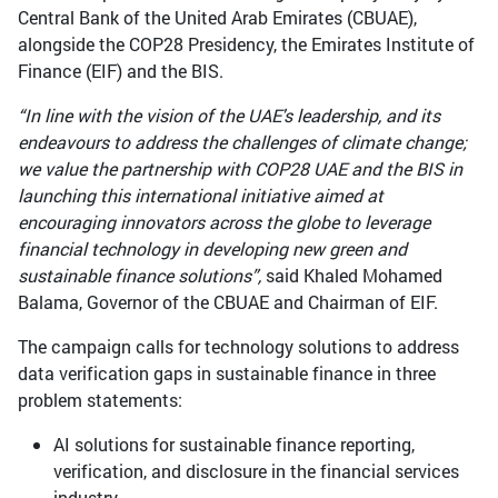
Central Bank of the United Arab Emirates (CBUAE),
alongside the COP28 Presidency, the Emirates Institute of
Finance (EIF) and the BIS.
“In line with the vision of the UAE's leadership, and its
endeavours to address the challenges of climate change;
we value the partnership with COP28 UAE and the BIS in
launching this international initiative aimed at
encouraging innovators across the globe to leverage
financial technology in developing new green and
sustainable finance solutions”,
said Khaled Mohamed
Balama, Governor of the CBUAE and Chairman of EIF.
The campaign calls for technology solutions to address
data verification gaps in sustainable finance in three
problem statements:
AI solutions for sustainable finance reporting,
verification, and disclosure in the financial services
industry.