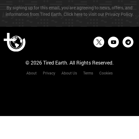
By signing up for this email, you are agreeing to news, offers, and
information from Tired Earth. Click here to visit our Privacy Policy.
© 2026 Tired Earth. All Rights Reserved.
About
Privacy
About Us
Terms
Cookies