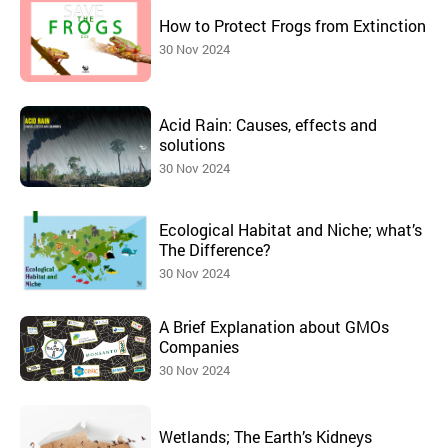
How to Protect Frogs from Extinction
30 Nov 2024
Acid Rain: Causes, effects and
solutions
30 Nov 2024
Ecological Habitat and Niche; what’s
The Difference?
30 Nov 2024
A Brief Explanation about GMOs
Companies
30 Nov 2024
Wetlands; The Earth’s Kidneys