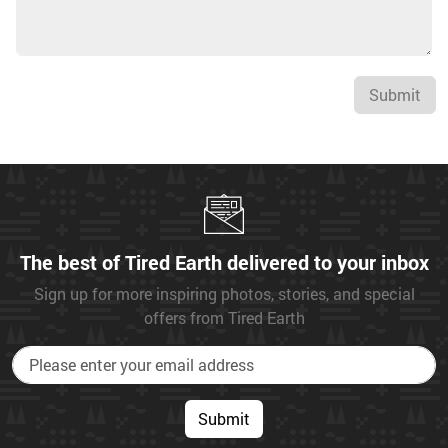
Submit
The best of Tired Earth delivered to your inbox
Sign up for more inspiring photos, stories, and special
offers from Tired Earth
Submit