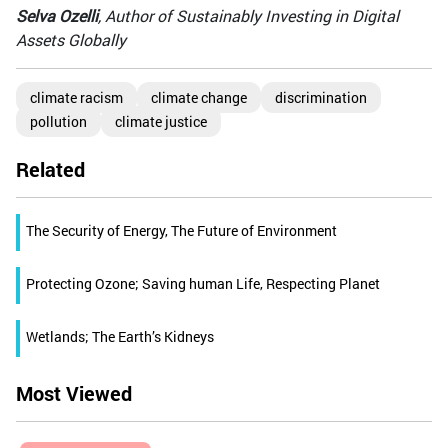
Selva Ozelli
, Author of Sustainably Investing in Digital
Assets Globally
climate racism
climate change
discrimination
pollution
climate justice
Related
The Security of Energy, The Future of Environment
Protecting Ozone; Saving human Life, Respecting Planet
Wetlands; The Earth’s Kidneys
Most Viewed