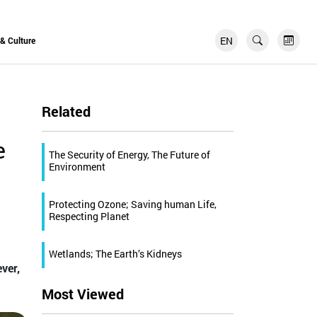
EN
FR
 & Culture
Related
e
The Security of Energy, The Future of
Environment
Protecting Ozone; Saving human Life,
Respecting Planet
Wetlands; The Earth’s Kidneys
ver,
Most Viewed