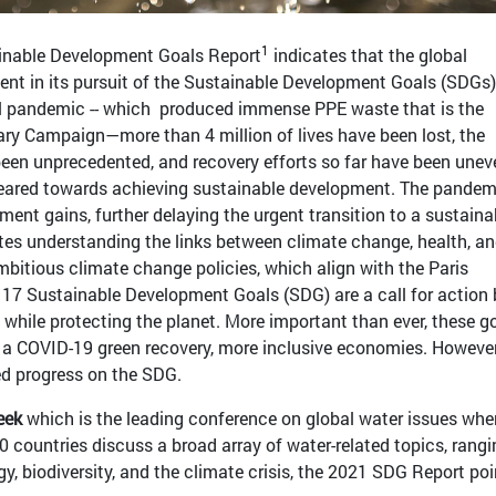
1
ainable Development Goals Report
indicates that the global
ent in its pursuit of the Sustainable Development Goals (SDGs)
al pandemic -- which produced immense PPE waste that is the
ary Campaign—more than 4 million of lives have been lost, the
en unprecedented, and recovery efforts so far have been unev
 geared towards achieving sustainable development. The pandem
ent gains, further delaying the urgent transition to a sustaina
tes understanding the links between climate change, health, a
bitious climate change policies, which align with the Paris
17 Sustainable Development Goals (SDG) are a call for action b
 while protecting the planet. More important than ever, these g
r a COVID-19 green recovery, more inclusive economies. However
d progress on the SDG.
eek
which is the leading conference on global water issues whe
 countries discuss a broad array of water-related topics, rangi
y, biodiversity, and the climate crisis, the 2021 SDG Report poi