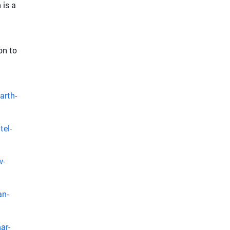
 is a
on to
arth-
tel-
w-
an-
ar-