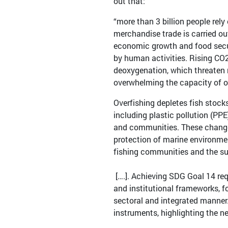
out that:
“more than 3 billion people rely
merchandise trade is carried ou
economic growth and food secur
by human activities. Rising CO
deoxygenation, which threaten
overwhelming the capacity of 
Overfishing depletes fish stocks
including plastic pollution (PP
and communities. These changes
protection of marine environmen
fishing communities and the s
[….]. Achieving SDG Goal 14 req
and institutional frameworks, f
sectoral and integrated manner
instruments, highlighting the n