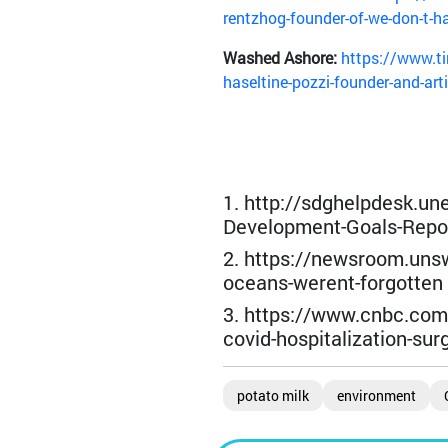
rentzhog-founder-of-we-don-t-h
Washed Ashore:
https://www.ti
haseltine-pozzi-founder-and-art
1. http://sdghelpdesk.un
Development-Goals-Repor
2. https://newsroom.uns
oceans-werent-forgotten
3. https://www.cnbc.com
covid-hospitalization-sur
potato milk
environment