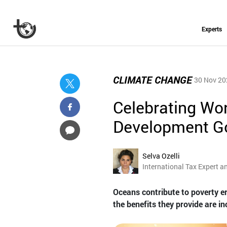
Experts
CLIMATE CHANGE
30 Nov 20
Celebrating Wo
Development G
Selva Ozelli
International Tax Expert a
Oceans contribute to poverty e
the benefits they provide are i