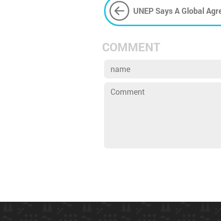
UNEP Says A Global Agr
PPE
COMMENT