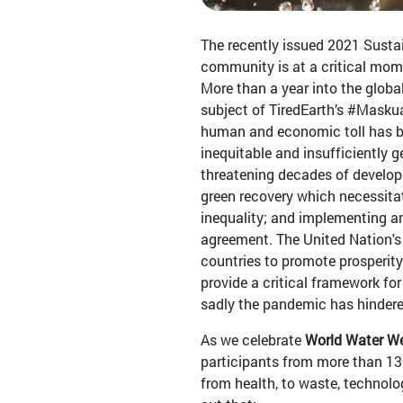
The recently issued 2021 Sust
community is at a critical mom
More than a year into the glob
subject of TiredEarth’s #Masku
human and economic toll has be
inequitable and insufficiently
threatening decades of developm
green recovery which necessita
inequality; and implementing am
agreement. The United Nation's 
countries to promote prosperity
provide a critical framework fo
sadly the pandemic has hindere
As we celebrate
World Water W
participants from more than 130
from health, to waste, technolog