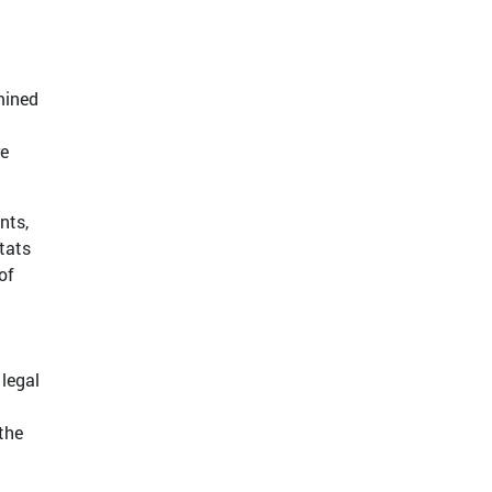
mined
re
nts,
tats
of
 legal
the