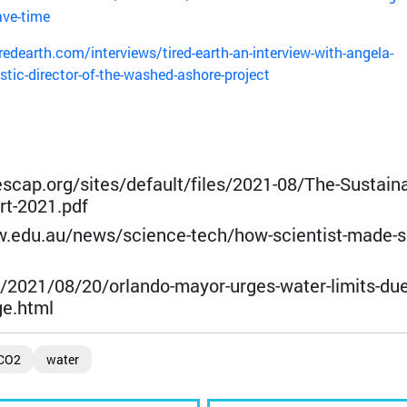
ave-time
redearth.com/interviews/tired-earth-an-interview-with-angela-
istic-director-of-the-washed-ashore-project
escap.org/sites/default/files/2021-08/The-Sustaina
t-2021.pdf
w.edu.au/news/science-tech/how-scientist-made-s
/2021/08/20/orlando-mayor-urges-water-limits-due
ge.html
CO2
water