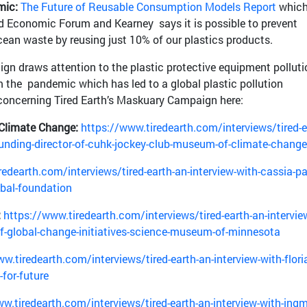
mic:
The Future of Reusable Consumption Models Report
which
d Economic Forum and Kearney says it is possible to prevent
ocean waste by reusing just 10% of our plastics products.
gn draws attention to the plastic protective equipment polluti
the pandemic which has led to a global plastic pollution
 concerning Tired Earth’s Maskuary Campaign here:
Climate Change:
https://www.tiredearth.com/interviews/tired-e
founding-director-of-cuhk-jockey-club-museum-of-climate-change
edearth.com/interviews/tired-earth-an-interview-with-cassia-pa
obal-foundation
:
https://www.tiredearth.com/interviews/tired-earth-an-intervie
-of-global-change-initiatives-science-museum-of-minnesota
w.tiredearth.com/interviews/tired-earth-an-interview-with-flori
for-future
w.tiredearth.com/interviews/tired-earth-an-interview-with-ingm