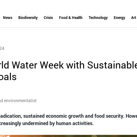
News
Biodiversity
Crisis
Food & Health
Technology
Energy
Art
24
rld Water Week with Sustainabl
oals
nd environmentalist
radication, sustained economic growth and food security. Howe
ncreasingly undermined by human activities.