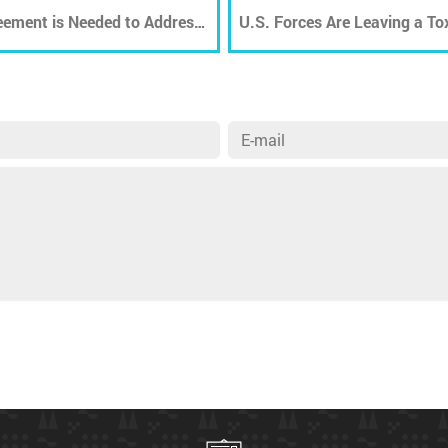
eement is Needed to Address
U.S. Forces Are Leaving a To
Legacy in Afghanistan