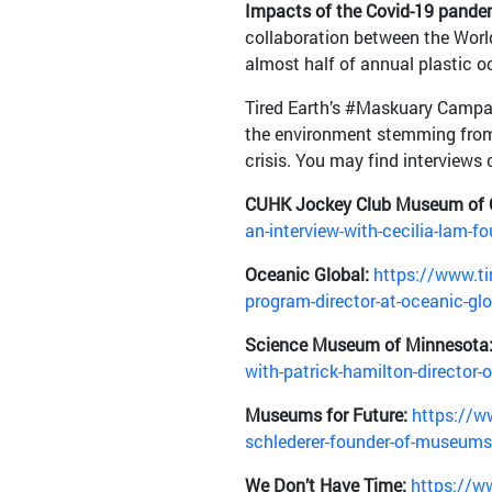
Impacts of the Covid-19 pande
collaboration between the Worl
almost half of annual plastic 
Tired Earth’s #Maskuary Campai
the environment stemming from 
crisis. You may find interviews
CUHK Jockey Club Museum of 
an-interview-with-cecilia-lam-
Oceanic Global:
https://www.tir
program-director-at-oceanic-gl
Science Museum of Minnesota
with-patrick-hamilton-director
Museums for Future:
https://ww
schlederer-founder-of-museums-
We Don’t Have Time:
https://ww