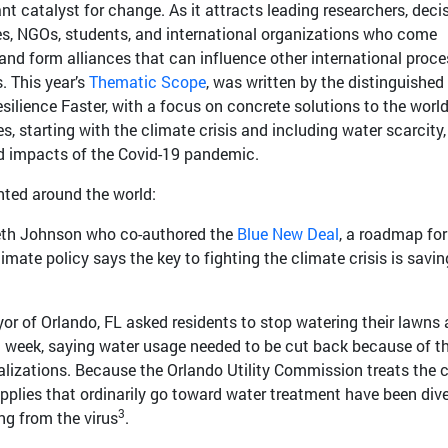
t catalyst for change. As it attracts leading researchers, decis
es, NGOs, students, and international organizations who come
 and form alliances that can influence other international proc
. This year’s
Thematic Scope
, was written by the distinguished
silience Faster, with a focus on concrete solutions to the world
s, starting with the climate crisis and including water scarcity
 and impacts of the Covid-19 pandemic.
ted around the world:
eth Johnson who co-authored the
Blue New Deal
, a roadmap for
limate policy says the key to fighting the climate crisis is savin
r of Orlando, FL asked residents to stop watering their lawns
 a week, saying water usage needed to be cut back because of t
alizations. Because the Orlando Utility Commission treats the c
pplies that ordinarily go toward water treatment have been div
3
ing from the virus
.