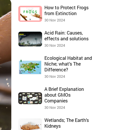
How to Protect Frogs
from Extinction
30 Nov 2024
Acid Rain: Causes,
effects and solutions
30 Nov 2024
Ecological Habitat and
Niche; what’s The
Difference?
30 Nov 2024
A Brief Explanation
about GMOs
Companies
30 Nov 2024
Wetlands; The Earth’s
Kidneys