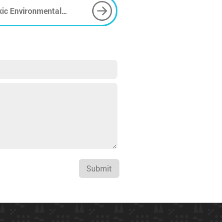
xic Environmental
Submit