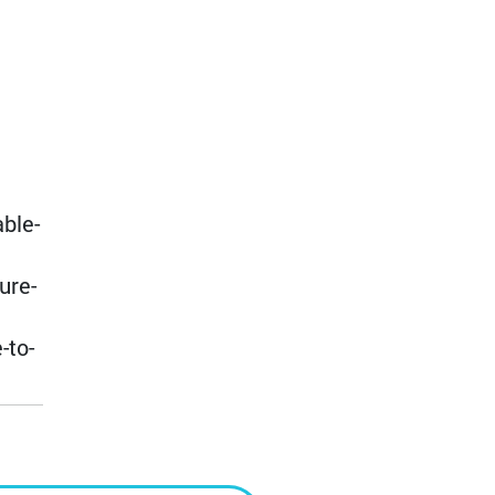
ble-
ure-
-to-