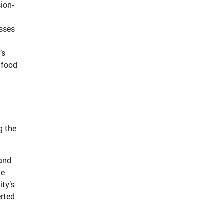
ion-
esses
’s
, food
g the
 and
he
ity’s
erted