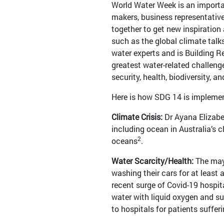
World Water Week is an importan
makers, business representativ
together to get new inspiration
such as the global climate talks
water experts and is Building Re
greatest water-related challenge
security, health, biodiversity,
Here is how SDG 14 is implemen
Climate Crisis:
Dr Ayana Elizab
including ocean in Australia’s c
2
oceans
.
Water Scarcity/Health:
The mayo
washing their cars for at least
recent surge of Covid-19 hospit
water with liquid oxygen and su
to hospitals for patients suffer