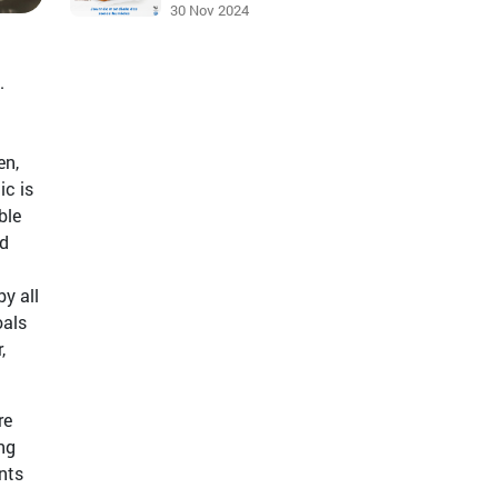
30 Nov 2024
.
en,
ic is
ble
nd
y all
oals
,
re
ng
nts