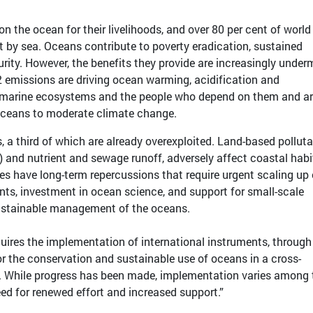
 on the ocean for their livelihoods, and over 80 per cent of world
t by sea. Oceans contribute to poverty eradication, sustained
ity. However, the benefits they provide are increasingly under
2 emissions are driving ocean warming, acidification and
 marine ecosystems and the people who depend on them and a
oceans to moderate climate change.
, a third of which are already overexploited. Land-based polluta
E) and nutrient and sewage runoff, adversely affect coastal habi
 have long-term repercussions that require urgent scaling up 
ts, investment in ocean science, and support for small-scale
ustainable management of the oceans.
uires the implementation of international instruments, through
or the conservation and sustainable use of oceans in a cross-
. While progress has been made, implementation varies among 
eed for renewed effort and increased support.”