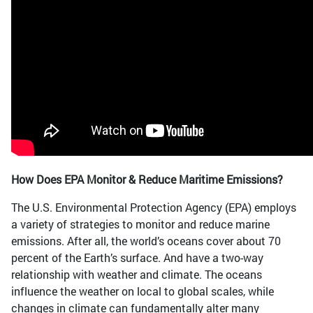
How Does EPA Monitor & Reduce Maritime Emissions?
The U.S. Environmental Protection Agency (EPA) employs
a variety of strategies to monitor and reduce marine
emissions. After all, the world’s oceans cover about 70
percent of the Earth’s surface. And have a two-way
relationship with weather and climate. The oceans
influence the weather on local to global scales, while
changes in climate can fundamentally alter many