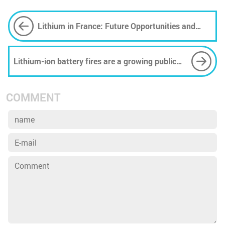
Lithium in France: Future Opportunities and
Challenges
Lithium-ion battery fires are a growing public
safety concern − here’s how to reduce the risk
COMMENT