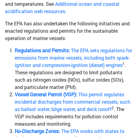
and temperatures. See
Additional ocean and coastal
acidification web resources
.
The EPA has also undertaken the following initiatives and
enacted regulations and permits for the sustainable
operation of marine vessels:
Regulations and Permits:
The EPA sets regulations for
emissions from marine vessels, including both spark-
1
ignition and compression-ignition (diesel) engines
.
These regulations are designed to limit pollutants
such as nitrogen oxides (NOx), sulfur oxides (SOx),
and particulate matter (PM).
Vessel General Permit (VGP):
This permit regulates
incidental discharges from commercial vessels, such
2
as ballast water, bilge water, and deck runoff
. The
VGP includes requirements for pollution control
measures and monitoring.
No-Discharge Zones:
The EPA works with states to