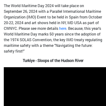
The World Maritime Day 2024 will take place on
September 26, 2024 with a Parallel International Maritime
Organization (IMO) Event to be held in Spain from October
20-22, 2024 and art shows held in NY, MD USA as part of
CWNYC. Please see more details
here
. Because, this year's
World Maritime Day marks 50 years since the adoption of
the 1974 SOLAS Convention, the key IMO treaty regulating
maritime safety with a theme "Navigating the future:
safety first!”
Turkiye - Sloops of the Hudson River