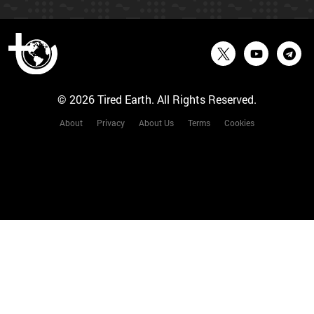
© 2026 Tired Earth. All Rights Reserved.
About
Privacy
About Us
Terms
Cookies