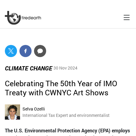
CLIMATE CHANGE
30 Nov 2024
Celebrating The 50th Year of IMO
Treaty with CWNYC Art Shows
Selva Ozelli
International Tax Expert and environmentalist
The U.S. Environmental Protection Agency (EPA) employs