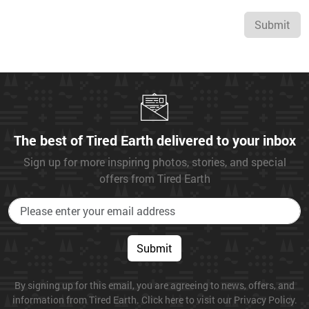
Submit
The best of Tired Earth delivered to your inbox
Sign up for more inspiring photos, stories, and special
offers from Tired Earth
Submit
By signing up for this email, you are agreeing to news, offers, and
information from Tired Earth. Click here to visit our Privacy Policy.