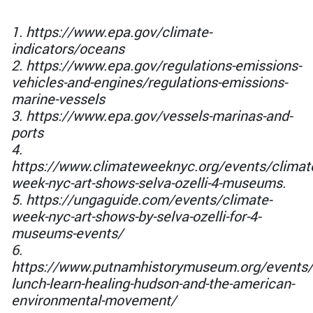
1. https://www.epa.gov/climate-
indicators/oceans
2. https://www.epa.gov/regulations-emissions-
vehicles-and-engines/regulations-emissions-
marine-vessels
3. https://www.epa.gov/vessels-marinas-and-
ports
4.
https://www.climateweeknyc.org/events/climat
week-nyc-art-shows-selva-ozelli-4-museums.
5. https://ungaguide.com/events/climate-
week-nyc-art-shows-by-selva-ozelli-for-4-
museums-events/
6.
https://www.putnamhistorymuseum.org/events/
lunch-learn-healing-hudson-and-the-american-
environmental-movement/