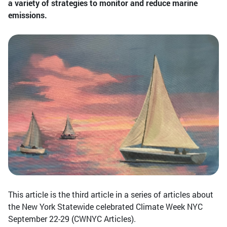
a variety of strategies to monitor and reduce marine
emissions.
This article is the third article in a series of articles about
the New York Statewide celebrated Climate Week NYC
September 22-29 (CWNYC Articles).