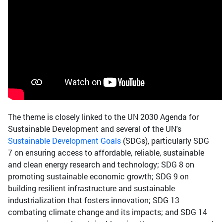
The theme is closely linked to the UN 2030 Agenda for
Sustainable Development and several of the UN's
Sustainable Development Goals
(SDGs), particularly SDG
7 on ensuring access to affordable, reliable, sustainable
and clean energy research and technology; SDG 8 on
promoting sustainable economic growth; SDG 9 on
building resilient infrastructure and sustainable
industrialization that fosters innovation; SDG 13
combating climate change and its impacts; and SDG 14