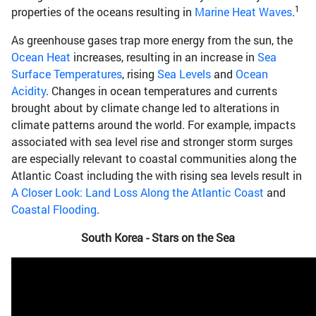
1
properties of the oceans resulting in
Marine Heat Waves
.
As greenhouse gases trap more energy from the sun, the
Ocean Heat
increases, resulting in an increase in
Sea
Surface Temperatures
, rising
Sea Levels
and
Ocean
Acidity
. Changes in ocean temperatures and currents
brought about by climate change led to alterations in
climate patterns around the world. For example, impacts
associated with sea level rise and stronger storm surges
are especially relevant to coastal communities along the
Atlantic Coast including the with rising sea levels result in
A Closer Look: Land Loss Along the Atlantic Coast
and
Coastal Flooding
.
South Korea - Stars on the Sea