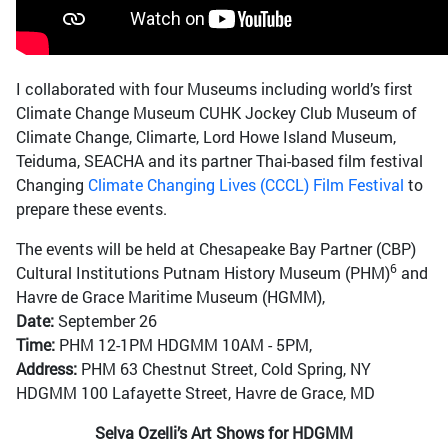
I collaborated with four Museums including world’s first
Climate Change Museum CUHK Jockey Club Museum of
Climate Change, Climarte, Lord Howe Island Museum,
Teiduma, SEACHA and its partner Thai-based film festival
Changing
Climate Changing Lives (CCCL) Film Festival
to
prepare these events.
The events will be held at Chesapeake Bay Partner (CBP)
6
Cultural Institutions Putnam History Museum (PHM)
and
Havre de Grace Maritime Museum (HGMM),
Date:
September 26
Time:
PHM 12-1PM HDGMM 10AM - 5PM,
Address:
PHM 63 Chestnut Street, Cold Spring, NY
HDGMM 100 Lafayette Street, Havre de Grace, MD
Selva Ozelli’s Art Shows for HDGMM