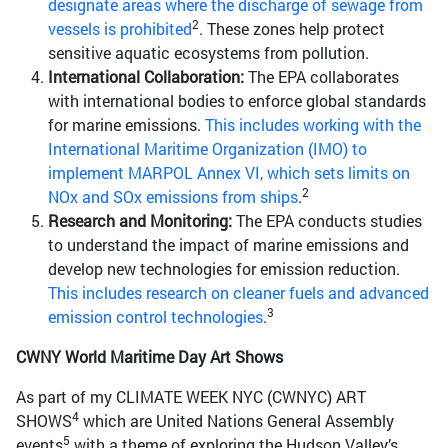
designate areas where the discharge of sewage from
2
vessels is prohibited
. These zones help protect
sensitive aquatic ecosystems from pollution.
International Collaboration:
The EPA collaborates
with international bodies to enforce global standards
for marine emissions.
This includes working with the
International Maritime Organization (IMO) to
implement MARPOL Annex VI, which sets limits on
2
NOx and SOx emissions from ships
.
Research and Monitoring:
The EPA conducts studies
to understand the impact of marine emissions and
develop new technologies for emission reduction.
This includes research on cleaner fuels and advanced
3
emission control technologies
.
CWNY World Maritime Day Art Shows
As part of my CLIMATE WEEK NYC (CWNYC) ART
4
SHOWS
which are United Nations General Assembly
5
events
with a theme of exploring the Hudson Valley’s