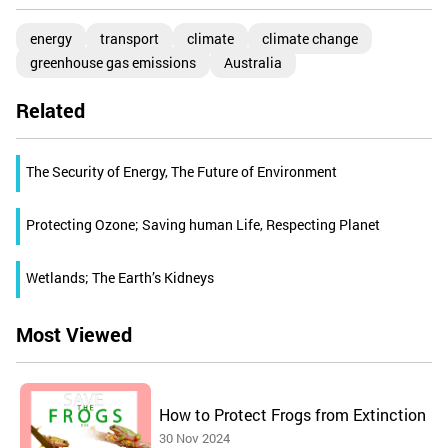
energy
transport
climate
climate change
greenhouse gas emissions
Australia
Related
The Security of Energy, The Future of Environment
Protecting Ozone; Saving human Life, Respecting Planet
Wetlands; The Earth’s Kidneys
Most Viewed
How to Protect Frogs from Extinction
30 Nov 2024