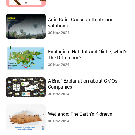
Acid Rain: Causes, effects and
solutions
30 Nov 2024
Ecological Habitat and Niche; what’s
The Difference?
30 Nov 2024
A Brief Explanation about GMOs
Companies
30 Nov 2024
Wetlands; The Earth’s Kidneys
30 Nov 2024