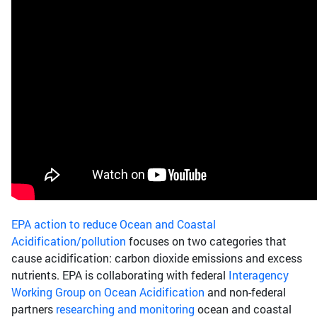
EPA action to reduce Ocean and Coastal
Acidification/pollution
focuses on two categories that
cause acidification: carbon dioxide emissions and excess
nutrients. EPA is collaborating with federal
Interagency
Working Group on Ocean Acidification
and non-federal
partners
researching and monitoring
ocean and coastal