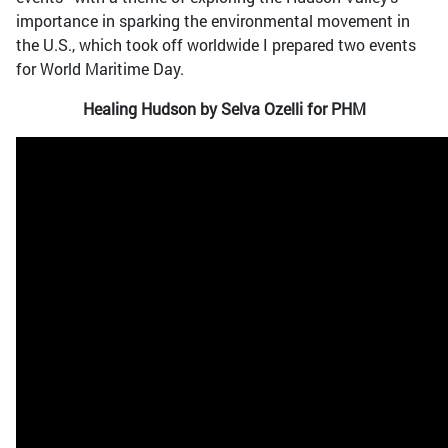
importance in sparking the environmental movement in
the U.S., which took off worldwide I prepared two events
for World Maritime Day.
Healing Hudson by Selva Ozelli for PHM