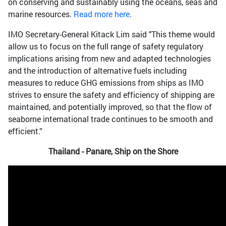
on conserving and sustainably using the oceans, seas and
marine resources.
Read more here
.
IMO Secretary-General Kitack Lim said "This theme would
allow us to focus on the full range of safety regulatory
implications arising from new and adapted technologies
and the introduction of alternative fuels including
measures to reduce GHG emissions from ships as IMO
strives to ensure the safety and efficiency of shipping are
maintained, and potentially improved, so that the flow of
seaborne international trade continues to be smooth and
efficient.”
Thailand - Panare, Ship on the Shore