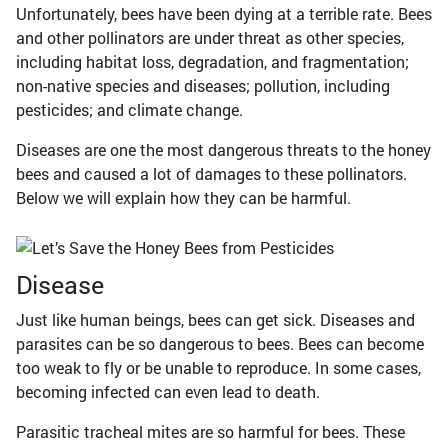
Unfortunately, bees have been dying at a terrible rate. Bees
and other pollinators are under threat as other species,
including habitat loss, degradation, and fragmentation;
non-native species and diseases; pollution, including
pesticides; and climate change.
Diseases are one the most dangerous threats to the honey
bees and caused a lot of damages to these pollinators.
Below we will explain how they can be harmful.
Disease
Just like human beings, bees can get sick. Diseases and
parasites can be so dangerous to bees. Bees can become
too weak to fly or be unable to reproduce. In some cases,
becoming infected can even lead to death.
Parasitic tracheal mites are so harmful for bees. These