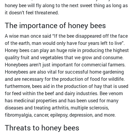
honey bee will fly along to the next sweet thing as long as
it doesn’t feel threatened.
The importance of honey bees
A wise man once said “If the bee disappeared off the face
of the earth, man would only have four years left to live”.
Honey bees can play an huge role in producing the highest
quality fruit and vegetables that we grow and consume.
Honeybees aren’t just important for commercial farmers.
Honeybees are also vital for successful home gardening
and are necessary for the production of food for wildlife.
furthermore, bees aid in the production of hay that is used
for feed within the beef and dairy industries. Bee venom
has medicinal properties and has been used for many
diseases and treating arthritis, multiple sclerosis,
fibromyalgia, cancer, epilepsy, depression, and more.
Threats to honey bees