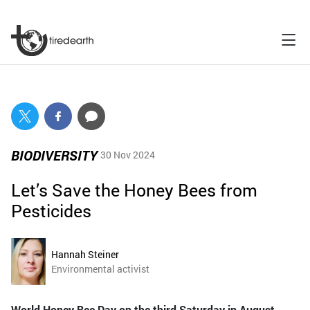
BIODIVERSITY
30 Nov 2024
Let’s Save the Honey Bees from
Pesticides
Hannah Steiner
Environmental activist
World Honey Bee Day on the third Saturday in August