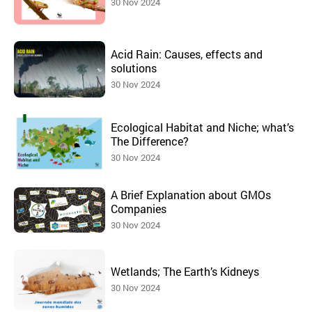
30 Nov 2024
Acid Rain: Causes, effects and
solutions
30 Nov 2024
Ecological Habitat and Niche; what’s
The Difference?
30 Nov 2024
A Brief Explanation about GMOs
Companies
30 Nov 2024
Wetlands; The Earth’s Kidneys
30 Nov 2024