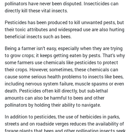
pollinators have never been disputed. Insecticides can
directly kill these vital insects.
Pesticides has been produced to kill unwanted pests, but
their toxic attributes and widespread use are also hurting
beneficial insects such as bees.
Being a farmer isn’t easy, especially when they are trying
to grow crops; it keeps getting eaten by pests. That’s why
some farmers use chemicals like pesticides to protect
their crops. However, sometimes, these chemicals can
cause some serious health problems to insects like bees,
including nervous system failure, muscle spasms or even
death. Pesticides often kill directly, but sub-lethal
amounts can also be harmful to bees and other
pollinators by holding their ability to navigate.
In addition to pesticides, the use of herbicides in parks,
streets and on roadside verges reduces the availability of
forage plants that bees and other pollinating insects seek