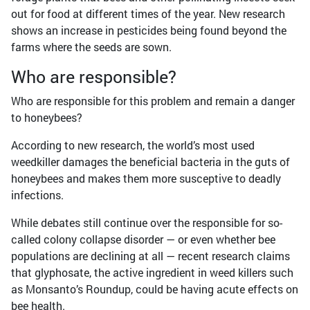
out for food at different times of the year. New research
shows an increase in pesticides being found beyond the
farms where the seeds are sown.
Who are responsible?
Who are responsible for this problem and remain a danger
to honeybees?
According to new research, the world’s most used
weedkiller damages the beneficial bacteria in the guts of
honeybees and makes them more susceptive to deadly
infections.
While debates still continue over the responsible for so-
called colony collapse disorder — or even whether bee
populations are declining at all — recent research claims
that glyphosate, the active ingredient in weed killers such
as Monsanto’s Roundup, could be having acute effects on
bee health.