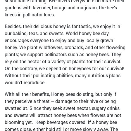
sustainable farming. Bee lovers everywhere decorate their
gardens with lavender, borage and marjoram, the bee’s
knees in pollinator lures.
Besides, their delicious honey is fantastic, we enjoy it in
our baking, teas, and sweets. World honey bee day
encourages everyone to enjoy and buy locally grown
honey. We plant wildflowers, orchards, and other flowering
plants; we support pollinators such as honey bees. They
rely on the nectar of a variety of plants for their survival.
On the contrary, we depend on honeybees for our survival!
Without their pollinating abilities, many nutritious plans
wouldn’t reproduce.
With all their benefits, Honey bees do sting, but only if
they perceive a threat – damage to their hive or being
swatted at. Since they seek sweet nectar, sugary drinks
and sweets will attract honey bees when flowers are not
blooming yet. Keep beverages covered. If a honey bee
comes close, either hold still or move slowly away. The