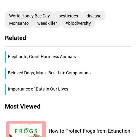
World Honey Bee Day
pesticides
disease
Monsanto
weedkiller
#biodiversity
Related
Elephants, Giant Harmless Animals
Beloved Dogs; Man’s Best Life Companions
Importance of Bats in Our Lives
Most Viewed
How to Protect Frogs from Extinction