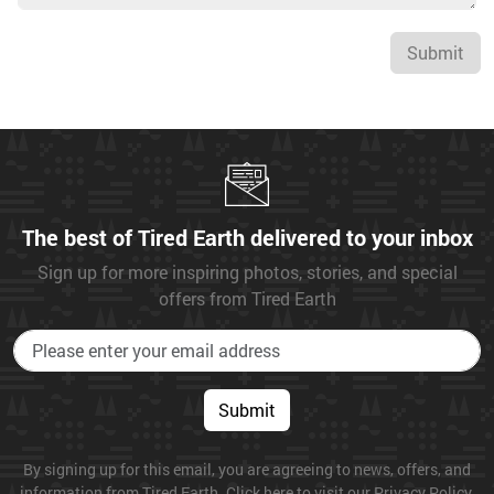
Submit
The best of Tired Earth delivered to your inbox
Sign up for more inspiring photos, stories, and special
offers from Tired Earth
Submit
By signing up for this email, you are agreeing to news, offers, and
information from Tired Earth. Click here to visit our Privacy Policy.