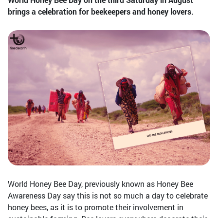
brings a celebration for beekeepers and honey lovers.
World Honey Bee Day, previously known as Honey Bee
Awareness Day say this is not so much a day to celebrate
honey bees, as it is to promote their involvement in