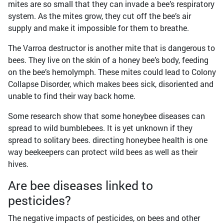
mites are so small that they can invade a bee’s respiratory
system. As the mites grow, they cut off the bee’s air
supply and make it impossible for them to breathe.
The Varroa destructor is another mite that is dangerous to
bees. They live on the skin of a honey bee’s body, feeding
on the bee’s hemolymph. These mites could lead to Colony
Collapse Disorder, which makes bees sick, disoriented and
unable to find their way back home.
Some research show that some honeybee diseases can
spread to wild bumblebees. It is yet unknown if they
spread to solitary bees. directing honeybee health is one
way beekeepers can protect wild bees as well as their
hives.
Are bee diseases linked to
pesticides?
The negative impacts of pesticides, on bees and other