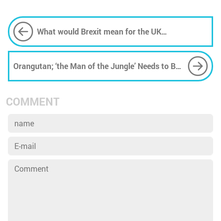
What would Brexit mean for the UK
environment?
Orangutan; ‘the Man of the Jungle’ Needs to Be
Saved
COMMENT