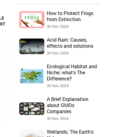
How to Protect Frogs
from Extinction
30 Nov 2024
Acid Rain: Causes,
effects and solutions
30 Nov 2024
Ecological Habitat and
Niche; what’s The
Difference?
30 Nov 2024
A Brief Explanation
about GMOs
Companies
30 Nov 2024
Wetlands; The Earth’s