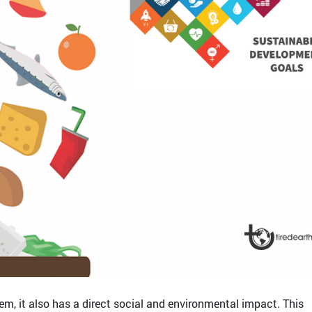
lem, it also has a direct social and environmental impact. This