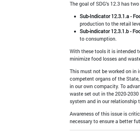
The goal of SDG’s 12.3 has two 
Sub-Indicator 12.3.1.a - Fo
production to the retail leve
Sub-indicator 12.3.1.b - F
to consumption.
With these tools it is intended
minimize food losses and was
This must not be worked on in is
competent organs of the State,
in our own compacity. To advanc
waste set out in the 2020-2030 
system and in our relationship
Awareness of this issue is criti
necessary to ensure a better futu