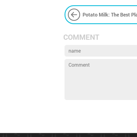
Potato Milk: The Best Pl
The Environment?
COMMENT