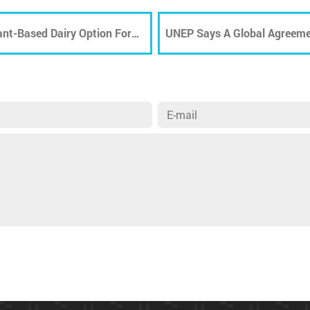
ant-Based Dairy Option For
UNEP Says A Global Agreeme
PPE