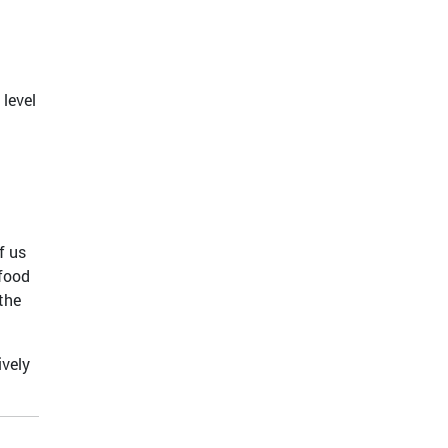
 level
f us
 food
the
ively