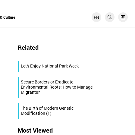
EN
FR
 & Culture
Related
Let's Enjoy National Park Week
Secure Borders or Eradicate
Environmental Roots; How to Manage
Migrants?
The Birth of Modern Genetic
Modification (1)
Most Viewed