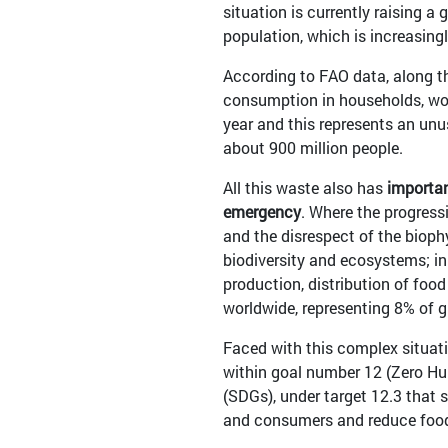
situation is currently raising a
population, which is increasing
According to FAO data, along th
consumption in households, work
year and this represents an unu
about 900 million people.
All this waste also has
importan
emergency
. Where the progress
and the disrespect of the biophy
biodiversity and ecosystems; in
production, distribution of food
worldwide, representing 8% of 
Faced with this complex situati
within goal number 12 (Zero H
(SDGs), under target 12.3 that s
and consumers and reduce food