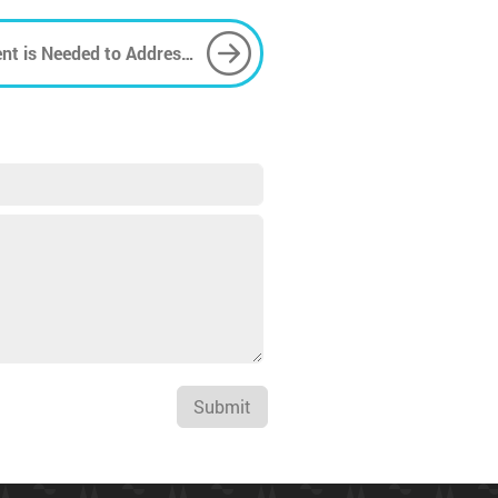
nt is Needed to Address
Submit