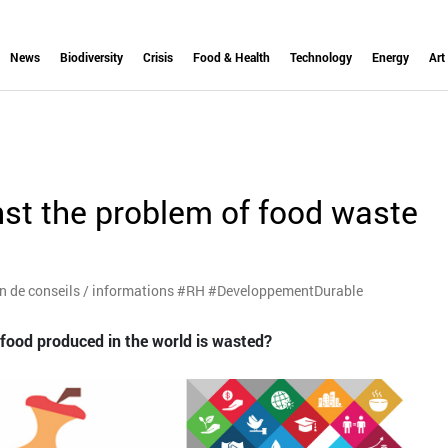
News
Biodiversity
Crisis
Food & Health
Technology
Energy
Art
st the problem of food waste
on de conseils / informations #RH #DeveloppementDurable
l food produced in the world is wasted?