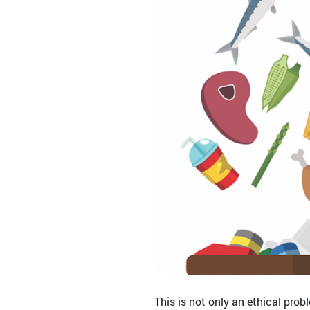
This is not only an ethical prob