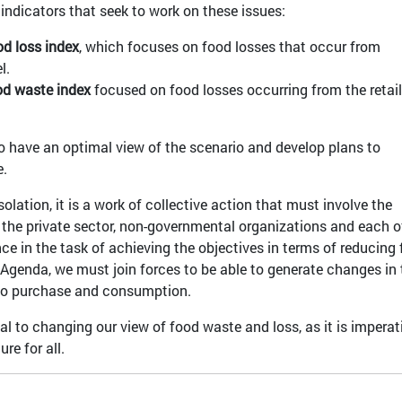
indicators that seek to work on these issues:
od loss index
, which focuses on food losses that occur from
l.
ood waste index
focused on food losses occurring from the retail
 to have an optimal view of the scenario and develop plans to
te.
olation, it is a work of collective action that must involve the
 the private sector, non-governmental organizations and each o
e in the task of achieving the objectives in terms of reducing
Agenda, we must join forces to be able to generate changes in 
 to purchase and consumption.
cal to changing our view of food waste and loss, as it is imperat
re for all.