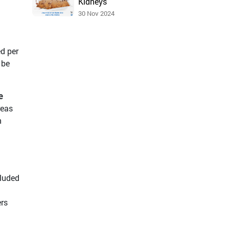
Kidneys
30 Nov 2024
d per
 be
e
reas
n
cluded
ers