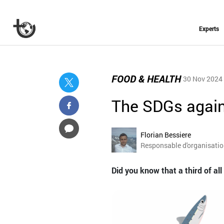
Experts
FOOD & HEALTH
30 Nov 2024
The SDGs again
Florian Bessiere
Responsable d'organisati
Did you know that a third of al