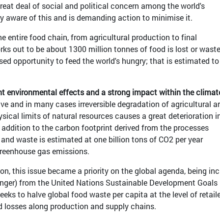
 great deal of social and political concern among the world's
ly aware of this and is demanding action to minimise it.
e entire food chain, from agricultural production to final
s out to be about 1300 million tonnes of food is lost or waste
sed opportunity to feed the world's hungry; that is estimated to
t environmental effects and a strong impact within the climat
ive and in many cases irreversible degradation of agricultural a
sical limits of natural resources causes a great deterioration i
 addition to the carbon footprint derived from the processes
 and waste is estimated at one billion tons of CO2 per year
greenhouse gas emissions.
on, this issue became a priority on the global agenda, being in
unger) from the United Nations Sustainable Development Goals
eeks to halve global food waste per capita at the level of retail
 losses along production and supply chains.