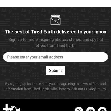
The best of Tired Earth delivered to your inbox
Sign up for more inspiring photos, stories, and special
offers from Tired Earth
Submit
By signing up for this email, you are agreeing to news, offers, and
information from Tired Earth. Click here to visit our Privacy Policy.