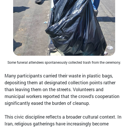
Some funeral attendees spontaneously collected trash from the ceremony.
Many participants carried their waste in plastic bags,
depositing them at designated collection points rather
than leaving them on the streets. Volunteers and
municipal workers reported that the crowd's cooperation
significantly eased the burden of cleanup.
This civic discipline reflects a broader cultural context. In
Iran, religious gatherings have increasingly become