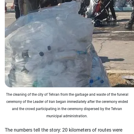
The cleaning of the city of Tehran from the garbage and waste of the funeral
ceremony of the Leader of Iran began immediately after the ceremony ended
and the crowd participating in the ceremony dispersed by the Tehran
municipal administration.
The numbers tell the story: 20 kilometers of routes were