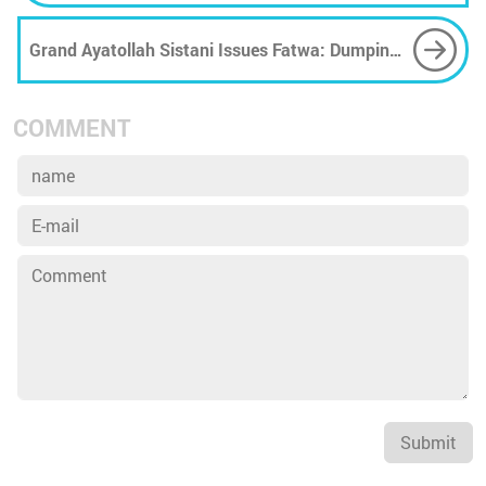
Grand Ayatollah Sistani Issues Fatwa: Dumping
Waste in Rivers Is Religiously Forbidden
COMMENT
Submit