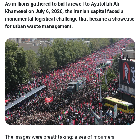
As millions gathered to bid farewell to Ayatollah Ali
Khamenei on July 6, 2026, the Iranian capital faced a
monumental logistical challenge that became a showcase
for urban waste management.
The images were breathtaking: a sea of mourners