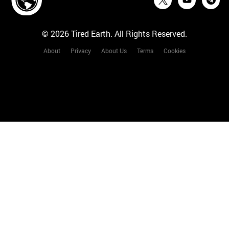
© 2026 Tired Earth. All Rights Reserved.
About
Privacy
About Us
Terms
Cookies