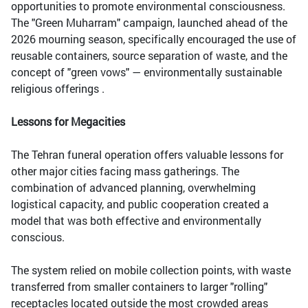
opportunities to promote environmental consciousness.
The "Green Muharram" campaign, launched ahead of the
2026 mourning season, specifically encouraged the use of
reusable containers, source separation of waste, and the
concept of "green vows" — environmentally sustainable
religious offerings .
Lessons for Megacities
The Tehran funeral operation offers valuable lessons for
other major cities facing mass gatherings. The
combination of advanced planning, overwhelming
logistical capacity, and public cooperation created a
model that was both effective and environmentally
conscious.
The system relied on mobile collection points, with waste
transferred from smaller containers to larger "rolling"
receptacles located outside the most crowded areas