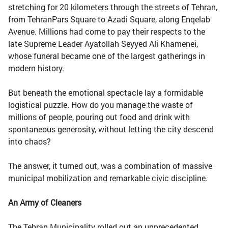
stretching for 20 kilometers through the streets of Tehran,
from TehranPars Square to Azadi Square, along Enqelab
Avenue. Millions had come to pay their respects to the
late Supreme Leader Ayatollah Seyyed Ali Khamenei,
whose funeral became one of the largest gatherings in
modern history.
But beneath the emotional spectacle lay a formidable
logistical puzzle. How do you manage the waste of
millions of people, pouring out food and drink with
spontaneous generosity, without letting the city descend
into chaos?
The answer, it turned out, was a combination of massive
municipal mobilization and remarkable civic discipline.
An Army of Cleaners
The Tehran Municipality rolled out an unprecedented