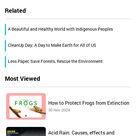
Related
A Beautiful and Healthy World with Indigenous Peoples
CleanUp Day; A Day to Make Earth for All of US
Less Paper, Save Forests, Rescue the Environment
Most Viewed
How to Protect Frogs from Extinction
30 Nov 2024
Acid Rain: Causes, effects and