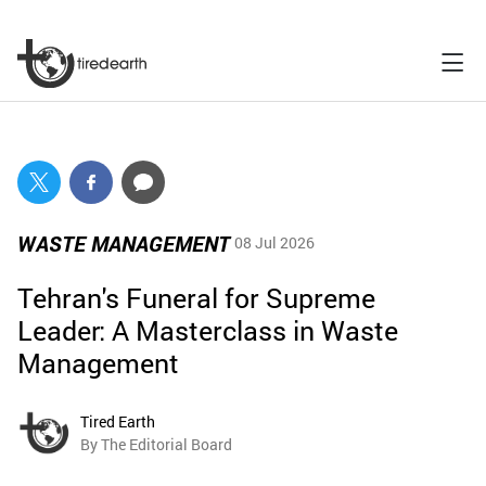
WASTE MANAGEMENT
08 Jul 2026
Tehran's Funeral for Supreme
Leader: A Masterclass in Waste
Management
Tired Earth
By The Editorial Board