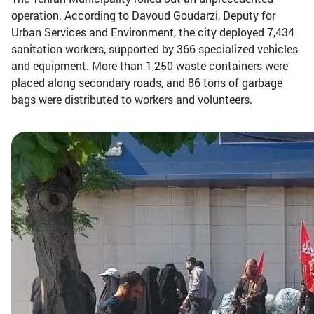
operation. According to Davoud Goudarzi, Deputy for
Urban Services and Environment, the city deployed 7,434
sanitation workers, supported by 366 specialized vehicles
and equipment. More than 1,250 waste containers were
placed along secondary roads, and 86 tons of garbage
bags were distributed to workers and volunteers.