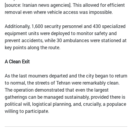
[source: Iranian news agencies]. This allowed for efficient
removal even where vehicle access was impossible.
Additionally, 1,600 security personnel and 430 specialized
equipment units were deployed to monitor safety and
prevent accidents, while 30 ambulances were stationed at
key points along the route.
A Clean Exit
As the last mourners departed and the city began to return
to normal, the streets of Tehran were remarkably clean.
The operation demonstrated that even the largest
gatherings can be managed sustainably, provided there is
political will, logistical planning, and, crucially, a populace
willing to participate.