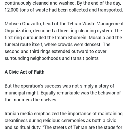
continuously cleaned and washed. By the end of the day,
12,000 tons of waste had been collected and transported.
Mohsen Ghazatlu, head of the Tehran Waste Management
Organization, described a three-ring cleaning system. The
first ring surrounded the Imam Khomeini Mosalla and the
funeral route itself, where crowds were densest. The
second and third rings extended outward to cover
surrounding neighborhoods and transit points.
A Civic Act of Faith
But the operation's success was not simply a story of
municipal might. Equally remarkable was the behavior of
the mourners themselves.
Iranian media emphasized the importance of maintaining
cleanliness during religious ceremonies as both a civic
and spiritual duty. "The streets of Tehran are the stage for