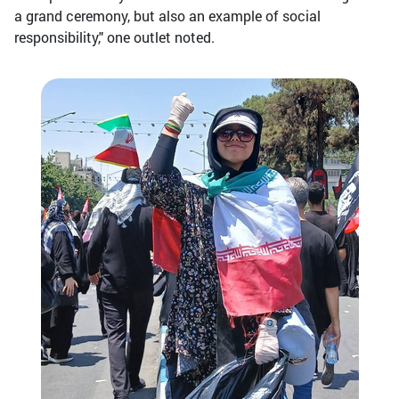
a grand ceremony, but also an example of social
responsibility," one outlet noted.