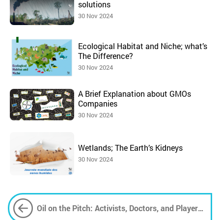
solutions
30 Nov 2024
Ecological Habitat and Niche; what’s
The Difference?
30 Nov 2024
A Brief Explanation about GMOs
Companies
30 Nov 2024
Wetlands; The Earth’s Kidneys
30 Nov 2024
Oil on the Pitch: Activists, Doctors, and Players
Unite Against Aramco's World Cup Sponsorship