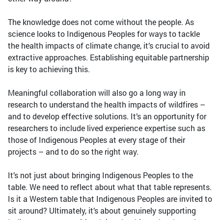
The knowledge does not come without the people. As
science looks to Indigenous Peoples for ways to tackle
the health impacts of climate change, it’s crucial to avoid
extractive approaches. Establishing equitable partnership
is key to achieving this.
Meaningful collaboration will also go a long way in
research to understand the health impacts of wildfires –
and to develop effective solutions. It’s an opportunity for
researchers to include lived experience expertise such as
those of Indigenous Peoples at every stage of their
projects – and to do so the right way.
It’s not just about bringing Indigenous Peoples to the
table. We need to reflect about what that table represents.
Is it a Western table that Indigenous Peoples are invited to
sit around? Ultimately, it’s about genuinely supporting