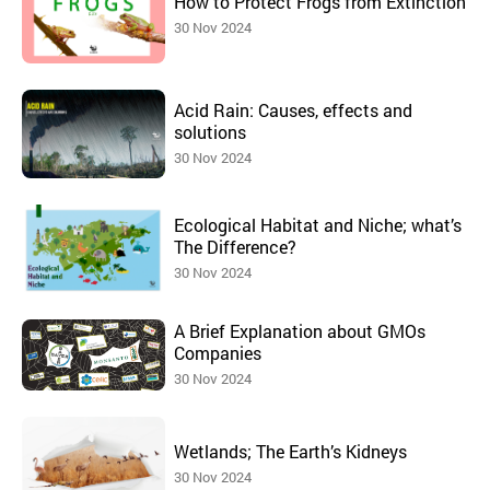
How to Protect Frogs from Extinction
30 Nov 2024
Acid Rain: Causes, effects and
solutions
30 Nov 2024
Ecological Habitat and Niche; what’s
The Difference?
30 Nov 2024
A Brief Explanation about GMOs
Companies
30 Nov 2024
Wetlands; The Earth’s Kidneys
30 Nov 2024