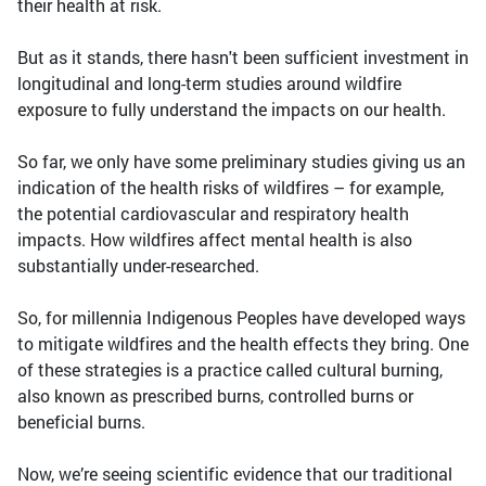
their health at risk.
But as it stands, there hasn't been sufficient investment in
longitudinal and long-term studies around wildfire
exposure to fully understand the impacts on our health.
So far, we only have some preliminary studies giving us an
indication of the health risks of wildfires – for example,
the potential cardiovascular and respiratory health
impacts. How wildfires affect mental health is also
substantially under-researched.
So, for millennia Indigenous Peoples have developed ways
to mitigate wildfires and the health effects they bring. One
of these strategies is a practice called cultural burning,
also known as prescribed burns, controlled burns or
beneficial burns.
Now, we’re seeing scientific evidence that our traditional