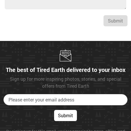
Submit
The best of Tired Earth delivered to your inbox
Sign up for more inspiring photos, stories, and special
offers from Tired Earth
Submit