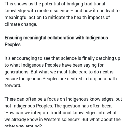
This shows us the potential of bridging traditional
knowledge with modern science – and how it can lead to
meaningful action to mitigate the health impacts of
climate change.
Ensuring meaningful collaboration with Indigenous
Peoples
It's encouraging to see that science is finally catching up
to what Indigenous Peoples have been saying for
generations. But what we must take care to do next is
ensure Indigenous Peoples are centred in forging a path
forward.
There can often be a focus on Indigenous knowledges, but
not Indigenous Peoples. The question has often been,
‘How can we integrate traditional knowledges into what
we already know in Western science?’ But what about the
other way around?