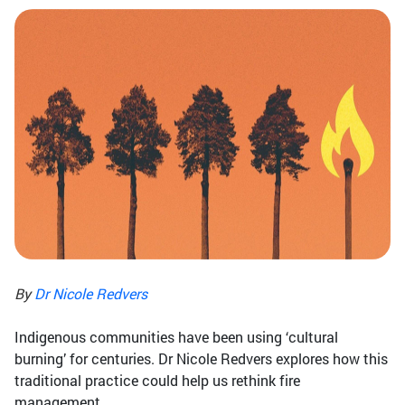
By
Dr Nicole Redvers
Indigenous communities have been using ‘cultural
burning’ for centuries. Dr Nicole Redvers explores how this
traditional practice could help us rethink fire
management.