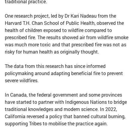
traditional practice.
One research project, led by Dr Kari Nadeau from the
Harvard T.H. Chan School of Public Health, observed the
health of children exposed to wildfire compared to
prescribed fire. The results showed air from wildfire smoke
was much more toxic and that prescribed fire was not as
risky for human health as originally thought.
The data from this research has since informed
policymaking around adapting beneficial fire to prevent
severe wildfires.
In Canada, the federal government and some provinces
have started to partner with Indigenous Nations to bridge
traditional knowledges and modern science. In 2022,
California reversed a policy that banned cultural burning,
supporting Tribes to mobilise the practice again.