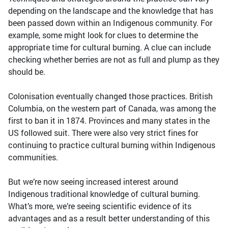
depending on the landscape and the knowledge that has
been passed down within an Indigenous community. For
example, some might look for clues to determine the
appropriate time for cultural burning. A clue can include
checking whether berries are not as full and plump as they
should be.
Colonisation eventually changed those practices. British
Columbia, on the western part of Canada, was among the
first to ban it in 1874. Provinces and many states in the
US followed suit. There were also very strict fines for
continuing to practice cultural burning within Indigenous
communities.
But we’re now seeing increased interest around
Indigenous traditional knowledge of cultural burning.
What’s more, we’re seeing scientific evidence of its
advantages and as a result better understanding of this