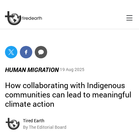
HUMAN MIGRATION
19 Aug 2025
How collaborating with Indigenous
communities can lead to meaningful
climate action
Tired Earth
By The Editorial Board