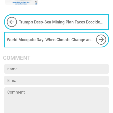
Trump’s Deep-Sea Mining Plan Faces Ecocide
Fears
World Mosquito Day: When Climate Change and
Pollution Strengthen the Invisible Enemy
COMMENT