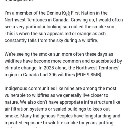
I’m a member of the Deninu Kųę́ First Nation in the
Northwest Territories in Canada. Growing up, I would often
see a very particular looking sun called the smoke sun.
This is when the sun appears red or orange as ash
constantly falls from the sky during a wildfire.
We’re seeing the smoke sun more often these days as
wildfires have become more common and exacerbated by
climate change. In 2023 alone, the Northwest Territories’
region in Canada had 306 wildfires [PDF 9.8MB].
Indigenous communities like mine are among the most
vulnerable to wildfires as we generally live closer to
nature. We also don’t have appropriate infrastructure like
air filtration systems or sealed buildings to keep out
smoke. Many Indigenous Peoples have longstanding and
repeated exposure to wildfire smoke for years, putting