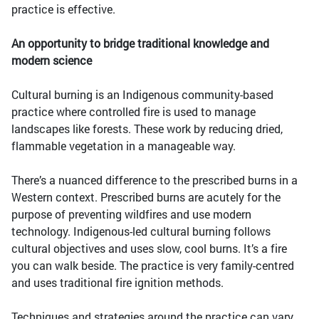
practice is effective.
An opportunity to bridge traditional knowledge and
modern science
Cultural burning is an Indigenous community-based
practice where controlled fire is used to manage
landscapes like forests. These work by reducing dried,
flammable vegetation in a manageable way.
There’s a nuanced difference to the prescribed burns in a
Western context. Prescribed burns are acutely for the
purpose of preventing wildfires and use modern
technology. Indigenous-led cultural burning follows
cultural objectives and uses slow, cool burns. It’s a fire
you can walk beside. The practice is very family-centred
and uses traditional fire ignition methods.
Techniques and strategies around the practice can vary