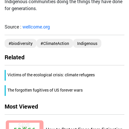
Indigenous communities doing the things they have done
for generations.
Source :
wellcome.org
#biodiversity
#ClimateAction
Indigenous
Related
Victims of the ecological crisis: climate refugees
The forgotten fugitives of US forever wars
Most Viewed