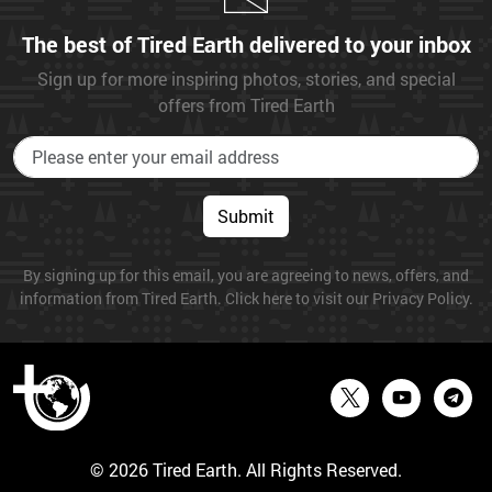
The best of Tired Earth delivered to your inbox
Sign up for more inspiring photos, stories, and special
offers from Tired Earth
Submit
By signing up for this email, you are agreeing to news, offers, and
information from Tired Earth. Click here to visit our Privacy Policy.
© 2026 Tired Earth. All Rights Reserved.