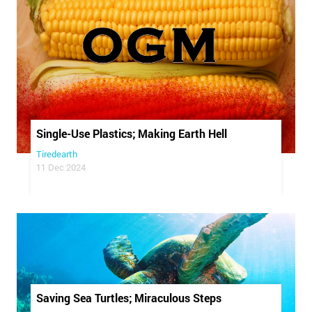
Single-Use Plastics; Making Earth Hell
Tiredearth
11 Dec 2024
Saving Sea Turtles; Miraculous Steps