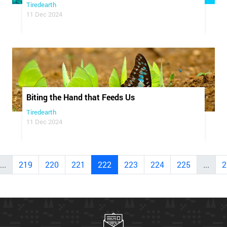
Tiredearth
11 Dec 2024
Biting the Hand that Feeds Us
Tiredearth
11 Dec 2024
...
219
220
221
222
223
224
225
...
2