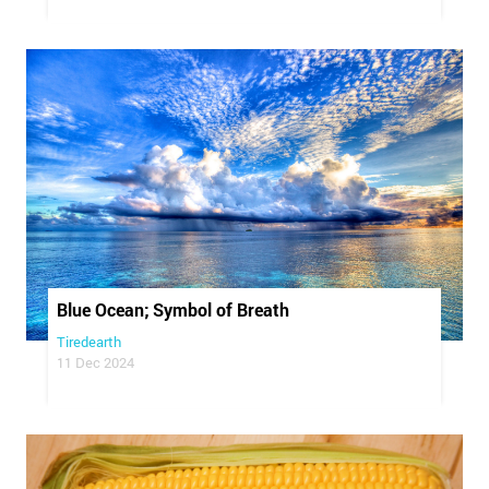
Blue Ocean; Symbol of Breath
Tiredearth
11 Dec 2024