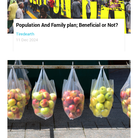
Population And Family plan; Beneficial or Not?
Tiredearth
11 Dec 2024