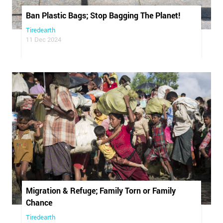
Ban Plastic Bags; Stop Bagging The Planet!
Tiredearth
11 Dec 2024
Migration & Refuge; Family Torn or Family
Chance
Tiredearth