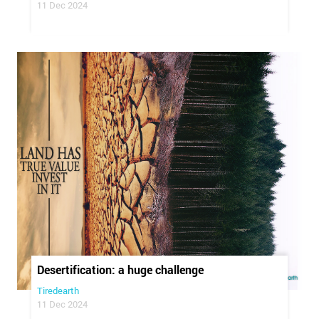
11 Dec 2024
Desertification: a huge challenge
Tiredearth
11 Dec 2024