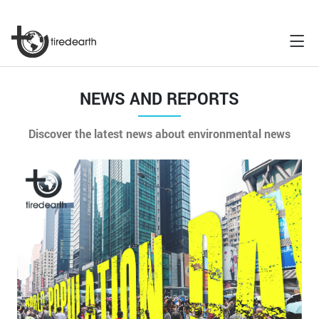
NEWS AND REPORTS
Discover the latest news about environmental news