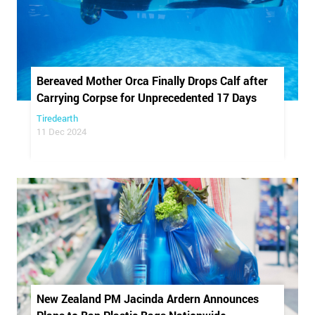
Bereaved Mother Orca Finally Drops Calf after
Carrying Corpse for Unprecedented 17 Days
Tiredearth
11 Dec 2024
New Zealand PM Jacinda Ardern Announces