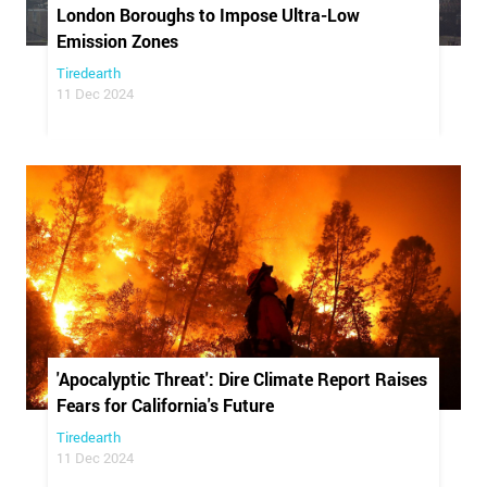
London Boroughs to Impose Ultra-Low
Emission Zones
Tiredearth
11 Dec 2024
'Apocalyptic Threat': Dire Climate Report Raises
Fears for California's Future
Tiredearth
11 Dec 2024