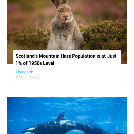
Scotland's Mountain Hare Population is at Just
1% of 1950s Level
Tiredearth
11 Dec 2024