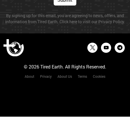
By signing up for this email, you are agreeing to news, offers, and
information from Tired Earth. Click here to visit our Privacy Policy.
© 2026 Tired Earth. All Rights Reserved.
About
Privacy
About Us
Terms
Cookies