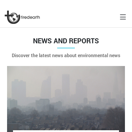
NEWS AND REPORTS
Discover the latest news about environmental news