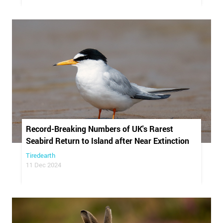
Record-Breaking Numbers of UK's Rarest
Seabird Return to Island after Near Extinction
Tiredearth
11 Dec 2024