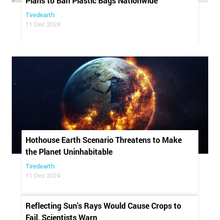
Plans to Ban Plastic Bags Nationwide
Tiredearth
11 Dec 2024
Hothouse Earth Scenario Threatens to Make
the Planet Uninhabitable
Tiredearth
11 Dec 2024
Reflecting Sun's Rays Would Cause Crops to
Fail, Scientists Warn