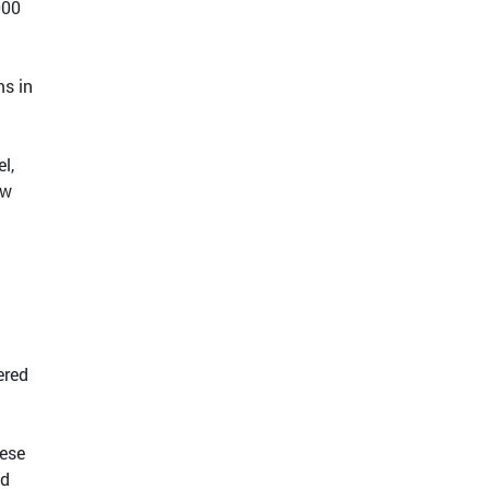
000
ms in
l,
ow
ered
nese
ed