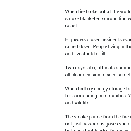
When fire broke out at the world
smoke blanketed surrounding we
coast.
Highways closed, residents evac
rained down. People living in t
and livestock fell ill.
Two days later, officials announ
all-clear decision missed some
When battery energy storage fac
for surrounding communities. Ye
and wildlife.
The smoke plume from the fire i
not just hazardous gases such 
batteries that landed for miles 