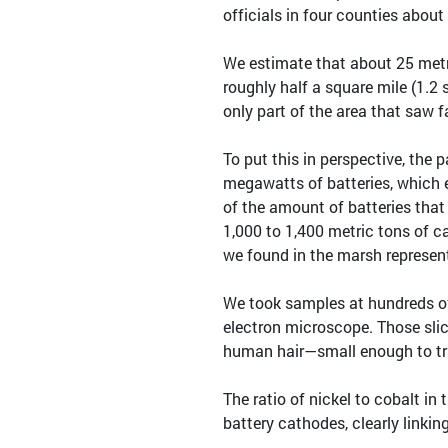
officials in four counties about 
We estimate that about 25 metr
roughly half a square mile (1.2
only part of the area that saw f
To put this in perspective, the 
megawatts of batteries, which 
of the amount of batteries tha
1,000 to 1,400 metric tons of 
we found in the marsh represen
We took samples at hundreds of 
electron microscope. Those slic
human hair—small enough to tra
The ratio of nickel to cobalt i
battery cathodes, clearly linkin