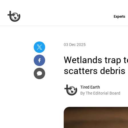
Experts
03 Dec 2025
Wetlands trap to
scatters debris
Tired Earth
By The Editorial Board