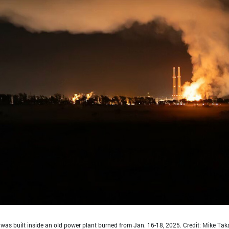
t was built inside an old power plant burned from Jan. 16-18, 2025. Credit: Mike Tak