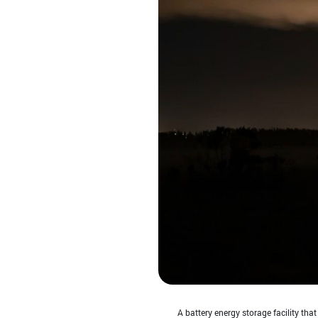
A battery energy storage facility tha