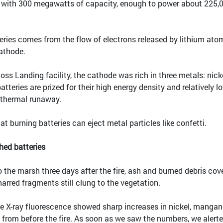
s with 300 megawatts of capacity, enough to power about 225,
eries comes from the flow of electrons released by lithium ato
athode.
Moss Landing facility, the cathode was rich in three metals: nicke
teries are prized for their high energy density and relatively l
o thermal runaway.
 burning batteries can eject metal particles like confetti.
hed batteries
the marsh three days after the fire, ash and burned debris cov
arred fragments still clung to the vegetation.
 X-ray fluorescence showed sharp increases in nickel, manga
from before the fire. As soon as we saw the numbers, we alert