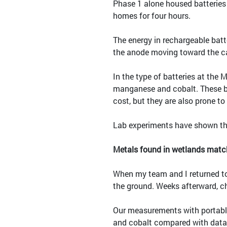
Phase 1 alone housed batterie
homes for four hours.
The energy in rechargeable batt
the anode moving toward the c
In the type of batteries at the 
manganese and cobalt. These bat
cost, but they are also prone t
Lab experiments have shown that
Metals found in wetlands matc
When my team and I returned to 
the ground. Weeks afterward, ch
Our measurements with portable
and cobalt compared with data 