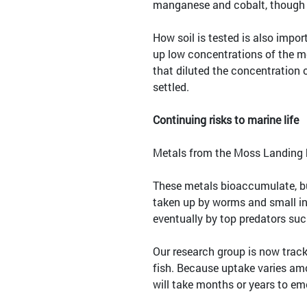
manganese and cobalt, though t
How soil is tested is also imp
up low concentrations of the m
that diluted the concentration 
settled.
Continuing risks to marine life
Metals from the Moss Landing bat
These metals bioaccumulate, bu
taken up by worms and small inv
eventually by top predators such
Our research group is now track
fish. Because uptake varies am
will take months or years to em