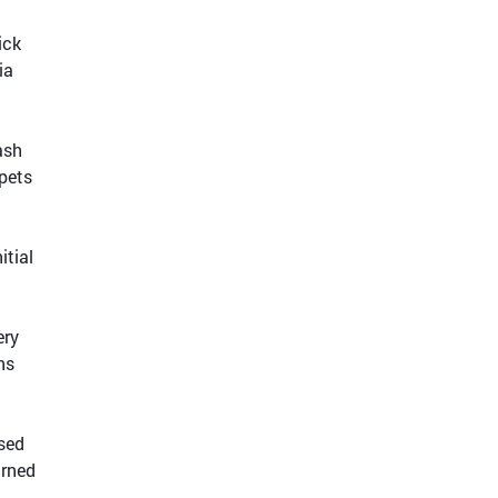
ick
ia
ash
 pets
itial
ery
ns
ased
urned