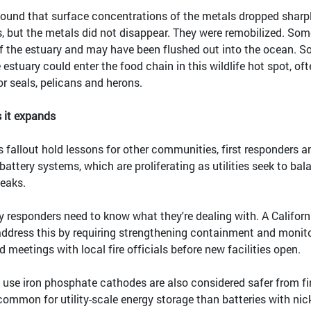
found that surface concentrations of the metals dropped sharp
ts, but the metals did not disappear. They were remobilized. Som
f the estuary and may have been flushed out into the ocean. 
 estuary could enter the food chain in this wildlife hot spot, of
or seals, pelicans and herons.
s it expands
s fallout hold lessons for other communities, first responders a
 battery systems, which are proliferating as utilities seek to bal
eaks.
 responders need to know what they're dealing with. A Californ
 address this by requiring strengthening containment and monit
d meetings with local fire officials before new facilities open.
t use iron phosphate cathodes are also considered safer from fi
ommon for utility-scale energy storage than batteries with nick