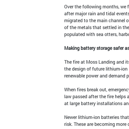
Over the following months, we 
after major rain and tidal even
migrated to the main channel o
of the metals that settled in the
populated with sea otters, harb
Making battery storage safer a
The fire at Moss Landing and it
the design of future lithium-ion
renewable power and demand p
When fires break out, emergency
law passed after the fire helps
at large battery installations an
Newer lithium-ion batteries tha
risk. These are becoming more c