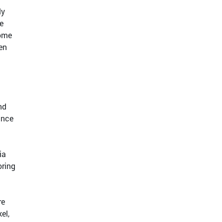
ly
e
Some
ten
nd
ance
ia
oring
re
el,