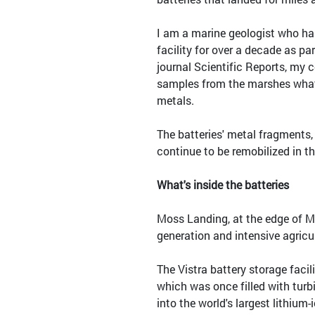
I am a marine geologist who ha
facility for over a decade as pa
journal Scientific Reports, my 
samples from the marshes what 
metals.
The batteries' metal fragments, 
continue to be remobilized in t
What's inside the batteries
Moss Landing, at the edge of M
generation and intensive agricu
The Vistra battery storage faci
which was once filled with turb
into the world's largest lithium-