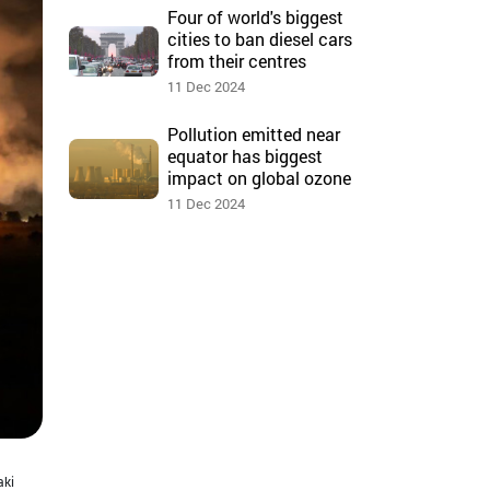
Four of world's biggest
cities to ban diesel cars
from their centres
11 Dec 2024
Pollution emitted near
equator has biggest
impact on global ozone
11 Dec 2024
aki