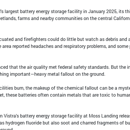
's largest battery energy storage facility in January 2025, its th
tlands, farms and nearby communities on the central Californ
uated and firefighters could do little but watch as debris and 
he area reported headaches and respiratory problems, and some
ced that the air quality met federal safety standards. But the in
thing important—heavy metal fallout on the ground.
ilities burn, the makeup of the chemical fallout can be a myst
t, these batteries often contain metals that are toxic to huma
n Vistra's battery energy storage facility at Moss Landing rele
as hydrogen fluoride but also soot and charred fragments of b
around.