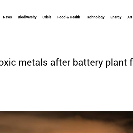
News
Biodiversity
Crisis
Food & Health
Technology
Energy
Art
xic metals after battery plant f