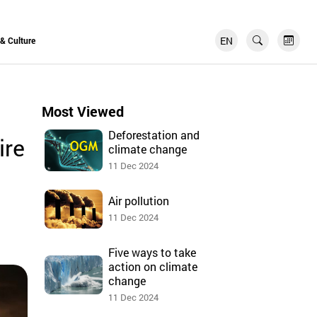
EN
FR
 & Culture
Most Viewed
Deforestation and
ire
climate change
11 Dec 2024
Air pollution
11 Dec 2024
Five ways to take
action on climate
change
11 Dec 2024