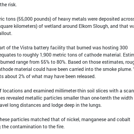
the risk.
ic tons (55,000 pounds) of heavy metals were deposited acros
 square kilometers) of wetland around Elkorn Slough, and that w
allout.
part of the Vistra battery facility that burned was hosting 300
equates to roughly 1,900 metric tons of cathode material. Esti
t burned range from 55% to 80%. Based on those estimates, rou
cathode material could have been carried into the smoke plume.
ts about 2% of what may have been released.
locations and examined millimeter-thin soil slices with a sca
es revealed metallic particles smaller than one-tenth the width 
vel long distances and lodge deep in the lungs.
n these particles matched that of nickel, manganese and cobalt
g the contamination to the fire.