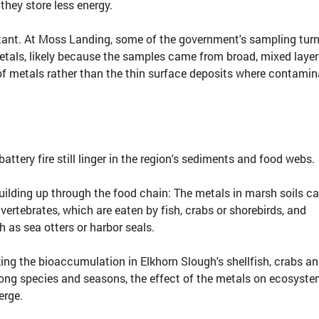
hey store less energy.
ortant. At Moss Landing, some of the government's sampling tur
etals, likely because the samples came from broad, mixed layer
of metals rather than the thin surface deposits where contami
tery fire still linger in the region's sediments and food webs.
ilding up through the food chain: The metals in marsh soils c
ertebrates, which are eaten by fish, crabs or shorebirds, and
 as sea otters or harbor seals.
ing the bioaccumulation in Elkhorn Slough's shellfish, crabs a
ong species and seasons, the effect of the metals on ecosyst
erge.