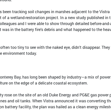
s been tracking soil changes in marshes adjacent to the Vistra
rt of a wetland-restoration project. In a new study published in 
colleagues and I were able to show through detailed before-and-
was in the battery fire's debris and what happened to the hea
often too tiny to see with the naked eye, didn't disappear. They
he environment today.
onterey Bay, has long been shaped by industry—a mix of power
lture on the edge of a delicate coastal ecosystem.
lity rose on the site of an old Duke Energy and PG&E gas power p
ines and oil tanks. When Vistra announced it was converting th
ion battery facility, the plan was hailed as a clean energy milest