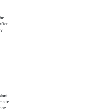
the
after
vy
lant,
e site
one.