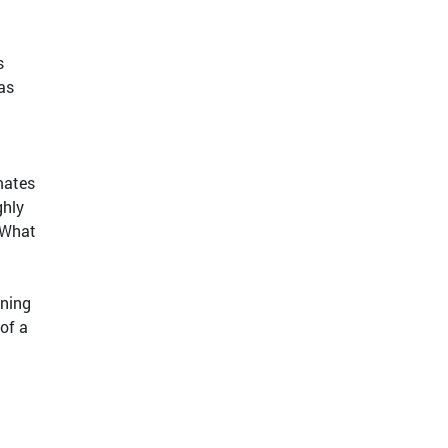
s
as
mates
ghly
 What
nning
of a