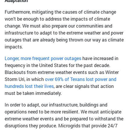
Adaptation
Furthermore, mitigating the causes of climate change
won’t be enough to address the impacts of climate
change. We must also prepare our communities and
infrastructure to adapt to the extreme weather and power
outages that are already being thrown our way as climate
impacts.
Longer, more frequent power outages
have increased in
frequency in the United States for the past decade.
Blackouts from extreme weather events such as Winter
Storm Uri, in which
over 69% of Texans lost power and
hundreds lost their lives
, are clear signals that action
must be taken immediately.
In order to adapt, our infrastructure, buildings and
operations need to be more resilient. We must anticipate
extreme weather events and be prepared to withstand the
disruptions they produce. Microgrids that provide 24/7