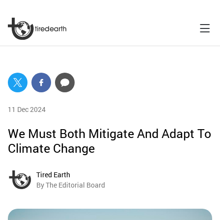
11 Dec 2024
We Must Both Mitigate And Adapt To
Climate Change
Tired Earth
By The Editorial Board