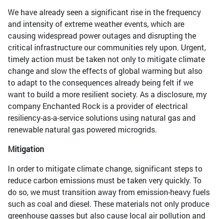
We have already seen a significant rise in the frequency
and intensity of extreme weather events, which are
causing widespread power outages and disrupting the
critical infrastructure our communities rely upon. Urgent,
timely action must be taken not only to mitigate climate
change and slow the effects of global warming but also
to adapt to the consequences already being felt if we
want to build a more resilient society. As a disclosure, my
company Enchanted Rock is a provider of electrical
resiliency-as-a-service solutions using natural gas and
renewable natural gas powered microgrids.
Mitigation
In order to mitigate climate change, significant steps to
reduce carbon emissions must be taken very quickly. To
do so, we must transition away from emission-heavy fuels
such as coal and diesel. These materials not only produce
greenhouse gasses but also cause local air pollution and