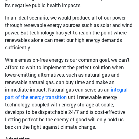
its negative public health impacts.
In an ideal scenario, we would produce all of our power
through renewable energy sources such as solar and wind
power. But technology has yet to reach the point where
renewables alone can meet our high energy demands
sufficiently.
While emission-free energy is our common goal, we can’t
afford to wait to implement the perfect solution when
lower-emitting alternatives, such as natural gas and
renewable natural gas, can buy time and make an
immediate impact. Natural gas can serve as an
integral
part of the energy transition
until renewable energy
technology, coupled with energy storage at scale,
develops to be dispatchable 24/7 and is cost-effective.
Letting perfect be the enemy of good will only hold us
back in the fight against climate change.