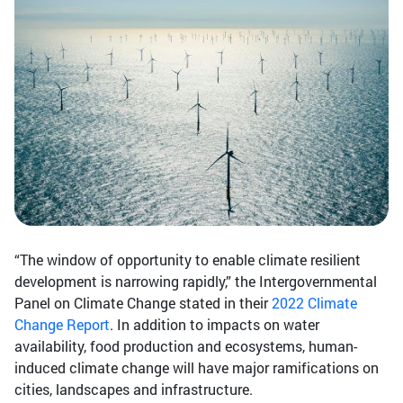
“The window of opportunity to enable climate resilient
development is narrowing rapidly,” the Intergovernmental
Panel on Climate Change stated in their
2022 Climate
Change Report
. In addition to impacts on water
availability, food production and ecosystems, human-
induced climate change will have major ramifications on
cities, landscapes and infrastructure.