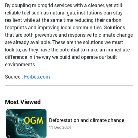
By coupling microgrid services with a cleaner, yet still
reliable fuel such as natural gas, institutions can stay
resilient while at the same time reducing their carbon
footprints and improving local communities. Solutions
that are both preventive and responsive to climate change
are already available. These are the solutions we must
look to, as they have the potential to make an immediate
difference in the way we build and operate our built
environments.
Source :
Forbes.com
Most Viewed
Deforestation and climate change
11 Dec 2024