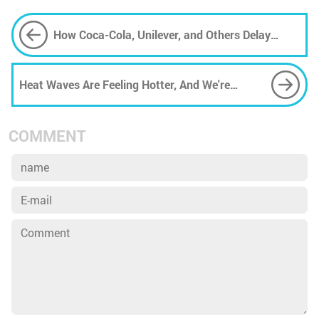
How Coca-Cola, Unilever, and Others Delay
Action on Plastic
Heat Waves Are Feeling Hotter, And We're
Measuring Them Wrong, Too
COMMENT