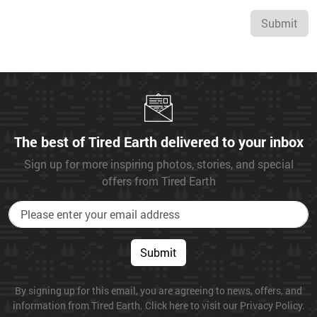
Submit
The best of Tired Earth delivered to your inbox
Sign up for more inspiring photos, stories, and special
offers from Tired Earth
Submit
By signing up for this email, you are agreeing to news, offers, and
information from Tired Earth. Click here to visit our Privacy Policy.