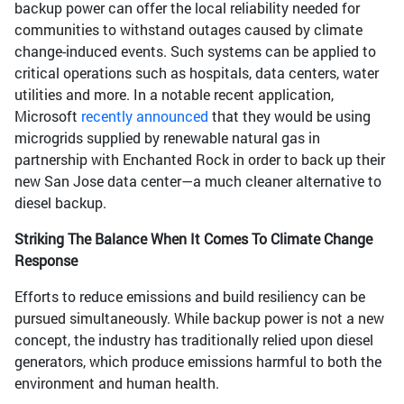
backup power can offer the local reliability needed for
communities to withstand outages caused by climate
change-induced events. Such systems can be applied to
critical operations such as hospitals, data centers, water
utilities and more. In a notable recent application,
Microsoft
recently announced
that they would be using
microgrids supplied by renewable natural gas in
partnership with Enchanted Rock in order to back up their
new San Jose data center—a much cleaner alternative to
diesel backup.
Striking The Balance When It Comes To Climate Change
Response
Efforts to reduce emissions and build resiliency can be
pursued simultaneously. While backup power is not a new
concept, the industry has traditionally relied upon diesel
generators, which produce emissions harmful to both the
environment and human health.