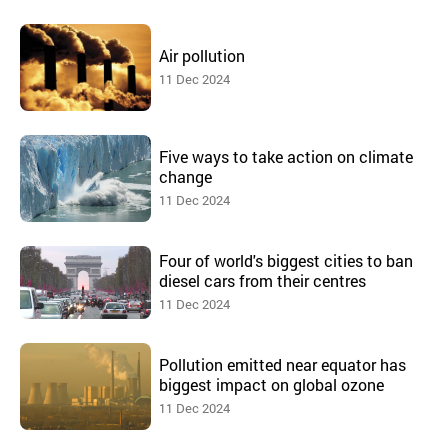
Air pollution
11 Dec 2024
Five ways to take action on climate
change
11 Dec 2024
Four of world's biggest cities to ban
diesel cars from their centres
11 Dec 2024
Pollution emitted near equator has
biggest impact on global ozone
11 Dec 2024