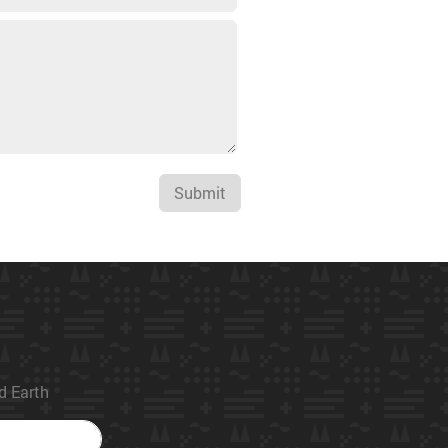
Submit
ed Earth