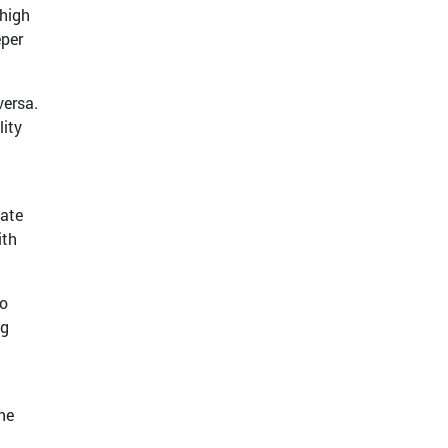
 high
eper
versa.
lity
mate
ith
to
ng
he