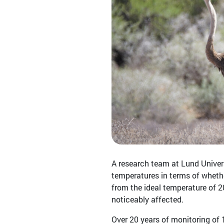
A research team at Lund Univers
temperatures in terms of whether
from the ideal temperature of 20
noticeably affected.
Over 20 years of monitoring of 1