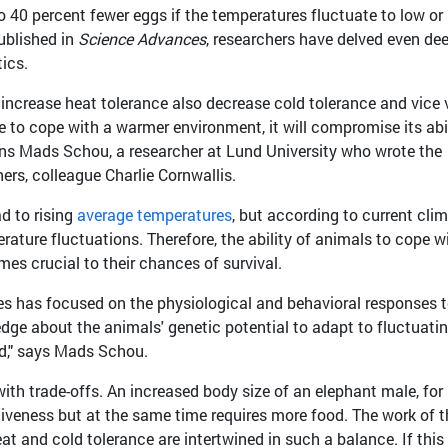
o 40 percent fewer eggs if the temperatures fluctuate to low or
ublished in
Science Advances
, researchers have delved even de
tics.
increase heat tolerance also decrease cold tolerance and vice 
e to cope with a warmer environment, it will compromise its abi
ains Mads Schou, a researcher at Lund University who wrote the
ers, colleague Charlie Cornwallis.
d to rising
average temperatures
, but according to current cli
rature fluctuations. Therefore, the ability of animals to cope w
es crucial to their chances of survival.
es has focused on the physiological and behavioral responses 
dge about the animals' genetic potential to adapt to fluctuati
ed," says Mads Schou.
with trade-offs. An increased body size of an elephant male, for
iveness but at the same time requires more food. The work of t
t and cold tolerance are intertwined in such a balance. If this