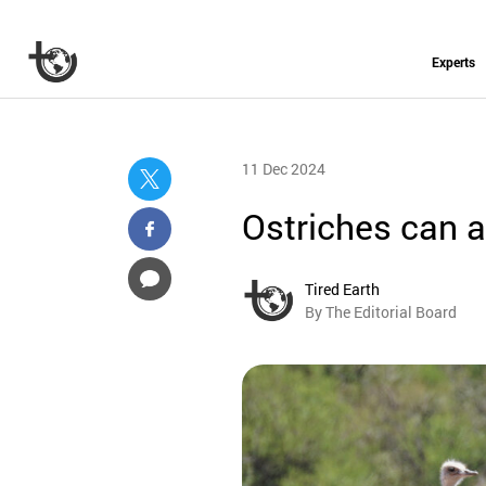
Experts
11 Dec 2024
Ostriches can a
Tired Earth
By The Editorial Board