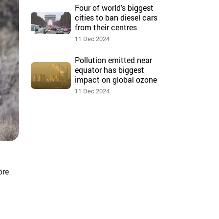
Four of world's biggest
cities to ban diesel cars
from their centres
11 Dec 2024
Pollution emitted near
equator has biggest
impact on global ozone
11 Dec 2024
ore