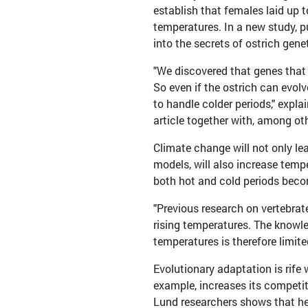
establish that females laid up t
temperatures. In a new study, p
into the secrets of ostrich gene
"We discovered that genes that 
So even if the ostrich can evolv
to handle colder periods," expl
article together with, among oth
Climate change will not only lea
models, will also increase tempe
both hot and cold periods becom
"Previous research on vertebrat
rising temperatures. The knowle
temperatures is therefore limit
Evolutionary adaptation is rife 
example, increases its competit
Lund researchers shows that hea