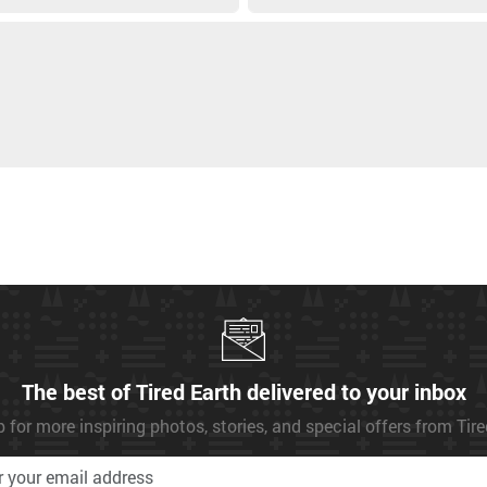
The best of Tired Earth delivered to your inbox
 for more inspiring photos, stories, and special offers from Tir