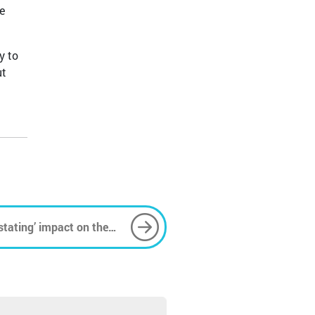
e
y to
ut
stating’ impact on the
eals