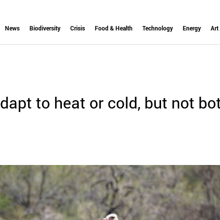
News
Biodiversity
Crisis
Food & Health
Technology
Energy
Art
dapt to heat or cold, but not bo