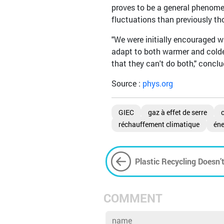
proves to be a general phenome
fluctuations than previously th
"We were initially encouraged w
adapt to both warmer and colder
that they can't do both," conc
Source :
phys.org
GIEC
gaz à effet de serre
réchauffement climatique
éne
Plastic Recycling Doesn’
COMMENT