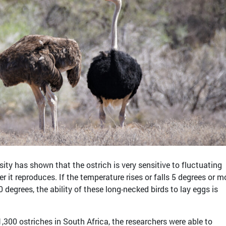
ity has shown that the ostrich is very sensitive to fluctuating
 it reproduces. If the temperature rises or falls 5 degrees or m
 degrees, the ability of these long-necked birds to lay eggs is
,300 ostriches in South Africa, the researchers were able to