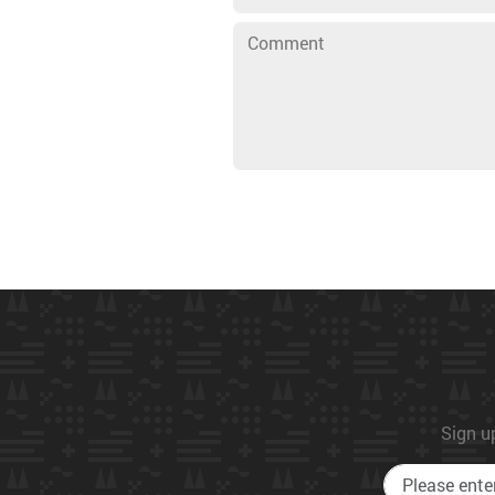
Sign up