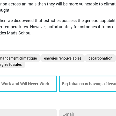
non across animals then they will be more vulnerable to climat
ought.
hen we discovered that ostriches possess the genetic capabilit
 temperatures. However, unfortunately for ostriches it turns o
ludes Mads Schou.
changement climatique
énergies renouvelables
décarbonation
rgies fossiles
t Work and Will Never Work
Big tobacco is having a ‘deva
environment, WHO report rev