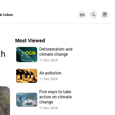
EN
FR
 & Culture
Most Viewed
Deforestation and
th
climate change
11 Dec 2024
Air pollution
11 Dec 2024
Five ways to take
action on climate
change
11 Dec 2024