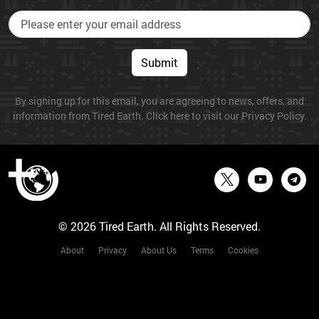
Submit
By signing up for this email, you are agreeing to news, offers, and
information from Tired Earth. Click here to visit our Privacy Policy.
© 2026 Tired Earth. All Rights Reserved.
About
Privacy
About Us
Terms
Cookies