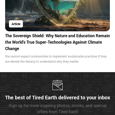
Article
The Sovereign Shield: Why Nature and Education Remain
the World’s True Super-Technologies Against Climate
Change
We cannot expect communities to implement sustainable practices if they
are denied the literacy to understand why they matter.
The best of Tired Earth delivered to your inbox
Sign up for more inspiring photos, stories, and special
offers from Tired Earth