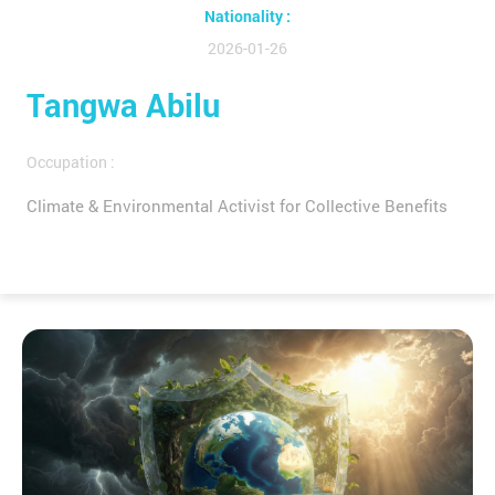
Nationality :
2026-01-26
Tangwa Abilu
Occupation :
Climate & Environmental Activist for Collective Benefits