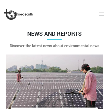
NEWS AND REPORTS
Discover the latest news about environmental news