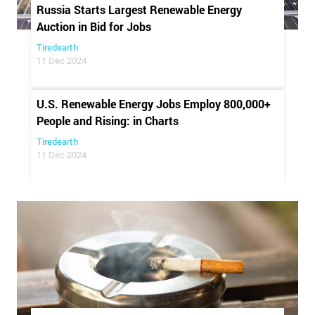
Russia Starts Largest Renewable Energy
Auction in Bid for Jobs
Tiredearth
11 Dec 2024
U.S. Renewable Energy Jobs Employ 800,000+
People and Rising: in Charts
Tiredearth
11 Dec 2024