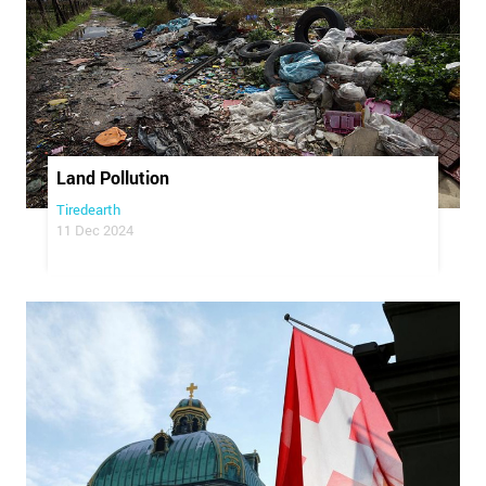
Land Pollution
Tiredearth
11 Dec 2024