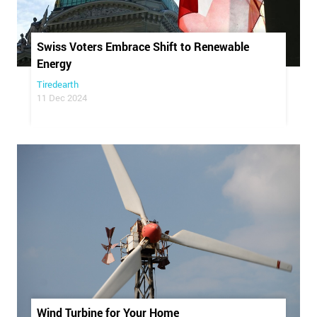
Swiss Voters Embrace Shift to Renewable
Energy
Tiredearth
11 Dec 2024
Wind Turbine for Your Home