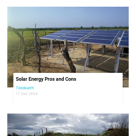
Solar Energy Pros and Cons
Tiredearth
11 Dec 2024