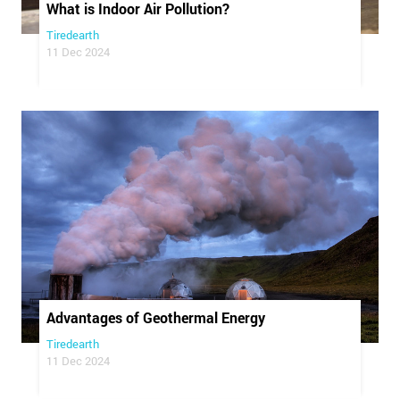
What is Indoor Air Pollution?
Tiredearth
11 Dec 2024
Advantages of Geothermal Energy
Tiredearth
11 Dec 2024