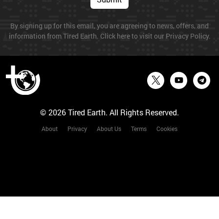
By signing up for this email, you are agreeing to news, offers, and
information from Tired Earth. Click here to visit our Privacy Policy.
© 2026 Tired Earth. All Rights Reserved.
About
Privacy
About Us
Terms
Cookies