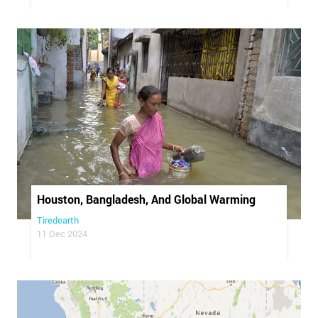
Houston, Bangladesh, And Global Warming
Tiredearth
11 Dec 2024