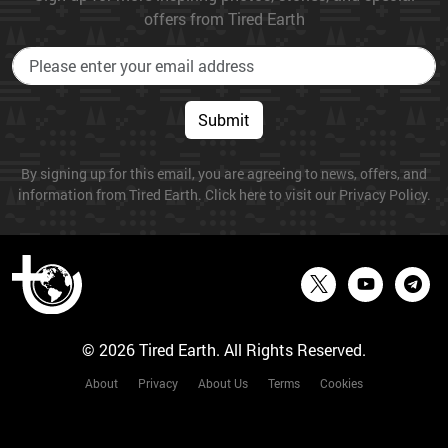
offers from Tired Earth
Submit
By signing up for this email, you are agreeing to news, offers, and
information from Tired Earth. Click here to visit our Privacy Policy.
© 2026 Tired Earth. All Rights Reserved.
About
Privacy
About Us
Terms
Cookies