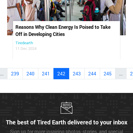
Reasons Why Clean Energy Is Poised to Take
Off in Developing Cities
Tiredearth
11 Dec 2024
...
239
240
241
242
243
244
245
...
2
The best of Tired Earth delivered to your inbox
Sign up for more inspiring photos, stories, and special