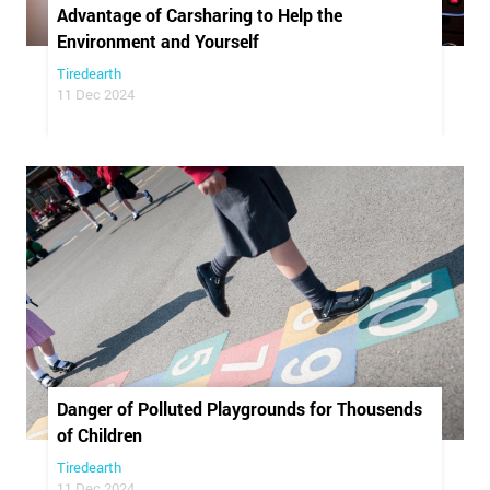
Advantage of Carsharing to Help the
Environment and Yourself
Tiredearth
11 Dec 2024
Danger of Polluted Playgrounds for Thousends
of Children
Tiredearth
11 Dec 2024