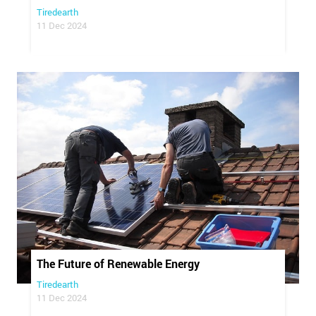
Tiredearth
11 Dec 2024
The Future of Renewable Energy
Tiredearth
11 Dec 2024