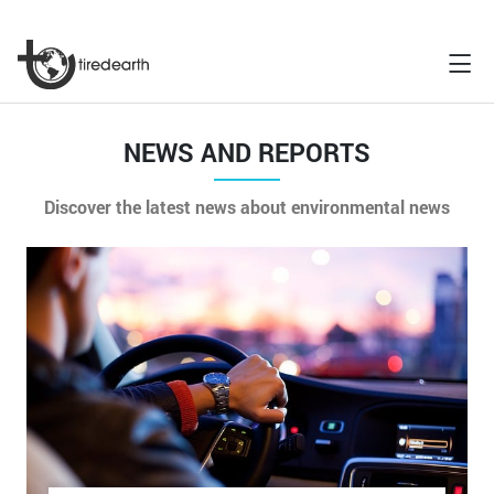
NEWS AND REPORTS
Discover the latest news about environmental news