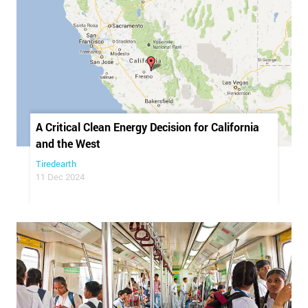
A Critical Clean Energy Decision for California
and the West
Tiredearth
11 Dec 2024