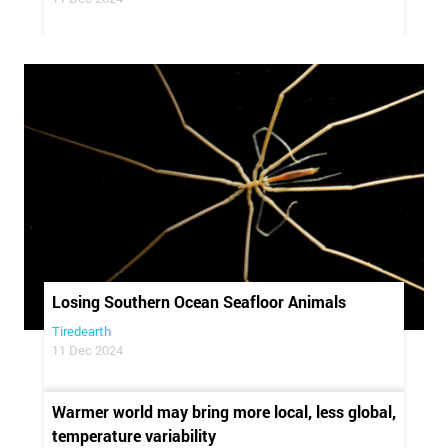
Losing Southern Ocean Seafloor Animals
Tiredearth
11 Dec 2024
Warmer world may bring more local, less global,
temperature variability