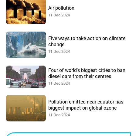
Air pollution
11 Dec 2024
Five ways to take action on climate
change
11 Dec 2024
Four of world's biggest cities to ban
diesel cars from their centres
11 Dec 2024
Pollution emitted near equator has
biggest impact on global ozone
11 Dec 2024