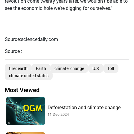
revolution come twenty years later, we wouldn't be able to
see the economic hole we're digging for ourselves."
Source:sciencedaily.com
Source :
tiredearth
Earth
climate_change
U.S
Toll
climate united states
Most Viewed
Deforestation and climate change
11 Dec 2024