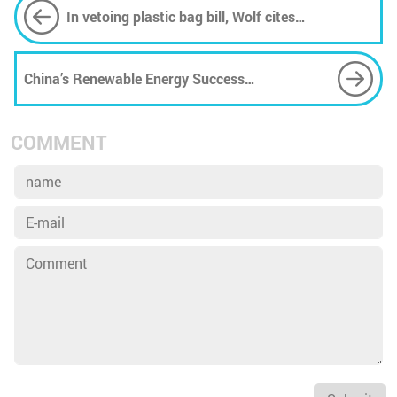
In vetoing plastic bag bill, Wolf cites
Environmental Rights Amendment
China’s Renewable Energy Success
Embarrasses Trump’s ‘Energy Dominance’ Plan
COMMENT