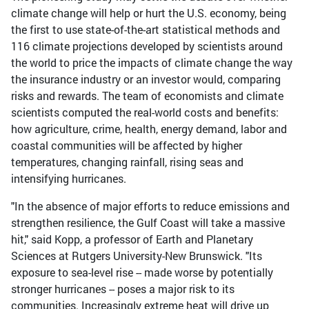
climate change will help or hurt the U.S. economy, being
the first to use state-of-the-art statistical methods and
116 climate projections developed by scientists around
the world to price the impacts of climate change the way
the insurance industry or an investor would, comparing
risks and rewards. The team of economists and climate
scientists computed the real-world costs and benefits:
how agriculture, crime, health, energy demand, labor and
coastal communities will be affected by higher
temperatures, changing rainfall, rising seas and
intensifying hurricanes.
"In the absence of major efforts to reduce emissions and
strengthen resilience, the Gulf Coast will take a massive
hit," said Kopp, a professor of Earth and Planetary
Sciences at Rutgers University-New Brunswick. "Its
exposure to sea-level rise -- made worse by potentially
stronger hurricanes -- poses a major risk to its
communities. Increasingly extreme heat will drive up