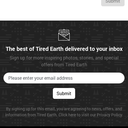
Submit
The best of Tired Earth delivered to your inbox
Sign up for more inspiring photos, stories, and special
offers from Tired Earth
Submit
By signing up for this email, you are agreeing to news, offers, and
information from Tired Earth. Click here to visit our Privacy Policy.