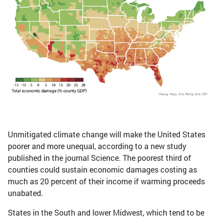
Unmitigated climate change will make the United States
poorer and more unequal, according to a new study
published in the journal Science. The poorest third of
counties could sustain economic damages costing as
much as 20 percent of their income if warming proceeds
unabated.
States in the South and lower Midwest, which tend to be