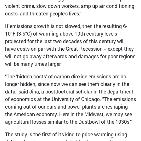
violent crime, slow down workers, amp up air conditioning
costs, and threaten people's lives."
If emissions growth is not slowed, then the resulting 6-
10°F (3-5°C) of warming above 19th century levels
projected for the last two decades of this century will
have costs on par with the Great Recession -- except they
will not go away afterwards and damages for poor regions
will be many times larger.
"The 'hidden costs' of carbon dioxide emissions are no
longer hidden, since now we can see them clearly in the
data," said Jina, a postdoctoral scholar in the department
of economics at the University of Chicago. "The emissions
coming out of our cars and power plants are reshaping
the American economy. Here in the Midwest, we may see
agricultural losses similar to the Dustbowl of the 1930s."
The study is the first of its kind to price warming using