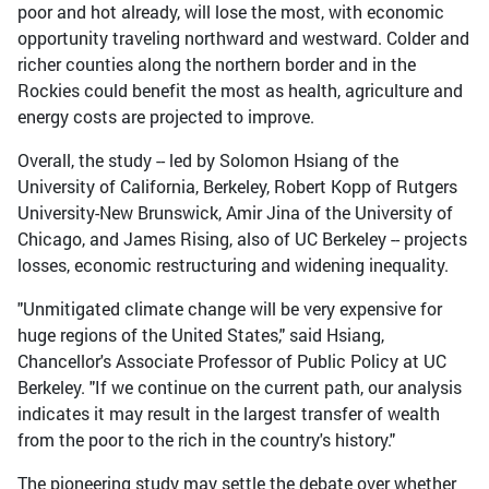
poor and hot already, will lose the most, with economic
opportunity traveling northward and westward. Colder and
richer counties along the northern border and in the
Rockies could benefit the most as health, agriculture and
energy costs are projected to improve.
Overall, the study -- led by Solomon Hsiang of the
University of California, Berkeley, Robert Kopp of Rutgers
University-New Brunswick, Amir Jina of the University of
Chicago, and James Rising, also of UC Berkeley -- projects
losses, economic restructuring and widening inequality.
"Unmitigated climate change will be very expensive for
huge regions of the United States," said Hsiang,
Chancellor's Associate Professor of Public Policy at UC
Berkeley. "If we continue on the current path, our analysis
indicates it may result in the largest transfer of wealth
from the poor to the rich in the country's history."
The pioneering study may settle the debate over whether