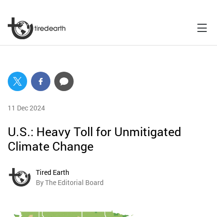
11 Dec 2024
U.S.: Heavy Toll for Unmitigated
Climate Change
Tired Earth
By The Editorial Board