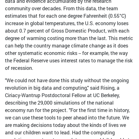
data and evidence accumulated by the research
community over decades. From this data, the team
estimates that for each one degree Fahrenheit (0.55°C)
increase in global temperatures, the U.S. economy loses
about 0.7 percent of Gross Domestic Product, with each
degree of warming costing more than the last. This metric
can help the country manage climate change as it does
other systematic economic risks -- for example, the way
the Federal Reserve uses interest rates to manage the risk
of recession.
"We could not have done this study without the ongoing
revolution in big data and computing," said Rising, a
Ciriacy-Wantrup Postdoctoral Fellow at UC Berkeley,
describing the 29,000 simulations of the national
economy run for the project. "For the first time in history,
we can use these tools to peer ahead into the future. We
are making decisions today about the kinds of lives we
and our children want to lead. Had the computing