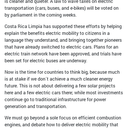
is cleaner and quieter. A law to wave taxes on electric
transportation (cars, buses, and e-bikes) will be voted on
by parliament in the coming weeks.
Costa Rica Limpia has supported these efforts by helping
explain the benefits electric mobility to citizens in a
language they understand, and bringing together pioneers
that have already switched to electric cars. Plans for an
electric train network have been approved, and trials have
been set for electric buses are underway.
Now is the time for countries to think big, because much
is at stake if we don´t achieve a much cleaner energy
future. This is not about delivering a few solar projects
here and a few electric cars there; while most investments
continue go to traditional infrastructure for power
generation and transportation.
We must go beyond a sole focus on efficient combustion
engines, and debate how to deliver electric mobility that