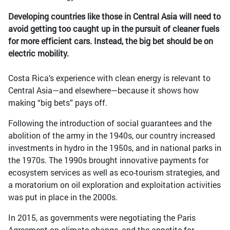
Developing countries like those in Central Asia will need to
avoid getting too caught up in the pursuit of cleaner fuels
for more efficient cars. Instead, the big bet should be on
electric mobility.
Costa Rica’s experience with clean energy is relevant to
Central Asia—and elsewhere—because it shows how
making “big bets” pays off.
Following the introduction of social guarantees and the
abolition of the army in the 1940s, our country increased
investments in hydro in the 1950s, and in national parks in
the 1970s. The 1990s brought innovative payments for
ecosystem services as well as eco-tourism strategies, and
a moratorium on oil exploration and exploitation activities
was put in place in the 2000s.
In 2015, as governments were negotiating the Paris
Agreement on climate change, and the appetite for