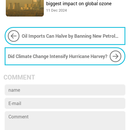
biggest impact on global ozone
11 Dec 2024
Oil Imports Can Halve by Banning New Petrol
and Diesel Cars in UK 2030
Did Climate Change Intensify Hurricane Harvey?
COMMENT