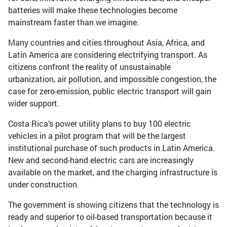
batteries will make these technologies become
mainstream faster than we imagine.
Many countries and cities throughout Asia, Africa, and
Latin America are considering electrifying transport. As
citizens confront the reality of unsustainable
urbanization, air pollution, and impossible congestion, the
case for zero-emission, public electric transport will gain
wider support.
Costa Rica’s power utility plans to buy 100 electric
vehicles in a pilot program that will be the largest
institutional purchase of such products in Latin America.
New and second-hand electric cars are increasingly
available on the market, and the charging infrastructure is
under construction.
The government is showing citizens that the technology is
ready and superior to oil-based transportation because it