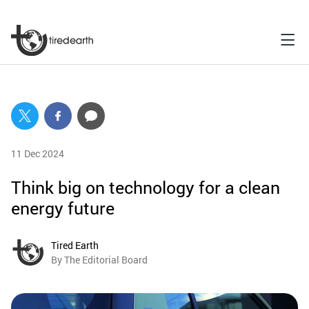
11 Dec 2024
Think big on technology for a clean
energy future
Tired Earth
By The Editorial Board