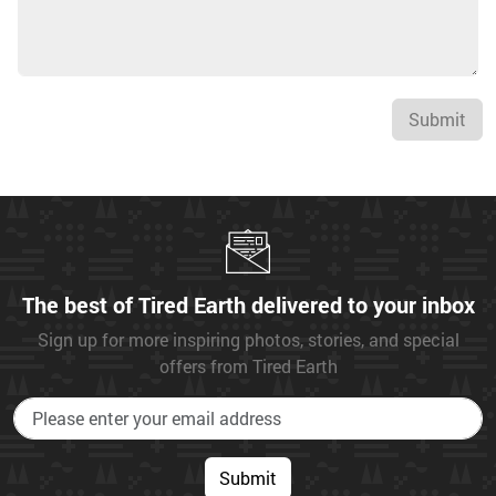
Submit
The best of Tired Earth delivered to your inbox
Sign up for more inspiring photos, stories, and special
offers from Tired Earth
Submit