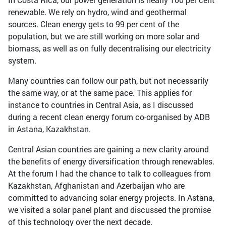
renewable. We rely on hydro, wind and geothermal
sources. Clean energy gets to 99 per cent of the
population, but we are still working on more solar and
biomass, as well as on fully decentralising our electricity
system.
Many countries can follow our path, but not necessarily
the same way, or at the same pace. This applies for
instance to countries in Central Asia, as I discussed
during a recent clean energy forum co-organised by ADB
in Astana, Kazakhstan.
Central Asian countries are gaining a new clarity around
the benefits of energy diversification through renewables.
At the forum I had the chance to talk to colleagues from
Kazakhstan, Afghanistan and Azerbaijan who are
committed to advancing solar energy projects. In Astana,
we visited a solar panel plant and discussed the promise
of this technology over the next decade.