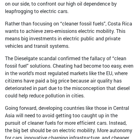
on our side, to confront our high oil dependence by
leapfrogging to electric cars.
Rather than focusing on “cleaner fossil fuels”, Costa Rica
wants to achieve zero-emissions electric mobility. This
means big investments in electric public and private
vehicles and transit systems.
The Dieselgate scandal confirmed the fallacy of “clean
fossil fuel” solutions. Cheating had become too easy, even
in the world’s most regulated markets like the EU, where
citizens have paid a big price because air quality has
deteriorated in part due to the misconception that diesel
could help reduce pollution in cities.
Going forward, developing countries like those in Central
Asia will need to avoid getting too caught up in the
pursuit of cleaner fuels for more efficient cars. Instead,
the big bet should be on electric mobility. More autonomy
for cars, innovative charging infrastructure, and cheaper