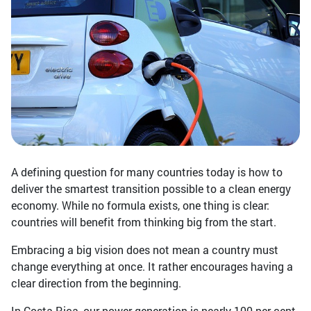
A defining question for many countries today is how to
deliver the smartest transition possible to a clean energy
economy. While no formula exists, one thing is clear:
countries will benefit from thinking big from the start.
Embracing a big vision does not mean a country must
change everything at once. It rather encourages having a
clear direction from the beginning.
In Costa Rica, our power generation is nearly 100 per cent