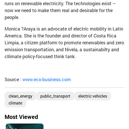
runs on renewable electricity. The technologies exist –
now we need to make them real and desirable for the
people.
Monica ?Araya is an advocate of electric mobility in Latin
America. She is the founder and director of Costa Rica
Limpia, a citizen platform to promote renewables and zero
emission transportation, and Nivela, a sustainabilty and
cllimate policy-focused think tank.
Source :
www.eco-business.com
clean_energy
public_transport
electric vehicles
climate
Most Viewed