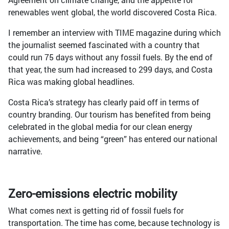
renewables went global, the world discovered Costa Rica.
I remember an interview with TIME magazine during which
the journalist seemed fascinated with a country that
could run 75 days without any fossil fuels. By the end of
that year, the sum had increased to 299 days, and Costa
Rica was making global headlines.
Costa Rica’s strategy has clearly paid off in terms of
country branding. Our tourism has benefited from being
celebrated in the global media for our clean energy
achievements, and being “green” has entered our national
narrative.
Zero-emissions electric mobility
What comes next is getting rid of fossil fuels for
transportation. The time has come, because technology is