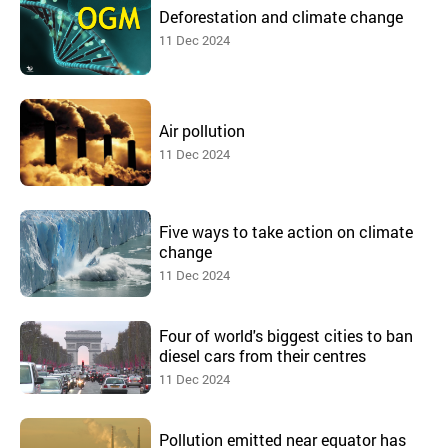
Deforestation and climate change
11 Dec 2024
Air pollution
11 Dec 2024
Five ways to take action on climate
change
11 Dec 2024
Four of world's biggest cities to ban
diesel cars from their centres
11 Dec 2024
Pollution emitted near equator has