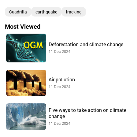
Cuadrilla
earthquake
fracking
Most Viewed
Deforestation and climate change
11 Dec 2024
Air pollution
11 Dec 2024
Five ways to take action on climate
change
11 Dec 2024