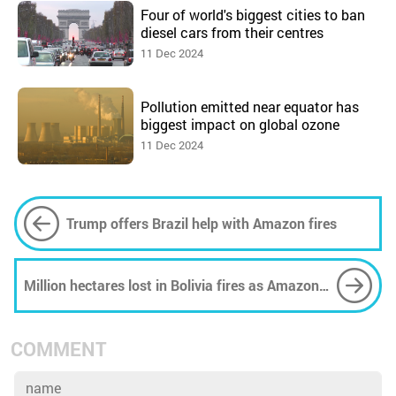
Four of world's biggest cities to ban
diesel cars from their centres
11 Dec 2024
Pollution emitted near equator has
biggest impact on global ozone
11 Dec 2024
Trump offers Brazil help with Amazon fires
Million hectares lost in Bolivia fires as Amazon
continues to burn
COMMENT