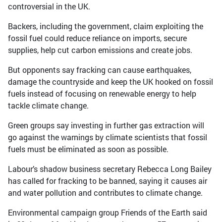
controversial in the UK.
Backers, including the government, claim exploiting the
fossil fuel could reduce reliance on imports, secure
supplies, help cut carbon emissions and create jobs.
But opponents say fracking can cause earthquakes,
damage the countryside and keep the UK hooked on fossil
fuels instead of focusing on renewable energy to help
tackle climate change.
Green groups say investing in further gas extraction will
go against the warnings by climate scientists that fossil
fuels must be eliminated as soon as possible.
Labour’s shadow business secretary Rebecca Long Bailey
has called for fracking to be banned, saying it causes air
and water pollution and contributes to climate change.
Environmental campaign group Friends of the Earth said