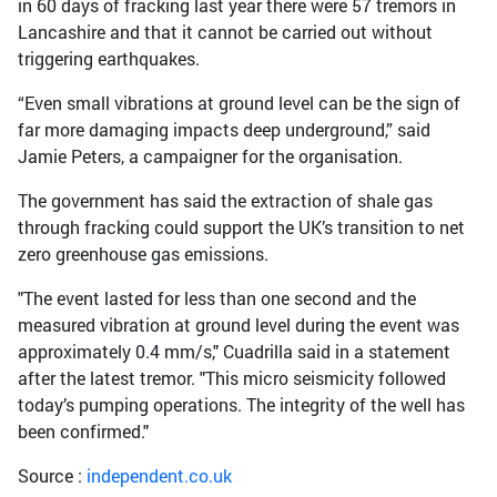
in 60 days of fracking last year there were 57 tremors in
Lancashire and that it cannot be carried out without
triggering earthquakes.
“Even small vibrations at ground level can be the sign of
far more damaging impacts deep underground,” said
Jamie Peters, a campaigner for the organisation.
The government has said the extraction of shale gas
through fracking could support the UK’s transition to net
zero greenhouse gas emissions.
"The event lasted for less than one second and the
measured vibration at ground level during the event was
approximately 0.4 mm/s," Cuadrilla said in a statement
after the latest tremor. "This micro seismicity followed
today’s pumping operations. The integrity of the well has
been confirmed."
Source :
independent.co.uk