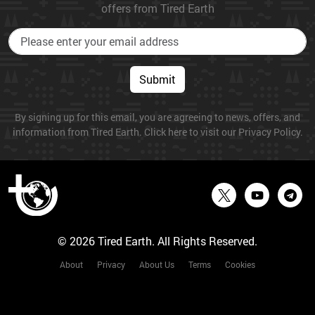
offers from Tired Earth
Submit
By signing up for this email, you are agreeing to news, offers, and
information from Tired Earth. Click here to visit our Privacy Policy.
© 2026 Tired Earth. All Rights Reserved.
About
Privacy
About Us
Terms
Cookies