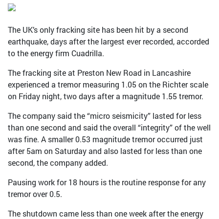
The UK’s only fracking site has been hit by a second
earthquake, days after the largest ever recorded, accorded
to the energy firm Cuadrilla.
The fracking site at Preston New Road in Lancashire
experienced a tremor measuring 1.05 on the Richter scale
on Friday night, two days after a magnitude 1.55 tremor.
The company said the “micro seismicity” lasted for less
than one second and said the overall “integrity” of the well
was fine. A smaller 0.53 magnitude tremor occurred just
after 5am on Saturday and also lasted for less than one
second, the company added.
Pausing work for 18 hours is the routine response for any
tremor over 0.5.
The shutdown came less than one week after the energy