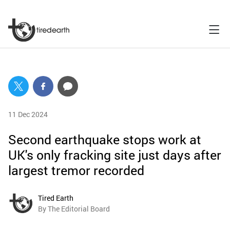
11 Dec 2024
Second earthquake stops work at
UK's only fracking site just days after
largest tremor recorded
Tired Earth
By The Editorial Board