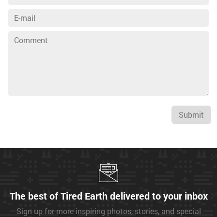
Submit
The best of Tired Earth delivered to your inbox
Sign up for more inspiring photos, stories, and special