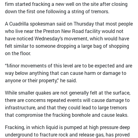
firm started fracking a new well on the site after closing
down the first one following a string of tremors.
A Cuadrilla spokesman said on Thursday that most people
who live near the Preston New Road facility would not
have noticed Wednesday’s movement, which would have
felt similar to someone dropping a large bag of shopping
on the floor.
“Minor movements of this level are to be expected and are
way below anything that can cause harm or damage to
anyone or their property,” he said.
While smaller quakes are not generally felt at the surface,
there are concerns repeated events will cause damage to
infrastructure, and that they could lead to large tremors
that compromise the fracking borehole and cause leaks.
Fracking, in which liquid is pumped at high pressure deep
underground to fracture rock and release gas, has proved