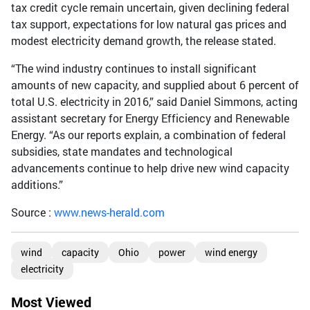
tax credit cycle remain uncertain, given declining federal
tax support, expectations for low natural gas prices and
modest electricity demand growth, the release stated.
“The wind industry continues to install significant
amounts of new capacity, and supplied about 6 percent of
total U.S. electricity in 2016,” said Daniel Simmons, acting
assistant secretary for Energy Efficiency and Renewable
Energy. “As our reports explain, a combination of federal
subsidies, state mandates and technological
advancements continue to help drive new wind capacity
additions.”
Source :
www.news-herald.com
wind
capacity
Ohio
power
wind energy
electricity
Most Viewed