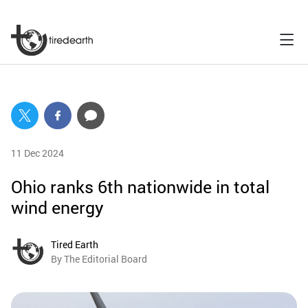
11 Dec 2024
Ohio ranks 6th nationwide in total
wind energy
Tired Earth
By The Editorial Board