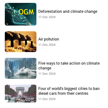
Deforestation and climate change
11 Dec 2024
Air pollution
11 Dec 2024
Five ways to take action on climate
change
11 Dec 2024
Four of world's biggest cities to ban
diesel cars from their centres
11 Dec 2024