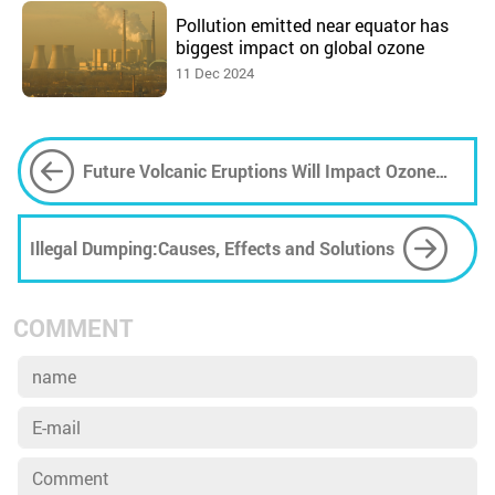
Pollution emitted near equator has
biggest impact on global ozone
11 Dec 2024
Future Volcanic Eruptions Will Impact Ozone
Layer
Illegal Dumping:Causes, Effects and Solutions
COMMENT