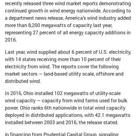
recently released three wind market reports demonstrating
continued growth in wind energy nationwide. According to
a department news release, America’s wind industry added
more than 8,200 megawatts of capacity last year,
representing 27 percent of all energy capacity additions in
2016.
Last year, wind supplied about 6 percent of U.S. electricity,
with 14 states receiving more than 10 percent of their
electricity from wind. The reports cover the following
market sectors — land-based utility scale, offshore and
distributed wind.
In 2016, Ohio installed 102 megawatts of utility-scale
wind capacity — capacity from wind farms used for bulk
power. Ohio ranks 6th nationwide in total wind capacity
deployed in distributed applications, with 42.1 megawatts
installed between 2003 and 2016, the release stated.
in financing from Prudential Capital Group, signaling