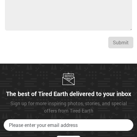
Submit
The best of Tired Earth delivered to your inbox
Sign up for more inspiring photos, stories, and special
offers from Tired Earth