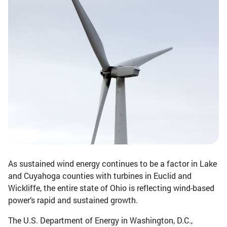
As sustained wind energy continues to be a factor in Lake
and Cuyahoga counties with turbines in Euclid and
Wickliffe, the entire state of Ohio is reflecting wind-based
power’s rapid and sustained growth.
The U.S. Department of Energy in Washington, D.C.,