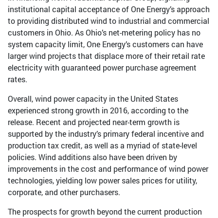
institutional capital acceptance of One Energy’s approach
to providing distributed wind to industrial and commercial
customers in Ohio. As Ohio’s net-metering policy has no
system capacity limit, One Energy’s customers can have
larger wind projects that displace more of their retail rate
electricity with guaranteed power purchase agreement
rates.
Overall, wind power capacity in the United States
experienced strong growth in 2016, according to the
release. Recent and projected near-term growth is
supported by the industry’s primary federal incentive and
production tax credit, as well as a myriad of state-level
policies. Wind additions also have been driven by
improvements in the cost and performance of wind power
technologies, yielding low power sales prices for utility,
corporate, and other purchasers.
The prospects for growth beyond the current production