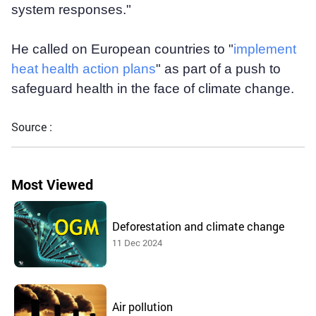
system responses."
He called on European countries to "
implement
heat health action plans
" as part of a push to
safeguard health in the face of climate change.
Source :
Most Viewed
Deforestation and climate change
11 Dec 2024
Air pollution