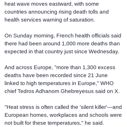
heat wave moves eastward, with some
countries announcing rising death tolls and
health services warning of saturation.
On Sunday morning, French health officials said
there had been around 1,000 more deaths than
expected in that country just since Wednesday.
And across Europe, "more than 1,300 excess
deaths have been recorded since 21 June
linked to high temperatures in Europe," WHO
chief Tedros Adhanom Ghebreyesus said on X.
"Heat stress is often called the 'silent killer'—and
European homes, workplaces and schools were
not built for these temperatures," he said.