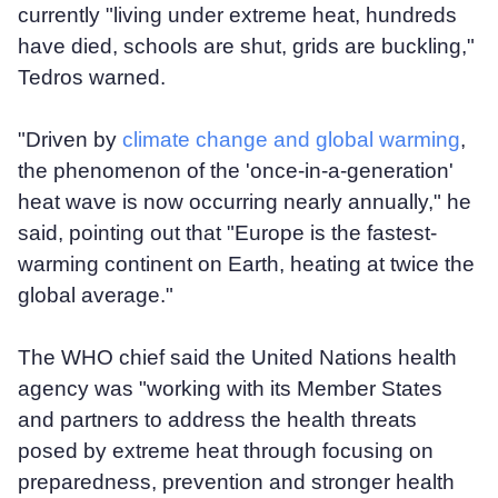
currently "living under extreme heat, hundreds
have died, schools are shut, grids are buckling,"
Tedros warned.
"Driven by
climate change and global warming
,
the phenomenon of the 'once-in-a-generation'
heat wave is now occurring nearly annually," he
said, pointing out that "Europe is the fastest-
warming continent on Earth, heating at twice the
global average."
The WHO chief said the United Nations health
agency was "working with its Member States
and partners to address the health threats
posed by extreme heat through focusing on
preparedness, prevention and stronger health