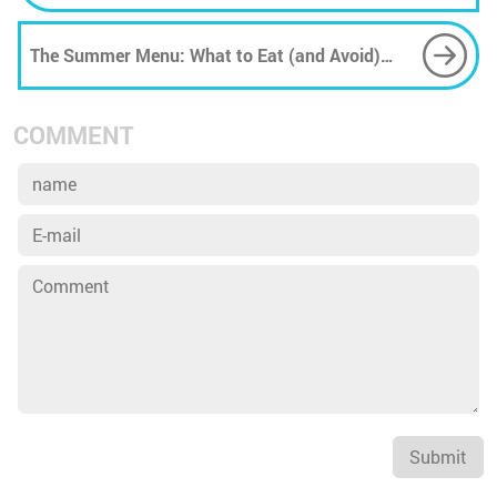
reserves
The Summer Menu: What to Eat (and Avoid)
When the Heat Turns Brutal
COMMENT
Submit