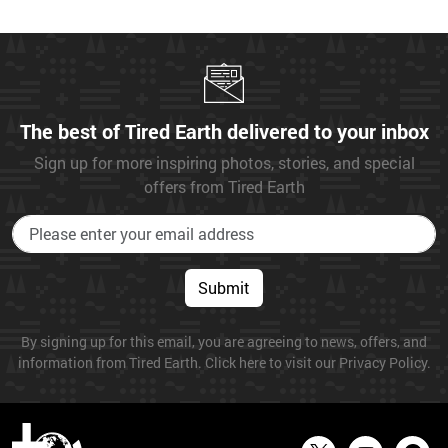
The best of Tired Earth delivered to your inbox
Sign up for more inspiring photos, stories, and special
offers from Tired Earth
Submit
By signing up for this email, you are agreeing to news, offers, and
information from Tired Earth. Click here to visit our Privacy Policy.