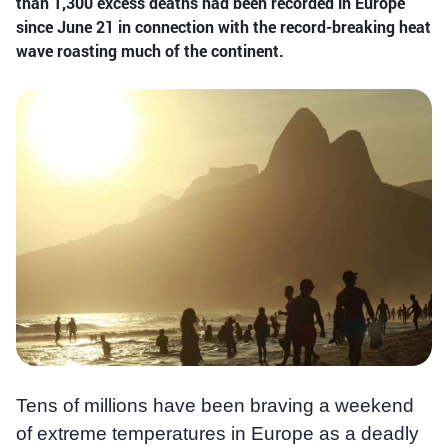
than 1,300 excess deaths had been recorded in Europe
since June 21 in connection with the record-breaking heat
wave roasting much of the continent.
Tens of millions have been braving a weekend
of extreme temperatures in Europe as a deadly