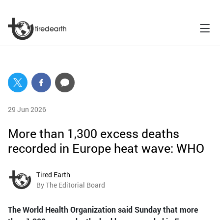
29 Jun 2026
More than 1,300 excess deaths
recorded in Europe heat wave: WHO
Tired Earth
By The Editorial Board
The World Health Organization said Sunday that more