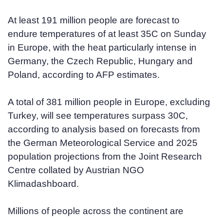
At least 191 million people are forecast to
endure temperatures of at least 35C on Sunday
in Europe, with the heat particularly intense in
Germany, the Czech Republic, Hungary and
Poland, according to AFP estimates.
A total of 381 million people in Europe, excluding
Turkey, will see temperatures surpass 30C,
according to analysis based on forecasts from
the German Meteorological Service and 2025
population projections from the Joint Research
Centre collated by Austrian NGO
Klimadashboard.
Millions of people across the continent are