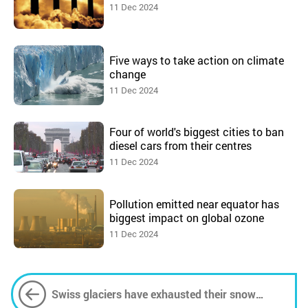
11 Dec 2024
Five ways to take action on climate
change
11 Dec 2024
Four of world's biggest cities to ban
diesel cars from their centres
11 Dec 2024
Pollution emitted near equator has
biggest impact on global ozone
11 Dec 2024
Swiss glaciers have exhausted their snow