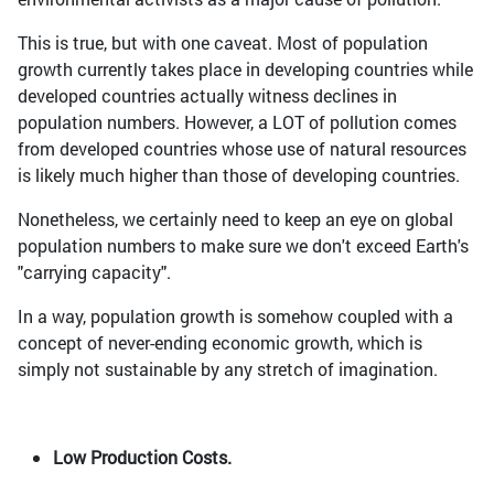
This is true, but with one caveat. Most of population
growth currently takes place in developing countries while
developed countries actually witness declines in
population numbers. However, a LOT of pollution comes
from developed countries whose use of natural resources
is likely much higher than those of developing countries.
Nonetheless, we certainly need to keep an eye on global
population numbers to make sure we don't exceed Earth's
"carrying capacity".
In a way, population growth is somehow coupled with a
concept of never-ending economic growth, which is
simply not sustainable by any stretch of imagination.
Low Production Costs.