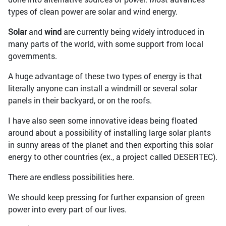
types of clean power are solar and wind energy.
Solar
and
wind
are currently being widely introduced in
many parts of the world, with some support from local
governments.
A huge advantage of these two types of energy is that
literally anyone can install a windmill or several solar
panels in their backyard, or on the roofs.
I have also seen some innovative ideas being floated
around about a possibility of installing large solar plants
in sunny areas of the planet and then exporting this solar
energy to other countries (ex., a project called DESERTEC).
There are endless possibilities here.
We should keep pressing for further expansion of green
power into every part of our lives.