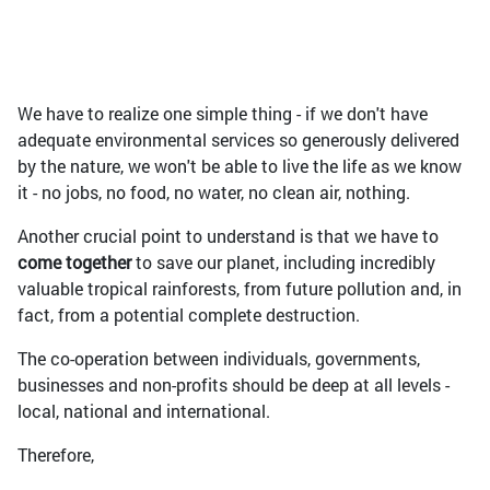
We have to realize one simple thing - if we don't have
adequate environmental services so generously delivered
by the nature, we won't be able to live the life as we know
it - no jobs, no food, no water, no clean air, nothing.
Another crucial point to understand is that we have to
come together
to save our planet, including incredibly
valuable tropical rainforests, from future pollution and, in
fact, from a potential complete destruction.
The co-operation between individuals, governments,
businesses and non-profits should be deep at all levels -
local, national and international.
Therefore,