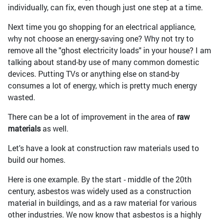
individually, can fix, even though just one step at a time.
Next time you go shopping for an electrical appliance,
why not choose an energy-saving one? Why not try to
remove all the "ghost electricity loads" in your house? I am
talking about stand-by use of many common domestic
devices. Putting TVs or anything else on stand-by
consumes a lot of energy, which is pretty much energy
wasted.
There can be a lot of improvement in the area of
raw
materials
as well.
Let's have a look at construction raw materials used to
build our homes.
Here is one example. By the start - middle of the 20th
century, asbestos was widely used as a construction
material in buildings, and as a raw material for various
other industries. We now know that asbestos is a highly