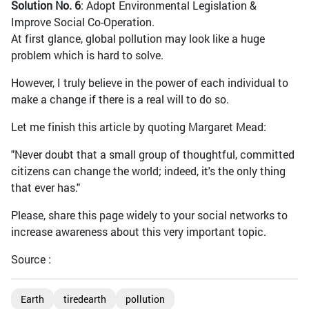
Solution No. 6
: Adopt Environmental Legislation &
Improve Social Co-Operation.
At first glance, global pollution may look like a huge
problem which is hard to solve.
However, I truly believe in the power of each individual to
make a change if there is a real will to do so.
Let me finish this article by quoting Margaret Mead:
"Never doubt that a small group of thoughtful, committed
citizens can change the world; indeed, it's the only thing
that ever has."
Please, share this page widely to your social networks to
increase awareness about this very important topic.
Source :
Earth
tiredearth
pollution