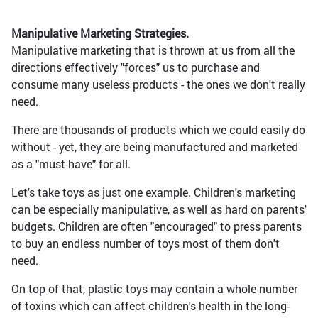
Manipulative Marketing Strategies.
Manipulative marketing that is thrown at us from all the
directions effectively "forces" us to purchase and
consume many useless products - the ones we don't really
need.
There are thousands of products which we could easily do
without - yet, they are being manufactured and marketed
as a "must-have" for all.
Let's take toys as just one example. Children's marketing
can be especially manipulative, as well as hard on parents'
budgets. Children are often "encouraged" to press parents
to buy an endless number of toys most of them don't
need.
On top of that, plastic toys may contain a whole number
of toxins which can affect children's health in the long-