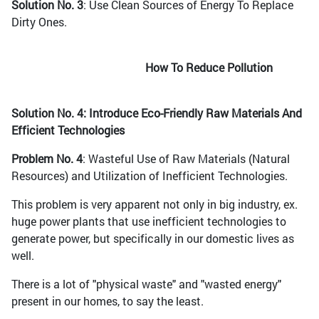
Solution No. 3
: Use Clean Sources of Energy To Replace
Dirty Ones.
How To Reduce Pollution
Solution No. 4: Introduce Eco-Friendly Raw Materials And
Efficient Technologies
Problem No. 4
: Wasteful Use of Raw Materials (Natural
Resources) and Utilization of Inefficient Technologies.
This problem is very apparent not only in big industry, ex.
huge power plants that use inefficient technologies to
generate power, but specifically in our domestic lives as
well.
There is a lot of "physical waste" and "wasted energy"
present in our homes, to say the least.