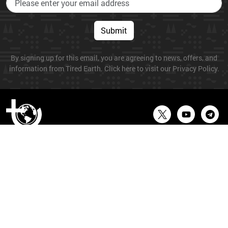
Submit
By signing up for this email, you are agreeing to news, offers, and
information from Tired Earth. Click here to visit our Privacy Policy.
© 2026 Tired Earth. All Rights Reserved.
About
Privacy
About Us
Terms
Cookies