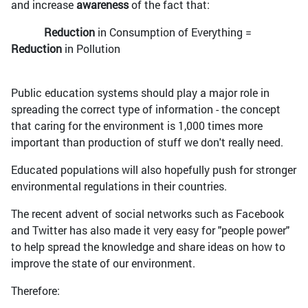
and increase
awareness
of the fact that:
Reduction
in Consumption of Everything =
Reduction
in Pollution
Public education systems should play a major role in
spreading the correct type of information - the concept
that caring for the environment is 1,000 times more
important than production of stuff we don't really need.
Educated populations will also hopefully push for stronger
environmental regulations in their countries.
The recent advent of social networks such as Facebook
and Twitter has also made it very easy for "people power"
to help spread the knowledge and share ideas on how to
improve the state of our environment.
Therefore: