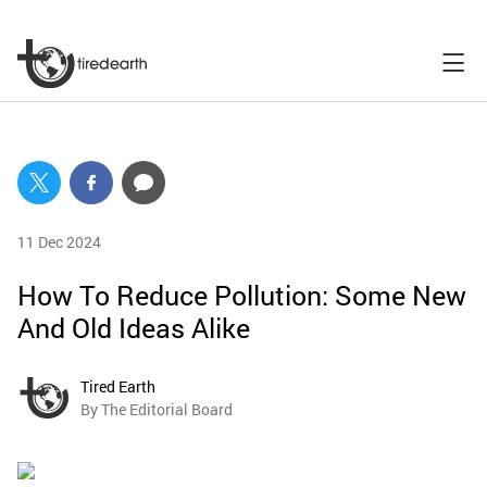
11 Dec 2024
How To Reduce Pollution: Some New
And Old Ideas Alike
Tired Earth
By The Editorial Board