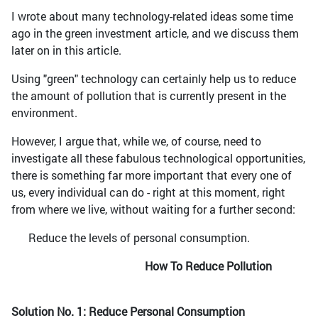
I wrote about many technology-related ideas some time
ago in the green investment article, and we discuss them
later on in this article.
Using "green" technology can certainly help us to reduce
the amount of pollution that is currently present in the
environment.
However, I argue that, while we, of course, need to
investigate all these fabulous technological opportunities,
there is something far more important that every one of
us, every individual can do - right at this moment, right
from where we live, without waiting for a further second:
Reduce the levels of personal consumption.
How To Reduce Pollution
Solution No. 1: Reduce Personal Consumption