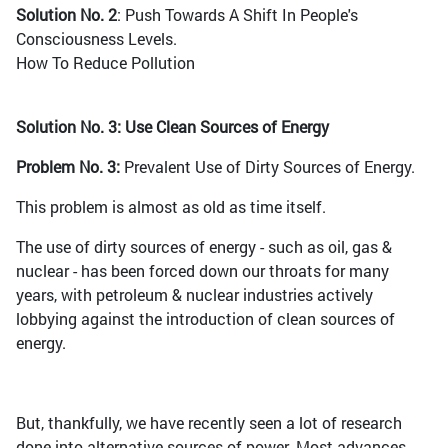
Solution No. 2
: Push Towards A Shift In People's
Consciousness Levels.
How To Reduce Pollution
Solution No. 3: Use Clean Sources of Energy
Problem No. 3:
Prevalent Use of Dirty Sources of Energy.
This problem is almost as old as time itself.
The use of dirty sources of energy - such as oil, gas &
nuclear - has been forced down our throats for many
years, with petroleum & nuclear industries actively
lobbying against the introduction of clean sources of
energy.
But, thankfully, we have recently seen a lot of research
done into alternative sources of power. Most advances