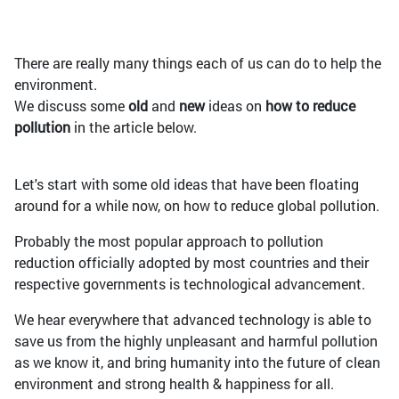
There are really many things each of us can do to help the
environment.
We discuss some
old
and
new
ideas on
how to reduce
pollution
in the article below.
Let's start with some old ideas that have been floating
around for a while now, on how to reduce global pollution.
Probably the most popular approach to pollution
reduction officially adopted by most countries and their
respective governments is technological advancement.
We hear everywhere that advanced technology is able to
save us from the highly unpleasant and harmful pollution
as we know it, and bring humanity into the future of clean
environment and strong health & happiness for all.