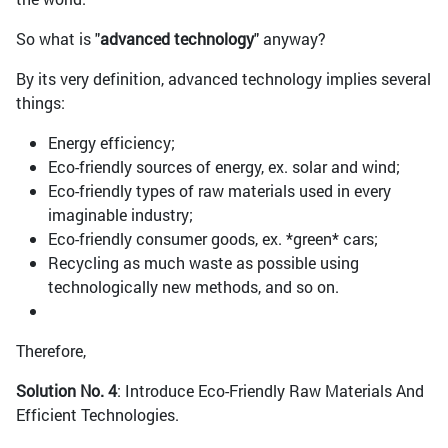
So what is "
advanced technology
" anyway?
By its very definition, advanced technology implies several
things:
Energy efficiency;
Eco-friendly sources of energy, ex. solar and wind;
Eco-friendly types of raw materials used in every
imaginable industry;
Eco-friendly consumer goods, ex. *green* cars;
Recycling as much waste as possible using
technologically new methods, and so on.
Therefore,
Solution No. 4
: Introduce Eco-Friendly Raw Materials And
Efficient Technologies.