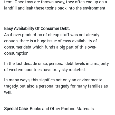
term. Once toys are thrown away, they often end up on a
landfill and leak these toxins back into the environment.
Easy Availability Of Consumer Debt.
As if over-production of cheap stuff was not already
enough, there is a huge issue of easy availability of
consumer debt which funds a big part of this over-
consumption.
In the last decade or so, personal debt levels in a majority
of western countries have truly sky-rocketed.
In many ways, this signifies not only an environmental
tragedy, but also a personal tragedy for many families as
well.
Special Case
: Books and Other Printing Materials.