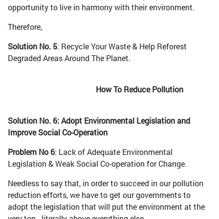
opportunity to live in harmony with their environment.
Therefore,
Solution No. 5
: Recycle Your Waste & Help Reforest
Degraded Areas Around The Planet.
How To Reduce Pollution
Solution No. 6: Adopt Environmental Legislation and
Improve Social Co-Operation
Problem No 6
: Lack of Adequate Environmental
Legislation & Weak Social Co-operation for Change.
Needless to say that, in order to succeed in our pollution
reduction efforts, we have to get our governments to
adopt the legislation that will put the environment at the
very top - literally above everything else.