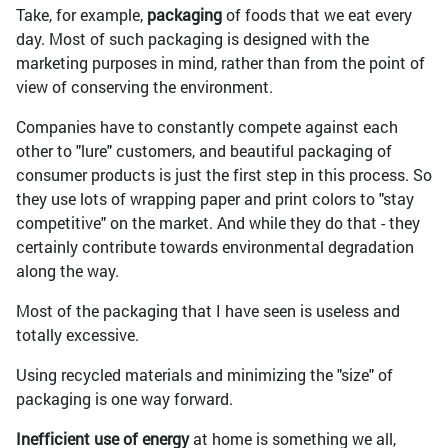
Take, for example,
packaging
of foods that we eat every
day. Most of such packaging is designed with the
marketing purposes in mind, rather than from the point of
view of conserving the environment.
Companies have to constantly compete against each
other to "lure" customers, and beautiful packaging of
consumer products is just the first step in this process. So
they use lots of wrapping paper and print colors to "stay
competitive" on the market. And while they do that - they
certainly contribute towards environmental degradation
along the way.
Most of the packaging that I have seen is useless and
totally excessive.
Using recycled materials and minimizing the "size" of
packaging is one way forward.
Inefficient use of energy
at home is something we all,