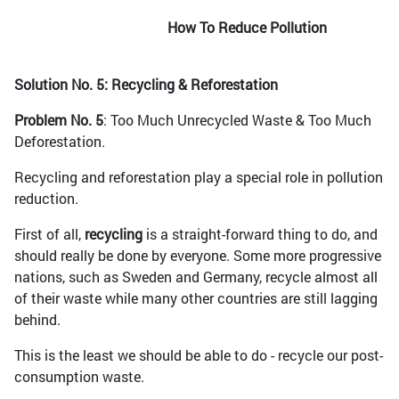
How To Reduce Pollution
Solution No. 5: Recycling & Reforestation
Problem No. 5
: Too Much Unrecycled Waste & Too Much
Deforestation.
Recycling and reforestation play a special role in pollution
reduction.
First of all,
recycling
is a straight-forward thing to do, and
should really be done by everyone. Some more progressive
nations, such as Sweden and Germany, recycle almost all
of their waste while many other countries are still lagging
behind.
This is the least we should be able to do - recycle our post-
consumption waste.