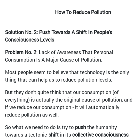
How To Reduce Pollution
Solution No. 2: Push Towards A Shift In People's
Consciousness Levels
Problem No. 2
: Lack of Awareness That Personal
Consumption Is A Major Cause of Pollution.
Most people seem to believe that technology is the only
thing that can help us to reduce pollution levels.
But they don't quite think that our consumption (of
everything) is actually the original cause of pollution, and
if we reduce our consumption - it will automatically
reduce pollution as well.
So what we need to do is try to
push
the humanity
towards a tectonic
shift
in its
collective consciousness
,