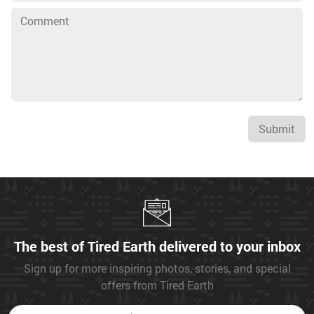
Submit
The best of Tired Earth delivered to your inbox
Sign up for more inspiring photos, stories, and special
offers from Tired Earth