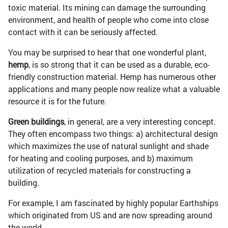
toxic material. Its mining can damage the surrounding
environment, and health of people who come into close
contact with it can be seriously affected.
You may be surprised to hear that one wonderful plant,
hemp
, is so strong that it can be used as a durable, eco-
friendly construction material. Hemp has numerous other
applications and many people now realize what a valuable
resource it is for the future.
Green buildings
, in general, are a very interesting concept.
They often encompass two things: a) architectural design
which maximizes the use of natural sunlight and shade
for heating and cooling purposes, and b) maximum
utilization of recycled materials for constructing a
building.
For example, I am fascinated by highly popular Earthships
which originated from US and are now spreading around
the world.