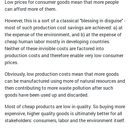
Low prices for consumer goods mean that more people
can afford more of them.
However, this is a sort of a classical "blessing in disguise" -
most of such production cost savings are achieved: a) at
the expense of the environment, and b) at the expense of
cheap human labor mostly in developing countries.
Neither of these invisible costs are factored into
production costs and therefore enable very low consumer
prices.
Obviously, low production costs mean that more goods
can be manufactured using more of natural resources and
then contributing to more waste pollution after such
goods have been used up and discarded.
Most of cheap products are low in quality. So buying more
expensive, higher quality goods is ultimately better for all
stakeholders: consumers, labor and the environment itself.