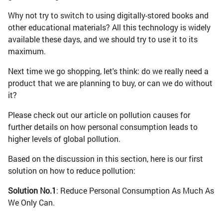
Why not try to switch to using digitally-stored books and
other educational materials? All this technology is widely
available these days, and we should try to use it to its
maximum.
Next time we go shopping, let's think: do we really need a
product that we are planning to buy, or can we do without
it?
Please check out our article on pollution causes for
further details on how personal consumption leads to
higher levels of global pollution.
Based on the discussion in this section, here is our first
solution on how to reduce pollution:
Solution No.1
: Reduce Personal Consumption As Much As
We Only Can.