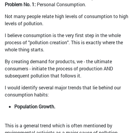
Problem No. 1:
Personal Consumption.
Not many people relate high levels of consumption to high
levels of pollution.
I believe consumption is the very first step in the whole
process of "pollution creation". This is exactly where the
whole thing starts.
By creating demand for products, we - the ultimate
consumers - initiate the process of production AND
subsequent pollution that follows it.
I would identify several major trends that lie behind our
consumption habits:
Population Growth.
This is a general trend which is often mentioned by
environmental activists as a major cause of pollution.