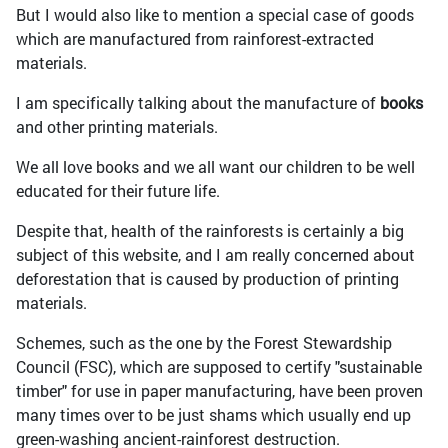
But I would also like to mention a special case of goods
which are manufactured from rainforest-extracted
materials.
I am specifically talking about the manufacture of
books
and other printing materials.
We all love books and we all want our children to be well
educated for their future life.
Despite that, health of the rainforests is certainly a big
subject of this website, and I am really concerned about
deforestation that is caused by production of printing
materials.
Schemes, such as the one by the Forest Stewardship
Council (FSC), which are supposed to certify "sustainable
timber" for use in paper manufacturing, have been proven
many times over to be just shams which usually end up
green-washing ancient-rainforest destruction.