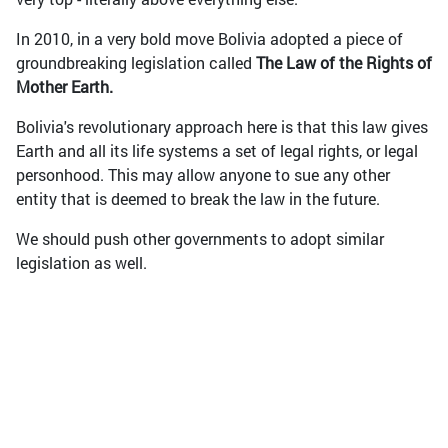
In 2010, in a very bold move Bolivia adopted a piece of
groundbreaking legislation called
The Law of the Rights of
Mother Earth.
Bolivia's revolutionary approach here is that this law gives
Earth and all its life systems a set of legal rights, or legal
personhood. This may allow anyone to sue any other
entity that is deemed to break the law in the future.
We should push other governments to adopt similar
legislation as well.