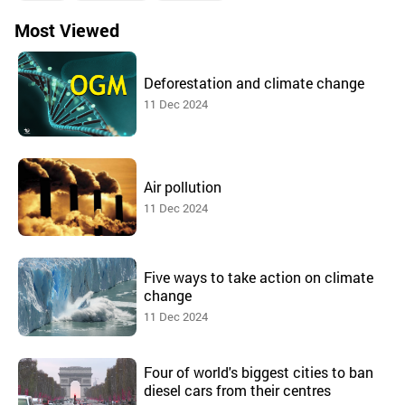
Most Viewed
Deforestation and climate change
11 Dec 2024
Air pollution
11 Dec 2024
Five ways to take action on climate
change
11 Dec 2024
Four of world's biggest cities to ban
diesel cars from their centres