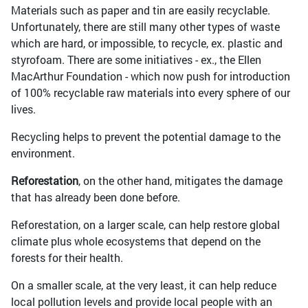
Materials such as paper and tin are easily recyclable.
Unfortunately, there are still many other types of waste
which are hard, or impossible, to recycle, ex. plastic and
styrofoam. There are some initiatives - ex., the Ellen
MacArthur Foundation - which now push for introduction
of 100% recyclable raw materials into every sphere of our
lives.
Recycling helps to prevent the potential damage to the
environment.
Reforestation
, on the other hand, mitigates the damage
that has already been done before.
Reforestation, on a larger scale, can help restore global
climate plus whole ecosystems that depend on the
forests for their health.
On a smaller scale, at the very least, it can help reduce
local pollution levels and provide local people with an