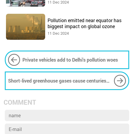
11 Dec 2024
Pollution emitted near equator has
biggest impact on global ozone
11 Dec 2024
Private vehicles add to Delhi's pollution woes
Short-lived greenhouse gases cause centuries
of sea-level rise
COMMENT