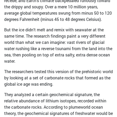
recede, and Earth's climate backpedaled furiously toward
the drippy and soupy. Over a mere 10 million years,
average global temperatures swung from minus 50 to 120
degrees Fahrenheit (minus 45 to 48 degrees Celsius).
But the ice didn't melt and remix with seawater at the
same time. The research findings paint a very different
world than what we can imagine: vast rivers of glacial
water rushing like a reverse tsunami from the land into the
sea, then pooling on top of extra salty, extra dense ocean
water.
The researchers tested this version of the prehistoric world
by looking at a set of carbonate rocks that formed as the
global ice age was ending.
They analyzed a certain geochemical signature, the
relative abundance of lithium isotopes, recorded within
the carbonate rocks. According to plumeworld ocean
theory, the geochemical signatures of freshwater would be