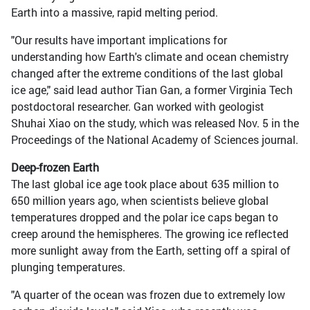
Earth into a massive, rapid melting period.
"Our results have important implications for
understanding how Earth's climate and ocean chemistry
changed after the extreme conditions of the last global
ice age," said lead author Tian Gan, a former Virginia Tech
postdoctoral researcher. Gan worked with geologist
Shuhai Xiao on the study, which was released Nov. 5 in the
Proceedings of the National Academy of Sciences journal.
Deep-frozen Earth
The last global ice age took place about 635 million to
650 million years ago, when scientists believe global
temperatures dropped and the polar ice caps began to
creep around the hemispheres. The growing ice reflected
more sunlight away from the Earth, setting off a spiral of
plunging temperatures.
"A quarter of the ocean was frozen due to extremely low