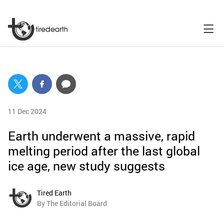
11 Dec 2024
Earth underwent a massive, rapid
melting period after the last global
ice age, new study suggests
Tired Earth
By The Editorial Board