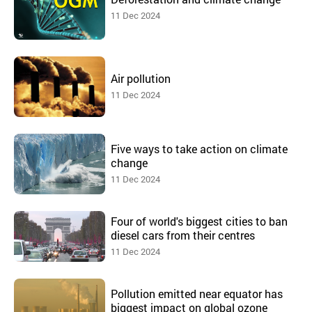
11 Dec 2024
Air pollution
11 Dec 2024
Five ways to take action on climate
change
11 Dec 2024
Four of world's biggest cities to ban
diesel cars from their centres
11 Dec 2024
Pollution emitted near equator has
biggest impact on global ozone