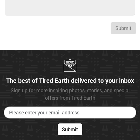
Submit
The best of Tired Earth delivered to your inbox
Sign up for more inspiring photos, stories, and special
offers from Tired Earth
Submit