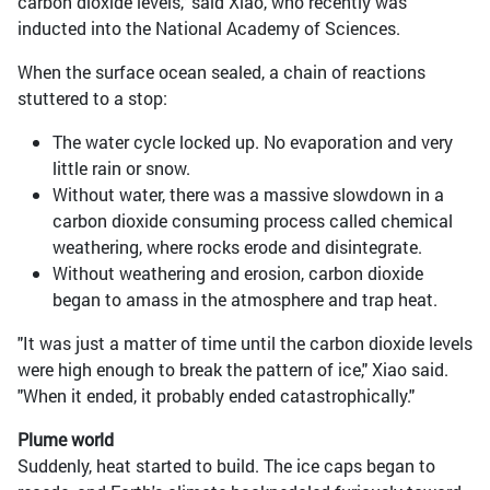
carbon dioxide levels," said Xiao, who recently was
inducted into the National Academy of Sciences.
When the surface ocean sealed, a chain of reactions
stuttered to a stop:
The water cycle locked up. No evaporation and very
little rain or snow.
Without water, there was a massive slowdown in a
carbon dioxide consuming process called chemical
weathering, where rocks erode and disintegrate.
Without weathering and erosion, carbon dioxide
began to amass in the atmosphere and trap heat.
"It was just a matter of time until the carbon dioxide levels
were high enough to break the pattern of ice," Xiao said.
"When it ended, it probably ended catastrophically."
Plume world
Suddenly, heat started to build. The ice caps began to