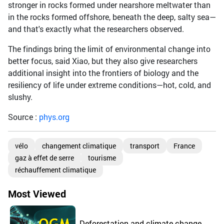
stronger in rocks formed under nearshore meltwater than
in the rocks formed offshore, beneath the deep, salty sea—
and that's exactly what the researchers observed.
The findings bring the limit of environmental change into
better focus, said Xiao, but they also give researchers
additional insight into the frontiers of biology and the
resiliency of life under extreme conditions—hot, cold, and
slushy.
Source :
phys.org
vélo
changement climatique
transport
France
gaz à effet de serre
tourisme
réchauffement climatique
Most Viewed
Deforestation and climate change