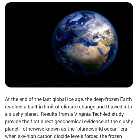
At the end of the last global ice age, the deep-frozen Earth
reached a built-in limit of climate change and thawed into
a slushy planet. Results from a Virginia Tech-led study
provide the first direct geochemical evidence of the slushy
planet—otherwise known as the "plumeworld ocean" era—
when sky-high carbon dioxide levels forced the frozen