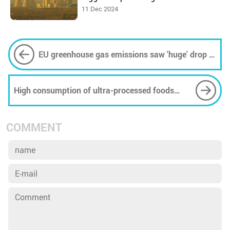
11 Dec 2024
EU greenhouse gas emissions saw 'huge' drop in
2023
High consumption of ultra-processed foods
linked to accelerated biological aging
COMMENT