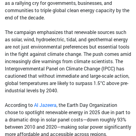
as a rallying cry for governments, businesses, and
communities to triple global clean energy capacity by the
end of the decade.
The campaign emphasizes that renewable sources such
as solar, wind, hydroelectric, tidal, and geothermal energy
are not just environmental preferences but essential tools
in the fight against climate change. The push comes amid
increasingly dire warnings from climate scientists. The
Intergovernmental Panel on Climate Change (IPCC) has
cautioned that without immediate and large-scale action,
global temperatures are likely to surpass 1.5°C above pre-
industrial levels by 2040.
According to
Al Jazeera
, the Earth Day Organization
chose to spotlight renewable energy in 2025 due in part to
a dramatic drop in solar panel costs—down roughly 93%
between 2010 and 2020—making solar power significantly
more affordable and accessible across regions.