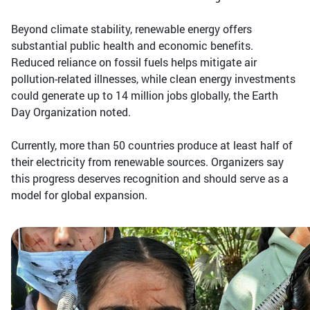
Beyond climate stability, renewable energy offers
substantial public health and economic benefits.
Reduced reliance on fossil fuels helps mitigate air
pollution-related illnesses, while clean energy investments
could generate up to 14 million jobs globally, the Earth
Day Organization noted.
Currently, more than 50 countries produce at least half of
their electricity from renewable sources. Organizers say
this progress deserves recognition and should serve as a
model for global expansion.