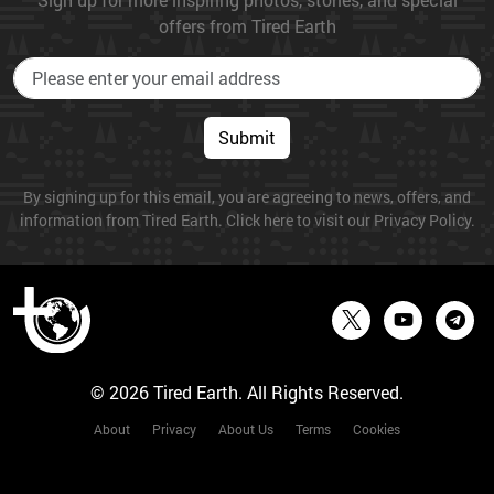
offers from Tired Earth
Submit
By signing up for this email, you are agreeing to news, offers, and
information from Tired Earth. Click here to visit our Privacy Policy.
© 2026 Tired Earth. All Rights Reserved.
About
Privacy
About Us
Terms
Cookies