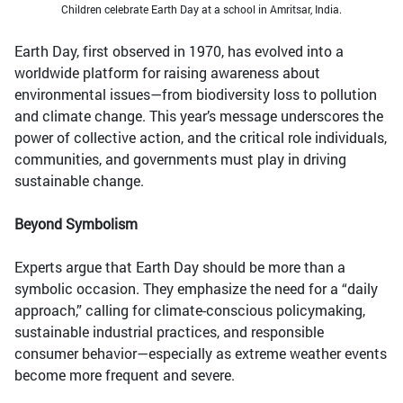
Children celebrate Earth Day at a school in Amritsar, India.
Earth Day, first observed in 1970, has evolved into a
worldwide platform for raising awareness about
environmental issues—from biodiversity loss to pollution
and climate change. This year’s message underscores the
power of collective action, and the critical role individuals,
communities, and governments must play in driving
sustainable change.
Beyond Symbolism
Experts argue that Earth Day should be more than a
symbolic occasion. They emphasize the need for a “daily
approach,” calling for climate-conscious policymaking,
sustainable industrial practices, and responsible
consumer behavior—especially as extreme weather events
become more frequent and severe.