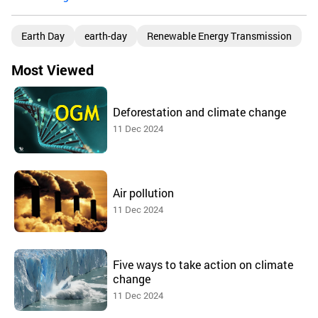
Earth Day
earth-day
Renewable Energy Transmission
Most Viewed
Deforestation and climate change
11 Dec 2024
Air pollution
11 Dec 2024
Five ways to take action on climate
change
11 Dec 2024