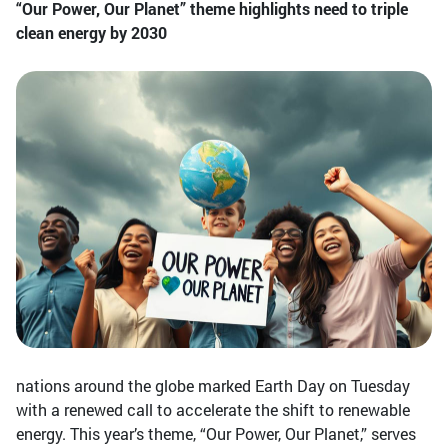
“Our Power, Our Planet” theme highlights need to triple
clean energy by 2030
nations around the globe marked Earth Day on Tuesday
with a renewed call to accelerate the shift to renewable
energy. This year’s theme, “Our Power, Our Planet,” serves