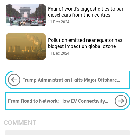
Four of world's biggest cities to ban
diesel cars from their centres
11 Dec 2024
Pollution emitted near equator has
biggest impact on global ozone
11 Dec 2024
Trump Administration Halts Major Offshore
Wind Project Mid-Construction
From Road to Network: How EV Connectivity
Opens Doors to Data Vulnerability
COMMENT