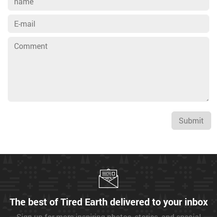
Submit
The best of Tired Earth delivered to your inbox
Sign up for more inspiring photos, stories, and special