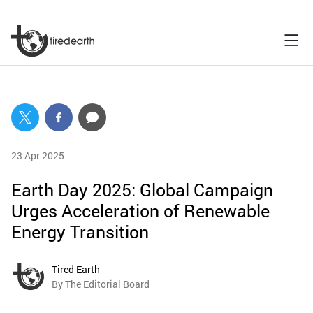
23 Apr 2025
Earth Day 2025: Global Campaign
Urges Acceleration of Renewable
Energy Transition
Tired Earth
By The Editorial Board