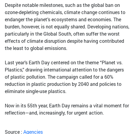
Despite notable milestones, such as the global ban on
ozone-depleting chemicals, climate change continues to
endanger the planet’s ecosystems and economies. The
burden, however, is not equally shared. Developing nations,
particularly in the Global South, often suffer the worst
effects of climate disruption despite having contributed
the least to global emissions.
Last year’s Earth Day centered on the theme “Planet vs.
Plastics,” drawing international attention to the dangers
of plastic pollution. The campaign called for a 60%
reduction in plastic production by 2040 and policies to
eliminate single-use plastics.
Now in its 55th year, Earth Day remains a vital moment for
reflection—and, increasingly, for urgent action.
Source :
Agencies