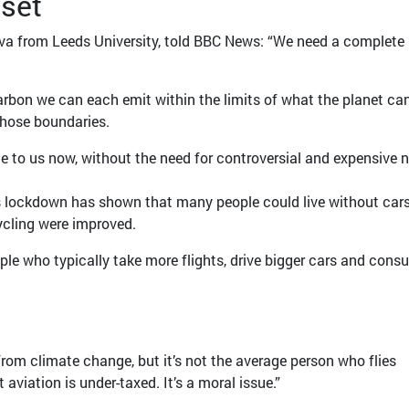
set
ova from Leeds University, told BBC News: “We need a complete
bon we can each emit within the limits of what the planet ca
those boundaries.
le to us now, without the need for controversial and expensive 
s lockdown has shown that many people could live without cars
ycling were improved.
ople who typically take more flights, drive bigger cars and con
 from climate change, but it’s not the average person who flies
t aviation is under-taxed. It’s a moral issue.”