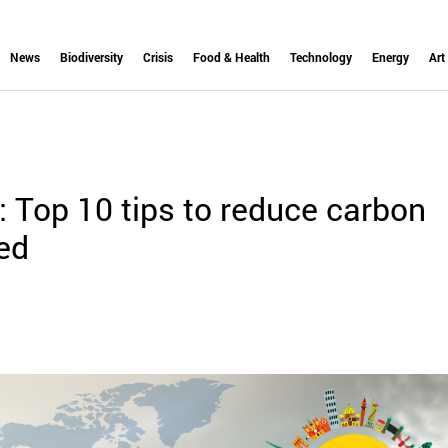
News
Biodiversity
Crisis
Food & Health
Technology
Energy
Art
 Top 10 tips to reduce carbon
led