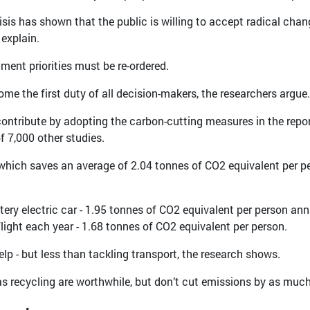
sis has shown that the public is willing to accept radical chang
 explain.
ment priorities must be re-ordered.
me the first duty of all decision-makers, the researchers argue.
contribute by adopting the carbon-cutting measures in the repor
f 7,000 other studies.
ee, which saves an average of 2.04 tonnes of CO2 equivalent per p
ttery electric car - 1.95 tonnes of CO2 equivalent per person ann
flight each year - 1.68 tonnes of CO2 equivalent per person.
elp - but less than tackling transport, the research shows.
 as recycling are worthwhile, but don’t cut emissions by as much