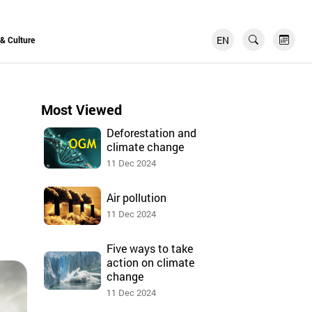
EN
FR
 & Culture
Most Viewed
Deforestation and
climate change
11 Dec 2024
Air pollution
11 Dec 2024
Five ways to take
action on climate
change
11 Dec 2024