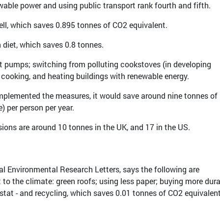
ewable power and using public transport rank fourth and fifth.
ell, which saves 0.895 tonnes of CO2 equivalent.
 diet, which saves 0.8 tonnes.
at pumps; switching from polluting cookstoves (in developing
 cooking, and heating buildings with renewable energy.
 implemented the measures, it would save around nine tonnes of
) per person per year.
ions are around 10 tonnes in the UK, and 17 in the US.
nal Environmental Research Letters, says the following are
t to the climate: green roofs; using less paper; buying more dur
tat - and recycling, which saves 0.01 tonnes of CO2 equivalent