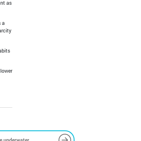
ant as
s a
arcity
abits
 lower
e underwater