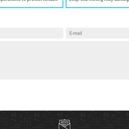
ecosystems for decades