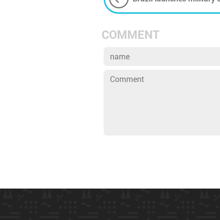
rainforest
COMMENT