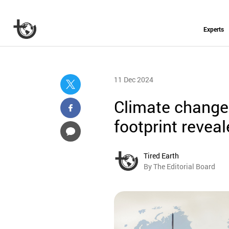
Experts
11 Dec 2024
Climate change:
footprint revea
Tired Earth
By The Editorial Board