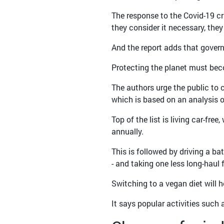
The response to the Covid-19 cri
they consider it necessary, they
And the report adds that govern
Protecting the planet must beco
The authors urge the public to 
which is based on an analysis o
Top of the list is living car-fr
annually.
This is followed by driving a ba
- and taking one less long-haul 
Switching to a vegan diet will h
It says popular activities such