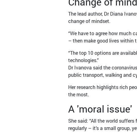
Change of mind
The lead author, Dr Diana Ivan
change of mindset.
“We have to agree how much car
– then make good lives within 
“The top 10 options are availab
technologies.”
Dr Ivanova said the coronaviru
public transport, walking and c
Her research highlights rich pe
the most.
A 'moral issue'
She said: “All the world suffers
regularly – it’s a small group, ye