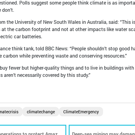
estioned. Polls suggest some people think climate is as import
 don’t.
the University of New South Wales in Australia, said: “This i
s at the carbon footprint and not at other impacts like water sc
ectric car batteries.
iance think tank, told BBC News: “People shouldn’t stop good h
me carbon while preventing waste and conserving resources.”
buy fewer but higher-quality things and to live in buildings with
 aren’t necessarily covered by this study.”
matecrisis
climatechange
ClimateEmergency
 operations to protect Amazon
Deep-sea mining may damag