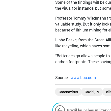
Some of the findings will be qu
the virus, for instance, but some
Professor Tommy Wiedmann from 
valuable study. But it only look
because of lithium mining for el
Libby Peake, from the Green All
like recycling, which saves so
“Better design allows people to 
carbon footprints. These savings
Source :
www.bbc.com
Coronavirus
Covid_19
cli
Brazil launches military