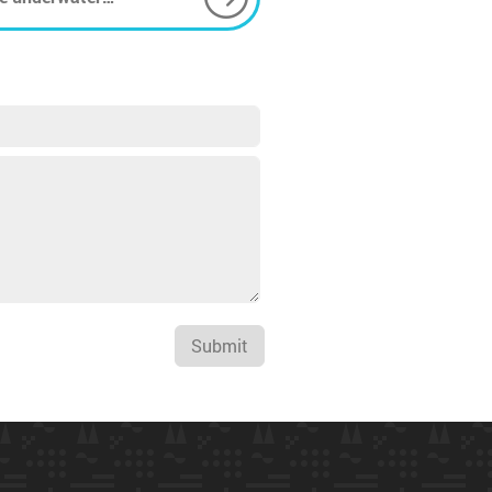
Submit