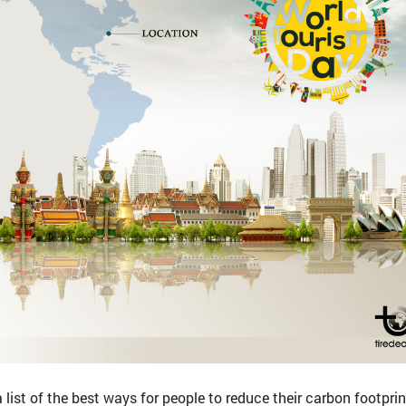
list of the best ways for people to reduce their carbon footprin