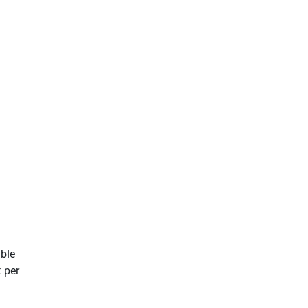
able
 per