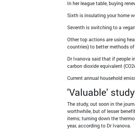
In her league table, buying ren
Sixth is insulating your home w
Seventh is switching to a vegan
Other top actions are using he
countries) to better methods of
Dr Ivanova said that if people
carbon dioxide equivalent (CO2e
Current annual household emiss
'Valuable' study
The study, out soon in the jour
worthwhile, but of lesser benefi
items; turning down the thermos
year, according to Dr Ivanova.