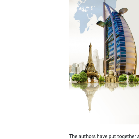
The authors have put together a 