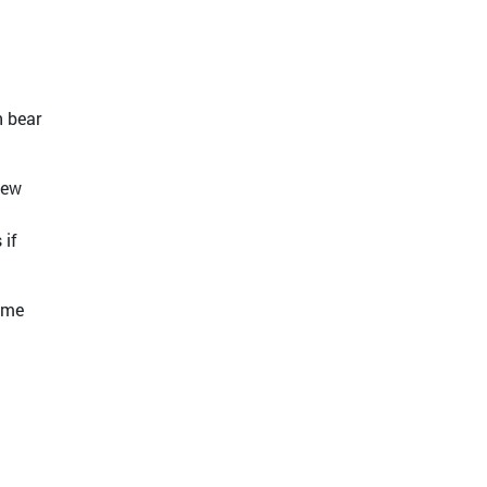
n bear
new
 if
sume