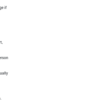
e if
t,
erson
ually
.