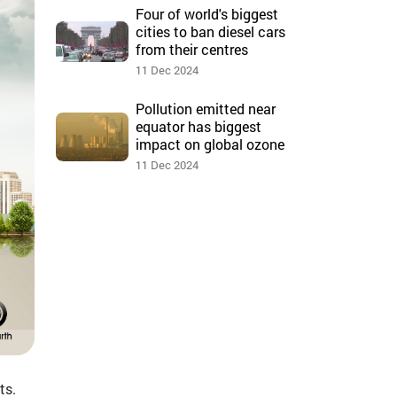
Four of world's biggest
cities to ban diesel cars
from their centres
11 Dec 2024
Pollution emitted near
equator has biggest
impact on global ozone
11 Dec 2024
ts.