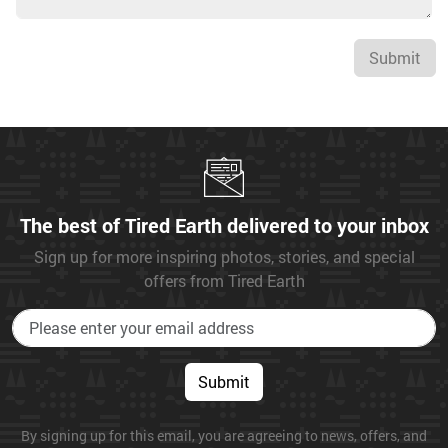
Submit
The best of Tired Earth delivered to your inbox
Sign up for more inspiring photos, stories, and special
offers from Tired Earth
Submit
By signing up for this email, you are agreeing to news, offers, and