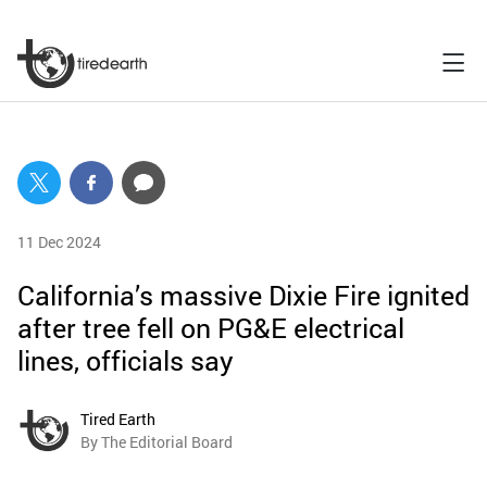
11 Dec 2024
California’s massive Dixie Fire ignited
after tree fell on PG&E electrical
lines, officials say
Tired Earth
By The Editorial Board