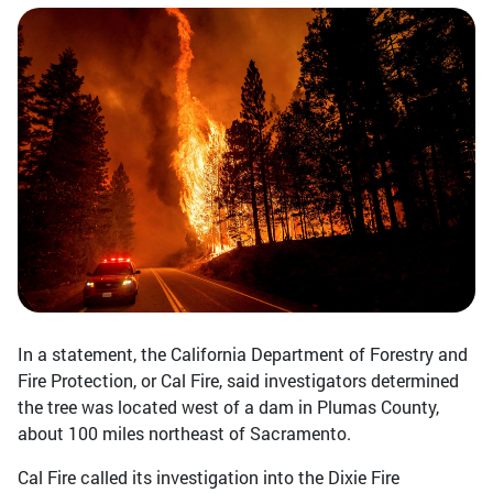
In a statement, the California Department of Forestry and
Fire Protection, or Cal Fire, said investigators determined
the tree was located west of a dam in Plumas County,
about 100 miles northeast of Sacramento.
Cal Fire called its investigation into the Dixie Fire