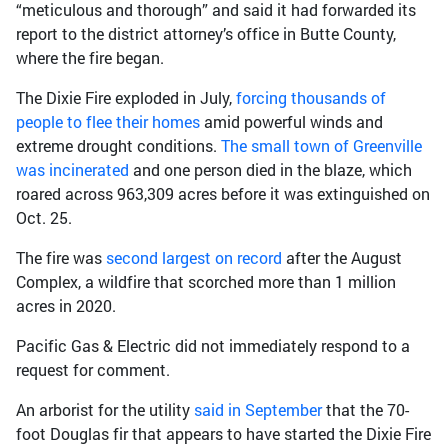
“meticulous and thorough” and said it had forwarded its
report to the district attorney’s office in Butte County,
where the fire began.
The Dixie Fire exploded in July,
forcing thousands of
people to flee their homes
amid powerful winds and
extreme drought conditions.
The small town of Greenville
was incinerated
and one person died in the blaze, which
roared across 963,309 acres before it was extinguished on
Oct. 25.
The fire was
second largest on record
after the August
Complex, a wildfire that scorched more than 1 million
acres in 2020.
Pacific Gas & Electric did not immediately respond to a
request for comment.
An arborist for the utility
said in September
that the 70-
foot Douglas fir that appears to have started the Dixie Fire