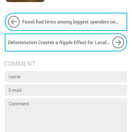
Fossil fuel firms among biggest spenders on
Google ads that look like search results
Deforestation Creates a Ripple Effect for Local
Wildlife
COMMENT