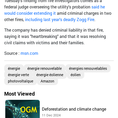
Tuesday's finding from fire investigators comes as a
federal judge overseeing the utility's probation
said he
would consider extending it
amid criminal charges in two
other fires,
including last year's deadly Zogg Fire
.
The company has denied criminal liability in that fire,
saying it was "heartbreaking" and that it was resolving
civil claims with victims and their families.
Source :
msn.com
énergie
énergie renouvelable
énergies renouvelables
énergie verte
énergie éolienne
éolien
photovoltaïque
Amazon
Most Viewed
Deforestation and climate change
11 Dec 2024