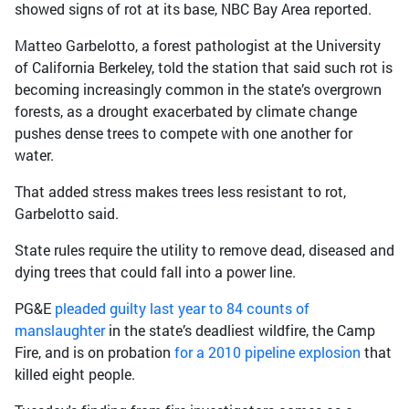
showed signs of rot at its base, NBC Bay Area reported.
Matteo Garbelotto, a forest pathologist at the University
of California Berkeley, told the station that said such rot is
becoming increasingly common in the state’s overgrown
forests, as a drought exacerbated by climate change
pushes dense trees to compete with one another for
water.
That added stress makes trees less resistant to rot,
Garbelotto said.
State rules require the utility to remove dead, diseased and
dying trees that could fall into a power line.
PG&E
pleaded guilty last year to 84 counts of
manslaughter
in the state’s deadliest wildfire, the Camp
Fire, and is on probation
for a 2010 pipeline explosion
that
killed eight people.