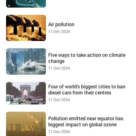
Air pollution
11 Dec 2024
Five ways to take action on climate
change
11 Dec 2024
Four of world's biggest cities to ban
diesel cars from their centres
11 Dec 2024
Pollution emitted near equator has
biggest impact on global ozone
11 Dec 2024