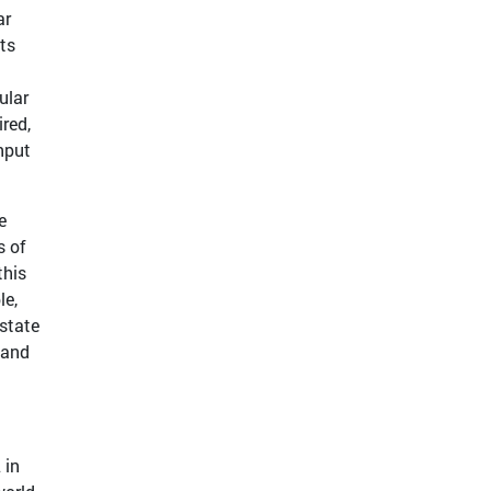
ar
ts
ular
red,
nput
e
s of
this
le,
state
 and
 in