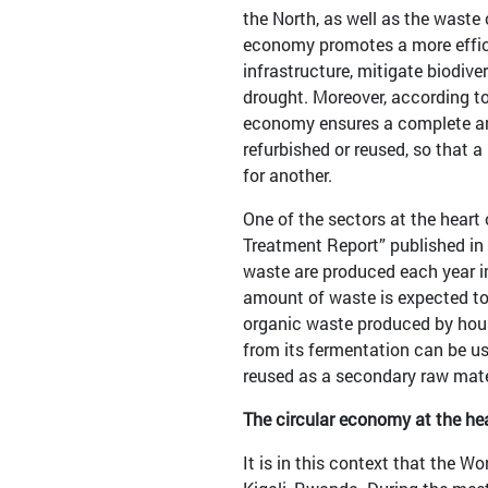
the North, as well as the waste
economy promotes a more efficie
infrastructure, mitigate biodive
drought. Moreover, according to
economy ensures a complete and 
refurbished or reused, so that
for another.
One of the sectors at the heart
Treatment Report” published in 
waste are produced each year in
amount of waste is expected to 
organic waste produced by hous
from its fermentation can be use
reused as a secondary raw mate
The circular economy at the he
It is in this context that the 