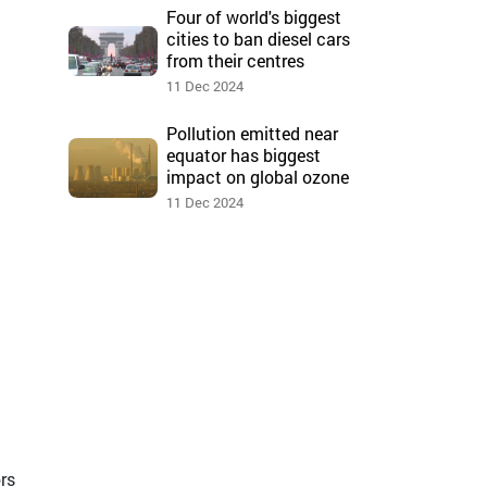
Four of world's biggest
cities to ban diesel cars
from their centres
11 Dec 2024
Pollution emitted near
equator has biggest
impact on global ozone
11 Dec 2024
ors