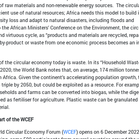
 of raw materials and non-renewable energy sources. The circul
nt use of natural resources; Africa needs this model to build i
rsity loss and adapt to natural disasters, including floods and
 the African Ministers’ Conference on the Environment, the circ
virtuous cycle, as “products and materials are recycled, repai
 a by-product or waste from one economic process becomes an i
 of the circular economy today is waste. In its “Household Wast
2020, the World Bank notes that, on average, 174 million tonne
 Africa. Given the continent’s accelerating population growth, 
triple by 2050, but could be exploited as a resource. For examp
eholds and farms can be converted into biogas, while the dige
d as fertiliser for agriculture. Plastic waste can be granulated
rial.
art of the WCEF
World Circular Economy Forum (
WCEF
) opens on 6 December 2022