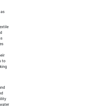
 as
xtile
ed
as
es
eir
s to
king
und
nd
lity
 water