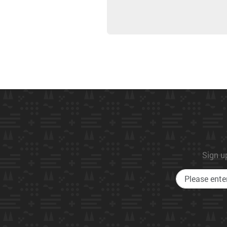
Sign up