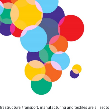
nfrastructure, transport, manufacturing and textiles are all sect