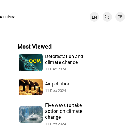
EN
FR
 & Culture
Most Viewed
Deforestation and
climate change
11 Dec 2024
Air pollution
11 Dec 2024
Five ways to take
action on climate
change
11 Dec 2024