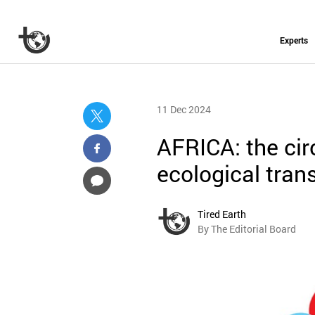
Experts
11 Dec 2024
AFRICA: the cir
ecological trans
Tired Earth
By The Editorial Board