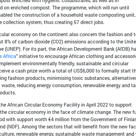
post enriched with hygienic cosubstrates, as well as in
ed on enriched compost. The programme, which will run until
abled the construction of a household waste composting unit,
e collection system, thus creating 57 direct jobs.
cular economy on the continent also concern the fashion and te
ut 8% of carbon dioxide (CO2) emissions according to the Unit
 (UNEP). For its part, the African Development Bank (AfDB) h
 Africa
” initiative to encourage African clothing and accessori
implement environmentally friendly, sustainable and circular
ve a cash prize worth a total of US$6,000 to formally start th
ing fashion products, minimising toxic substances, alternative
ng waste, reducing energy consumption, renewable energy and ta
roducts.
e African Circular Economy Facility in April 2022 to support
t the circular economy in the face of climate change. The new f
eriod with support worth €4 million from the Government of Finla
d (NDF). Among the sectors that will benefit from the new faci
iculture, renewable energy, sustainable waste management and