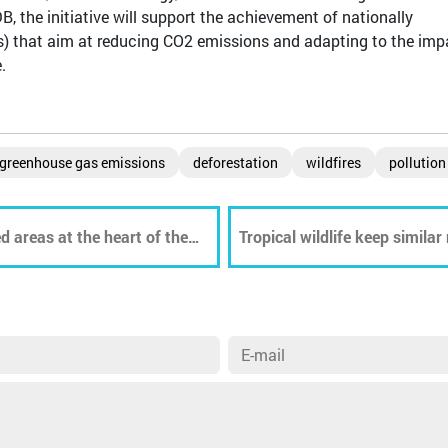
B, the initiative will support the achievement of nationally
) that aim at reducing CO2 emissions and adapting to the imp
.
greenhouse gas emissions
deforestation
wildfires
pollution
d areas at the heart of the
Tropical wildlife keep similar
world