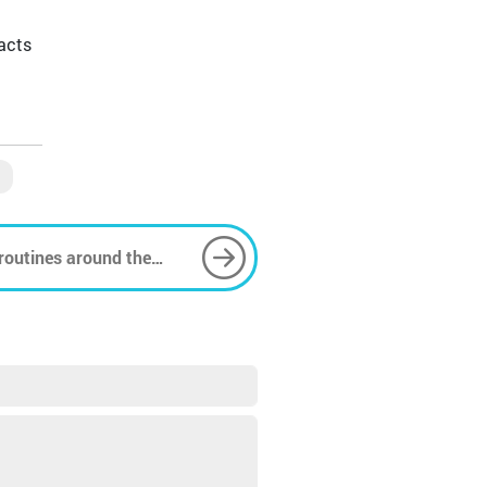
acts
 routines around the