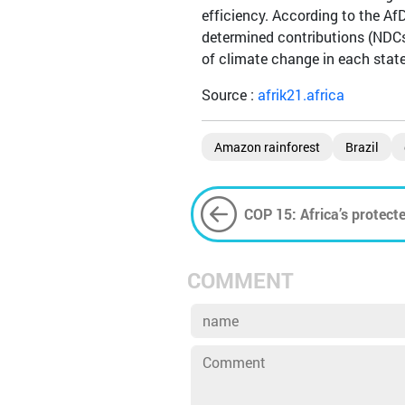
efficiency. According to the AfD
determined contributions (NDCs
of climate change in each state
Source :
afrik21.africa
Amazon rainforest
Brazil
COP 15: Africa’s protecte
summit
COMMENT