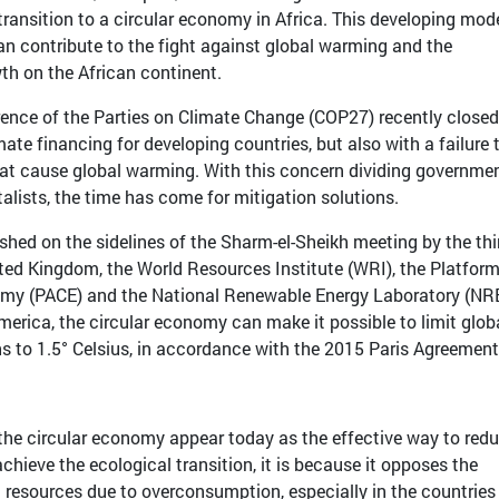
 transition to a circular economy in Africa. This developing mod
 contribute to the fight against global warming and the
th on the African continent.
ence of the Parties on Climate Change (COP27) recently closed
mate financing for developing countries, but also with a failure 
that cause global warming. With this concern dividing governmen
lists, the time has come for mitigation solutions.
ished on the sidelines of the Sharm-el-Sheikh meeting by the th
ed Kingdom, the World Resources Institute (WRI), the Platform
nomy (PACE) and the National Renewable Energy Laboratory (NR
merica, the circular economy can make it possible to limit glob
 to 1.5° Celsius, in accordance with the 2015 Paris Agreement
f the circular economy appear today as the effective way to red
chieve the ecological transition, it is because it opposes the
 resources due to overconsumption, especially in the countries