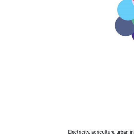
Electricity, agriculture, urban i