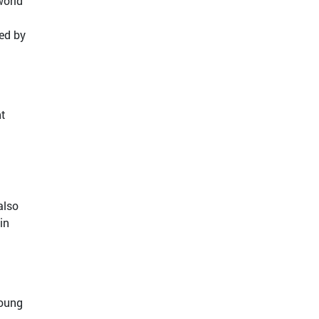
world
sed by
nt
also
in
young