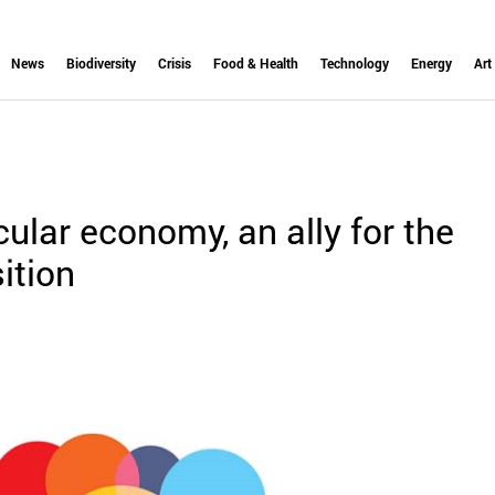
News
Biodiversity
Crisis
Food & Health
Technology
Energy
Art
cular economy, an ally for the
ition