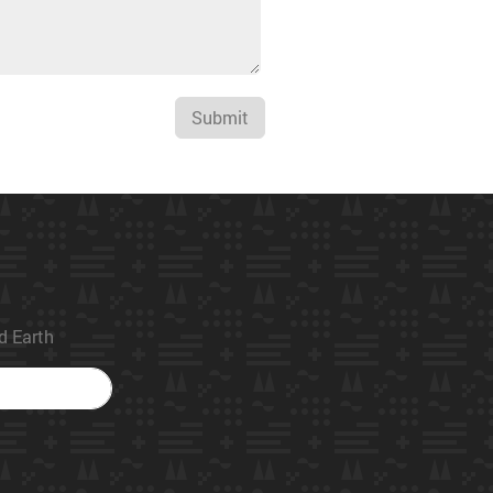
Submit
ed Earth