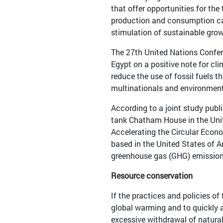
that offer opportunities for the
production and consumption can
stimulation of sustainable grow
The 27th United Nations Confer
Egypt on a positive note for cli
reduce the use of fossil fuels 
multinationals and environmenta
According to a joint study publ
tank Chatham House in the Unit
Accelerating the Circular Eco
based in the United States of A
greenhouse gas (GHG) emissions
Resource conservation
If the practices and policies o
global warming and to quickly a
excessive withdrawal of natural