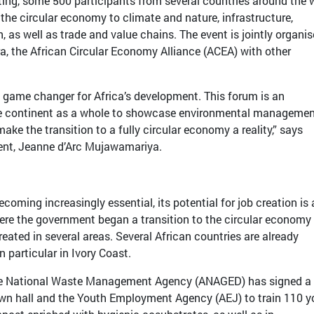
ting, some 500 participants from several countries around the 
 the circular economy to climate and nature, infrastructure,
 as well as trade and value chains. The event is jointly organi
ra, the African Circular Economy Alliance (ACEA) with other
 game changer for Africa’s development. This forum is an
e continent as a whole to showcase environmental manageme
ake the transition to a fully circular economy a reality,” says
ent, Jeanne d’Arc Mujawamariya.
coming increasingly essential, its potential for job creation is 
here the government began a transition to the circular economy 
eated in several areas. Several African countries are already
in particular in Ivory Coast.
 the National Waste Management Agency (ANAGED) has signed a
own hall and the Youth Employment Agency (AEJ) to train 110 