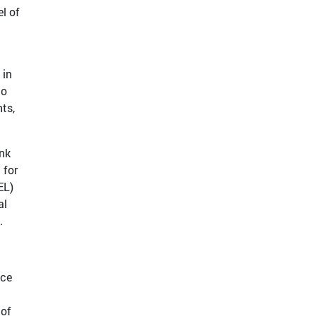
el of
 in
to
ts,
ink
 for
EL)
al
.
uce
 of