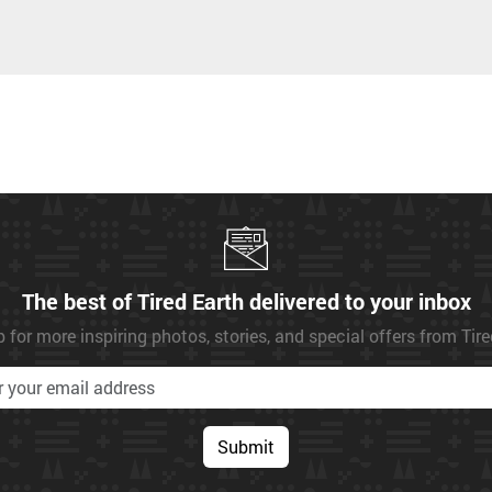
The best of Tired Earth delivered to your inbox
 for more inspiring photos, stories, and special offers from Tir
Submit