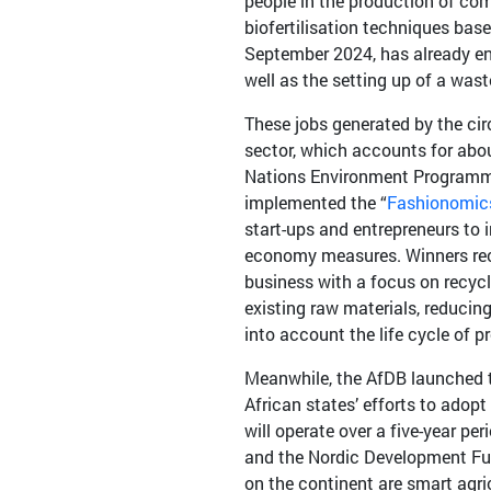
people in the production of com
biofertilisation techniques bas
September 2024, has already en
well as the setting up of a wast
These jobs generated by the cir
sector, which accounts for abo
Nations Environment Programme
implemented the “
Fashionomics
start-ups and entrepreneurs to 
economy measures. Winners recei
business with a focus on recycl
existing raw materials, reduci
into account the life cycle of p
Meanwhile, the AfDB launched th
African states’ efforts to adop
will operate over a five-year p
and the Nordic Development Fun
on the continent are smart agr