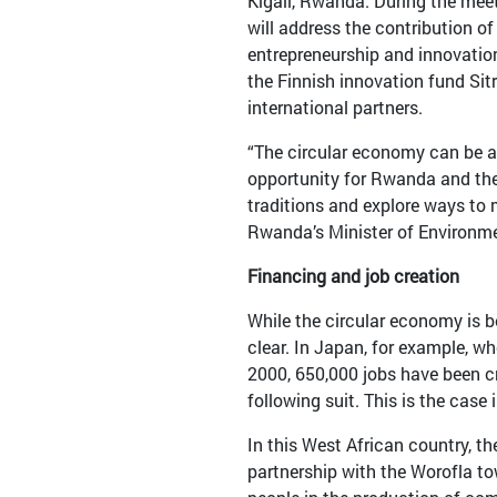
Kigali, Rwanda. During the mee
will address the contribution of
entrepreneurship and innovation,
the Finnish innovation fund Sit
international partners.
“The circular economy can be a
opportunity for Rwanda and th
traditions and explore ways to m
Rwanda’s Minister of Environm
Financing and job creation
While the circular economy is be
clear. In Japan, for example, w
2000, 650,000 jobs have been cr
following suit. This is the case 
In this West African country,
partnership with the Worofla t