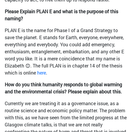
Please Explain PLAN E and what is the purpose of this
naming?
PLAN E is the name for Phase I of a Grand Strategy to
save the planet. E stands for Earth, everyone, everywhere,
everything and everybody. You could add emergency,
enthusiasm, entanglement, embarkation, and any other E
word you like. It is a mere coincidence that my name is
Elizabeth 😊. The full PLAN is in chapter 14 of the thesis
which is online
here
.
How do you think humanity responds to global warming
and the environmental crisis? Please explain about this.
Currently we are treating it as a governance issue, as a
routine science and economic policy matter. The problem
with this, as we have seen from the limited progress at the
Glasgow climate talks, is that we are not really
confronting the nature of harm and threat that is involved