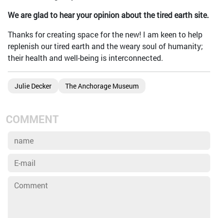
We are glad to hear your opinion about the tired earth site.
Thanks for creating space for the new! I am keen to help
replenish our tired earth and the weary soul of humanity;
their health and well-being is interconnected.
Julie Decker
The Anchorage Museum
COMMENT