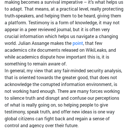
making becomes a survival imperative – it’s what helps us
to adapt. That means, at a practical level, really protecting
truth-speakers, and helping them to be heard, giving them
a platform. Testimony is a form of knowledge, it may not
appear in a peer reviewed journal, but it is often very
crucial information which helps us navigate a changing
world. Julian Assange makes the
point
, that few
academics cite documents released on WikiLeaks, and
while academics dispute how important this is, it is
something to remain aware of.
In general, my view that any fair-minded security analysis,
that is oriented towards the greater good, that does not
acknowledge the corrupted information environment, is
not working hard enough. There are many forces working
to silence truth and disrupt and confuse our perceptions
of what is really going on, so helping people to give
testimony, speak truth, and offer new ideas is one way
global citizens can fight back and regain a sense of
control and agency over their future.