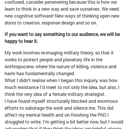
confused, consider persevering because this is how we
learn to think in a new way and save ourselves. We need
new cognitive software! New ways of thinking open new
doors to creation, response design and so on.
If you want to say something to our audience, we will be
happy to hear it.
My work involves re-imaging military theory, so that it
works to protect people and planetary life in the
Anthropocene, where the nature of killing, violence and
harm has fundamentally changed.
What I didn’t realise when I began this inquiry, was how
much resistance I’d meet to not only the idea, but also, I
think the very idea of a female military strategist.
I have found myself structurally blocked and enormous
efforts to sabotage the work and silence me. This did
affect my mental health and on finishing the PhD I
struggled to write. I’m getting a bit better now, but I would
ask readers that if they think the ideas are helpful, please