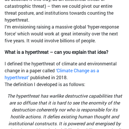
catastrophic threat) – then we could pivot our entire
threat posture, and institutions towards counting the
hyperthreat.
I’m envisioning raising a massive global ‘hyper-response
force’ which would work at great intensity over the next
five years. It would involve billions of people.
What is a hyperthreat – can you explain that idea?
I defined the hyperthreat of climate and environmental
change in a paper called
‘Climate Change as a
hyperthreat’
published in 2018.
The definition I developed is as follows:
The hyperthreat has warlike destructive capabilities that
are so diffuse that it is hard to see the enormity of the
destruction coherently nor who is responsible for its
hostile actions. It defies existing human thought and
institutional constructs. It is powered and energised by