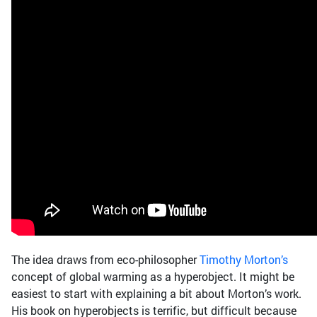
The idea draws from eco-philosopher
Timothy Morton’s
concept of global warming as a hyperobject. It might be
easiest to start with explaining a bit about Morton’s work.
His book on hyperobjects is terrific, but difficult because