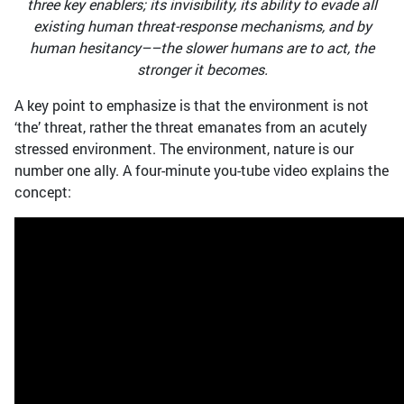
three key enablers; its invisibility, its ability to evade all
existing human threat-response mechanisms, and by
human hesitancy––the slower humans are to act, the
stronger it becomes.
A key point to emphasize is that the environment is not
‘the’ threat, rather the threat emanates from an acutely
stressed environment. The environment, nature is our
number one ally. A four-minute you-tube video explains the
concept: