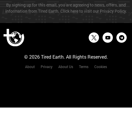
By signing up for this email, you are agreeing to news, offers, and
information from Tired Earth. Click here to visit our Privacy Policy.
© 2026 Tired Earth. All Rights Reserved.
About
Privacy
About Us
Terms
Cookies