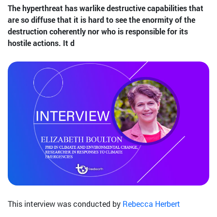
The hyperthreat has warlike destructive capabilities that
are so diffuse that it is hard to see the enormity of the
destruction coherently nor who is responsible for its
hostile actions. It d
This interview was conducted by
Rebecca Herbert