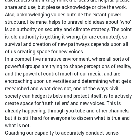
share and use, but please acknowledge or cite the work.
Also, acknowledging voices outside the extant power
structure, like mine, helps to unravel old ideas about ‘who’
is an authority on security and climate strategy. The point
is, old authority is getting it wrong, (or are corrupted), so
survival and creation of new pathways depends upon all
of us creating space for new voices.
In a competitive narrative environment, where all sorts of
powerful groups are trying to shape perceptions of reality,
and the powerful control much of our media, and are
encroaching upon universities and determining what gets
researched and what does not, one of the ways civil
society can hedge its bets and protect itself, is to actively
create space for ‘truth tellers’ and new voices. This is
already happening, through you-tube and other channels,
but it is still hard for everyone to discern what is true and
what is not.
Guarding our capacity to accurately conduct sense-