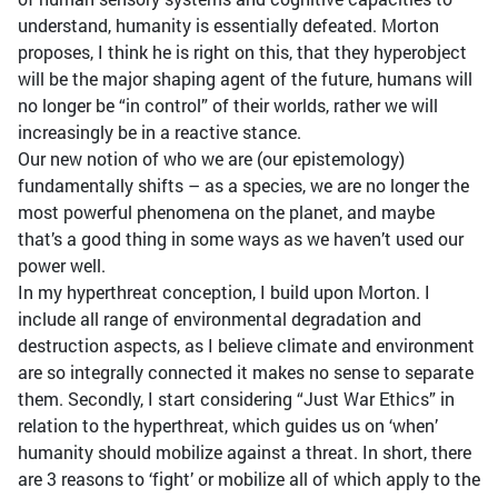
understand, humanity is essentially defeated. Morton
proposes, I think he is right on this, that they hyperobject
will be the major shaping agent of the future, humans will
no longer be “in control” of their worlds, rather we will
increasingly be in a reactive stance.
Our new notion of who we are (our epistemology)
fundamentally shifts – as a species, we are no longer the
most powerful phenomena on the planet, and maybe
that’s a good thing in some ways as we haven’t used our
power well.
In my hyperthreat conception, I build upon Morton. I
include all range of environmental degradation and
destruction aspects, as I believe climate and environment
are so integrally connected it makes no sense to separate
them. Secondly, I start considering “Just War Ethics” in
relation to the hyperthreat, which guides us on ‘when’
humanity should mobilize against a threat. In short, there
are 3 reasons to ‘fight’ or mobilize all of which apply to the