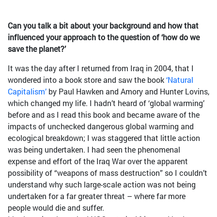
Can you talk a bit about your background and how that
influenced your approach to the question of ‘how do we
save the planet?’
It was the day after I returned from Iraq in 2004, that I
wondered into a book store and saw the book
‘Natural
Capitalism’
by Paul Hawken and Amory and Hunter Lovins,
which changed my life. I hadn’t heard of ‘global warming’
before and as I read this book and became aware of the
impacts of unchecked dangerous global warming and
ecological breakdown; I was staggered that little action
was being undertaken. I had seen the phenomenal
expense and effort of the Iraq War over the apparent
possibility of “weapons of mass destruction” so I couldn’t
understand why such large-scale action was not being
undertaken for a far greater threat – where far more
people would die and suffer.