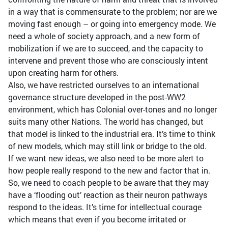
in a way that is commensurate to the problem; nor are we
moving fast enough – or going into emergency mode. We
need a whole of society approach, and a new form of
mobilization if we are to succeed, and the capacity to
intervene and prevent those who are consciously intent
upon creating harm for others.
Also, we have restricted ourselves to an international
governance structure developed in the post-WW2
environment, which has Colonial over-tones and no longer
suits many other Nations. The world has changed, but
that model is linked to the industrial era. It’s time to think
of new models, which may still link or bridge to the old.
If we want new ideas, we also need to be more alert to
how people really respond to the new and factor that in.
So, we need to coach people to be aware that they may
have a ‘flooding out’ reaction as their neuron pathways
respond to the ideas. It’s time for intellectual courage
which means that even if you become irritated or