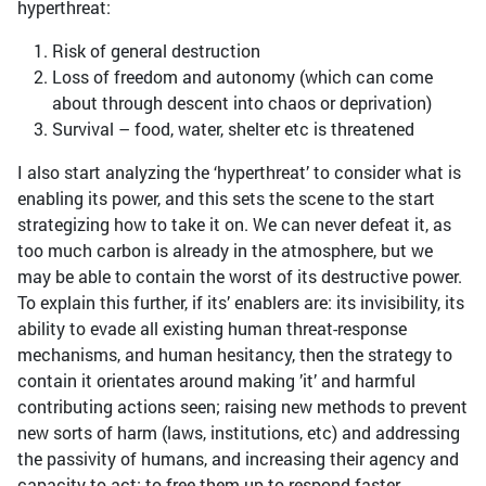
hyperthreat:
Risk of general destruction
Loss of freedom and autonomy (which can come
about through descent into chaos or deprivation)
Survival – food, water, shelter etc is threatened
I also start analyzing the ‘hyperthreat’ to consider what is
enabling its power, and this sets the scene to the start
strategizing how to take it on. We can never defeat it, as
too much carbon is already in the atmosphere, but we
may be able to contain the worst of its destructive power.
To explain this further, if its’ enablers are: its invisibility, its
ability to evade all existing human threat-response
mechanisms, and human hesitancy, then the strategy to
contain it orientates around making ’it’ and harmful
contributing actions seen; raising new methods to prevent
new sorts of harm (laws, institutions, etc) and addressing
the passivity of humans, and increasing their agency and
capacity to act; to free them up to respond faster.