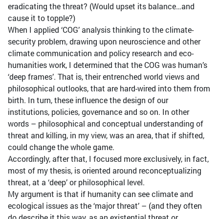
eradicating the threat? (Would upset its balance…and
cause it to topple?)
When I applied ‘COG’ analysis thinking to the climate-
security problem, drawing upon neuroscience and other
climate communication and policy research and eco-
humanities work, I determined that the COG was human’s
‘deep frames’. That is, their entrenched world views and
philosophical outlooks, that are hard-wired into them from
birth. In turn, these influence the design of our
institutions, policies, governance and so on. In other
words – philosophical and conceptual understanding of
threat and killing, in my view, was an area, that if shifted,
could change the whole game.
Accordingly, after that, I focused more exclusively, in fact,
most of my thesis, is oriented around reconceptualizing
threat, at a ‘deep’ or philosophical level.
My argument is that if humanity can see climate and
ecological issues as the ‘major threat’ – (and they often
do describe it this way, as an existential threat or