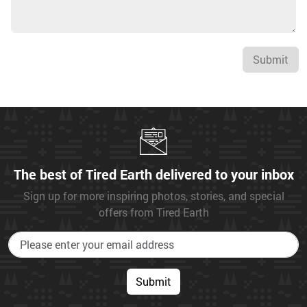
Submit
The best of Tired Earth delivered to your inbox
Sign up for more inspiring photos, stories, and special
offers from Tired Earth
Submit