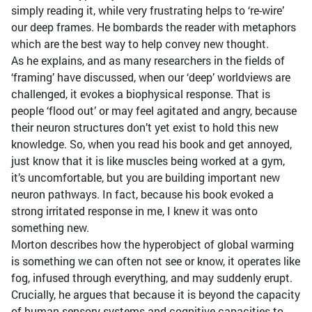
simply reading it, while very frustrating helps to ‘re-wire’
our deep frames. He bombards the reader with metaphors
which are the best way to help convey new thought.
As he explains, and as many researchers in the fields of
‘framing’ have discussed, when our ‘deep’ worldviews are
challenged, it evokes a biophysical response. That is
people ‘flood out’ or may feel agitated and angry, because
their neuron structures don’t yet exist to hold this new
knowledge. So, when you read his book and get annoyed,
just know that it is like muscles being worked at a gym,
it’s uncomfortable, but you are building important new
neuron pathways. In fact, because his book evoked a
strong irritated response in me, I knew it was onto
something new.
Morton describes how the hyperobject of global warming
is something we can often not see or know, it operates like
fog, infused through everything, and may suddenly erupt.
Crucially, he argues that because it is beyond the capacity
of human sensory systems and cognitive capacities to