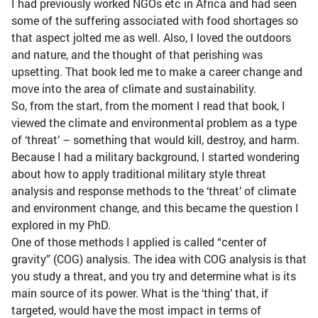
I had previously worked NGOs etc in Africa and had seen
some of the suffering associated with food shortages so
that aspect jolted me as well. Also, I loved the outdoors
and nature, and the thought of that perishing was
upsetting. That book led me to make a career change and
move into the area of climate and sustainability.
So, from the start, from the moment I read that book, I
viewed the climate and environmental problem as a type
of ‘threat’ – something that would kill, destroy, and harm.
Because I had a military background, I started wondering
about how to apply traditional military style threat
analysis and response methods to the ‘threat’ of climate
and environment change, and this became the question I
explored in my PhD.
One of those methods I applied is called “center of
gravity” (COG) analysis. The idea with COG analysis is that
you study a threat, and you try and determine what is its
main source of its power. What is the ‘thing’ that, if
targeted, would have the most impact in terms of