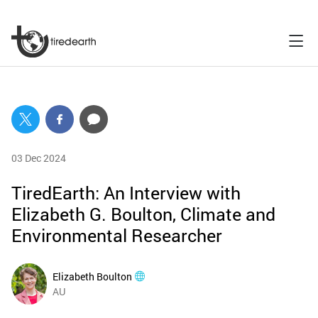
03 Dec 2024
TiredEarth: An Interview with
Elizabeth G. Boulton, Climate and
Environmental Researcher
Elizabeth Boulton
AU