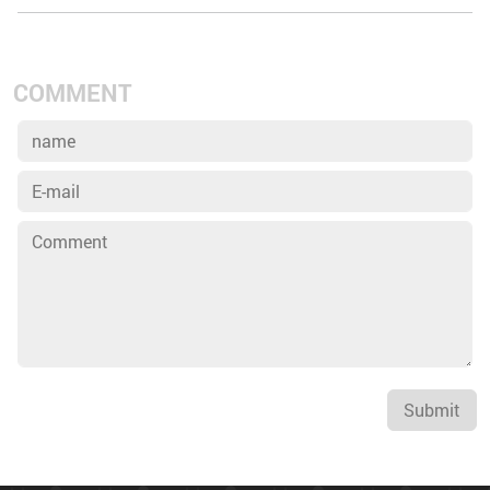
COMMENT
Submit