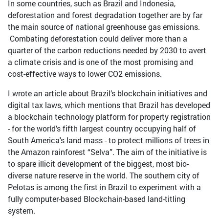
In some countries, such as Brazil and Indonesia,
deforestation and forest degradation together are by far
the main source of national greenhouse gas emissions.
Combating deforestation could deliver more than a
quarter of the carbon reductions needed by 2030 to avert
a climate crisis and is one of the most promising and
cost-effective ways to lower CO2 emissions.
I wrote an article about Brazil’s blockchain initiatives and
digital tax laws, which mentions that Brazil has developed
a blockchain technology platform for property registration
- for the world’s fifth largest country occupying half of
South America's land mass - to protect millions of trees in
the Amazon rainforest “Selva”. The aim of the initiative is
to spare illicit development of the biggest, most bio-
diverse nature reserve in the world. The southern city of
Pelotas is among the first in Brazil to experiment with a
fully computer-based Blockchain-based land-titling
system.