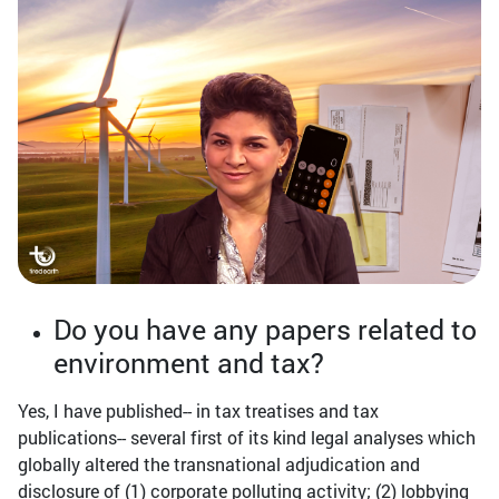
Do you have any papers related to
environment and tax?
Yes, I have published-- in tax treatises and tax
publications-- several first of its kind legal analyses which
globally altered the transnational adjudication and
disclosure of (1) corporate polluting activity; (2) lobbying