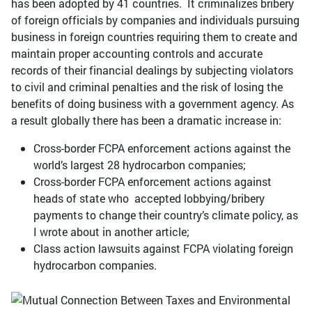
has been adopted by 41 countries. It criminalizes bribery
of foreign officials by companies and individuals pursuing
business in foreign countries requiring them to create and
maintain proper accounting controls and accurate
records of their financial dealings by subjecting violators
to civil and criminal penalties and the risk of losing the
benefits of doing business with a government agency. As
a result globally there has been a dramatic increase in:
Cross-border FCPA enforcement actions against the
world’s largest 28 hydrocarbon companies;
Cross-border FCPA enforcement actions against
heads of state who accepted lobbying/bribery
payments to change their country’s climate policy, as
I wrote about in another article;
Class action lawsuits against FCPA violating foreign
hydrocarbon companies.