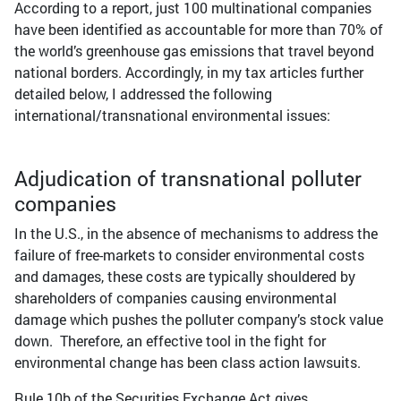
According to a report, just 100 multinational companies
have been identified as accountable for more than 70% of
the world’s greenhouse gas emissions that travel beyond
national borders. Accordingly, in my tax articles further
detailed below, I addressed the following
international/transnational environmental issues:
Adjudication of transnational polluter
companies
In the U.S., in the absence of mechanisms to address the
failure of free-markets to consider environmental costs
and damages, these costs are typically shouldered by
shareholders of companies causing environmental
damage which pushes the polluter company’s stock value
down. Therefore, an effective tool in the fight for
environmental change has been class action lawsuits.
Rule 10b of the Securities Exchange Act gives