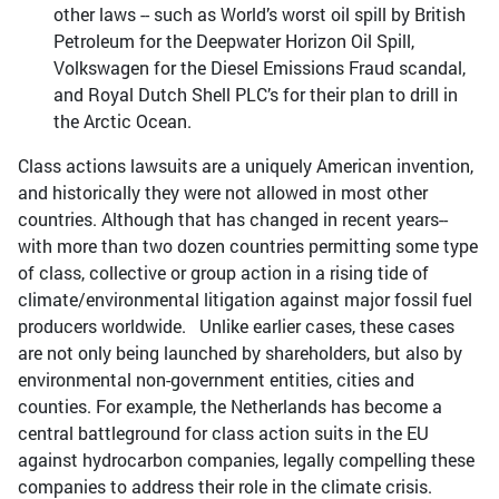
other laws -- such as World’s worst oil spill by British
Petroleum for the Deepwater Horizon Oil Spill,
Volkswagen for the Diesel Emissions Fraud scandal,
and Royal Dutch Shell PLC’s for their plan to drill in
the Arctic Ocean.
Class actions lawsuits are a uniquely American invention,
and historically they were not allowed in most other
countries. Although that has changed in recent years--
with more than two dozen countries permitting some type
of class, collective or group action in a rising tide of
climate/environmental litigation against major fossil fuel
producers worldwide. Unlike earlier cases, these cases
are not only being launched by shareholders, but also by
environmental non-government entities, cities and
counties. For example, the Netherlands has become a
central battleground for class action suits in the EU
against hydrocarbon companies, legally compelling these
companies to address their role in the climate crisis.