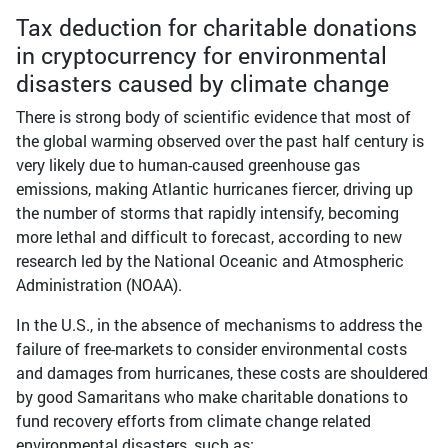
Tax deduction for charitable donations
in cryptocurrency for environmental
disasters caused by climate change
There is strong body of scientific evidence that most of
the global warming observed over the past half century is
very likely due to human-caused greenhouse gas
emissions, making Atlantic hurricanes fiercer, driving up
the number of storms that rapidly intensify, becoming
more lethal and difficult to forecast, according to new
research led by the National Oceanic and Atmospheric
Administration (NOAA).
In the U.S., in the absence of mechanisms to address the
failure of free-markets to consider environmental costs
and damages from hurricanes, these costs are shouldered
by good Samaritans who make charitable donations to
fund recovery efforts from climate change related
environmental disasters, such as: