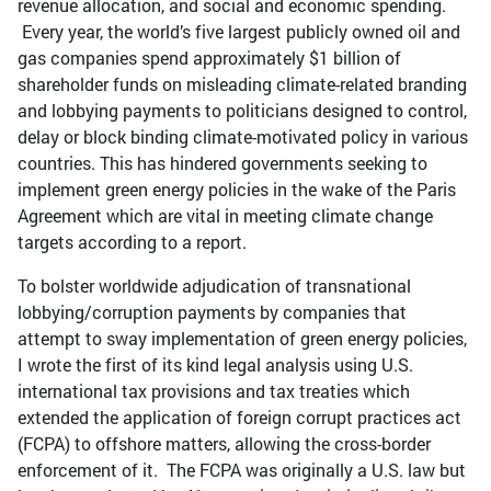
revenue allocation, and social and economic spending.
Every year, the world’s five largest publicly owned oil and
gas companies spend approximately $1 billion of
shareholder funds on misleading climate-related branding
and lobbying payments to politicians designed to control,
delay or block binding climate-motivated policy in various
countries. This has hindered governments seeking to
implement green energy policies in the wake of the Paris
Agreement which are vital in meeting climate change
targets according to a report.
To bolster worldwide adjudication of transnational
lobbying/corruption payments by companies that
attempt to sway implementation of green energy policies,
I wrote the first of its kind legal analysis using U.S.
international tax provisions and tax treaties which
extended the application of foreign corrupt practices act
(FCPA) to offshore matters, allowing the cross-border
enforcement of it. The FCPA was originally a U.S. law but