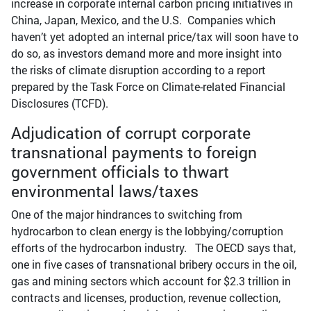
increase in corporate internal carbon pricing initiatives in
China, Japan, Mexico, and the U.S. Companies which
haven’t yet adopted an internal price/tax will soon have to
do so, as investors demand more and more insight into
the risks of climate disruption according to a report
prepared by the Task Force on Climate-related Financial
Disclosures (TCFD).
Adjudication of corrupt corporate
transnational payments to foreign
government officials to thwart
environmental laws/taxes
One of the major hindrances to switching from
hydrocarbon to clean energy is the lobbying/corruption
efforts of the hydrocarbon industry. The OECD says that,
one in five cases of transnational bribery occurs in the oil,
gas and mining sectors which account for $2.3 trillion in
contracts and licenses, production, revenue collection,