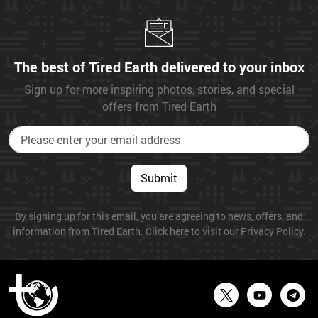
The best of Tired Earth delivered to your inbox
Sign up for more inspiring photos, stories, and special
offers from Tired Earth
Submit
By signing up for this email, you are agreeing to news, offers, and
information from Tired Earth. Click here to visit our Privacy Policy.