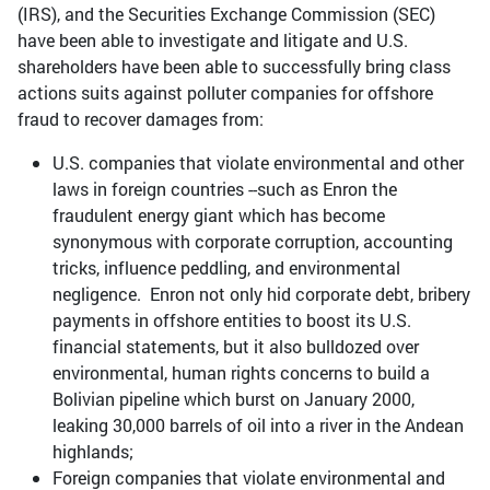
(IRS), and the Securities Exchange Commission (SEC)
have been able to investigate and litigate and U.S.
shareholders have been able to successfully bring class
actions suits against polluter companies for offshore
fraud to recover damages from:
U.S. companies that violate environmental and other
laws in foreign countries --such as Enron the
fraudulent energy giant which has become
synonymous with corporate corruption, accounting
tricks, influence peddling, and environmental
negligence. Enron not only hid corporate debt, bribery
payments in offshore entities to boost its U.S.
financial statements, but it also bulldozed over
environmental, human rights concerns to build a
Bolivian pipeline which burst on January 2000,
leaking 30,000 barrels of oil into a river in the Andean
highlands;
Foreign companies that violate environmental and