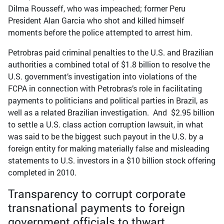
Dilma Rousseff, who was impeached; former Peru
President Alan Garcia who shot and killed himself
moments before the police attempted to arrest him.
Petrobras paid criminal penalties to the U.S. and Brazilian
authorities a combined total of $1.8 billion to resolve the
U.S. government’s investigation into violations of the
FCPA in connection with Petrobras’s role in facilitating
payments to politicians and political parties in Brazil, as
well as a related Brazilian investigation. And $2.95 billion
to settle a U.S. class action corruption lawsuit, in what
was said to be the biggest such payout in the U.S. by a
foreign entity for making materially false and misleading
statements to U.S. investors in a $10 billion stock offering
completed in 2010.
Transparency to corrupt corporate
transnational payments to foreign
government officials to thwart