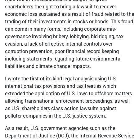
shareholders the right to bring a lawsuit to recover
economic loss sustained as a result of fraud related to the
trading of their investments in stocks or bonds. This fraud
can come in many forms, including corporate mis-
governance involving bribery, lobbying, bid-rigging, tax
evasion, a lack of effective internal controls over
corruption prevention, poor financial record keeping
including statements regarding future environmental
liabilities and climate change impacts.
I wrote the first of its kind legal analysis using U.S.
international tax provisions and tax treaties which
extended the application of U.S. laws to offshore matters
allowing transnational enforcement proceedings, as well
as U.S. shareholders class action lawsuits against
polluter companies in the U.S. justice system.
As a result, U.S. government agencies such as the
Department of Justice (DOJ), the Internal Revenue Service