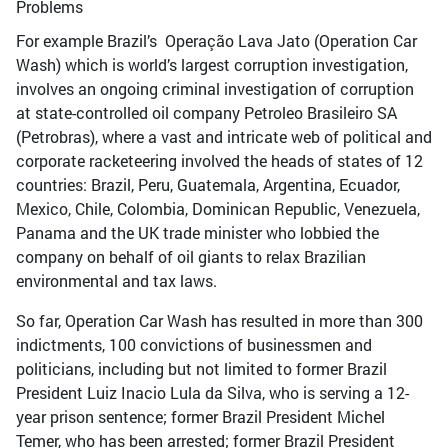
For example Brazil’s Operação Lava Jato (Operation Car
Wash) which is world’s largest corruption investigation,
involves an ongoing criminal investigation of corruption
at state-controlled oil company Petroleo Brasileiro SA
(Petrobras), where a vast and intricate web of political and
corporate racketeering involved the heads of states of 12
countries: Brazil, Peru, Guatemala, Argentina, Ecuador,
Mexico, Chile, Colombia, Dominican Republic, Venezuela,
Panama and the UK trade minister who lobbied the
company on behalf of oil giants to relax Brazilian
environmental and tax laws.
So far, Operation Car Wash has resulted in more than 300
indictments, 100 convictions of businessmen and
politicians, including but not limited to former Brazil
President Luiz Inacio Lula da Silva, who is serving a 12-
year prison sentence; former Brazil President Michel
Temer, who has been arrested; former Brazil President