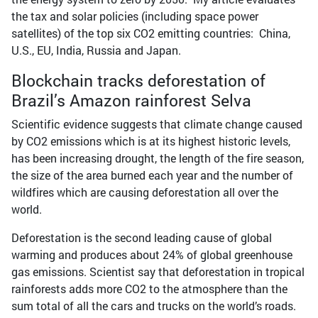
the tax and solar policies (including space power
satellites) of the top six CO2 emitting countries: China,
U.S., EU, India, Russia and Japan.
Blockchain tracks deforestation of
Brazil’s Amazon rainforest Selva
Scientific evidence suggests that climate change caused
by CO2 emissions which is at its highest historic levels,
has been increasing drought, the length of the fire season,
the size of the area burned each year and the number of
wildfires which are causing deforestation all over the
world.
Deforestation is the second leading cause of global
warming and produces about 24% of global greenhouse
gas emissions. Scientist say that deforestation in tropical
rainforests adds more CO2 to the atmosphere than the
sum total of all the cars and trucks on the world’s roads.