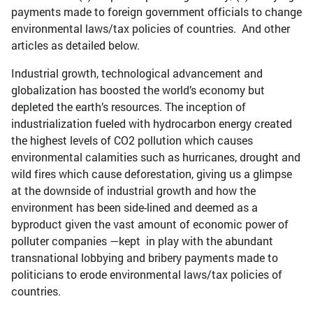
payments made to foreign government officials to change
environmental laws/tax policies of countries. And other
articles as detailed below.
Industrial growth, technological advancement and
globalization has boosted the world’s economy but
depleted the earth’s resources. The inception of
industrialization fueled with hydrocarbon energy created
the highest levels of CO2 pollution which causes
environmental calamities such as hurricanes, drought and
wild fires which cause deforestation, giving us a glimpse
at the downside of industrial growth and how the
environment has been side-lined and deemed as a
byproduct given the vast amount of economic power of
polluter companies —kept in play with the abundant
transnational lobbying and bribery payments made to
politicians to erode environmental laws/tax policies of
countries.