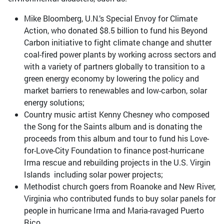
Mike Bloomberg, U.N.’s Special Envoy for Climate
Action, who donated $8.5 billion to fund his Beyond
Carbon initiative to fight climate change and shutter
coal-fired power plants by working across sectors and
with a variety of partners globally to transition to a
green energy economy by lowering the policy and
market barriers to renewables and low-carbon, solar
energy solutions;
Country music artist Kenny Chesney who composed
the Song for the Saints album and is donating the
proceeds from this album and tour to fund his Love-
for-Love-City Foundation to finance post-hurricane
Irma rescue and rebuilding projects in the U.S. Virgin
Islands including solar power projects;
Methodist church goers from Roanoke and New River,
Virginia who contributed funds to buy solar panels for
people in hurricane Irma and Maria-ravaged Puerto
Rico.