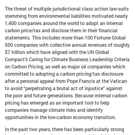
The threat of multiple jurisdictional class action law-suits
stemming from environmental liabilities motivated nearly
1,400 companies around the world to adopt an internal
carbon price/tax and disclose them in their financial
statements. This includes more than 100 Fortune Global
500 companies with collective annual revenues of roughly
$7 trillion which have aligned with the UN Global
Compact’s Caring for Climate Business Leadership Criteria
on Carbon Pricing, as well as major oil companies which
committed to adopting a carbon pricing/tax disclosure
after a personal appeal from Pope Francis at the Vatican
to avoid “perpetrating a brutal act of injustice” against
the poor and future generations. Because internal carbon
pricing has emerged as an important tool to help
companies manage climate risks and identify
opportunities in the low-carbon economy transition.
In the past two years, there has been particularly strong