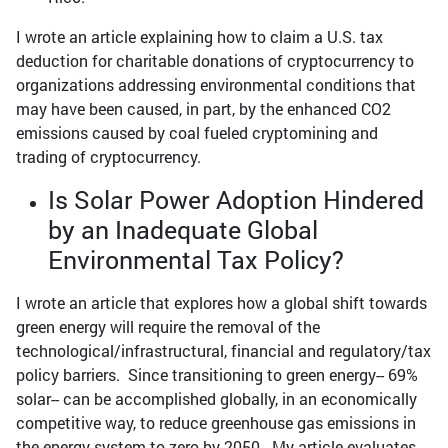
I wrote an article explaining how to claim a U.S. tax
deduction for charitable donations of cryptocurrency to
organizations addressing environmental conditions that
may have been caused, in part, by the enhanced CO2
emissions caused by coal fueled cryptomining and
trading of cryptocurrency.
Is Solar Power Adoption Hindered
by an Inadequate Global
Environmental Tax Policy?
I wrote an article that explores how a global shift towards
green energy will require the removal of the
technological/infrastructural, financial and regulatory/tax
policy barriers. Since transitioning to green energy-- 69%
solar-- can be accomplished globally, in an economically
competitive way, to reduce greenhouse gas emissions in
the energy system to zero by 2050. My article evaluates