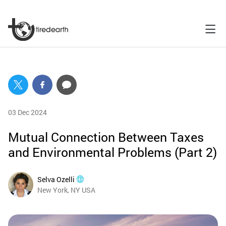
03 Dec 2024
Mutual Connection Between Taxes
and Environmental Problems (Part 2)
Selva Ozelli
New York, NY USA