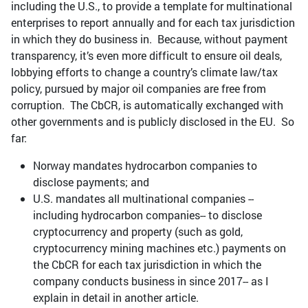
including the U.S., to provide a template for multinational
enterprises to report annually and for each tax jurisdiction
in which they do business in. Because, without payment
transparency, it’s even more difficult to ensure oil deals,
lobbying efforts to change a country’s climate law/tax
policy, pursued by major oil companies are free from
corruption. The CbCR, is automatically exchanged with
other governments and is publicly disclosed in the EU. So
far:
Norway mandates hydrocarbon companies to
disclose payments; and
U.S. mandates all multinational companies --
including hydrocarbon companies-- to disclose
cryptocurrency and property (such as gold,
cryptocurrency mining machines etc.) payments on
the CbCR for each tax jurisdiction in which the
company conducts business in since 2017-- as I
explain in detail in another article.