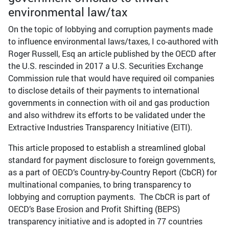
environmental law/tax
On the topic of lobbying and corruption payments made
to influence environmental laws/taxes, I co-authored with
Roger Russell, Esq an article published by the OECD after
the U.S. rescinded in 2017 a U.S. Securities Exchange
Commission rule that would have required oil companies
to disclose details of their payments to international
governments in connection with oil and gas production
and also withdrew its efforts to be validated under the
Extractive Industries Transparency Initiative (EITI).
This article proposed to establish a streamlined global
standard for payment disclosure to foreign governments,
as a part of OECD’s Country-by-Country Report (CbCR) for
multinational companies, to bring transparency to
lobbying and corruption payments. The CbCR is part of
OECD’s Base Erosion and Profit Shifting (BEPS)
transparency initiative and is adopted in 77 countries