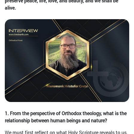
preserve peace, life, love, and beauty, and we shall be
alive.
1. From the perspective of Orthodox theology, what is the
relationship between human beings and nature?
We must first reflect on what Holy Scripture reveals to us.