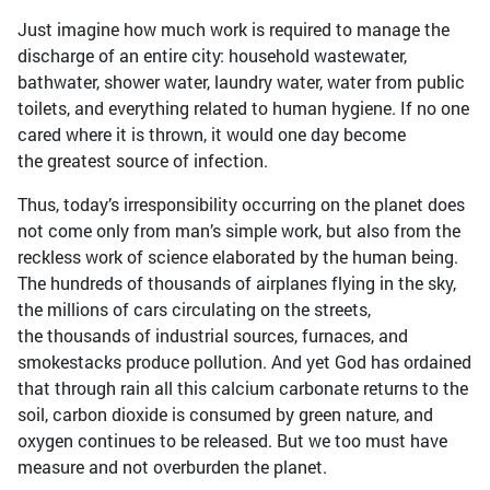
Just imagine how much work is required to manage the
discharge of an entire city: household wastewater,
bathwater, shower water, laundry water, water from public
toilets, and everything related to human hygiene. If no one
cared where it is thrown, it would one day become
the greatest source of infection.
Thus, today’s irresponsibility occurring on the planet does
not come only from man’s simple work, but also from the
reckless work of science elaborated by the human being.
The hundreds of thousands of airplanes flying in the sky,
the millions of cars circulating on the streets,
the thousands of industrial sources, furnaces, and
smokestacks produce pollution. And yet God has ordained
that through rain all this calcium carbonate returns to the
soil, carbon dioxide is consumed by green nature, and
oxygen continues to be released. But we too must have
measure and not overburden the planet.