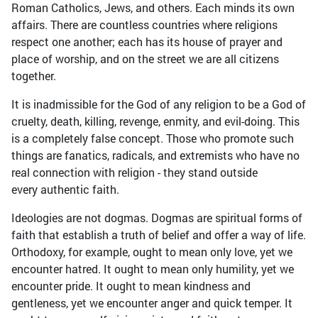
Roman Catholics, Jews, and others. Each minds its own
affairs. There are countless countries where religions
respect one another; each has its house of prayer and
place of worship, and on the street we are all citizens
together.
It is inadmissible for the God of any religion to be a God of
cruelty, death, killing, revenge, enmity, and evil-doing. This
is a completely false concept. Those who promote such
things are fanatics, radicals, and extremists who have no
real connection with religion - they stand outside
every authentic faith.
Ideologies are not dogmas. Dogmas are spiritual forms of
faith that establish a truth of belief and offer a way of life.
Orthodoxy, for example, ought to mean only love, yet we
encounter hatred. It ought to mean only humility, yet we
encounter pride. It ought to mean kindness and
gentleness, yet we encounter anger and quick temper. It