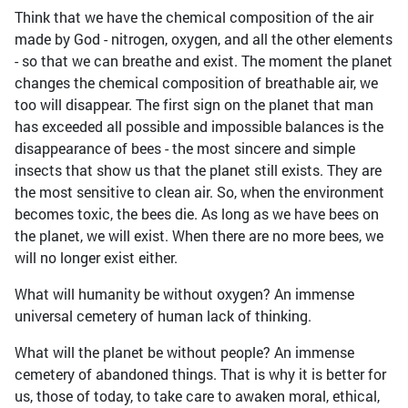
Think that we have the chemical composition of the air
made by God - nitrogen, oxygen, and all the other elements
- so that we can breathe and exist. The moment the planet
changes the chemical composition of breathable air, we
too will disappear. The first sign on the planet that man
has exceeded all possible and impossible balances is the
disappearance of bees - the most sincere and simple
insects that show us that the planet still exists. They are
the most sensitive to clean air. So, when the environment
becomes toxic, the bees die. As long as we have bees on
the planet, we will exist. When there are no more bees, we
will no longer exist either.
What will humanity be without oxygen? An immense
universal cemetery of human lack of thinking.
What will the planet be without people? An immense
cemetery of abandoned things. That is why it is better for
us, those of today, to take care to awaken moral, ethical,