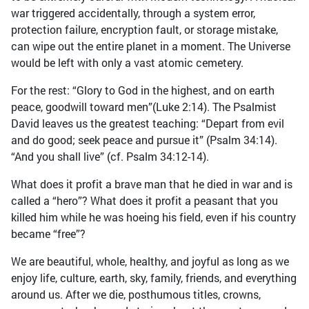
war triggered accidentally, through a system error,
protection failure, encryption fault, or storage mistake,
can wipe out the entire planet in a moment. The Universe
would be left with only a vast atomic cemetery.
For the rest: “Glory to God in the highest, and on earth
peace, goodwill toward men”(Luke 2:14). The Psalmist
David leaves us the greatest teaching: “Depart from evil
and do good; seek peace and pursue it” (Psalm 34:14).
“And you shall live” (cf. Psalm 34:12-14).
What does it profit a brave man that he died in war and is
called a “hero”? What does it profit a peasant that you
killed him while he was hoeing his field, even if his country
became “free”?
We are beautiful, whole, healthy, and joyful as long as we
enjoy life, culture, earth, sky, family, friends, and everything
around us. After we die, posthumous titles, crowns,