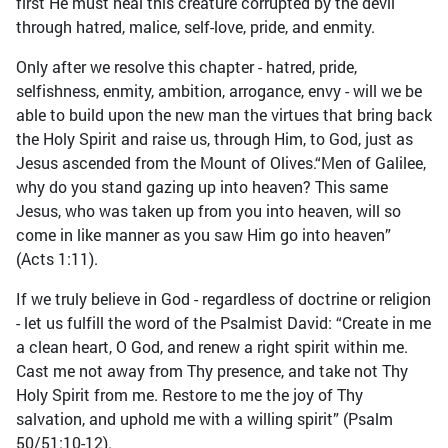
first He must heal this creature corrupted by the devil
through hatred, malice, self-love, pride, and enmity.
Only after we resolve this chapter - hatred, pride,
selfishness, enmity, ambition, arrogance, envy - will we be
able to build upon the new man the virtues that bring back
the Holy Spirit and raise us, through Him, to God, just as
Jesus ascended from the Mount of Olives.“Men of Galilee,
why do you stand gazing up into heaven? This same
Jesus, who was taken up from you into heaven, will so
come in like manner as you saw Him go into heaven”
(Acts 1:11).
If we truly believe in God - regardless of doctrine or religion
- let us fulfill the word of the Psalmist David: “Create in me
a clean heart, O God, and renew a right spirit within me.
Cast me not away from Thy presence, and take not Thy
Holy Spirit from me. Restore to me the joy of Thy
salvation, and uphold me with a willing spirit” (Psalm
50/51:10-12).