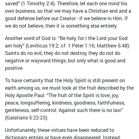
saved” (1 Timothy 2:4). Therefore, let each one mind his
own business, so that we may have a Christian end and a
good defense before our Creator - if we believe in Him. If
we do not believe, then it is something else entirely.
Another word of God is: “Be holy, for I the Lord your God
am holy” (Leviticus 19:2; cf. 1 Peter 1:16; Matthew 5:48).
Saints do no evil, they do not destroy, they do not do
negative or wayward things, but only what is good and
positive.
To have certainty that the Holy Spirit is still present on
earth among us, we must look at the fruit described by the
Holy Apostle Paul: “The fruit of the Spirit is love, joy,
peace, longsuffering, kindness, goodness, faithfulness,
gentleness, self-control. Against such there is no law”
(Galatians 5:22-23).
Unfortunately, these virtues have been reduced to
dictionary entries or have even disappeared. Instead,