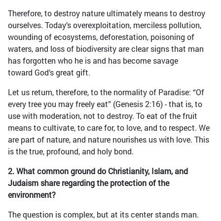
Therefore, to destroy nature ultimately means to destroy
ourselves. Today’s overexploitation, merciless pollution,
wounding of ecosystems, deforestation, poisoning of
waters, and loss of biodiversity are clear signs that man
has forgotten who he is and has become savage
toward God’s great gift.
Let us return, therefore, to the normality of Paradise: “Of
every tree you may freely eat” (Genesis 2:16) - that is, to
use with moderation, not to destroy. To eat of the fruit
means to cultivate, to care for, to love, and to respect. We
are part of nature, and nature nourishes us with love. This
is the true, profound, and holy bond.
2. What common ground do Christianity, Islam, and
Judaism share regarding the protection of the
environment?
The question is complex, but at its center stands man.