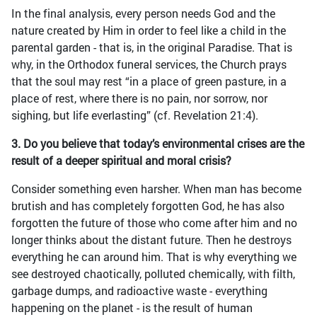
In the final analysis, every person needs God and the
nature created by Him in order to feel like a child in the
parental garden - that is, in the original Paradise. That is
why, in the Orthodox funeral services, the Church prays
that the soul may rest “in a place of green pasture, in a
place of rest, where there is no pain, nor sorrow, nor
sighing, but life everlasting” (cf. Revelation 21:4).
3. Do you believe that today’s environmental crises are the
result of a deeper spiritual and moral crisis?
Consider something even harsher. When man has become
brutish and has completely forgotten God, he has also
forgotten the future of those who come after him and no
longer thinks about the distant future. Then he destroys
everything he can around him. That is why everything we
see destroyed chaotically, polluted chemically, with filth,
garbage dumps, and radioactive waste - everything
happening on the planet - is the result of human