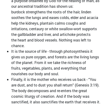
a purpose ordained by God for the healing of man, as
our ancestral tradition has shown us:
burdock strengthens the roots of the hair, linden
soothes the lungs and eases colds, elder and acacia
help the kidneys, plantain calms coughs and
irritations, centaury or white swallow-wort supports
the gallbladder and liver, and artichoke protects
the heart and blood vessels. Nothing was left to
chance.
It is the source of life - through photosynthesis it
gives us pure oxygen, and forests are the living lungs
of the planet. From it we take the richness of
fruits, vegetables, plants, and everything that
nourishes our body and soul.
Finally, it is the mother who receives us back - “You
are dust, and to dust you shall return” (Genesis 3:19).
The body decomposes and re-enters the great
cosmic liturgy of creation. And if the body was
sanctified, it also sanctifies the earth that receives it.