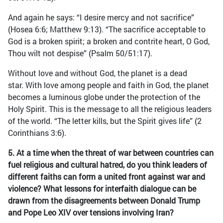
And again he says: “I desire mercy and not sacrifice”
(Hosea 6:6; Matthew 9:13). “The sacrifice acceptable to
God is a broken spirit; a broken and contrite heart, O God,
Thou wilt not despise” (Psalm 50/51:17).
Without love and without God, the planet is a dead
star. With love among people and faith in God, the planet
becomes a luminous globe under the protection of the
Holy Spirit. This is the message to all the religious leaders
of the world. “The letter kills, but the Spirit gives life” (2
Corinthians 3:6).
5. At a time when the threat of war between countries can
fuel religious and cultural hatred, do you think leaders of
different faiths can form a united front against war and
violence? What lessons for interfaith dialogue can be
drawn from the disagreements between Donald Trump
and Pope Leo XIV over tensions involving Iran?