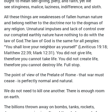
ought to mean self-giving, piety, and faith, yet we
see stinginess, malice, laziness, indifference, and sloth.
All these things are weaknesses of fallen human nature
and belong neither to the doctrine nor to the dogmas of
any religion. Unnatural impulses and lack of control over
our corrupted earthly nature have nothing to do with the
law of God.The law of God is the same for all peoples:
“You shall love your neighbor as yourself” (Leviticus 19:18;
Matthew 22:39; Mark 12:31). You did not give life,
therefore you cannot take life. You did not create life,
therefore you cannot destroy life. Full stop.
The point of view of the Prelate of Rome - that war must
cease - is perfectly normal and natural.
We do not need to kill one another. There is enough room
on earth.
The billions thrown away on bombs, tanks, rockets,