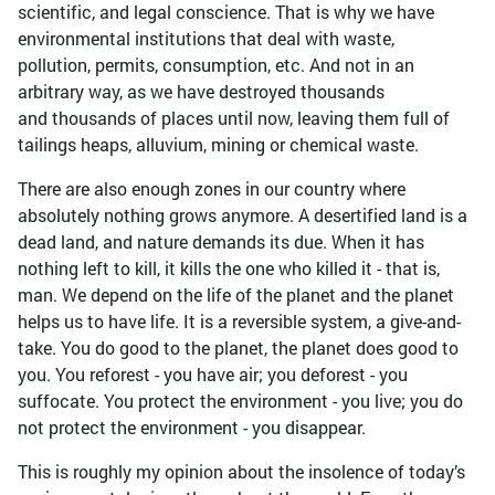
scientific, and legal conscience. That is why we have
environmental institutions that deal with waste,
pollution, permits, consumption, etc. And not in an
arbitrary way, as we have destroyed thousands
and thousands of places until now, leaving them full of
tailings heaps, alluvium, mining or chemical waste.
There are also enough zones in our country where
absolutely nothing grows anymore. A desertified land is a
dead land, and nature demands its due. When it has
nothing left to kill, it kills the one who killed it - that is,
man. We depend on the life of the planet and the planet
helps us to have life. It is a reversible system, a give-and-
take. You do good to the planet, the planet does good to
you. You reforest - you have air; you deforest - you
suffocate. You protect the environment - you live; you do
not protect the environment - you disappear.
This is roughly my opinion about the insolence of today’s