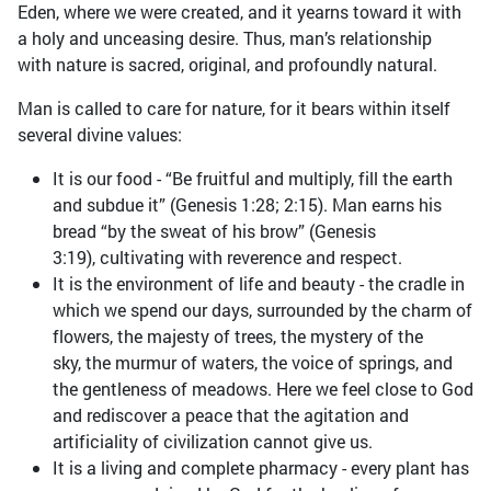
Eden, where we were created, and it yearns toward it with
a holy and unceasing desire. Thus, man’s relationship
with nature is sacred, original, and profoundly natural.
Man is called to care for nature, for it bears within itself
several divine values:
It is our food - “Be fruitful and multiply, fill the earth
and subdue it” (Genesis 1:28; 2:15). Man earns his
bread “by the sweat of his brow” (Genesis
3:19), cultivating with reverence and respect.
It is the environment of life and beauty - the cradle in
which we spend our days, surrounded by the charm of
flowers, the majesty of trees, the mystery of the
sky, the murmur of waters, the voice of springs, and
the gentleness of meadows. Here we feel close to God
and rediscover a peace that the agitation and
artificiality of civilization cannot give us.
It is a living and complete pharmacy - every plant has