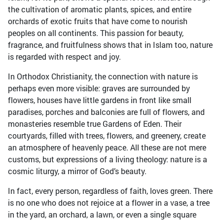
the cultivation of aromatic plants, spices, and entire
orchards of exotic fruits that have come to nourish
peoples on all continents. This passion for beauty,
fragrance, and fruitfulness shows that in Islam too, nature
is regarded with respect and joy.
In Orthodox Christianity, the connection with nature is
perhaps even more visible: graves are surrounded by
flowers, houses have little gardens in front like small
paradises, porches and balconies are full of flowers, and
monasteries resemble true Gardens of Eden. Their
courtyards, filled with trees, flowers, and greenery, create
an atmosphere of heavenly peace. All these are not mere
customs, but expressions of a living theology: nature is a
cosmic liturgy, a mirror of God’s beauty.
In fact, every person, regardless of faith, loves green. There
is no one who does not rejoice at a flower in a vase, a tree
in the yard, an orchard, a lawn, or even a single square