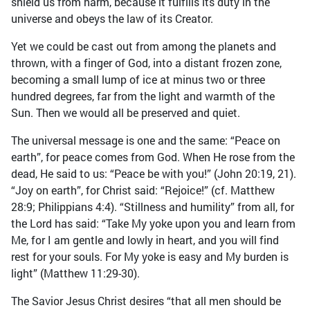
shield us from harm, because it fulfills its duty in the
universe and obeys the law of its Creator.
Yet we could be cast out from among the planets and
thrown, with a finger of God, into a distant frozen zone,
becoming a small lump of ice at minus two or three
hundred degrees, far from the light and warmth of the
Sun. Then we would all be preserved and quiet.
The universal message is one and the same: “Peace on
earth”, for peace comes from God. When He rose from the
dead, He said to us: “Peace be with you!” (John 20:19, 21).
“Joy on earth”, for Christ said: “Rejoice!” (cf. Matthew
28:9; Philippians 4:4). “Stillness and humility” from all, for
the Lord has said: “Take My yoke upon you and learn from
Me, for I am gentle and lowly in heart, and you will find
rest for your souls. For My yoke is easy and My burden is
light” (Matthew 11:29-30).
The Savior Jesus Christ desires “that all men should be