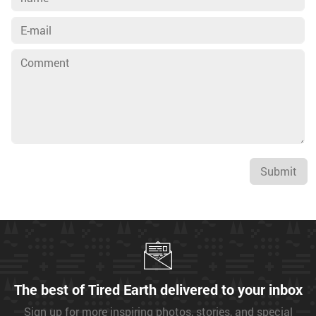
Submit
The best of Tired Earth delivered to your inbox
Sign up for more inspiring photos, stories, and special