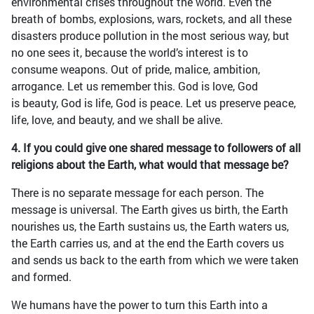
environmental crises throughout the world. Even the
breath of bombs, explosions, wars, rockets, and all these
disasters produce pollution in the most serious way, but
no one sees it, because the world’s interest is to
consume weapons. Out of pride, malice, ambition,
arrogance. Let us remember this. God is love, God
is beauty, God is life, God is peace. Let us preserve peace,
life, love, and beauty, and we shall be alive.
4. If you could give one shared message to followers of all
religions about the Earth, what would that message be?
There is no separate message for each person. The
message is universal. The Earth gives us birth, the Earth
nourishes us, the Earth sustains us, the Earth waters us,
the Earth carries us, and at the end the Earth covers us
and sends us back to the earth from which we were taken
and formed.
We humans have the power to turn this Earth into a