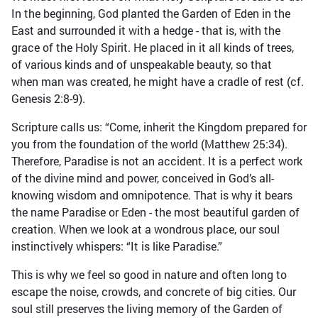
In the beginning, God planted the Garden of Eden in the
East and surrounded it with a hedge - that is, with the
grace of the Holy Spirit. He placed in it all kinds of trees,
of various kinds and of unspeakable beauty, so that
when man was created, he might have a cradle of rest (cf.
Genesis 2:8-9).
Scripture calls us: “Come, inherit the Kingdom prepared for
you from the foundation of the world (Matthew 25:34).
Therefore, Paradise is not an accident. It is a perfect work
of the divine mind and power, conceived in God’s all-
knowing wisdom and omnipotence. That is why it bears
the name Paradise or Eden - the most beautiful garden of
creation. When we look at a wondrous place, our soul
instinctively whispers: “It is like Paradise.”
This is why we feel so good in nature and often long to
escape the noise, crowds, and concrete of big cities. Our
soul still preserves the living memory of the Garden of