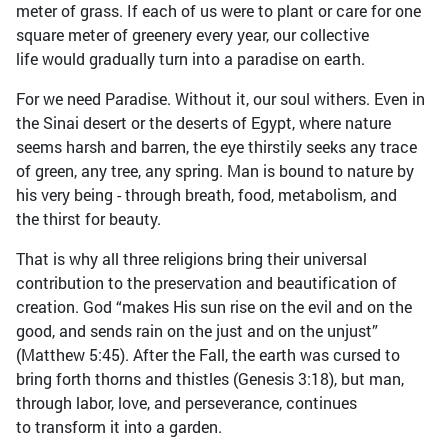
meter of grass. If each of us were to plant or care for one
square meter of greenery every year, our collective
life would gradually turn into a paradise on earth.
For we need Paradise. Without it, our soul withers. Even in
the Sinai desert or the deserts of Egypt, where nature
seems harsh and barren, the eye thirstily seeks any trace
of green, any tree, any spring. Man is bound to nature by
his very being - through breath, food, metabolism, and
the thirst for beauty.
That is why all three religions bring their universal
contribution to the preservation and beautification of
creation. God “makes His sun rise on the evil and on the
good, and sends rain on the just and on the unjust”
(Matthew 5:45). After the Fall, the earth was cursed to
bring forth thorns and thistles (Genesis 3:18), but man,
through labor, love, and perseverance, continues
to transform it into a garden.