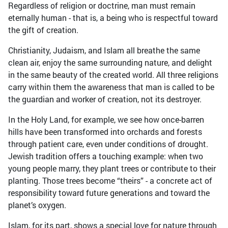
Regardless of religion or doctrine, man must remain
eternally human - that is, a being who is respectful toward
the gift of creation.
Christianity, Judaism, and Islam all breathe the same
clean air, enjoy the same surrounding nature, and delight
in the same beauty of the created world. All three religions
carry within them the awareness that man is called to be
the guardian and worker of creation, not its destroyer.
In the Holy Land, for example, we see how once-barren
hills have been transformed into orchards and forests
through patient care, even under conditions of drought.
Jewish tradition offers a touching example: when two
young people marry, they plant trees or contribute to their
planting. Those trees become “theirs” - a concrete act of
responsibility toward future generations and toward the
planet’s oxygen.
Islam, for its part, shows a special love for nature through