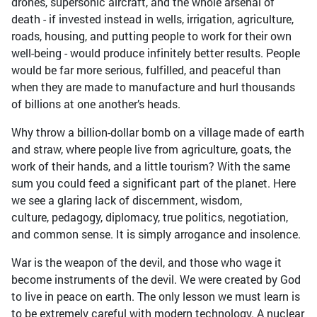
drones, supersonic aircraft, and the whole arsenal of
death - if invested instead in wells, irrigation, agriculture,
roads, housing, and putting people to work for their own
well-being - would produce infinitely better results. People
would be far more serious, fulfilled, and peaceful than
when they are made to manufacture and hurl thousands
of billions at one another’s heads.
Why throw a billion-dollar bomb on a village made of earth
and straw, where people live from agriculture, goats, the
work of their hands, and a little tourism? With the same
sum you could feed a significant part of the planet. Here
we see a glaring lack of discernment, wisdom,
culture, pedagogy, diplomacy, true politics, negotiation,
and common sense. It is simply arrogance and insolence.
War is the weapon of the devil, and those who wage it
become instruments of the devil. We were created by God
to live in peace on earth. The only lesson we must learn is
to be extremely careful with modern technology. A nuclear