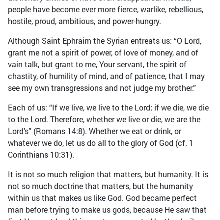
people have become ever more fierce, warlike, rebellious,
hostile, proud, ambitious, and power-hungry.
Although Saint Ephraim the Syrian entreats us: “O Lord,
grant me not a spirit of power, of love of money, and of
vain talk, but grant to me, Your servant, the spirit of
chastity, of humility of mind, and of patience, that I may
see my own transgressions and not judge my brother.”
Each of us: “If we live, we live to the Lord; if we die, we die
to the Lord. Therefore, whether we live or die, we are the
Lord’s” (Romans 14:8). Whether we eat or drink, or
whatever we do, let us do all to the glory of God (cf. 1
Corinthians 10:31).
It is not so much religion that matters, but humanity. It is
not so much doctrine that matters, but the humanity
within us that makes us like God. God became perfect
man before trying to make us gods, because He saw that