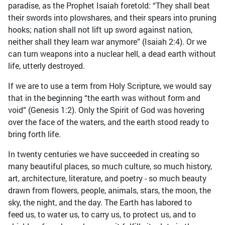
paradise, as the Prophet Isaiah foretold: “They shall beat
their swords into plowshares, and their spears into pruning
hooks; nation shall not lift up sword against nation,
neither shall they learn war anymore” (Isaiah 2:4). Or we
can turn weapons into a nuclear hell, a dead earth without
life, utterly destroyed.
If we are to use a term from Holy Scripture, we would say
that in the beginning “the earth was without form and
void” (Genesis 1:2). Only the Spirit of God was hovering
over the face of the waters, and the earth stood ready to
bring forth life.
In twenty centuries we have succeeded in creating so
many beautiful places, so much culture, so much history,
art, architecture, literature, and poetry - so much beauty
drawn from flowers, people, animals, stars, the moon, the
sky, the night, and the day. The Earth has labored to
feed us, to water us, to carry us, to protect us, and to