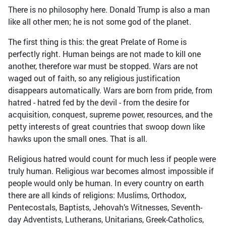
There is no philosophy here. Donald Trump is also a man
like all other men; he is not some god of the planet.
The first thing is this: the great Prelate of Rome is
perfectly right. Human beings are not made to kill one
another, therefore war must be stopped. Wars are not
waged out of faith, so any religious justification
disappears automatically. Wars are born from pride, from
hatred - hatred fed by the devil - from the desire for
acquisition, conquest, supreme power, resources, and the
petty interests of great countries that swoop down like
hawks upon the small ones. That is all.
Religious hatred would count for much less if people were
truly human. Religious war becomes almost impossible if
people would only be human. In every country on earth
there are all kinds of religions: Muslims, Orthodox,
Pentecostals, Baptists, Jehovah’s Witnesses, Seventh-
day Adventists, Lutherans, Unitarians, Greek-Catholics,