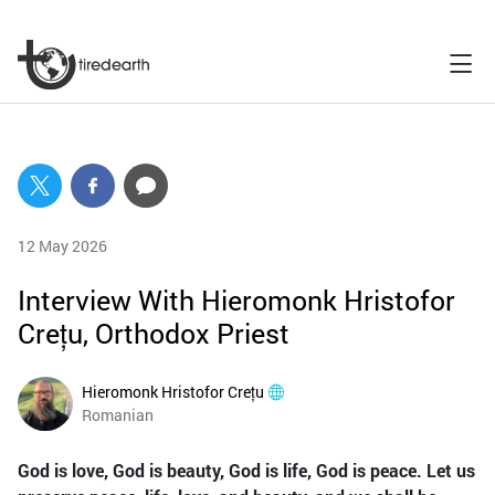
12 May 2026
Interview With Hieromonk Hristofor
Crețu, Orthodox Priest
Hieromonk Hristofor Crețu
Romanian
God is love, God is beauty, God is life, God is peace. Let us