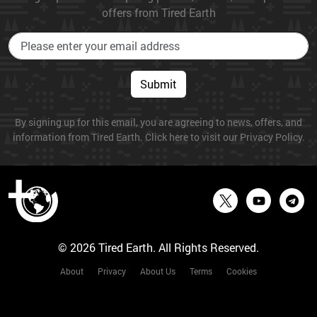
offers from Tired Earth
Submit
By signing up for this email, you are agreeing to news, offers, and
information from Tired Earth. Click here to visit our Privacy Policy.
© 2026 Tired Earth. All Rights Reserved.
About
Privacy
About Us
Terms
Cookies