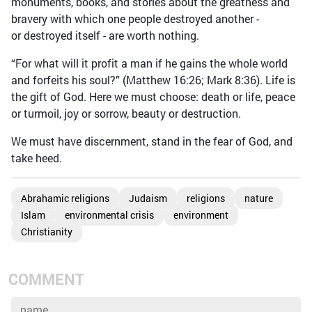
monuments, books, and stories about the greatness and
bravery with which one people destroyed another -
or destroyed itself - are worth nothing.
“For what will it profit a man if he gains the whole world
and forfeits his soul?” (Matthew 16:26; Mark 8:36). Life is
the gift of God. Here we must choose: death or life, peace
or turmoil, joy or sorrow, beauty or destruction.
We must have discernment, stand in the fear of God, and
take heed.
Abrahamic religions
Judaism
religions
nature
Islam
environmental crisis
environment
Christianity
COMMENT