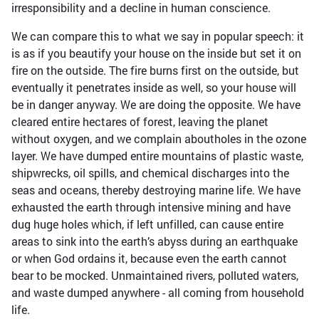
irresponsibility and a decline in human conscience.
We can compare this to what we say in popular speech: it
is as if you beautify your house on the inside but set it on
fire on the outside. The fire burns first on the outside, but
eventually it penetrates inside as well, so your house will
be in danger anyway. We are doing the opposite. We have
cleared entire hectares of forest, leaving the planet
without oxygen, and we complain aboutholes in the ozone
layer. We have dumped entire mountains of plastic waste,
shipwrecks, oil spills, and chemical discharges into the
seas and oceans, thereby destroying marine life. We have
exhausted the earth through intensive mining and have
dug huge holes which, if left unfilled, can cause entire
areas to sink into the earth’s abyss during an earthquake
or when God ordains it, because even the earth cannot
bear to be mocked. Unmaintained rivers, polluted waters,
and waste dumped anywhere - all coming from household
life.