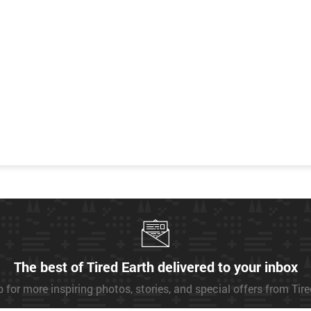
The best of Tired Earth delivered to your inbox
 for more inspiring photos, stories, and special offers from Tir