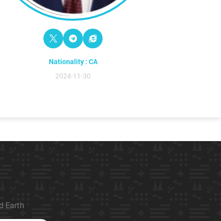
Nationality : CA
2024-11-30
ed Earth