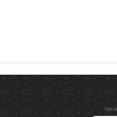
Sign up