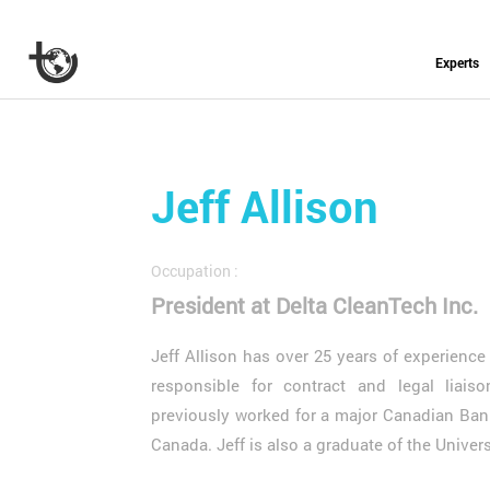
Experts
Jeff Allison
Occupation :
President at Delta CleanTech Inc.
Jeff Allison has over 25 years of experienc
responsible for contract and legal liais
previously worked for a major Canadian Bank
Canada. Jeff is also a graduate of the Unive