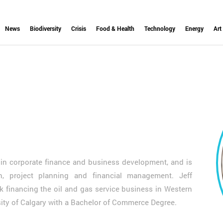
News
Biodiversity
Crisis
Food & Health
Technology
Energy
Art
e in corporate finance and business development, and is
on, project planning and financial management. Jeff
 financing the oil and gas service business in Western
rsity of Calgary with a Bachelor of Commerce Degree.