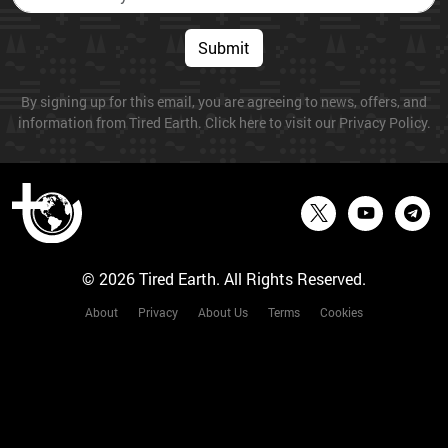
Submit
By signing up for this email, you are agreeing to news, offers, and
information from Tired Earth. Click here to visit our Privacy Policy.
© 2026 Tired Earth. All Rights Reserved.
About
Privacy
About Us
Terms
Cookies