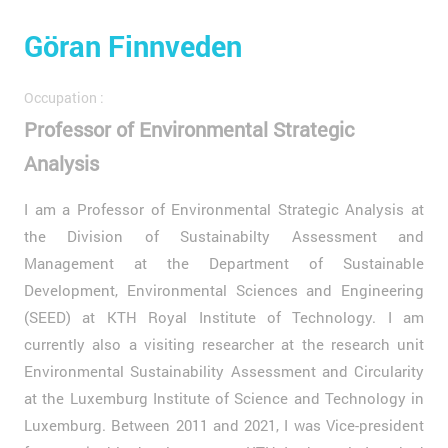
Göran Finnveden
Occupation :
Professor of Environmental Strategic
Analysis
I am a Professor of Environmental Strategic Analysis at
the Division of Sustainabilty Assessment and
Management at the Department of Sustainable
Development, Environmental Sciences and Engineering
(SEED) at KTH Royal Institute of Technology. I am
currently also a visiting researcher at the research unit
Environmental Sustainability Assessment and Circularity
at the Luxemburg Institute of Science and Technology in
Luxemburg. Between 2011 and 2021, I was Vice-president