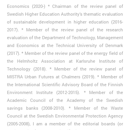
Economics (2020-) * Chairman of the review panel of
Swedish Higher Education Authority’s thematic evaluation
of sustainable development in higher education (2016-
2017). * Member of the review panel of the research
evaluation of the Department of Technology, Management
and Economics at the Technical University of Denmark
(2017). * Member of the review panel of the energy field of
the Helmholtz Association at Karlsruhe Institute of
Technology (2018). * Member of the review panel of
MISTRA Urban Futures at Chalmers (2019). * Member of
the International Scientific Advisory Board of the Finnish
Environment Institute (2012-2015). * Member of the
Academic Council of the Academy of the Swedish
savings banks (2008-2010). * Member of the Waste
Council at the Swedish Environmental Protection Agency
(2005-2008), I am a member of the editorial boards (or