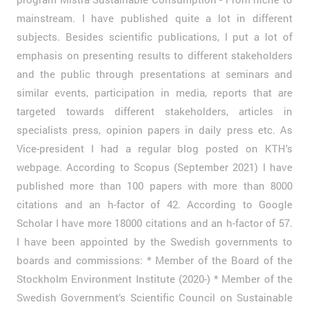
mainstream. I have published quite a lot in different
subjects. Besides scientific publications, I put a lot of
emphasis on presenting results to different stakeholders
and the public through presentations at seminars and
similar events, participation in media, reports that are
targeted towards different stakeholders, articles in
specialists press, opinion papers in daily press etc. As
Vice-president I had a regular blog posted on KTH’s
webpage. According to Scopus (September 2021) I have
published more than 100 papers with more than 8000
citations and an h-factor of 42. According to Google
Scholar I have more 18000 citations and an h-factor of 57.
I have been appointed by the Swedish governments to
boards and commissions: * Member of the Board of the
Stockholm Environment Institute (2020-) * Member of the
Swedish Government’s Scientific Council on Sustainable