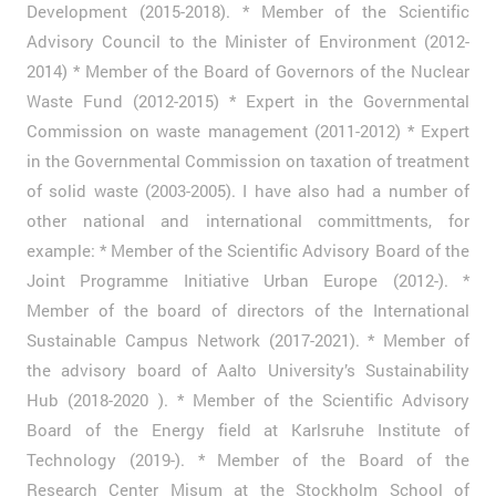
Development (2015-2018). * Member of the Scientific
Advisory Council to the Minister of Environment (2012-
2014) * Member of the Board of Governors of the Nuclear
Waste Fund (2012-2015) * Expert in the Governmental
Commission on waste management (2011-2012) * Expert
in the Governmental Commission on taxation of treatment
of solid waste (2003-2005). I have also had a number of
other national and international committments, for
example: * Member of the Scientific Advisory Board of the
Joint Programme Initiative Urban Europe (2012-). *
Member of the board of directors of the International
Sustainable Campus Network (2017-2021). * Member of
the advisory board of Aalto University’s Sustainability
Hub (2018-2020 ). * Member of the Scientific Advisory
Board of the Energy field at Karlsruhe Institute of
Technology (2019-). * Member of the Board of the
Research Center Misum at the Stockholm School of