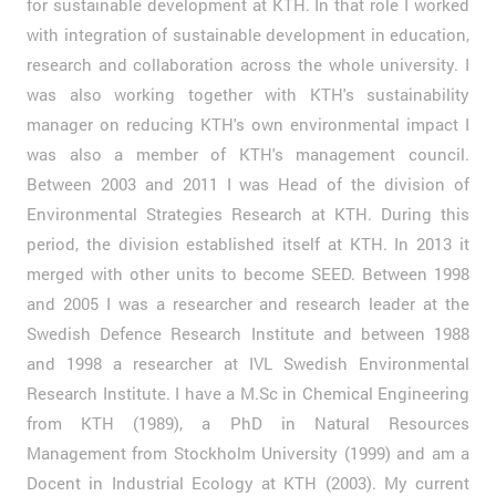
for sustainable development at KTH. In that role I worked
with integration of sustainable development in education,
research and collaboration across the whole university. I
was also working together with KTH's sustainability
manager on reducing KTH's own environmental impact I
was also a member of KTH's management council.
Between 2003 and 2011 I was Head of the division of
Environmental Strategies Research at KTH. During this
period, the division established itself at KTH. In 2013 it
merged with other units to become SEED. Between 1998
and 2005 I was a researcher and research leader at the
Swedish Defence Research Institute and between 1988
and 1998 a researcher at IVL Swedish Environmental
Research Institute. I have a M.Sc in Chemical Engineering
from KTH (1989), a PhD in Natural Resources
Management from Stockholm University (1999) and am a
Docent in Industrial Ecology at KTH (2003). My current