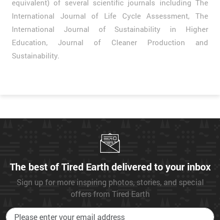
equivalent) of several scientific journals including The
International Journal of Life Cycle Assessment, The
International Journal of Sustainability in Higher
Education, Journal of Cleaner Production and
Sustainability.
The best of Tired Earth delivered to your inbox
Sign up for more inspiring photos, stories, and special
offers from Tired Earth