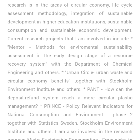
research is in the areas of circular economy, life cycle
assessment methodology, integration of sustainable
development in higher education institutions, sustainable
consumption and sustainable economic development.
Current research projects that I am involved in include *
"Mentor - Methods for enviromental sustainability
assessment in the early design stage of a resource
recovery system" with the Department of Chemical
Engineering and others. * "Urban Circle- urban waste and
circular economy benefits" together with Stockholm
Environment Institute and others. * PANT - How can the
deposit-refund system reach a more circular plastic
management? * PRINCE - Policy Relevant Indicators for
National Consumption and Environment - phase 2
together with Statistics Sweden, Stockholm Environment
Institute and others. I am also involved in the research
program Mistra Sustainable Consumption - From niche to