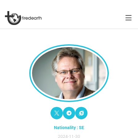
Nationality : SE
2024-11-30