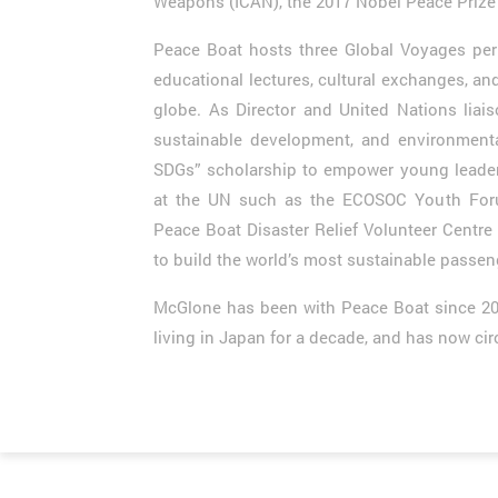
Weapons (ICAN), the 2017 Nobel Peace Prize 
Peace Boat hosts three Global Voyages per 
educational lectures, cultural exchanges, an
globe. As Director and United Nations liai
sustainable development, and environment
SDGs” scholarship to empower young leaders
at the UN such as the ECOSOC Youth Foru
Peace Boat Disaster Relief Volunteer Centre 
to build the world’s most sustainable passen
McGlone has been with Peace Boat since 2004,
living in Japan for a decade, and has now cir