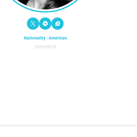
Nationality : American
2026-05-05