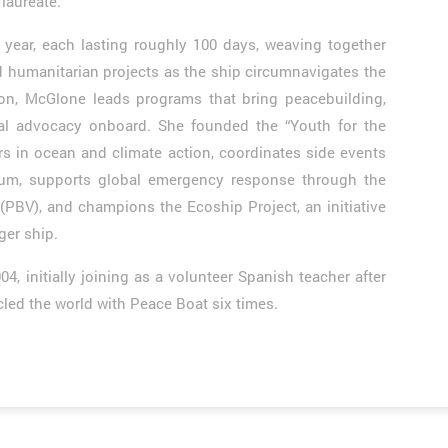
laureate.
year, each lasting roughly 100 days, weaving together
d humanitarian projects as the ship circumnavigates the
son, McGlone leads programs that bring peacebuilding,
al advocacy onboard. She founded the “Youth for the
 in ocean and climate action, coordinates side events
m, supports global emergency response through the
(PBV), and champions the Ecoship Project, an initiative
ger ship.
 initially joining as a volunteer Spanish teacher after
cled the world with Peace Boat six times.