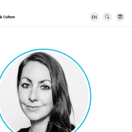
EN
FR
 & Culture