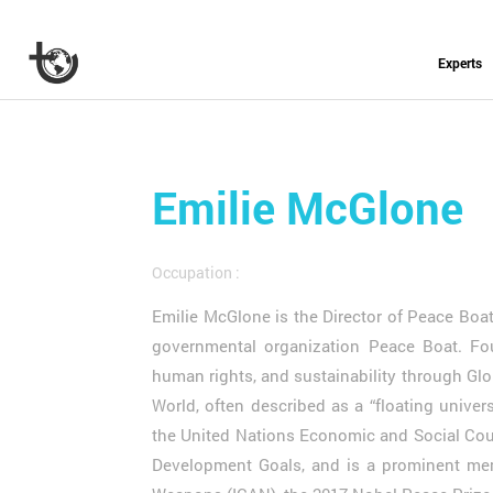
Experts
Emilie McGlone
Occupation :
Emilie McGlone is the Director of Peace Boat
governmental organization Peace Boat. Fo
human rights, and sustainability through Glo
World, often described as a “floating univer
the United Nations Economic and Social Coun
Development Goals, and is a prominent mem