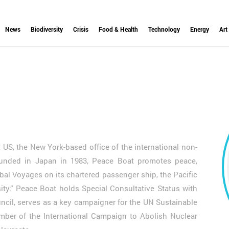
News
Biodiversity
Crisis
Food & Health
Technology
Energy
Art
 US, the New York-based office of the international non-
unded in Japan in 1983, Peace Boat promotes peace,
bal Voyages on its chartered passenger ship, the Pacific
sity.” Peace Boat holds Special Consultative Status with
cil, serves as a key campaigner for the UN Sustainable
ber of the International Campaign to Abolish Nuclear