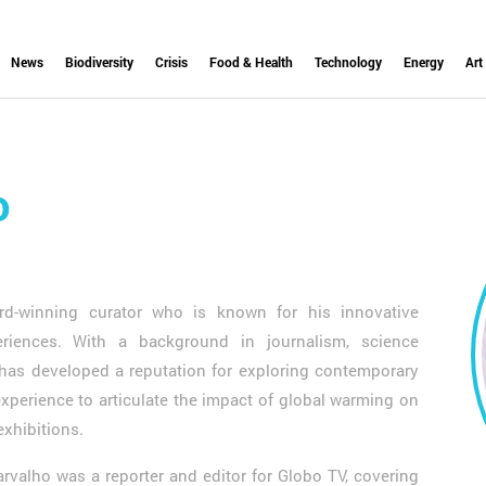
News
Biodiversity
Crisis
Food & Health
Technology
Energy
Art
o
d-winning curator who is known for his innovative
eriences. With a background in journalism, science
 has developed a reputation for exploring contemporary
xperience to articulate the impact of global warming on
 exhibitions.
Carvalho was a reporter and editor for Globo TV, covering