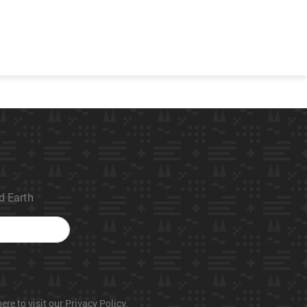
ed Earth
ere to visit our Privacy Policy.