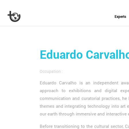
Experts
Eduardo Carvalh
Occupation :
Eduardo Carvalho is an independent awar
approach to exhibitions and digital exp
communication and curatorial practices, he
themes and integrating technology into art e
our earth through immersive and interactive
Before transitioning to the cultural sector, 