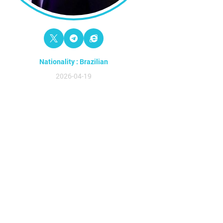
Nationality : Brazilian
2026-04-19