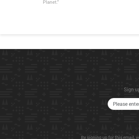
Planet.”
Sign up
By signing up for this email, y