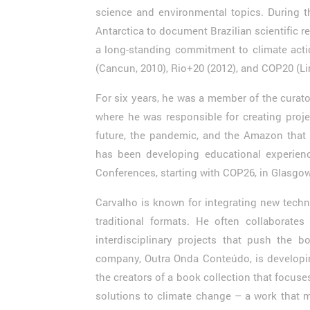
science and environmental topics. During t
Antarctica to document Brazilian scientific 
a long-standing commitment to climate acti
(Cancun, 2010), Rio+20 (2012), and COP20 (
For six years, he was a member of the curat
where he was responsible for creating proje
future, the pandemic, and the Amazon that 
has been developing educational experienc
Conferences, starting with COP26, in Glasgow
Carvalho is known for integrating new techno
traditional formats. He often collaborates 
interdisciplinary projects that push the bo
company, Outra Onda Conteúdo, is developi
the creators of a book collection that focus
solutions to climate change – a work that 