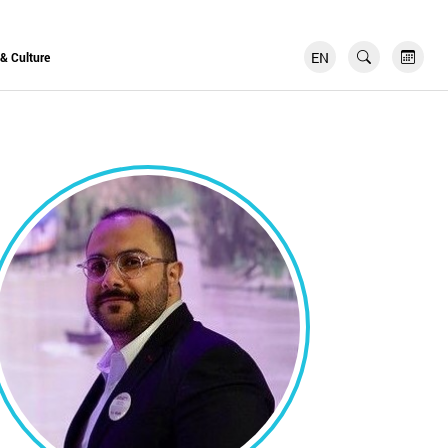
EN
FR
 & Culture