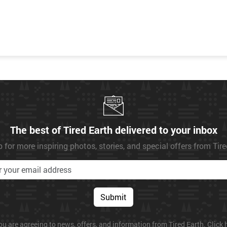
The best of Tired Earth delivered to your inbox
 for more inspiring photos, stories, and special offers from Tir
Submit
ou are agreeing to news, offers, and information from Tired Earth. Click h