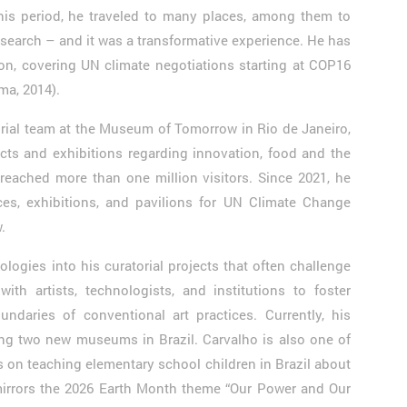
his period, he traveled to many places, among them to
research – and it was a transformative experience. He has
on, covering UN climate negotiations starting at COP16
Lima, 2014).
orial team at the Museum of Tomorrow in Rio de Janeiro,
cts and exhibitions regarding innovation, food and the
reached more than one million visitors. Since 2021, he
es, exhibitions, and pavilions for UN Climate Change
.
logies into his curatorial projects that often challenge
with artists, technologists, and institutions to foster
undaries of conventional art practices. Currently, his
ng two new museums in Brazil. Carvalho is also one of
es on teaching elementary school children in Brazil about
mirrors the 2026 Earth Month theme “Our Power and Our