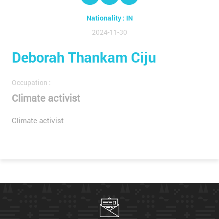
Nationality : IN
2024-11-30
Deborah Thankam Ciju
Occupation :
Climate activist
Climate activist