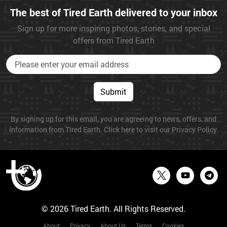
The best of Tired Earth delivered to your inbox
Sign up for more inspiring photos, stories, and special
offers from Tired Earth
Submit
By signing up for this email, you are agreeing to news, offers, and
information from Tired Earth. Click here to visit our Privacy Policy.
© 2026 Tired Earth. All Rights Reserved.
About
Privacy
About Us
Terms
Cookies