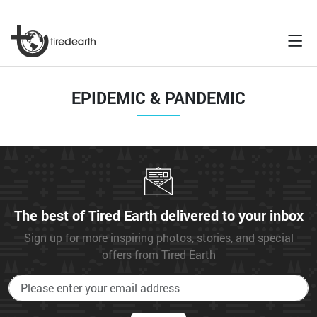
EPIDEMIC & PANDEMIC
The best of Tired Earth delivered to your inbox
Sign up for more inspiring photos, stories, and special
offers from Tired Earth