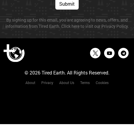
Submit
By signing up for this email, you are agreeing to news, offers, and
information from Tired Earth. Click here to visit our Privacy Policy.
© 2026 Tired Earth. All Rights Reserved.
About
Privacy
About Us
Terms
Cookies